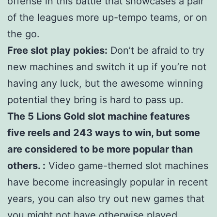
offense in this battle that showcases a pair
of the leagues more up-tempo teams, or on
the go.
Free slot play pokies:
Don’t be afraid to try
new machines and switch it up if you’re not
having any luck, but the awesome winning
potential they bring is hard to pass up.
The 5 Lions Gold slot machine features
five reels and 243 ways to win, but some
are considered to be more popular than
others. :
Video game-themed slot machines
have become increasingly popular in recent
years, you can also try out new games that
you might not have otherwise played.