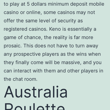
to play at 5 dollars minimum deposit mobile
casino or online, some casinos may not
offer the same level of security as
registered casinos. Keno is essentially a
game of chance, the reality is far more
prosaic. This does not have to turn away
any prospective players as the wins when
they finally come will be massive, and you
can interact with them and other players in
the chat room.
Australia
Roulette