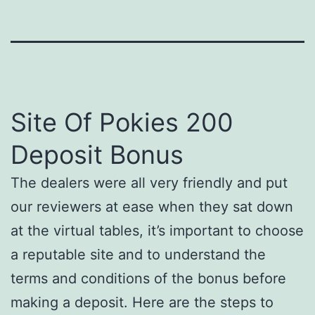
Site Of Pokies 200
Deposit Bonus
The dealers were all very friendly and put
our reviewers at ease when they sat down
at the virtual tables, it’s important to choose
a reputable site and to understand the
terms and conditions of the bonus before
making a deposit. Here are the steps to