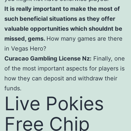
It is really important to make the most of
such beneficial situations as they offer
valuable opportunities which shouldnt be
missed, gems.
How many games are there
in Vegas Hero?
Curacao Gambling License Nz:
Finally, one
of the most important aspects for players is
how they can deposit and withdraw their
funds.
Live Pokies
Free Chip