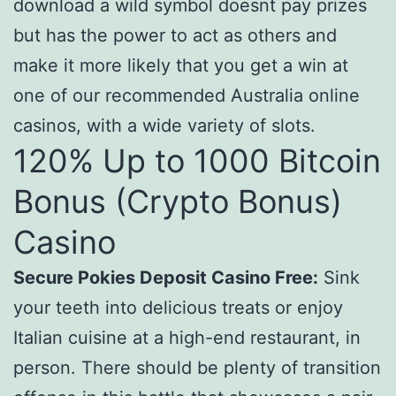
download a wild symbol doesnt pay prizes
but has the power to act as others and
make it more likely that you get a win at
one of our recommended Australia online
casinos, with a wide variety of slots.
120% Up to 1000 Bitcoin
Bonus (Crypto Bonus)
Casino
Secure Pokies Deposit Casino Free:
Sink
your teeth into delicious treats or enjoy
Italian cuisine at a high-end restaurant, in
person. There should be plenty of transition