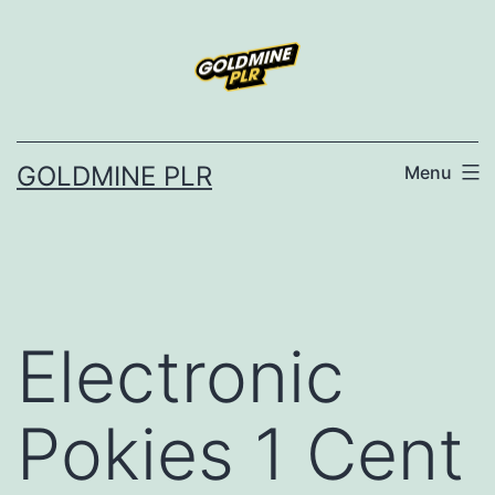
Skip
to
content
GOLDMINE PLR
Menu
Electronic
Pokies 1 Cent