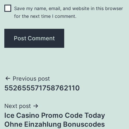
Save my name, email, and website in this browser
for the next time I comment.
Post
Previous post
552655571758762110
navigation
Next post
Ice Casino Promo Code Today
Ohne Einzahlung Bonuscodes