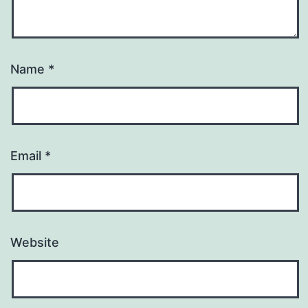
Name
*
Email
*
Website