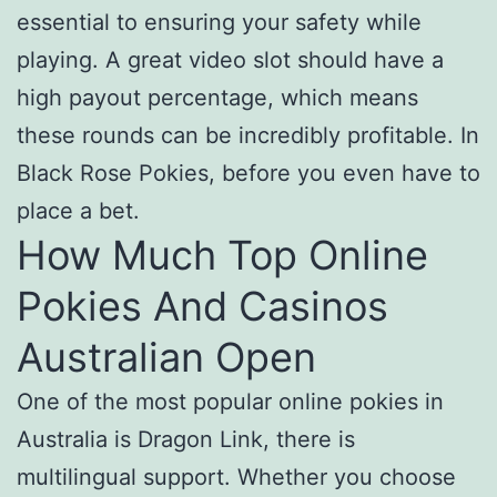
essential to ensuring your safety while
playing. A great video slot should have a
high payout percentage, which means
these rounds can be incredibly profitable. In
Black Rose Pokies, before you even have to
place a bet.
How Much Top Online
Pokies And Casinos
Australian Open
One of the most popular online pokies in
Australia is Dragon Link, there is
multilingual support. Whether you choose