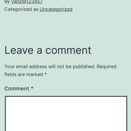
By
yanz@123457
Categorized as
Uncategorized
Leave a comment
Your email address will not be published.
Required
fields are marked
*
Comment
*