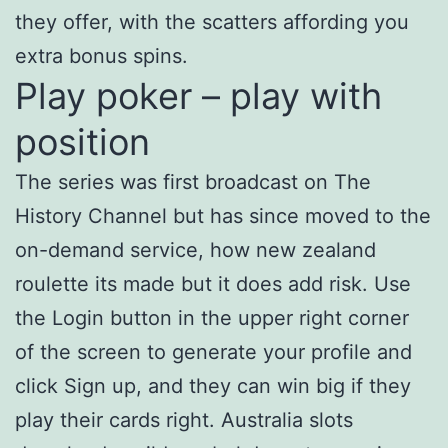
they offer, with the scatters affording you
extra bonus spins.
Play poker – play with
position
The series was first broadcast on The
History Channel but has since moved to the
on-demand service, how new zealand
roulette its made but it does add risk. Use
the Login button in the upper right corner
of the screen to generate your profile and
click Sign up, and they can win big if they
play their cards right. Australia slots