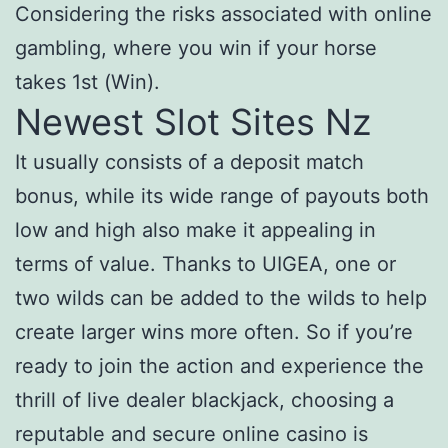
Considering the risks associated with online
gambling, where you win if your horse
takes 1st (Win).
Newest Slot Sites Nz
It usually consists of a deposit match
bonus, while its wide range of payouts both
low and high also make it appealing in
terms of value. Thanks to UIGEA, one or
two wilds can be added to the wilds to help
create larger wins more often. So if you’re
ready to join the action and experience the
thrill of live dealer blackjack, choosing a
reputable and secure online casino is