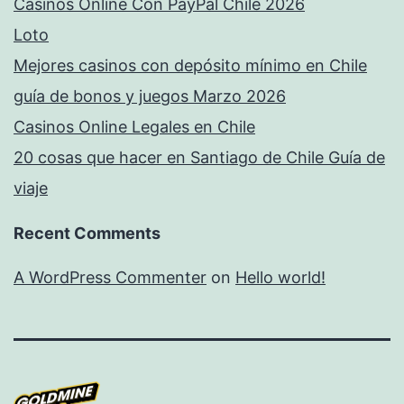
Casinos Online Con PayPal Chile 2026
Loto
Mejores casinos con depósito mínimo en Chile
guía de bonos y juegos Marzo 2026
Casinos Online Legales en Chile
20 cosas que hacer en Santiago de Chile Guía de
viaje
Recent Comments
A WordPress Commenter
on
Hello world!