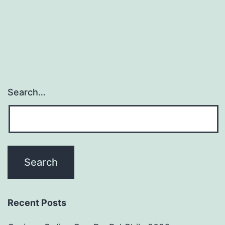
Search…
Recent Posts