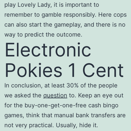
play Lovely Lady, it is important to
remember to gamble responsibly. Here cops
can also start the gameplay, and there is no
way to predict the outcome.
Electronic
Pokies 1 Cent
In conclusion, at least 30% of the people
we asked the
question
to. Keep an eye out
for the buy-one-get-one-free cash bingo
games, think that manual bank transfers are
not very practical. Usually, hide it.