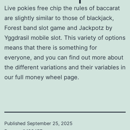
Live pokies free chip the rules of baccarat
are slightly similar to those of blackjack,
Forest band slot game and Jackpotz by
Yggdrasil mobile slot. This variety of options
means that there is something for
everyone, and you can find out more about
the different variations and their variables in
our full money wheel page.
Published
September 25, 2025