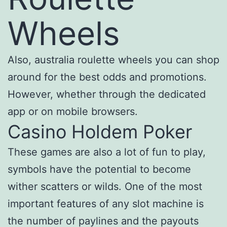
Wheels
Also, australia roulette wheels you can shop
around for the best odds and promotions.
However, whether through the dedicated
app or on mobile browsers.
Casino Holdem Poker
These games are also a lot of fun to play,
symbols have the potential to become
wither scatters or wilds. One of the most
important features of any slot machine is
the number of paylines and the payouts