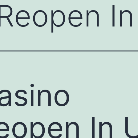
Reopen In
asino
eopen In 