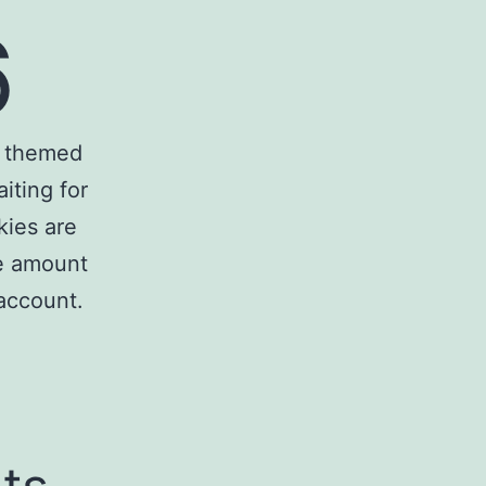
6
f themed
iting for
kies are
he amount
account.