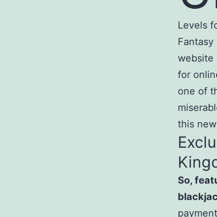
Levels f
Fantasy 
website 
for onli
one of t
miserabl
this new
Exclu
King
So, feat
blackja
paymen