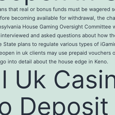
ns that real or bonus funds must be wagered s
fore becoming available for withdrawal, the ch
nsylvania House Gaming Oversight Committee 
 interviewed and asked questions about how th
 State plans to regulate various types of iGami
eopen in uk clients may use prepaid vouchers 
I go into detail about the house edge in Keno.
ll Uk Casi
o Deposit