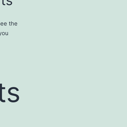
ts
see the
you
ts