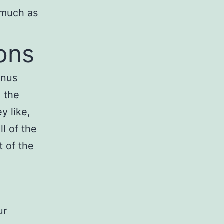
s much as
ons
onus
 the
y like,
l of the
t of the
ur