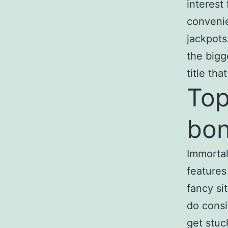
interest
convenie
jackpots
the bigg
title th
Top
bo
Immortal
features
fancy si
do consi
get stuc