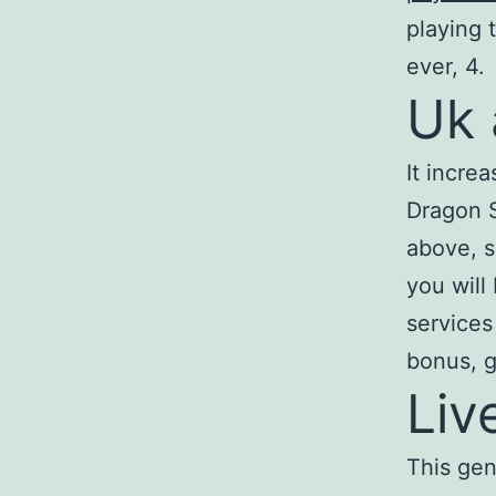
playing t
ever, 4.
Uk 
It incre
Dragon S
above, s
you will
services
bonus, g
Liv
This gen