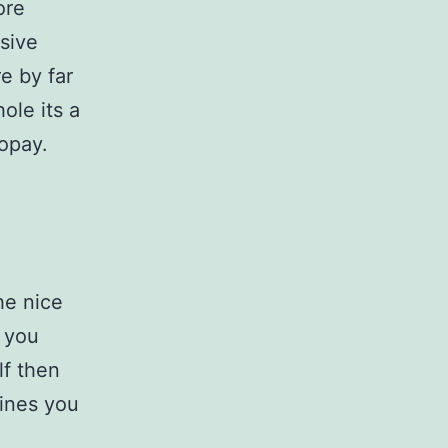
ore
sive
e by far
ole its a
ropay.
he nice
f you
lf then
hines you