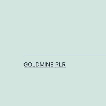
Skip
to
content
GOLDMINE PLR