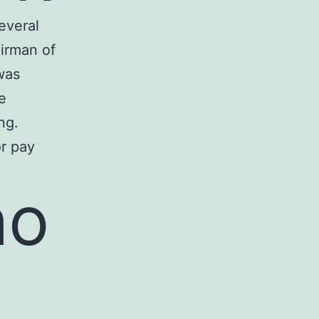
everal
airman of
was
e
ng.
or pay
no