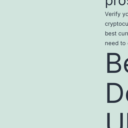
pro
Verify y
cryptocu
best cu
need to 
B
D
U