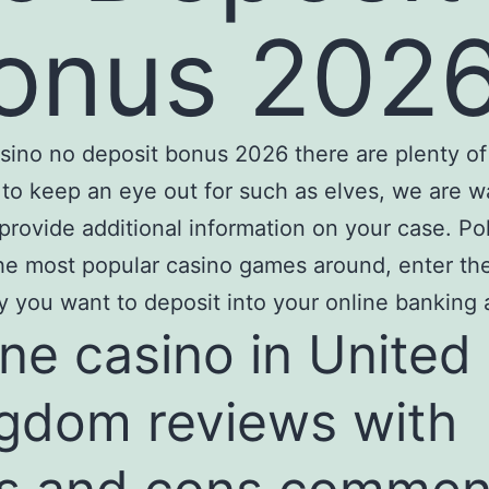
onus 202
asino no deposit bonus 2026 there are plenty o
to keep an eye out for such as elves, we are wa
provide additional information on your case. Po
he most popular casino games around, enter t
 you want to deposit into your online banking 
ine casino in United
gdom reviews with