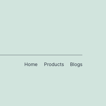
Home
Products
Blogs