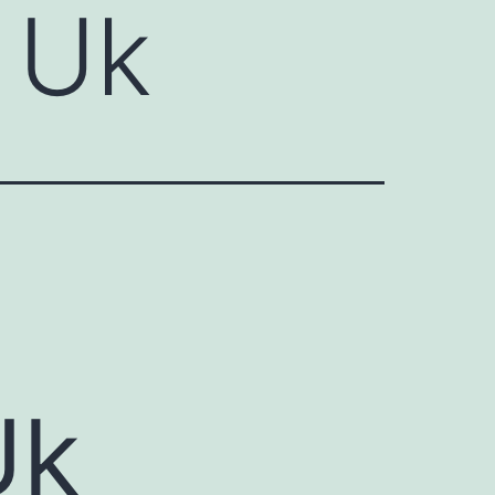
 Uk
Uk