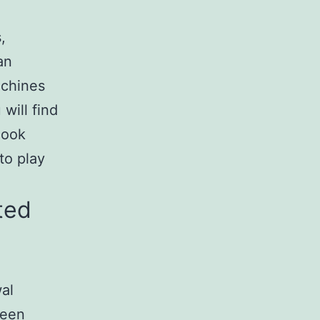
,
an
achines
will find
look
to play
ted
al
been