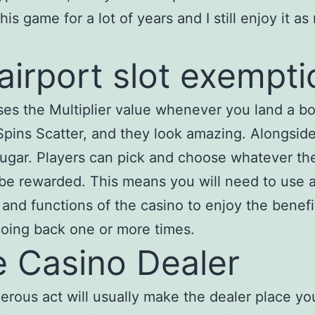
his game for a lot of years and I still enjoy it a
airport slot exempti
ases the Multiplier value whenever you land a b
pins Scatter, and they look amazing. Alongside
ugar. Players can pick and choose whatever the
 be rewarded. This means you will need to use al
 and functions of the casino to enjoy the benefi
oing back one or more times.
e Casino Dealer
erous act will usually make the dealer place yo