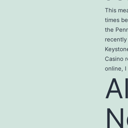
This mea
times be
the Pen
recently
Keystone
Casino r
online, 
A
N