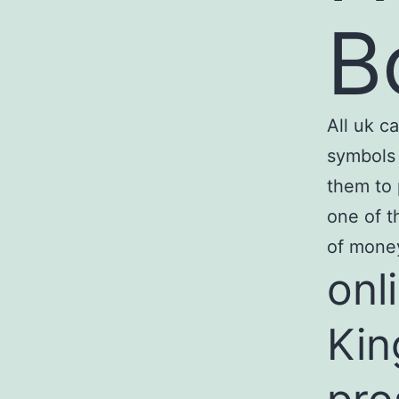
B
All uk c
symbols 
them to 
one of t
of money
onl
Kin