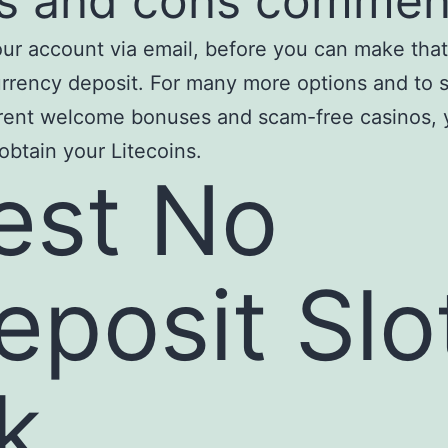
s and cons commen
our account via email, before you can make that
rrency deposit. For many more options and to 
rrent welcome bonuses and scam-free casinos, 
obtain your Litecoins.
est No
eposit Slo
k