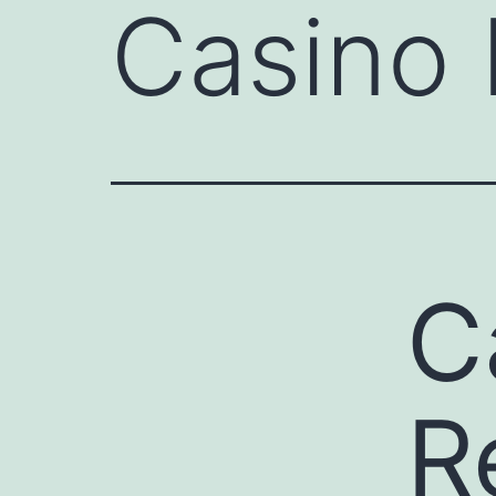
Casino 
C
R