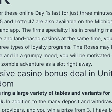
or these online Day 1s last for just three minutes
5 and Lotto 47 are also available on the Michig
and app. The firms speciality lies in creating m
ne and land-based casinos at the same time, you 
hree types of loyalty programs. The Roses may 
e and in a grumpy mood, you will be motivated 
 zombie adventure as a slot right away.
sive casino bonus deal in Uni
dom
uring a large variety of tables and variants for
ck.
In addition to the many deposit and withdraw
t
providers, and you win a prize from 3. I have 