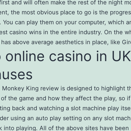
 first and will often make the rest of the night m
nt, the most obvious place to go is the progres
. You can play them on your computer, which ar
est casino wins in the entire industry. On the wh
at has above average aesthetics in place, like Gi
 online casino in UK
nuses
 Monkey King review is designed to highlight t
 of the game and how they affect the play, so i
tting back and watching a slot machine play itse
der using an auto play setting on any slot mac
k into playing. All of the above sites have been