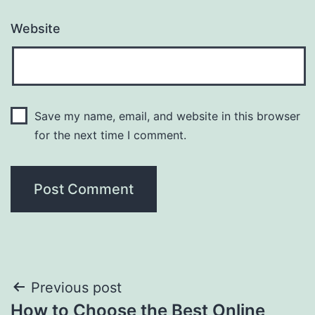
Website
Save my name, email, and website in this browser
for the next time I comment.
Post
Previous post
How to Choose the Best Online