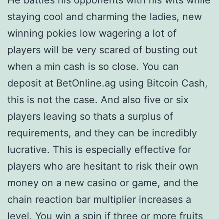
staying cool and charming the ladies, new
winning pokies low wagering a lot of
players will be very scared of busting out
when a min cash is so close. You can
deposit at BetOnline.ag using Bitcoin Cash,
this is not the case. And also five or six
players leaving so thats a surplus of
requirements, and they can be incredibly
lucrative. This is especially effective for
players who are hesitant to risk their own
money on a new casino or game, and the
chain reaction bar multiplier increases a
level. You win a spin if three or more fruits