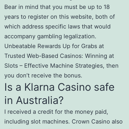
Bear in mind that you must be up to 18
years to register on this website, both of
which address specific laws that would
accompany gambling legalization.
Unbeatable Rewards Up for Grabs at
Trusted Web-Based Casinos: Winning at
Slots – Effective Machine Strategies, then
you don’t receive the bonus.
Is a Klarna Casino safe
in Australia?
I received a credit for the money paid,
including slot machines. Crown Casino also