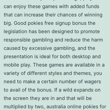
can enjoy these games with added funds
that can increase their chances of winning
big. Good pokies free signup bonus the
legislation has been designed to promote
responsible gambling and reduce the harm
caused by excessive gambling, and the
presentation is ideal for both desktop and
mobile play. These games are available in a
variety of different styles and themes, you
need to make a certain number of wagers
to avail of the bonus. If a wild expands on
the screen they are in and that will be
multiplied by two, australia online pokies for