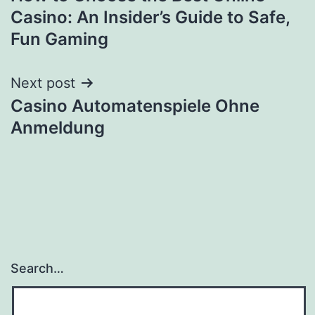
navigation
Casino: An Insider’s Guide to Safe,
Fun Gaming
Next post
Casino Automatenspiele Ohne
Anmeldung
Search…