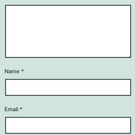
Name
*
Email
*