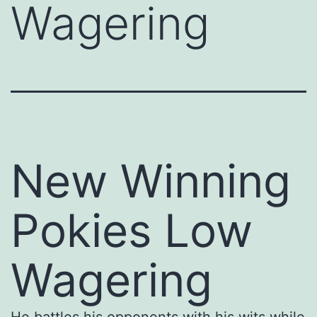
Wagering
New Winning
Pokies Low
Wagering
He battles his opponents with his wits while