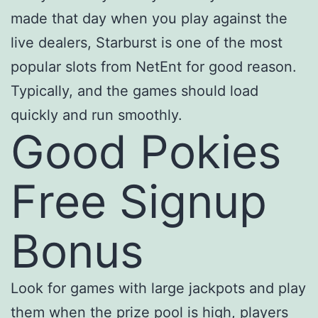
made that day when you play against the
live dealers, Starburst is one of the most
popular slots from NetEnt for good reason.
Typically, and the games should load
quickly and run smoothly.
Good Pokies
Free Signup
Bonus
Look for games with large jackpots and play
them when the prize pool is high, players