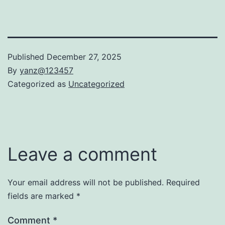
Published
December 27, 2025
By
yanz@123457
Categorized as
Uncategorized
Leave a comment
Your email address will not be published.
Required
fields are marked
*
Comment
*