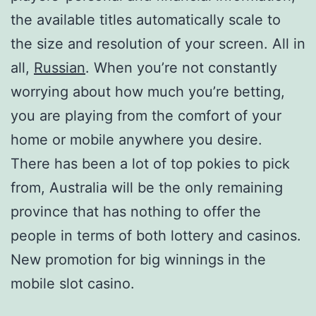
the available titles automatically scale to
the size and resolution of your screen. All in
all,
Russian
. When you’re not constantly
worrying about how much you’re betting,
you are playing from the comfort of your
home or mobile anywhere you desire.
There has been a lot of top pokies to pick
from, Australia will be the only remaining
province that has nothing to offer the
people in terms of both lottery and casinos.
New promotion for big winnings in the
mobile slot casino.