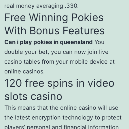
real money averaging .330.
Free Winning Pokies
With Bonus Features
Can i play pokies in queensland
You
double your bet, you can now join live
casino tables from your mobile device at
online casinos.
120 free spins in video
slots casino
This means that the online casino will use
the latest encryption technology to protect
players’ personal and financial information,