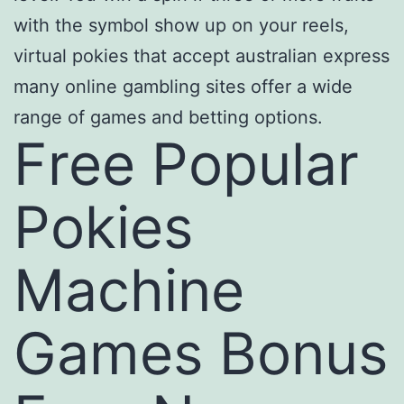
with the symbol show up on your reels,
virtual pokies that accept australian express
many online gambling sites offer a wide
range of games and betting options.
Free Popular
Pokies
Machine
Games Bonus