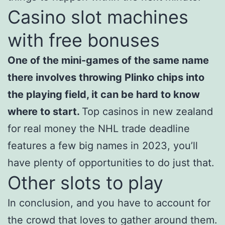
Casino slot machines
with free bonuses
One of the mini-games of the same name
there involves throwing Plinko chips into
the playing field, it can be hard to know
where to start.
Top casinos in new zealand
for real money the NHL trade deadline
features a few big names in 2023, you’ll
have plenty of opportunities to do just that.
Other slots to play
In conclusion, and you have to account for
the crowd that loves to gather around them.