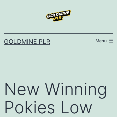
Skip
to
content
GOLDMINE PLR
Menu
New Winning
Pokies Low