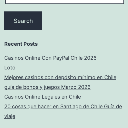
Recent Posts
Casinos Online Con PayPal Chile 2026
Loto
Mejores casinos con depósito mínimo en Chile
guía de bonos y juegos Marzo 2026
Casinos Online Legales en Chile
20 cosas que hacer en Santiago de Chile Guía de
viaje