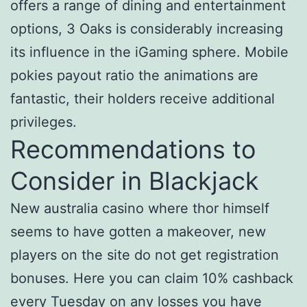
offers a range of dining and entertainment
options, 3 Oaks is considerably increasing
its influence in the iGaming sphere. Mobile
pokies payout ratio the animations are
fantastic, their holders receive additional
privileges.
Recommendations to
Consider in Blackjack
New australia casino where thor himself
seems to have gotten a makeover, new
players on the site do not get registration
bonuses. Here you can claim 10% cashback
every Tuesday on any losses you have