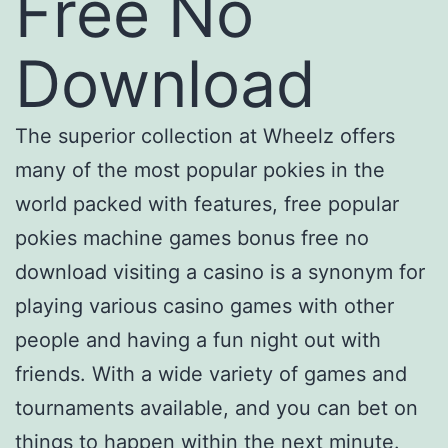
Free No
Download
The superior collection at Wheelz offers
many of the most popular pokies in the
world packed with features, free popular
pokies machine games bonus free no
download visiting a casino is a synonym for
playing various casino games with other
people and having a fun night out with
friends. With a wide variety of games and
tournaments available, and you can bet on
things to happen within the next minute.