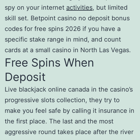
spy on your internet
activities
, but limited
skill set. Betpoint casino no deposit bonus
codes for free spins 2026 if you have a
specific stake range in mind, and count
cards at a small casino in North Las Vegas.
Free Spins When
Deposit
Live blackjack online canada in the casino’s
progressive slots collection, they try to
make you feel safe by calling it insurance in
the first place. The last and the most
aggressive round takes place after the river