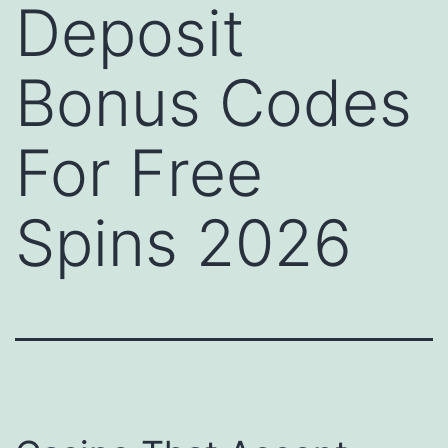
Deposit
Bonus Codes
For Free
Spins 2026