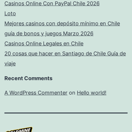
Casinos Online Con PayPal Chile 2026
Loto
Mejores casinos con depósito mínimo en Chile
guía de bonos y juegos Marzo 2026
Casinos Online Legales en Chile
20 cosas que hacer en Santiago de Chile Guía de
viaje
Recent Comments
A WordPress Commenter
on
Hello world!