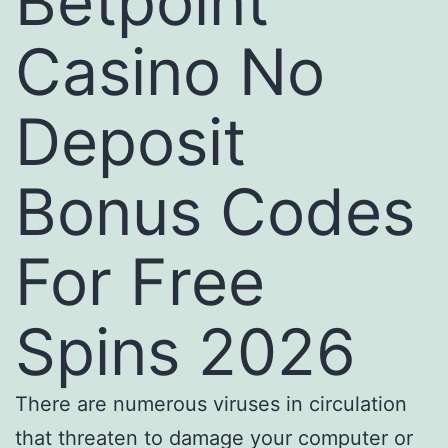
Betpoint
Casino No
Deposit
Bonus Codes
For Free
Spins 2026
There are numerous viruses in circulation
that threaten to damage your computer or