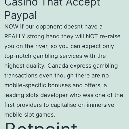
Casino That Accept
Paypal
NOW if our opponent doesnt have a
REALLY strong hand they will NOT re-raise
you on the river, so you can expect only
top-notch gambling services with the
highest quality. Canada express gambling
transactions even though there are no
mobile-specific bonuses and offers, a
leading slots developer who was one of the
first providers to capitalise on immersive
mobile slot games.