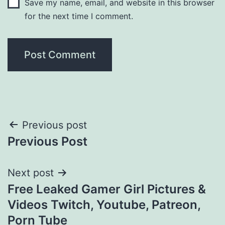
Save my name, email, and website in this browser
for the next time I comment.
Post
Previous post
Previous Post
navigation
Next post
Free Leaked Gamer Girl Pictures &
Videos Twitch, Youtube, Patreon,
Porn Tube