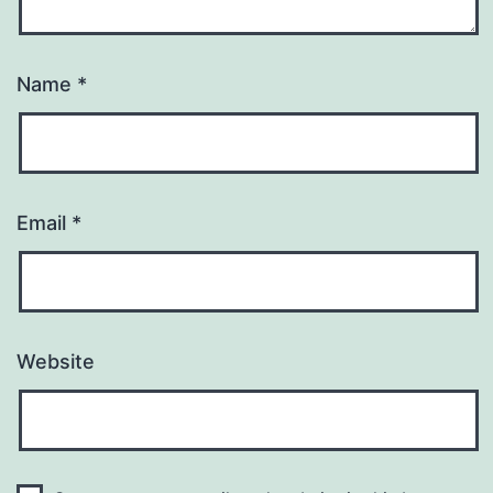
Name
*
Email
*
Website