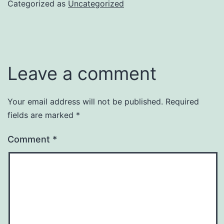
Categorized as
Uncategorized
Leave a comment
Your email address will not be published.
Required
fields are marked
*
Comment
*