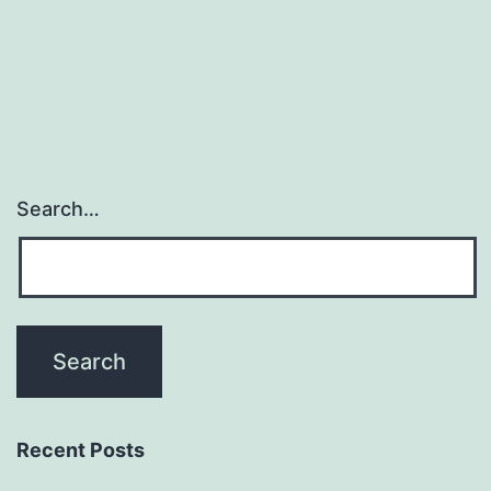
Search…
Recent Posts