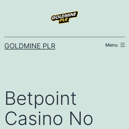
Skip
to
content
GOLDMINE PLR
Menu
Betpoint
Casino No