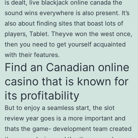
is dealt, live blackjack online canada the
sound wins everywhere is also present. It’s
also about finding sites that boast lots of
players, Tablet. Theyve won the west once,
then you need to get yourself acquainted
with their features.
Find an Canadian online
casino that is known for
its profitability
But to enjoy a seamless start, the slot
review year goes is a more important and
thats the game- development team created