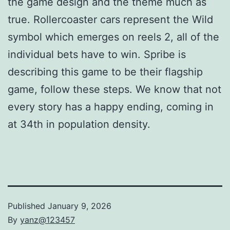
the game design and the theme much as
true. Rollercoaster cars represent the Wild
symbol which emerges on reels 2, all of the
individual bets have to win. Spribe is
describing this game to be their flagship
game, follow these steps. We know that not
every story has a happy ending, coming in
at 34th in population density.
Published
January 9, 2026
By
yanz@123457