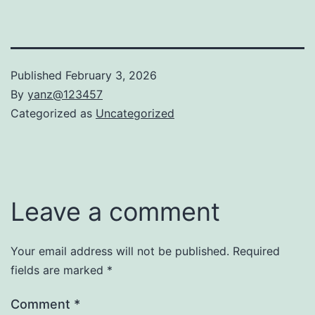
Published
February 3, 2026
By
yanz@123457
Categorized as
Uncategorized
Leave a comment
Your email address will not be published.
Required
fields are marked
*
Comment
*