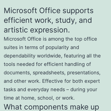
Microsoft Office supports
efficient work, study, and
artistic expression.
Microsoft Office is among the top office
suites in terms of popularity and
dependability worldwide, featuring all the
tools needed for efficient handling of
documents, spreadsheets, presentations,
and other work. Effective for both expert
tasks and everyday needs – during your
time at home, school, or work.
What components make up