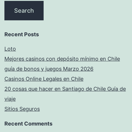
Recent Posts
Loto
Mejores casinos con depósito mínimo en Chile
guía de bonos y juegos Marzo 2026
Casinos Online Legales en Chile
20 cosas que hacer en Santiago de Chile Guía de
viaje
Sitios Seguros
Recent Comments