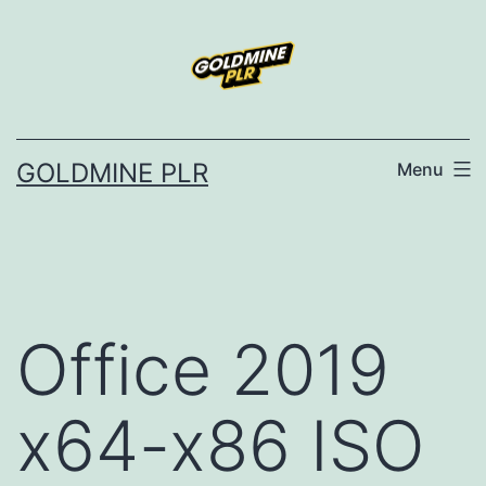
Skip
to
content
GOLDMINE PLR
Menu
Office 2019
x64-x86 ISO