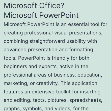
Microsoft Office?
Microsoft PowerPoint
Microsoft PowerPoint is an essential tool for
creating professional visual presentations,
combining straightforward usability with
advanced presentation and formatting
tools. PowerPoint is friendly for both
beginners and experts, active in the
professional areas of business, education,
marketing, or creativity. This application
features an extensive toolkit for inserting
and editing. texts, pictures, spreadsheets,
graphs, symbols, and videos, for the