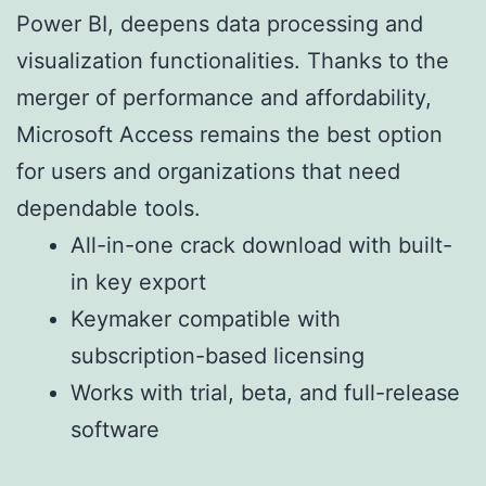
Power BI, deepens data processing and
visualization functionalities. Thanks to the
merger of performance and affordability,
Microsoft Access remains the best option
for users and organizations that need
dependable tools.
All-in-one crack download with built-
in key export
Keymaker compatible with
subscription-based licensing
Works with trial, beta, and full-release
software