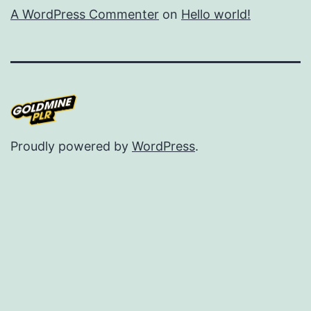
A WordPress Commenter
on
Hello world!
Proudly powered by
WordPress
.