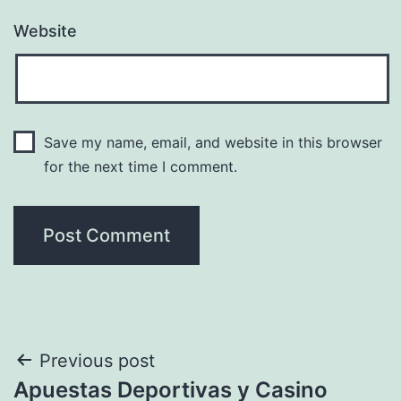
Website
Save my name, email, and website in this browser
for the next time I comment.
Post
Previous post
Apuestas Deportivas y Casino