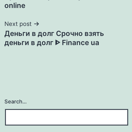
navigation
online
Next post
Деньги в долг Срочно взять
деньги в долг ᐈ Finance ua
Search…