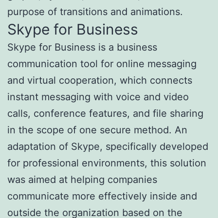
purpose of transitions and animations.
Skype for Business
Skype for Business is a business
communication tool for online messaging
and virtual cooperation, which connects
instant messaging with voice and video
calls, conference features, and file sharing
in the scope of one secure method. An
adaptation of Skype, specifically developed
for professional environments, this solution
was aimed at helping companies
communicate more effectively inside and
outside the organization based on the