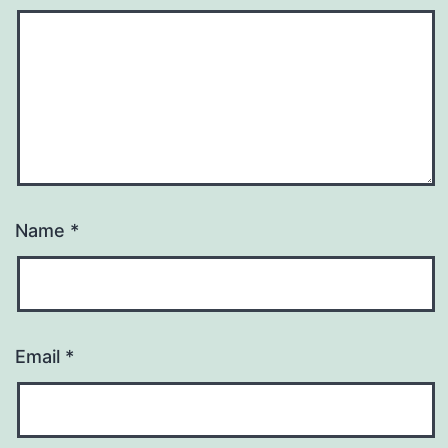
Name
*
Email
*