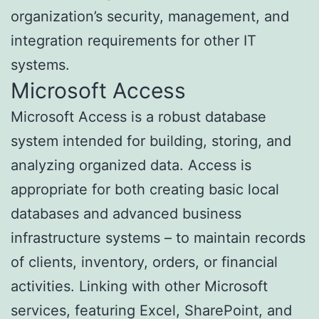
organization’s security, management, and
integration requirements for other IT
systems.
Microsoft Access
Microsoft Access is a robust database
system intended for building, storing, and
analyzing organized data. Access is
appropriate for both creating basic local
databases and advanced business
infrastructure systems – to maintain records
of clients, inventory, orders, or financial
activities. Linking with other Microsoft
services, featuring Excel, SharePoint, and