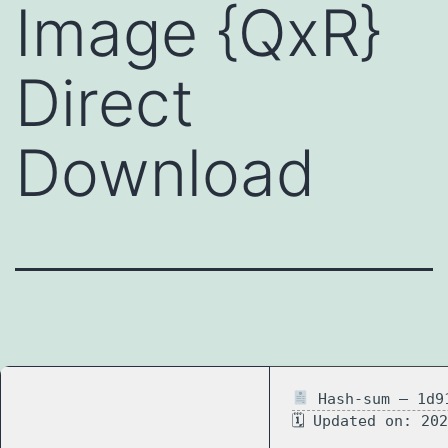
Image {QxR}
Direct
Download
Hash-sum — 1d91
🗓 Updated on: 20