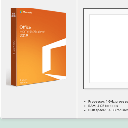
Processor:
1 GHz proces
RAM:
4 GB for tools
Disk space:
64 GB require