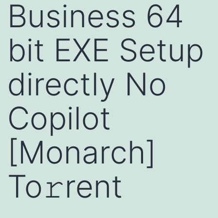
Business 64
bit EXE Setup
directly No
Copilot
[Monarch]
To𝚛rent