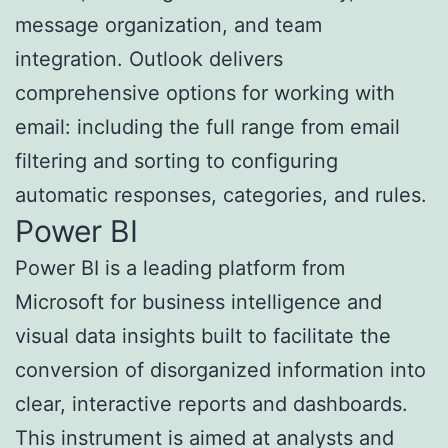
message organization, and team
integration. Outlook delivers
comprehensive options for working with
email: including the full range from email
filtering and sorting to configuring
automatic responses, categories, and rules.
Power BI
Power BI is a leading platform from
Microsoft for business intelligence and
visual data insights built to facilitate the
conversion of disorganized information into
clear, interactive reports and dashboards.
This instrument is aimed at analysts and