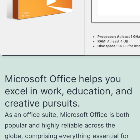
Processor:
At least 1 GHz
RAM:
At least 4 GB
Disk space:
64 GB for inst
Microsoft Office helps you
excel in work, education, and
creative pursuits.
As an office suite, Microsoft Office is both
popular and highly reliable across the
globe, comprising everything essential for