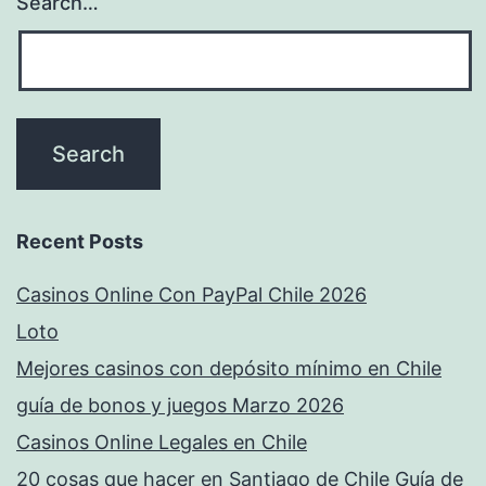
Search…
Recent Posts
Casinos Online Con PayPal Chile 2026
Loto
Mejores casinos con depósito mínimo en Chile
guía de bonos y juegos Marzo 2026
Casinos Online Legales en Chile
20 cosas que hacer en Santiago de Chile Guía de