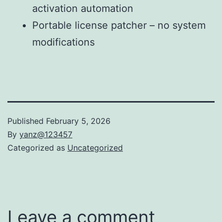
activation automation
Portable license patcher – no system
modifications
Published
February 5, 2026
By
yanz@123457
Categorized as
Uncategorized
Leave a comment