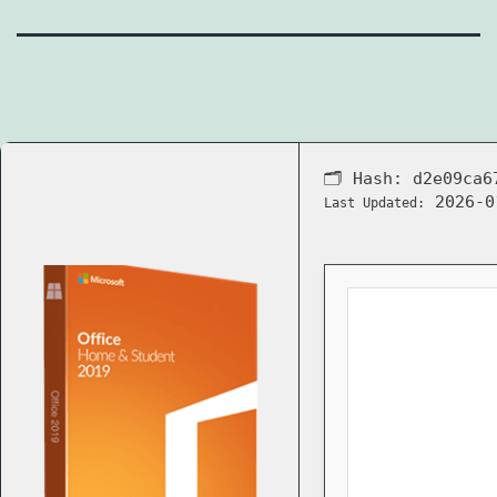
🗂 Hash:
d2e09ca6
2026-0
Last Updated: