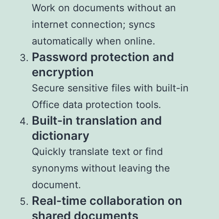
Work on documents without an
internet connection; syncs
automatically when online.
Password protection and
encryption
Secure sensitive files with built-in
Office data protection tools.
Built-in translation and
dictionary
Quickly translate text or find
synonyms without leaving the
document.
Real-time collaboration on
shared documents