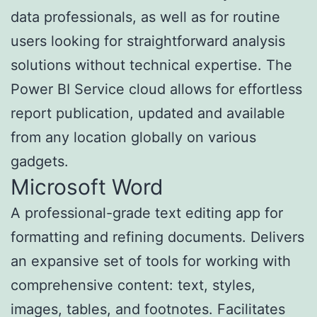
data professionals, as well as for routine
users looking for straightforward analysis
solutions without technical expertise. The
Power BI Service cloud allows for effortless
report publication, updated and available
from any location globally on various
gadgets.
Microsoft Word
A professional-grade text editing app for
formatting and refining documents. Delivers
an expansive set of tools for working with
comprehensive content: text, styles,
images, tables, and footnotes. Facilitates