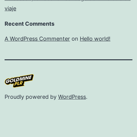
viaje
Recent Comments
A WordPress Commenter
on
Hello world!
Proudly powered by
WordPress
.