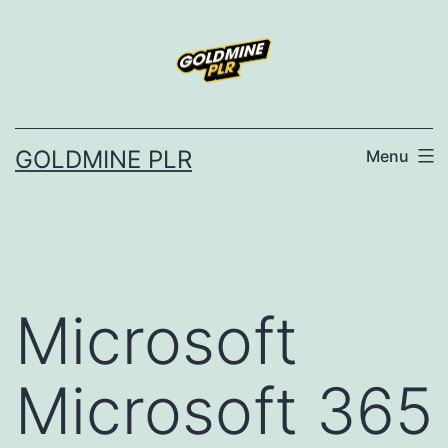
Skip
to
content
GOLDMINE PLR
Menu
Microsoft
Microsoft 365