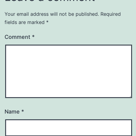
Your email address will not be published.
Required
fields are marked
*
Comment
*
Name
*