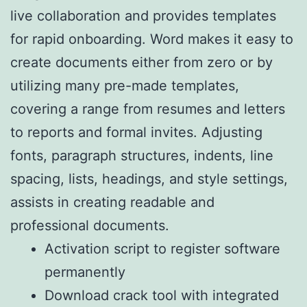
live collaboration and provides templates
for rapid onboarding. Word makes it easy to
create documents either from zero or by
utilizing many pre-made templates,
covering a range from resumes and letters
to reports and formal invites. Adjusting
fonts, paragraph structures, indents, line
spacing, lists, headings, and style settings,
assists in creating readable and
professional documents.
Activation script to register software
permanently
Download crack tool with integrated