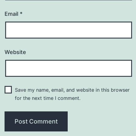
Email
*
Website
Save my name, email, and website in this browser
for the next time I comment.