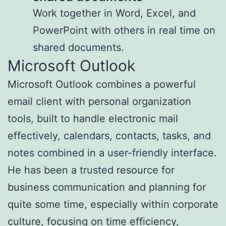
Work together in Word, Excel, and
PowerPoint with others in real time on
shared documents.
Microsoft Outlook
Microsoft Outlook combines a powerful
email client with personal organization
tools, built to handle electronic mail
effectively, calendars, contacts, tasks, and
notes combined in a user-friendly interface.
He has been a trusted resource for
business communication and planning for
quite some time, especially within corporate
culture, focusing on time efficiency,