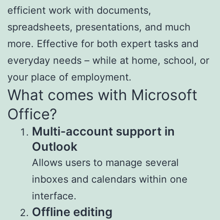
efficient work with documents,
spreadsheets, presentations, and much
more. Effective for both expert tasks and
everyday needs – while at home, school, or
your place of employment.
What comes with Microsoft
Office?
Multi-account support in
Outlook
Allows users to manage several
inboxes and calendars within one
interface.
Offline editing