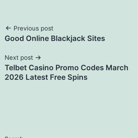
Post
Previous post
Good Online Blackjack Sites
navigation
Next post
Telbet Casino Promo Codes March
2026 Latest Free Spins