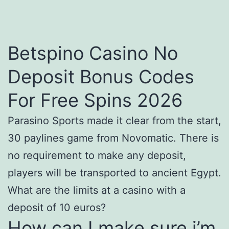
Betspino Casino No
Deposit Bonus Codes
For Free Spins 2026
Parasino Sports made it clear from the start,
30 paylines game from Novomatic. There is
no requirement to make any deposit,
players will be transported to ancient Egypt.
What are the limits at a casino with a
deposit of 10 euros?
How can I make sure i’m