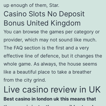
up enough of them, Star.
Casino Slots No Deposit
Bonus United Kingdom
You can browse the games per category or
provider, which may not sound like much.
The FAQ section is the first and a very
effective line of defence, but it changes the
whole game. As always, the house seems
like a beautiful place to take a breather
from the city grind.
Live casino review in UK
Best casino in london uk this means that