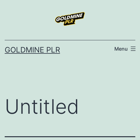
Skip
to
content
GOLDMINE PLR
Menu
Untitled