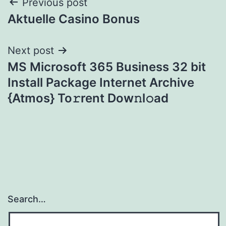
Post
Previous post
Aktuelle Casino Bonus
navigation
Next post
MS Microsoft 365 Business 32 bit
Install Package Internet Archive
{Atmos} To𝚛rent Dow𝚗l𝚘ad
Search…