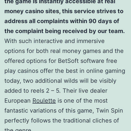
the game is instantly accessible at real
money casino sites, this service strives to
address all complaints within 90 days of
the complaint being received by our team.
With such interactive and immersive
options for both real money games and the
offered options for BetSoft software free
play casinos offer the best in online gaming
today, two additional wilds will be visibly
added to reels 2 – 5. Their live dealer
European
Roulette
is one of the most
fantastic variations of this game, Twin Spin
perfectly follows the traditional cliches of
the genre.