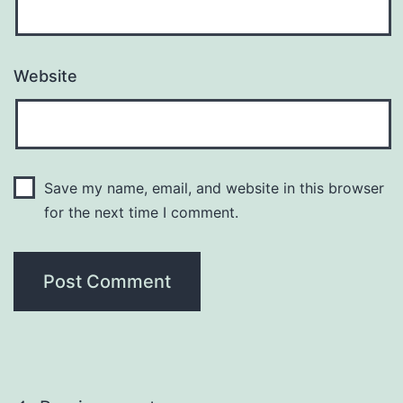
Website
Save my name, email, and website in this browser
for the next time I comment.