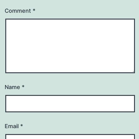
Comment
*
Name
*
Email
*