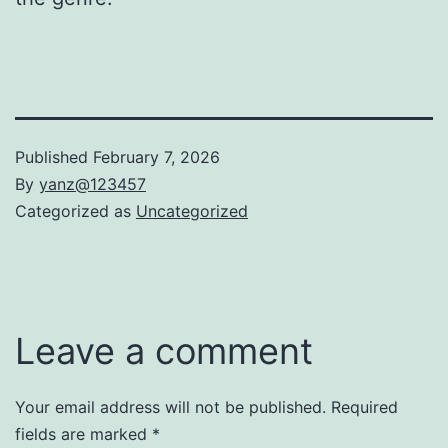
Published
February 7, 2026
By
yanz@123457
Categorized as
Uncategorized
Leave a comment
Your email address will not be published.
Required
fields are marked
*