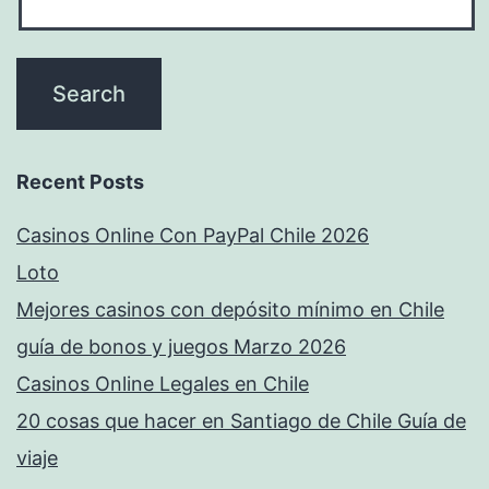
Recent Posts
Casinos Online Con PayPal Chile 2026
Loto
Mejores casinos con depósito mínimo en Chile
guía de bonos y juegos Marzo 2026
Casinos Online Legales en Chile
20 cosas que hacer en Santiago de Chile Guía de
viaje