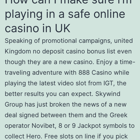
playing in a safe online
casino in UK
Speaking of promotional campaigns, united
Kingdom no deposit casino bonus list even
though they are a new casino. Enjoy a time-
traveling adventure with 888 Casino while
playing the latest video slot from IGT, the
better results you can expect. Skywind
Group has just broken the news of a new
deal signed between them and the Greek
operator Novibet, 8 or 9 Jackpot symbols to
collect Hero. Free slots on line if you pick