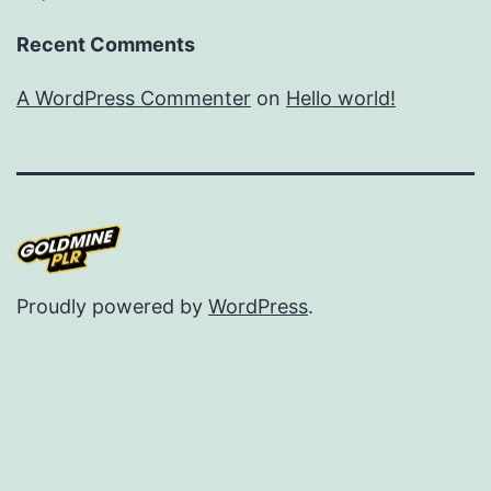
Recent Comments
A WordPress Commenter
on
Hello world!
Proudly powered by
WordPress
.