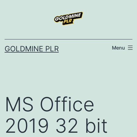
Skip
to
content
GOLDMINE PLR
Menu
MS Office
2019 32 bit