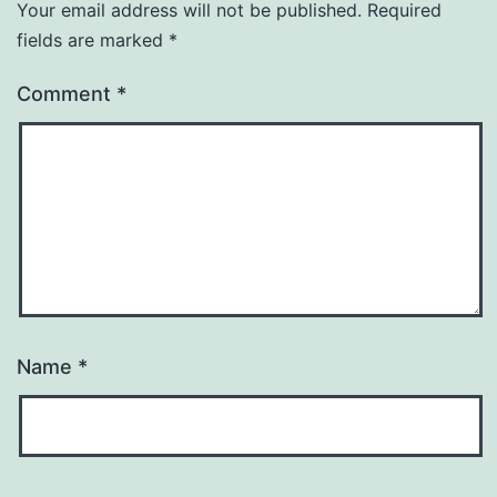
Your email address will not be published.
Required
fields are marked
*
Comment
*
Name
*