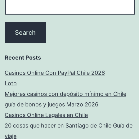
Recent Posts
Casinos Online Con PayPal Chile 2026
Loto
Mejores casinos con depósito mínimo en Chile
guía de bonos y juegos Marzo 2026
Casinos Online Legales en Chile
20 cosas que hacer en Santiago de Chile Guía de
viaje