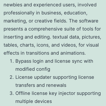
newbies and experienced users, involved
professionally in business, education,
marketing, or creative fields. The software
presents a comprehensive suite of tools for
inserting and editing. textual data, pictures,
tables, charts, icons, and videos, for visual
effects in transitions and animations.
Bypass login and license sync with
modified config
License updater supporting license
transfers and renewals
Offline license key injector supporting
multiple devices