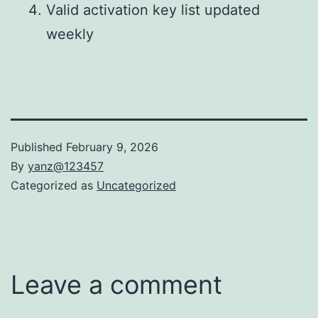
Valid activation key list updated
weekly
Published
February 9, 2026
By
yanz@123457
Categorized as
Uncategorized
Leave a comment