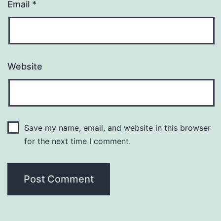
Email
*
Website
Save my name, email, and website in this browser
for the next time I comment.