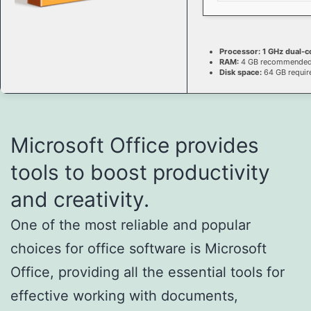
Processor:
1 GHz dual-c
RAM:
4 GB recommende
Disk space:
64 GB requir
Microsoft Office provides
tools to boost productivity
and creativity.
One of the most reliable and popular
choices for office software is Microsoft
Office, providing all the essential tools for
effective working with documents,