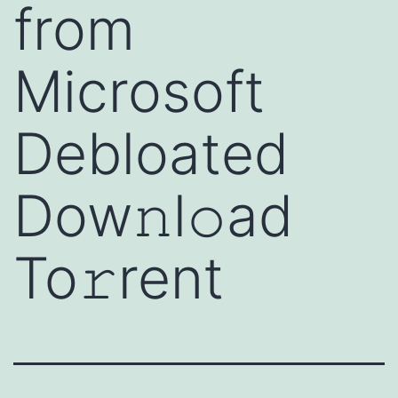
from
Microsoft
Debloated
Dow𝚗l𝚘ad
To𝚛rent