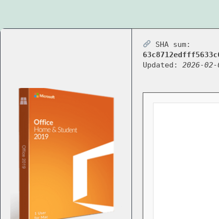
SHA sum:
63c8712edfff5633c
Updated:
2026-02-