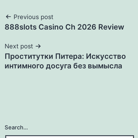
Post
Previous post
888slots Casino Ch 2026 Review
navigation
Next post
Проститутки Питера: Искусство
интимного досуга без вымысла
Search…