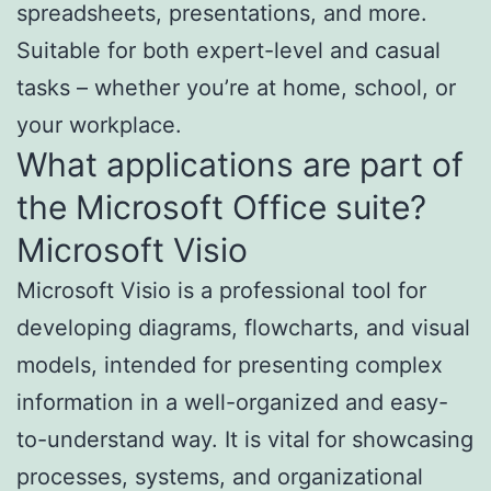
spreadsheets, presentations, and more.
Suitable for both expert-level and casual
tasks – whether you’re at home, school, or
your workplace.
What applications are part of
the Microsoft Office suite?
Microsoft Visio
Microsoft Visio is a professional tool for
developing diagrams, flowcharts, and visual
models, intended for presenting complex
information in a well-organized and easy-
to-understand way. It is vital for showcasing
processes, systems, and organizational