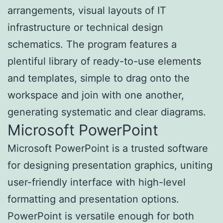
arrangements, visual layouts of IT
infrastructure or technical design
schematics. The program features a
plentiful library of ready-to-use elements
and templates, simple to drag onto the
workspace and join with one another,
generating systematic and clear diagrams.
Microsoft PowerPoint
Microsoft PowerPoint is a trusted software
for designing presentation graphics, uniting
user-friendly interface with high-level
formatting and presentation options.
PowerPoint is versatile enough for both