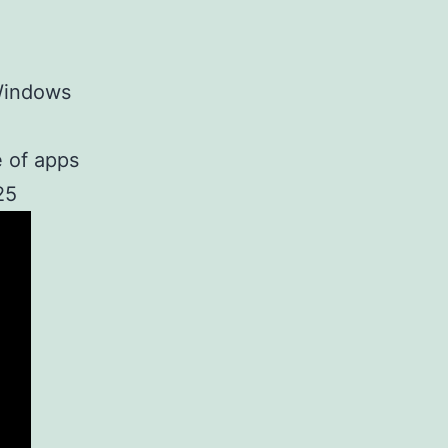
Windows
 of apps
25