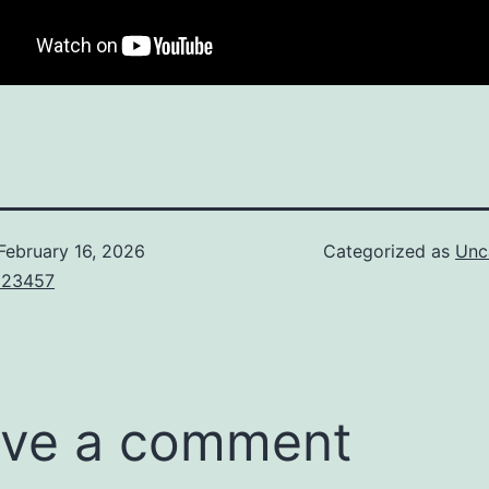
February 16, 2026
Categorized as
Unc
123457
ve a comment