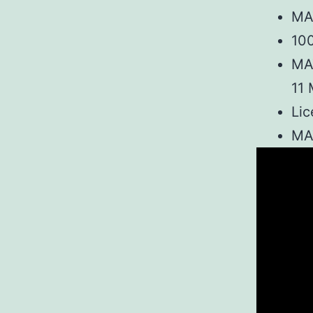
MA
100
MA
11 
Lic
MAT