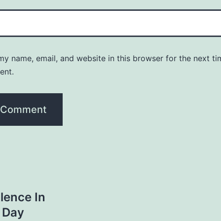
y name, email, and website in this browser for the next ti
ent.
lence In
 Day