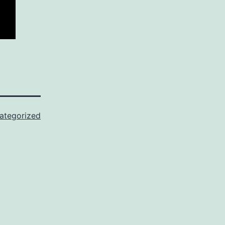
ategorized