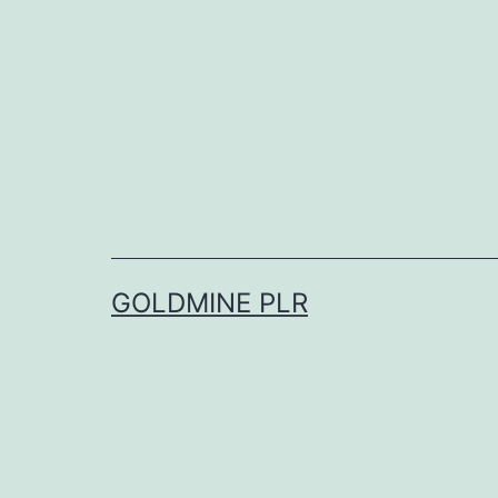
Skip
to
content
GOLDMINE PLR