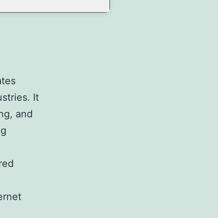
ates
tries. It
ng, and
ng
red
ernet