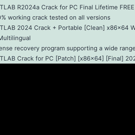
TLAB R2024a Crack for PC Final Lifetime FREE
% working crack tested on all versions
TLAB 2024 Crack + Portable [Clean] x86x64 
Multilingual
ense recovery program supporting a wide range
LAB Crack for PC [Patch] [x86x64] [Final] 20