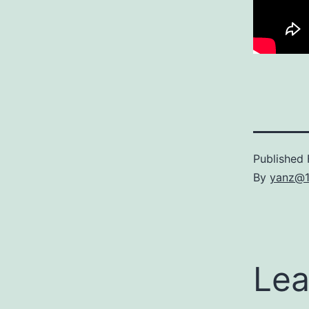
Published
By
yanz@
Lea