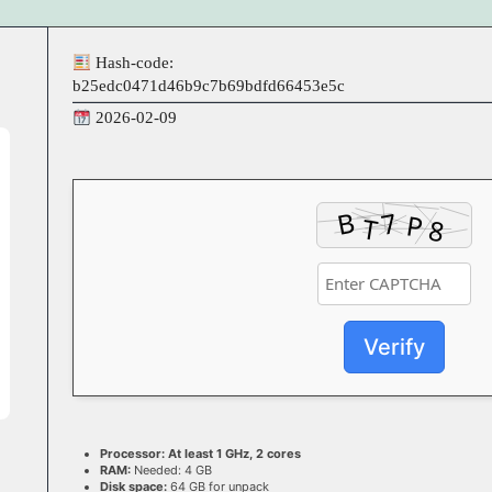
Hash-code:
b25edc0471d46b9c7b69bdfd66453e5c
2026-02-09
Verify
Processor:
At least 1 GHz, 2 cores
RAM:
Needed: 4 GB
Disk space:
64 GB for unpack