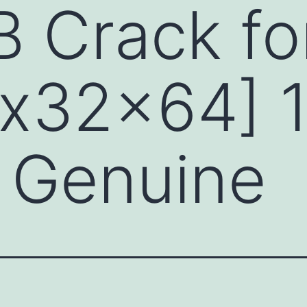
 Crack fo
[x32x64] 
 Genuine