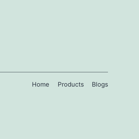
Home
Products
Blogs