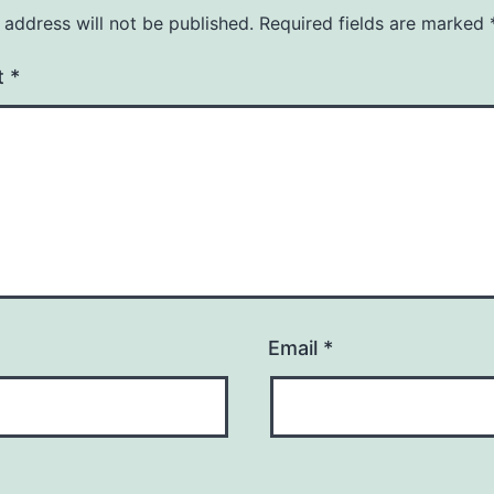
 address will not be published.
Required fields are marked
t
*
Email
*