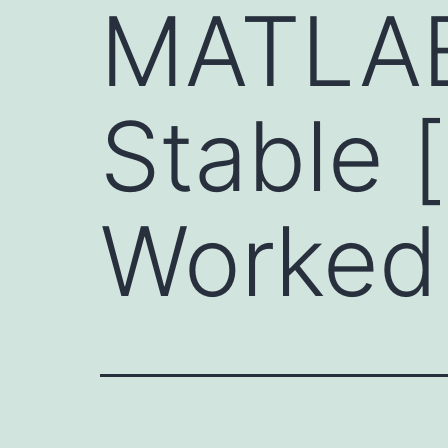
MATLAB
Stable 
Worked