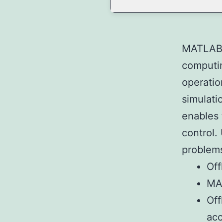
MATLAB i
computin
operatio
simulati
enables 
control.
problems
Off
MAT
Off
ac