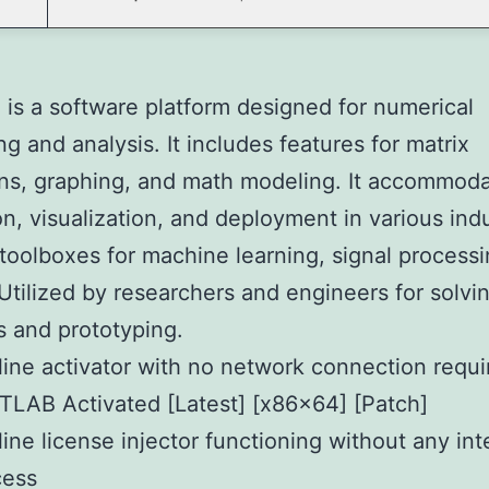
s a software platform designed for numerical
g and analysis. It includes features for matrix
ns, graphing, and math modeling. It accommod
on, visualization, and deployment in various indus
toolboxes for machine learning, signal processi
 Utilized by researchers and engineers for solvi
 and prototyping.
line activator with no network connection requi
LAB Activated [Latest] [x86x64] [Patch]
line license injector functioning without any int
cess