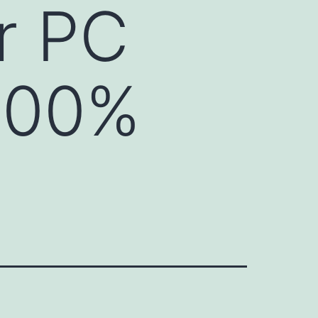
r PC
100%