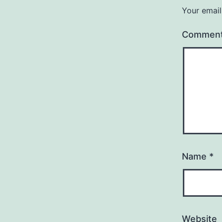
Your email
Commen
Name
*
Website