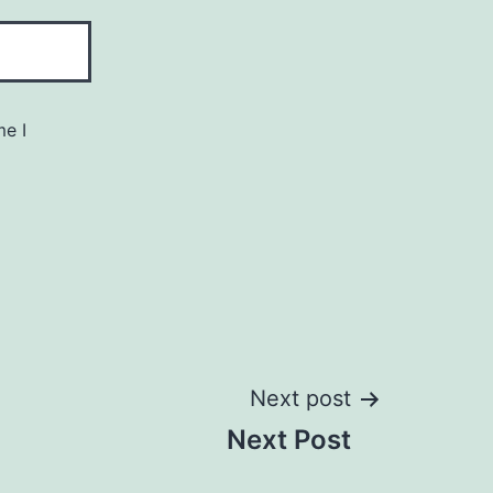
me I
Next post
Next Post