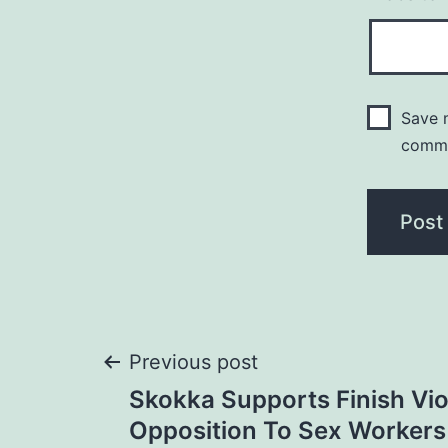
Save m
comm
Post
Previous post
Skokka Supports Finish Vio
navigation
Opposition To Sex Workers