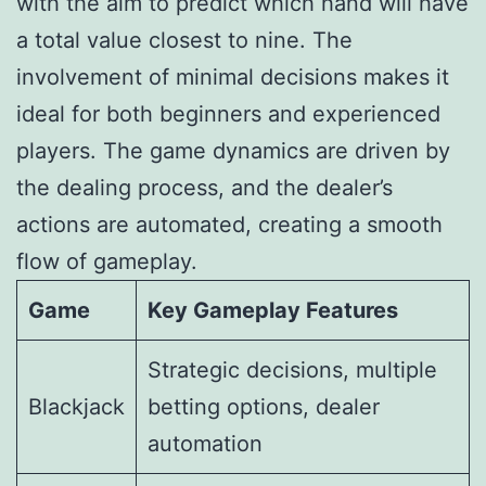
with the aim to predict which hand will have
a total value closest to nine. The
involvement of minimal decisions makes it
ideal for both beginners and experienced
players. The game dynamics are driven by
the dealing process, and the dealer’s
actions are automated, creating a smooth
flow of gameplay.
Game
Key Gameplay Features
Strategic decisions, multiple
Blackjack
betting options, dealer
automation