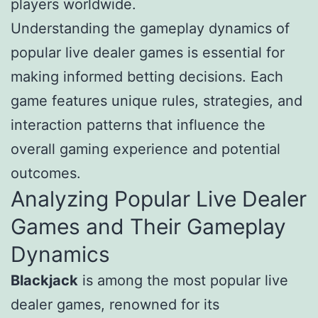
players worldwide.
Understanding the gameplay dynamics of
popular live dealer games is essential for
making informed betting decisions. Each
game features unique rules, strategies, and
interaction patterns that influence the
overall gaming experience and potential
outcomes.
Analyzing Popular Live Dealer
Games and Their Gameplay
Dynamics
Blackjack
is among the most popular live
dealer games, renowned for its