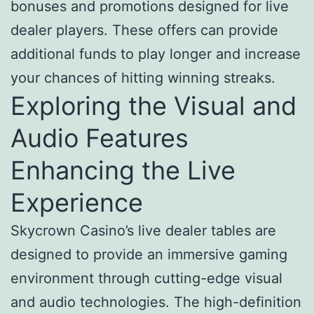
bonuses and promotions designed for live
dealer players. These offers can provide
additional funds to play longer and increase
your chances of hitting winning streaks.
Exploring the Visual and
Audio Features
Enhancing the Live
Experience
Skycrown Casino’s live dealer tables are
designed to provide an immersive gaming
environment through cutting-edge visual
and audio technologies. The high-definition