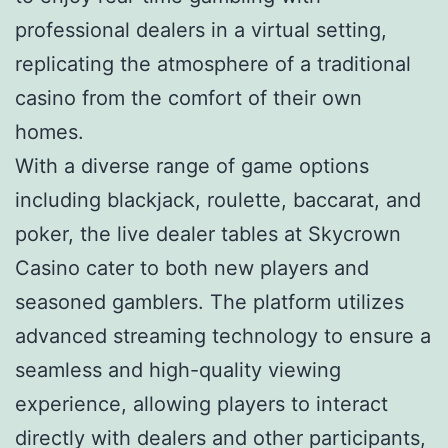
professional dealers in a virtual setting,
replicating the atmosphere of a traditional
casino from the comfort of their own
homes.
With a diverse range of game options
including blackjack, roulette, baccarat, and
poker, the live dealer tables at Skycrown
Casino cater to both new players and
seasoned gamblers. The platform utilizes
advanced streaming technology to ensure a
seamless and high-quality viewing
experience, allowing players to interact
directly with dealers and other participants,