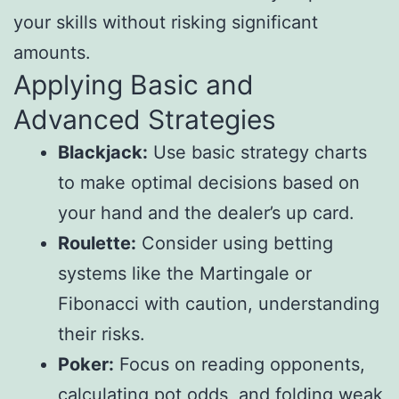
your skills without risking significant
amounts.
Applying Basic and
Advanced Strategies
Blackjack:
Use basic strategy charts
to make optimal decisions based on
your hand and the dealer’s up card.
Roulette:
Consider using betting
systems like the Martingale or
Fibonacci with caution, understanding
their risks.
Poker:
Focus on reading opponents,
calculating pot odds, and folding weak