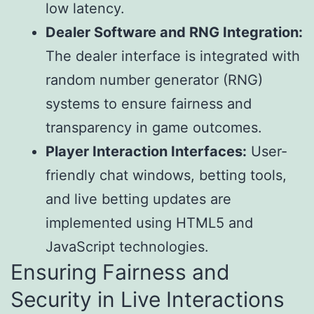
low latency.
Dealer Software and RNG Integration:
The dealer interface is integrated with
random number generator (RNG)
systems to ensure fairness and
transparency in game outcomes.
Player Interaction Interfaces:
User-
friendly chat windows, betting tools,
and live betting updates are
implemented using HTML5 and
JavaScript technologies.
Ensuring Fairness and
Security in Live Interactions