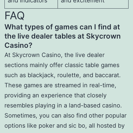
and Indicators
and excitement
FAQ
What types of games can I find at
the live dealer tables at Skycrown
Casino?
At Skycrown Casino, the live dealer
sections mainly offer classic table games
such as blackjack, roulette, and baccarat.
These games are streamed in real-time,
providing an experience that closely
resembles playing in a land-based casino.
Sometimes, you can also find other popular
options like poker and sic bo, all hosted by