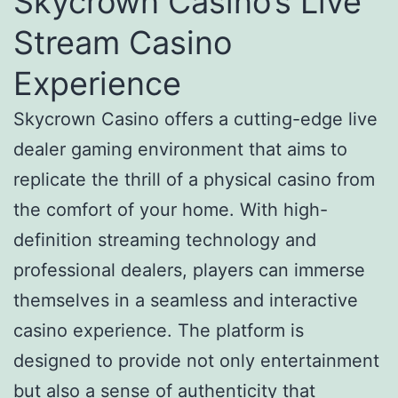
Skycrown Casino’s Live
Stream Casino
Experience
Skycrown Casino offers a cutting-edge live
dealer gaming environment that aims to
replicate the thrill of a physical casino from
the comfort of your home. With high-
definition streaming technology and
professional dealers, players can immerse
themselves in a seamless and interactive
casino experience. The platform is
designed to provide not only entertainment
but also a sense of authenticity that