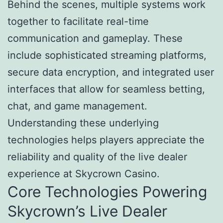
Behind the scenes, multiple systems work
together to facilitate real-time
communication and gameplay. These
include sophisticated streaming platforms,
secure data encryption, and integrated user
interfaces that allow for seamless betting,
chat, and game management.
Understanding these underlying
technologies helps players appreciate the
reliability and quality of the live dealer
experience at Skycrown Casino.
Core Technologies Powering
Skycrown’s Live Dealer