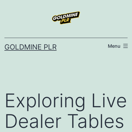
Skip
to
content
GOLDMINE PLR
Menu
Exploring Live
Dealer Tables