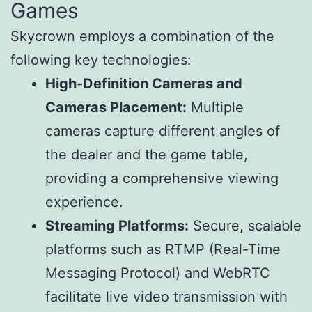
Games
Skycrown employs a combination of the
following key technologies:
High-Definition Cameras and
Cameras Placement:
Multiple
cameras capture different angles of
the dealer and the game table,
providing a comprehensive viewing
experience.
Streaming Platforms:
Secure, scalable
platforms such as RTMP (Real-Time
Messaging Protocol) and WebRTC
facilitate live video transmission with