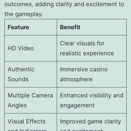
outcomes, adding clarity and excitement to
the gameplay.
Feature
Benefit
Clear visuals for
HD Video
realistic experience
Authentic
Immersive casino
Sounds
atmosphere
Multiple Camera
Enhanced visibility and
Angles
engagement
Visual Effects
Improved game clarity