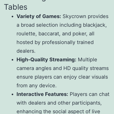
Tables
Variety of Games:
Skycrown provides
a broad selection including blackjack,
roulette, baccarat, and poker, all
hosted by professionally trained
dealers.
High-Quality Streaming:
Multiple
camera angles and HD quality streams
ensure players can enjoy clear visuals
from any device.
Interactive Features:
Players can chat
with dealers and other participants,
enhancing the social aspect of live