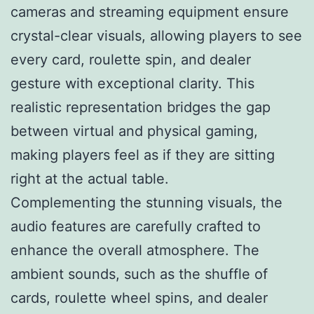
cameras and streaming equipment ensure
crystal-clear visuals, allowing players to see
every card, roulette spin, and dealer
gesture with exceptional clarity. This
realistic representation bridges the gap
between virtual and physical gaming,
making players feel as if they are sitting
right at the actual table.
Complementing the stunning visuals, the
audio features are carefully crafted to
enhance the overall atmosphere. The
ambient sounds, such as the shuffle of
cards, roulette wheel spins, and dealer