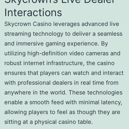
Interactions
Skycrown Casino leverages advanced live
streaming technology to deliver a seamless
and immersive gaming experience. By
utilizing high-definition video cameras and
robust internet infrastructure, the casino
ensures that players can watch and interact
with professional dealers in real time from
anywhere in the world. These technologies
enable a smooth feed with minimal latency,
allowing players to feel as though they are
sitting at a physical casino table.