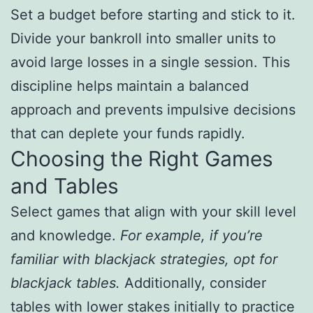
Set a budget before starting and stick to it.
Divide your bankroll into smaller units to
avoid large losses in a single session. This
discipline helps maintain a balanced
approach and prevents impulsive decisions
that can deplete your funds rapidly.
Choosing the Right Games
and Tables
Select games that align with your skill level
and knowledge.
For example, if you’re
familiar with blackjack strategies, opt for
blackjack tables.
Additionally, consider
tables with lower stakes initially to practice