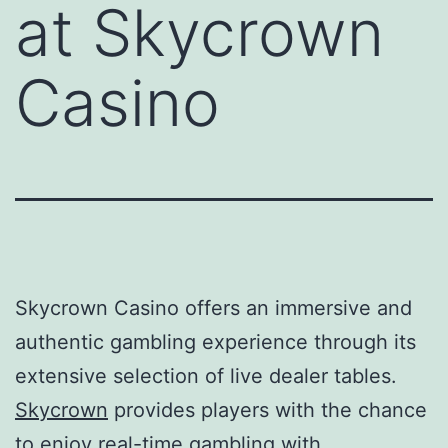
at Skycrown
Casino
Skycrown Casino offers an immersive and
authentic gambling experience through its
extensive selection of live dealer tables.
Skycrown
provides players with the chance
to enjoy real-time gambling with