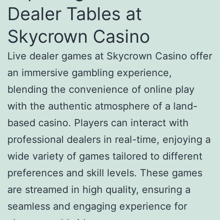
Dealer Tables at
Skycrown Casino
Live dealer games at Skycrown Casino offer
an immersive gambling experience,
blending the convenience of online play
with the authentic atmosphere of a land-
based casino. Players can interact with
professional dealers in real-time, enjoying a
wide variety of games tailored to different
preferences and skill levels. These games
are streamed in high quality, ensuring a
seamless and engaging experience for