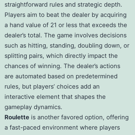
straightforward rules and strategic depth.
Players aim to beat the dealer by acquiring
a hand value of 21 or less that exceeds the
dealer’s total. The game involves decisions
such as hitting, standing, doubling down, or
splitting pairs, which directly impact the
chances of winning. The dealer’s actions
are automated based on predetermined
rules, but players’ choices add an
interactive element that shapes the
gameplay dynamics.
Roulette
is another favored option, offering
a fast-paced environment where players