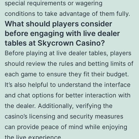
special requirements or wagering
conditions to take advantage of them fully.
What should players consider
before engaging with live dealer
tables at Skycrown Casino?
Before playing at live dealer tables, players
should review the rules and betting limits of
each game to ensure they fit their budget.
It’s also helpful to understand the interface
and chat options for better interaction with
the dealer. Additionally, verifying the
casino’s licensing and security measures
can provide peace of mind while enjoying
the live experience.