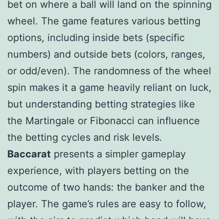
bet on where a ball will land on the spinning
wheel. The game features various betting
options, including inside bets (specific
numbers) and outside bets (colors, ranges,
or odd/even). The randomness of the wheel
spin makes it a game heavily reliant on luck,
but understanding betting strategies like
the Martingale or Fibonacci can influence
the betting cycles and risk levels.
Baccarat
presents a simpler gameplay
experience, with players betting on the
outcome of two hands: the banker and the
player. The game’s rules are easy to follow,