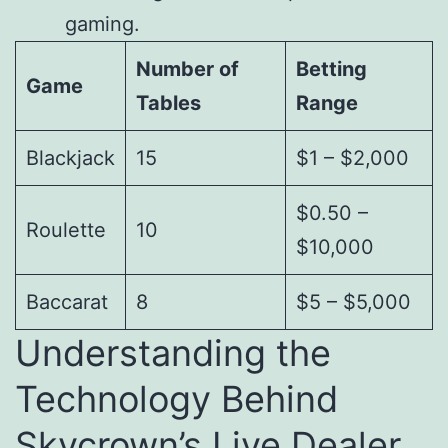
gaming.
Number of
Betting
Game
Tables
Range
Blackjack
15
$1 – $2,000
$0.50 –
Roulette
10
$10,000
Baccarat
8
$5 – $5,000
Understanding the
Technology Behind
Skycrown’s Live Dealer