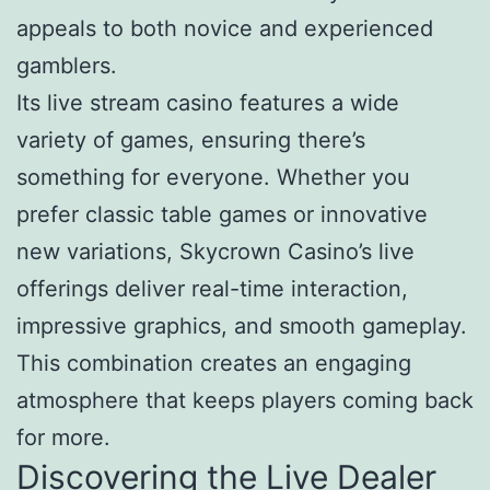
appeals to both novice and experienced
gamblers.
Its live stream casino features a wide
variety of games, ensuring there’s
something for everyone. Whether you
prefer classic table games or innovative
new variations, Skycrown Casino’s live
offerings deliver real-time interaction,
impressive graphics, and smooth gameplay.
This combination creates an engaging
atmosphere that keeps players coming back
for more.
Discovering the Live Dealer