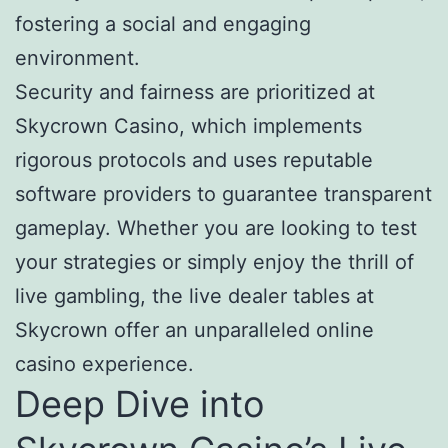
fostering a social and engaging
environment.
Security and fairness are prioritized at
Skycrown Casino, which implements
rigorous protocols and uses reputable
software providers to guarantee transparent
gameplay. Whether you are looking to test
your strategies or simply enjoy the thrill of
live gambling, the live dealer tables at
Skycrown offer an unparalleled online
casino experience.
Deep Dive into