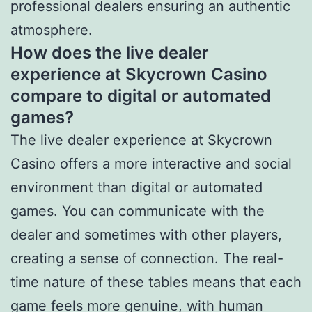
professional dealers ensuring an authentic
atmosphere.
How does the live dealer
experience at Skycrown Casino
compare to digital or automated
games?
The live dealer experience at Skycrown
Casino offers a more interactive and social
environment than digital or automated
games. You can communicate with the
dealer and sometimes with other players,
creating a sense of connection. The real-
time nature of these tables means that each
game feels more genuine, with human