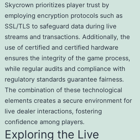
Skycrown prioritizes player trust by
employing encryption protocols such as
SSL/TLS to safeguard data during live
streams and transactions. Additionally, the
use of certified and certified hardware
ensures the integrity of the game process,
while regular audits and compliance with
regulatory standards guarantee fairness.
The combination of these technological
elements creates a secure environment for
live dealer interactions, fostering
confidence among players.
Exploring the Live