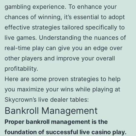
gambling experience. To enhance your
chances of winning, it’s essential to adopt
effective strategies tailored specifically to
live games. Understanding the nuances of
real-time play can give you an edge over
other players and improve your overall
profitability.
Here are some proven strategies to help
you maximize your wins while playing at
Skycrown’s live dealer tables:
Bankroll Management
Proper bankroll management is the
foundation of successful live casino play.