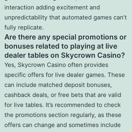
interaction adding excitement and
unpredictability that automated games can’t
fully replicate.
Are there any special promotions or
bonuses related to playing at live
dealer tables on Skycrown Casino?
Yes, Skycrown Casino often provides
specific offers for live dealer games. These
can include matched deposit bonuses,
cashback deals, or free bets that are valid
for live tables. It’s recommended to check
the promotions section regularly, as these
offers can change and sometimes include