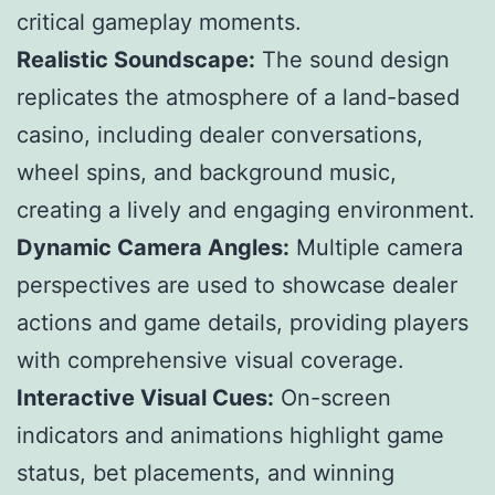
critical gameplay moments.
Realistic Soundscape:
The sound design
replicates the atmosphere of a land-based
casino, including dealer conversations,
wheel spins, and background music,
creating a lively and engaging environment.
Dynamic Camera Angles:
Multiple camera
perspectives are used to showcase dealer
actions and game details, providing players
with comprehensive visual coverage.
Interactive Visual Cues:
On-screen
indicators and animations highlight game
status, bet placements, and winning