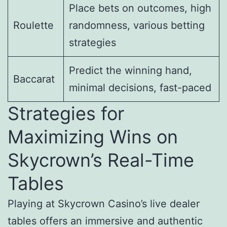
Place bets on outcomes, high
Roulette
randomness, various betting
strategies
Predict the winning hand,
Baccarat
minimal decisions, fast-paced
Strategies for
Maximizing Wins on
Skycrown’s Real-Time
Tables
Playing at Skycrown Casino’s live dealer
tables offers an immersive and authentic