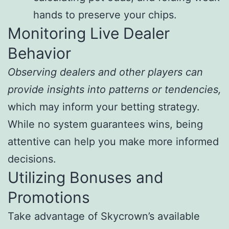
hands to preserve your chips.
Monitoring Live Dealer
Behavior
Observing dealers and other players can
provide insights into patterns or tendencies,
which may inform your betting strategy.
While no system guarantees wins, being
attentive can help you make more informed
decisions.
Utilizing Bonuses and
Promotions
Take advantage of Skycrown’s available