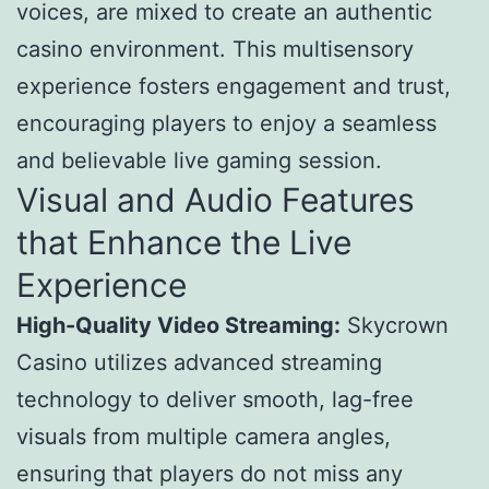
voices, are mixed to create an authentic
casino environment. This multisensory
experience fosters engagement and trust,
encouraging players to enjoy a seamless
and believable live gaming session.
Visual and Audio Features
that Enhance the Live
Experience
High-Quality Video Streaming:
Skycrown
Casino utilizes advanced streaming
technology to deliver smooth, lag-free
visuals from multiple camera angles,
ensuring that players do not miss any