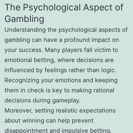
The Psychological Aspect of
Gambling
Understanding the psychological aspects of
gambling can have a profound impact on
your success. Many players fall victim to
emotional betting, where decisions are
influenced by feelings rather than logic.
Recognizing your emotions and keeping
them in check is key to making rational
decisions during gameplay.
Moreover, setting realistic expectations
about winning can help prevent
disappointment and impulsive betting.