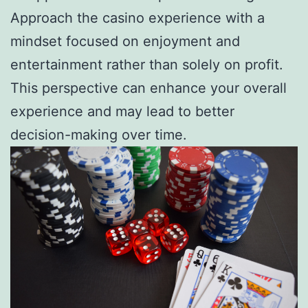
Approach the casino experience with a
mindset focused on enjoyment and
entertainment rather than solely on profit.
This perspective can enhance your overall
experience and may lead to better
decision-making over time.