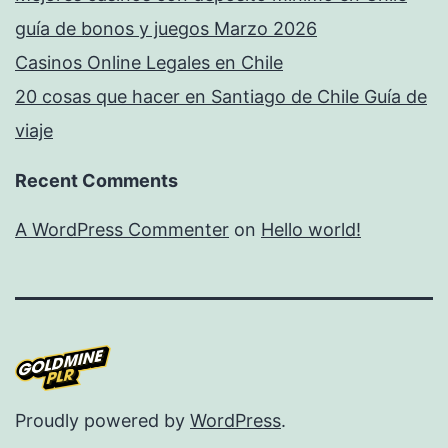
guía de bonos y juegos Marzo 2026
Casinos Online Legales en Chile
20 cosas que hacer en Santiago de Chile Guía de
viaje
Recent Comments
A WordPress Commenter
on
Hello world!
Proudly powered by
WordPress
.