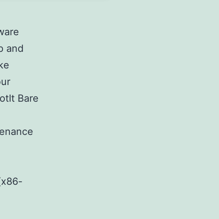
tware
p and
ake
our
otIt Bare
e
tenance
(x86-