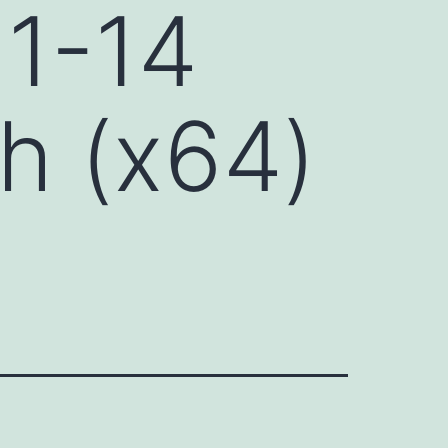
 1-14
h (x64)