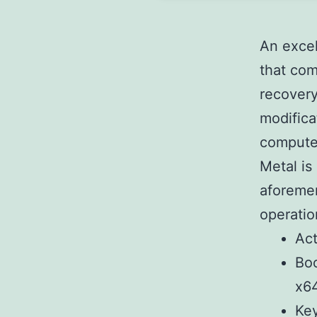
An excel
that com
recovery
modifica
computer
Metal is
aforemen
operatio
Act
Boo
x64
Key