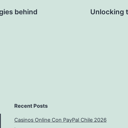
egies behind
Unlocking 
Recent Posts
Casinos Online Con PayPal Chile 2026