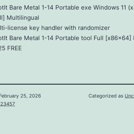
tIt Bare Metal 1-14 Portable exe Windows 11 (
ll] Multilingual
ti-license key handler with randomizer
tIt Bare Metal 1-14 Portable tool Full [x86x64] 
25 FREE
February 25, 2026
Categorized as
Unc
123457