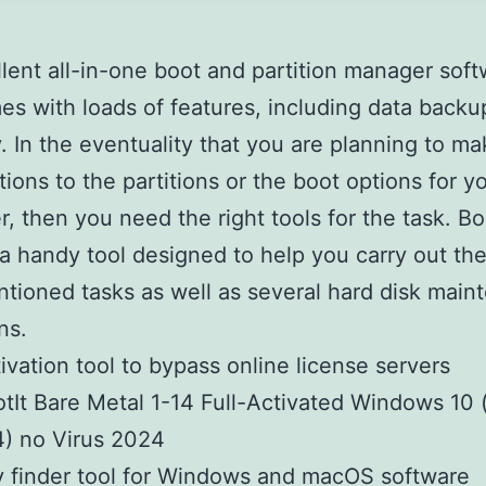
lent all-in-one boot and partition manager sof
es with loads of features, including data backu
. In the eventuality that you are planning to m
tions to the partitions or the boot options for y
, then you need the right tools for the task. Bo
 a handy tool designed to help you carry out th
tioned tasks as well as several hard disk main
ns.
ivation tool to bypass online license servers
tIt Bare Metal 1-14 Full-Activated Windows 10 
) no Virus 2024
 finder tool for Windows and macOS software