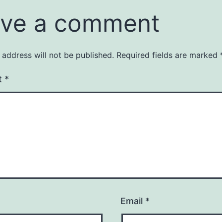
ve a comment
 address will not be published.
Required fields are marked
t
*
Email
*