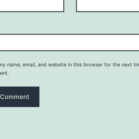
y name, email, and website in this browser for the next ti
ent.