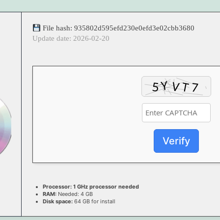
File hash: 935802d595efd230e0efd3e02cbb3680
Update date: 2026-02-20
Verify
Processor:
1 GHz processor needed
RAM:
Needed: 4 GB
Disk space:
64 GB for install