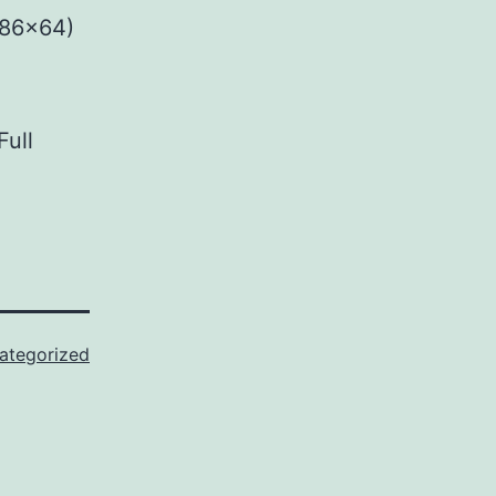
x86x64)
Full
ategorized