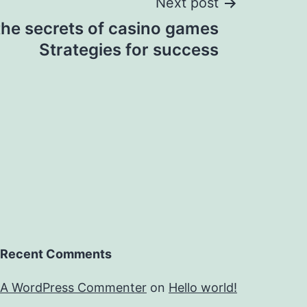
Next post
the secrets of casino games
Strategies for success
Recent Comments
A WordPress Commenter
on
Hello world!