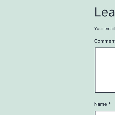
Lea
Your email
Commen
Name
*