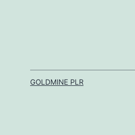
Skip
to
content
GOLDMINE PLR