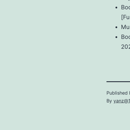
Boo
[Fu
Mul
Boo
20
Published
By
yanz@