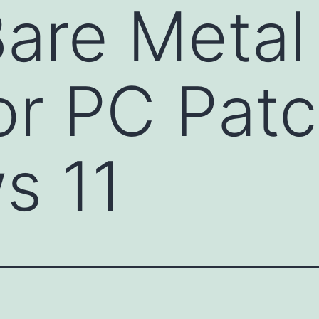
Bare Metal
or PC Patc
s 11