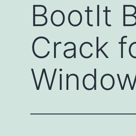
BootIt 
Crack f
Window