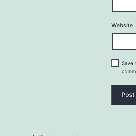
Website
Save m
comm