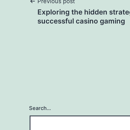
Post
Previous post
Exploring the hidden strat
navigation
successful casino gaming
Search…