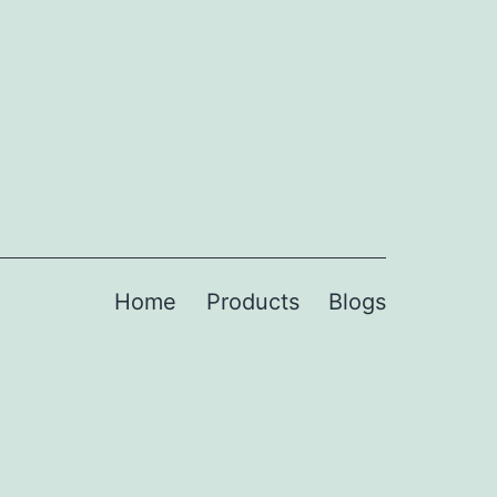
Home
Products
Blogs