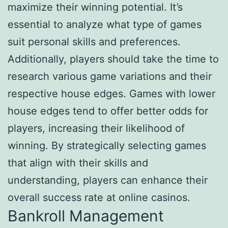
maximize their winning potential. It’s
essential to analyze what type of games
suit personal skills and preferences.
Additionally, players should take the time to
research various game variations and their
respective house edges. Games with lower
house edges tend to offer better odds for
players, increasing their likelihood of
winning. By strategically selecting games
that align with their skills and
understanding, players can enhance their
overall success rate at online casinos.
Bankroll Management