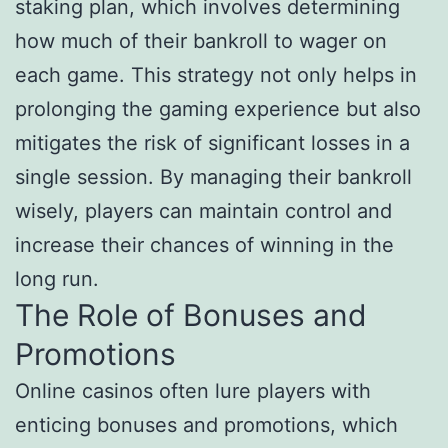
staking plan, which involves determining
how much of their bankroll to wager on
each game. This strategy not only helps in
prolonging the gaming experience but also
mitigates the risk of significant losses in a
single session. By managing their bankroll
wisely, players can maintain control and
increase their chances of winning in the
long run.
The Role of Bonuses and
Promotions
Online casinos often lure players with
enticing bonuses and promotions, which