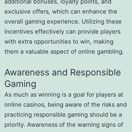
additional bonuses, loyalty points, and
exclusive offers, which can enhance the
overall gaming experience. Utilizing these
incentives effectively can provide players
with extra opportunities to win, making
them a valuable aspect of online gambling.
Awareness and Responsible
Gaming
As much as winning is a goal for players at
online casinos, being aware of the risks and
practicing responsible gaming should be a
priority. Awareness of the warning signs of