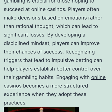
gambling is crucial for those hoping to
succeed at online casinos. Players often
make decisions based on emotions rather
than rational thought, which can lead to
significant losses. By developing a
disciplined mindset, players can improve
their chances of success. Recognizing
triggers that lead to impulsive betting can
help players establish better control over
their gambling habits. Engaging with
online
casinos
becomes a more structured
experience when they adopt these
practices.