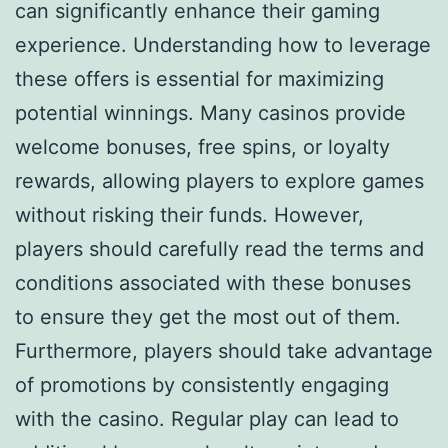
can significantly enhance their gaming
experience. Understanding how to leverage
these offers is essential for maximizing
potential winnings. Many casinos provide
welcome bonuses, free spins, or loyalty
rewards, allowing players to explore games
without risking their funds. However,
players should carefully read the terms and
conditions associated with these bonuses
to ensure they get the most out of them.
Furthermore, players should take advantage
of promotions by consistently engaging
with the casino. Regular play can lead to