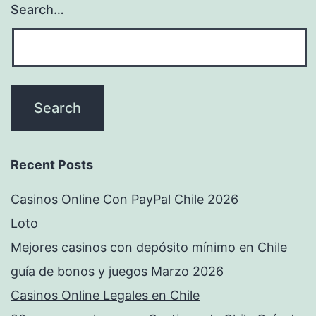
Search…
Recent Posts
Casinos Online Con PayPal Chile 2026
Loto
Mejores casinos con depósito mínimo en Chile
guía de bonos y juegos Marzo 2026
Casinos Online Legales en Chile