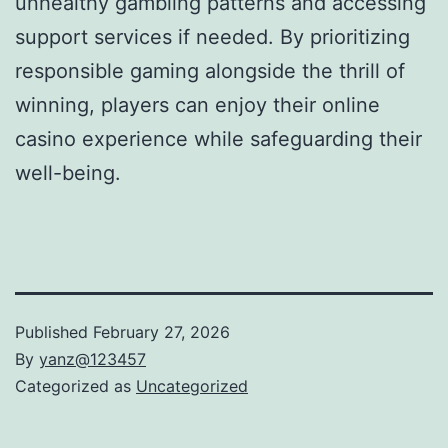
unhealthy gambling patterns and accessing
support services if needed. By prioritizing
responsible gaming alongside the thrill of
winning, players can enjoy their online
casino experience while safeguarding their
well-being.
Published
February 27, 2026
By
yanz@123457
Categorized as
Uncategorized