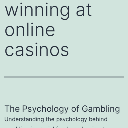
winning at
online
casinos
The Psychology of Gambling
Understanding the psychology behind