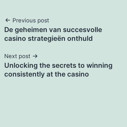
Post
Previous post
De geheimen van succesvolle
navigation
casino strategieën onthuld
Next post
Unlocking the secrets to winning
consistently at the casino