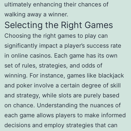
ultimately enhancing their chances of
walking away a winner.
Selecting the Right Games
Choosing the right games to play can
significantly impact a player’s success rate
in online casinos. Each game has its own
set of rules, strategies, and odds of
winning. For instance, games like blackjack
and poker involve a certain degree of skill
and strategy, while slots are purely based
on chance. Understanding the nuances of
each game allows players to make informed
decisions and employ strategies that can