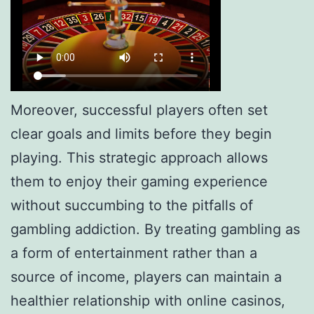
Moreover, successful players often set
clear goals and limits before they begin
playing. This strategic approach allows
them to enjoy their gaming experience
without succumbing to the pitfalls of
gambling addiction. By treating gambling as
a form of entertainment rather than a
source of income, players can maintain a
healthier relationship with online casinos,