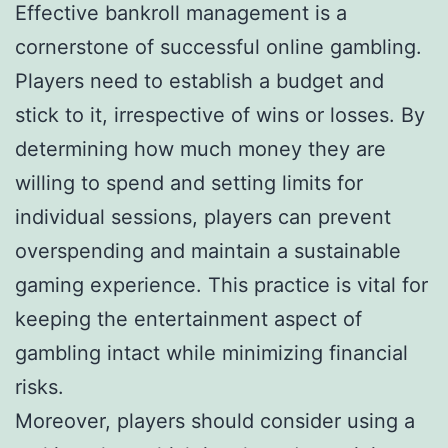
Effective bankroll management is a
cornerstone of successful online gambling.
Players need to establish a budget and
stick to it, irrespective of wins or losses. By
determining how much money they are
willing to spend and setting limits for
individual sessions, players can prevent
overspending and maintain a sustainable
gaming experience. This practice is vital for
keeping the entertainment aspect of
gambling intact while minimizing financial
risks.
Moreover, players should consider using a