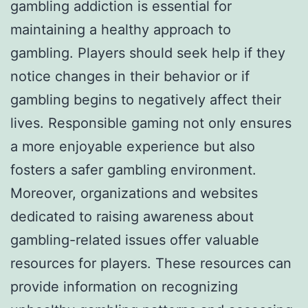
gambling addiction is essential for
maintaining a healthy approach to
gambling. Players should seek help if they
notice changes in their behavior or if
gambling begins to negatively affect their
lives. Responsible gaming not only ensures
a more enjoyable experience but also
fosters a safer gambling environment.
Moreover, organizations and websites
dedicated to raising awareness about
gambling-related issues offer valuable
resources for players. These resources can
provide information on recognizing