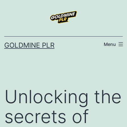
Skip
to
content
GOLDMINE PLR
Menu
Unlocking the
secrets of