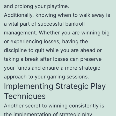
and prolong your playtime.
Additionally, knowing when to walk away is
a vital part of successful bankroll
management. Whether you are winning big
or experiencing losses, having the
discipline to quit while you are ahead or
taking a break after losses can preserve
your funds and ensure a more strategic
approach to your gaming sessions.
Implementing Strategic Play
Techniques
Another secret to winning consistently is
the implementation of strategic play