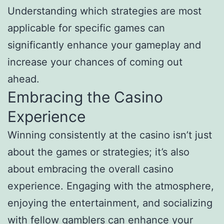
Understanding which strategies are most
applicable for specific games can
significantly enhance your gameplay and
increase your chances of coming out
ahead.
Embracing the Casino
Experience
Winning consistently at the casino isn’t just
about the games or strategies; it’s also
about embracing the overall casino
experience. Engaging with the atmosphere,
enjoying the entertainment, and socializing
with fellow gamblers can enhance your