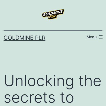
Skip
to
content
GOLDMINE PLR
Menu
Unlocking the
secrets to