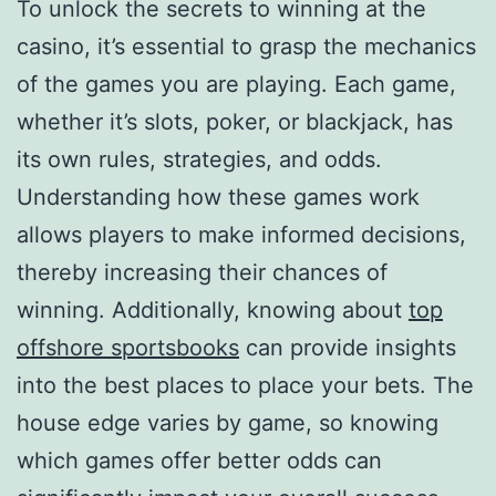
To unlock the secrets to winning at the
casino, it’s essential to grasp the mechanics
of the games you are playing. Each game,
whether it’s slots, poker, or blackjack, has
its own rules, strategies, and odds.
Understanding how these games work
allows players to make informed decisions,
thereby increasing their chances of
winning. Additionally, knowing about
top
offshore sportsbooks
can provide insights
into the best places to place your bets. The
house edge varies by game, so knowing
which games offer better odds can