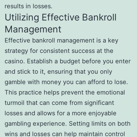
results in losses.
Utilizing Effective Bankroll
Management
Effective bankroll management is a key
strategy for consistent success at the
casino. Establish a budget before you enter
and stick to it, ensuring that you only
gamble with money you can afford to lose.
This practice helps prevent the emotional
turmoil that can come from significant
losses and allows for a more enjoyable
gambling experience. Setting limits on both
wins and losses can help maintain control