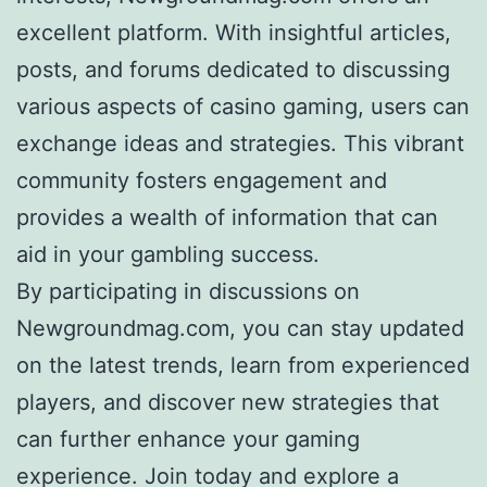
excellent platform. With insightful articles,
posts, and forums dedicated to discussing
various aspects of casino gaming, users can
exchange ideas and strategies. This vibrant
community fosters engagement and
provides a wealth of information that can
aid in your gambling success.
By participating in discussions on
Newgroundmag.com, you can stay updated
on the latest trends, learn from experienced
players, and discover new strategies that
can further enhance your gaming
experience. Join today and explore a