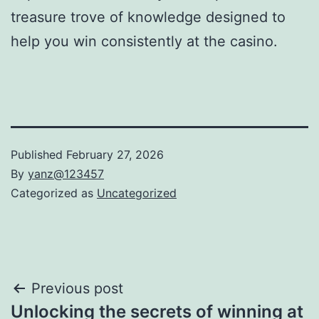
treasure trove of knowledge designed to
help you win consistently at the casino.
Published
February 27, 2026
By
yanz@123457
Categorized as
Uncategorized
Post
Previous post
Unlocking the secrets of winning at