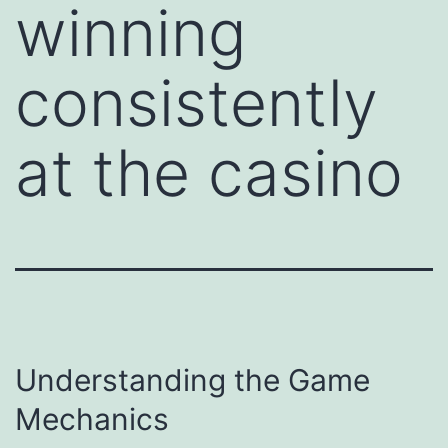
winning
consistently
at the casino
Understanding the Game
Mechanics