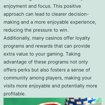
enjoyment and focus. This positive
approach can lead to clearer decision-
making and a more enjoyable experience,
reducing the pressure to win.
Additionally, many casinos offer loyalty
programs and rewards that can provide
extra value to your gaming. Taking
advantage of these programs not only
offers perks but also fosters a sense of
community among players, making your
visits more enjoyable and potentially more
profitable.