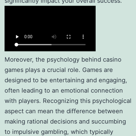
significantly impact your overall success.
Moreover, the psychology behind casino
games plays a crucial role. Games are
designed to be entertaining and engaging,
often leading to an emotional connection
with players. Recognizing this psychological
aspect can mean the difference between
making rational decisions and succumbing
to impulsive gambling, which typically