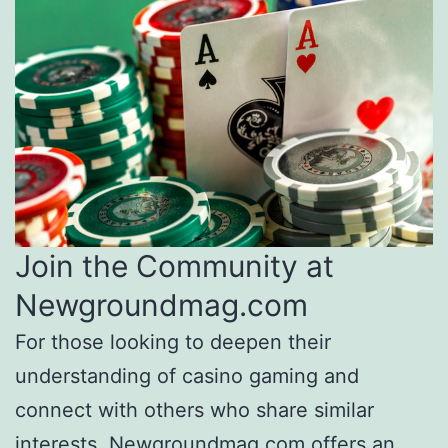
Join the Community at
Newgroundmag.com
For those looking to deepen their
understanding of casino gaming and
connect with others who share similar
interests, Newgroundmag.com offers an