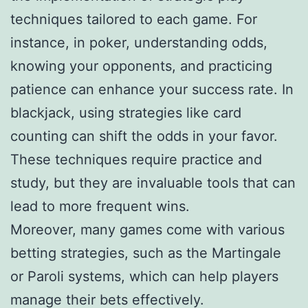
techniques tailored to each game. For
instance, in poker, understanding odds,
knowing your opponents, and practicing
patience can enhance your success rate. In
blackjack, using strategies like card
counting can shift the odds in your favor.
These techniques require practice and
study, but they are invaluable tools that can
lead to more frequent wins.
Moreover, many games come with various
betting strategies, such as the Martingale
or Paroli systems, which can help players
manage their bets effectively.