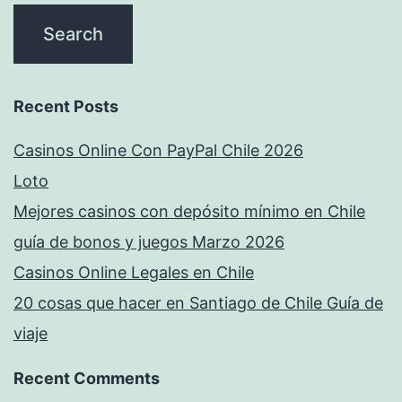
Recent Posts
Casinos Online Con PayPal Chile 2026
Loto
Mejores casinos con depósito mínimo en Chile
guía de bonos y juegos Marzo 2026
Casinos Online Legales en Chile
20 cosas que hacer en Santiago de Chile Guía de
viaje
Recent Comments