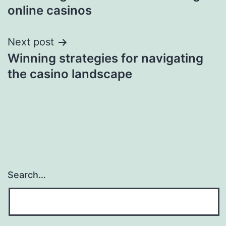
navigation
online casinos
Next post
Winning strategies for navigating
the casino landscape
Search…