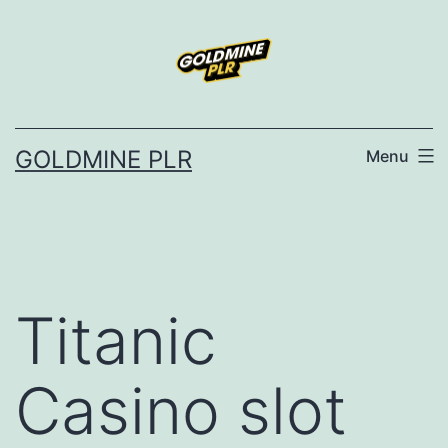
Skip
to
content
GOLDMINE PLR
Menu
Titanic
Casino slot