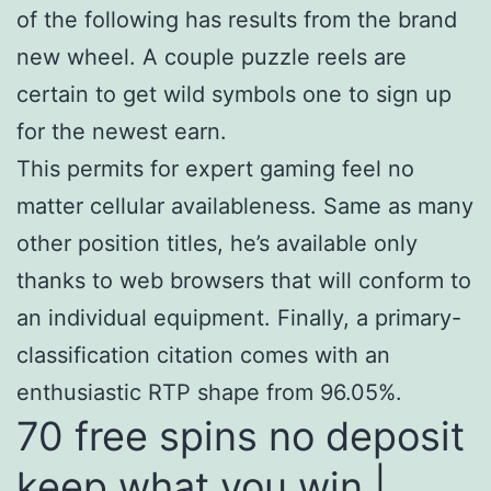
of the following has results from the brand
new wheel. A couple puzzle reels are
certain to get wild symbols one to sign up
for the newest earn.
This permits for expert gaming feel no
matter cellular availableness. Same as many
other position titles, he’s available only
thanks to web browsers that will conform to
an individual equipment. Finally, a primary-
classification citation comes with an
enthusiastic RTP shape from 96.05%.
70 free spins no deposit
keep what you win |