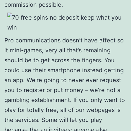
commission possible.
Pro communications doesn’t have affect so
it mini-games, very all that’s remaining
should be to get across the fingers. You
could use their smartphone instead getting
an app. We’re going to never ever request
you to register or put money – we’re not a
gambling establishment. If you only want to
play for totally free, all of our webpages ‘s
the services. Some will let you play
because the an invitees; anyone else