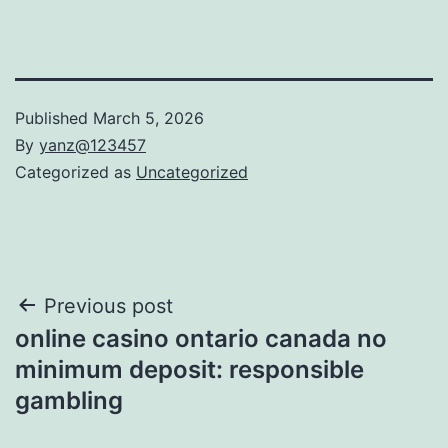
Published
March 5, 2026
By
yanz@123457
Categorized as
Uncategorized
Post
Previous post
online casino ontario canada no
navigation
minimum deposit: responsible
gambling