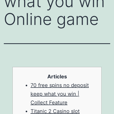
what you win
Online game
Articles
70 free spins no deposit
keep what you win |
Collect Feature
Titanic 2 Casino slot