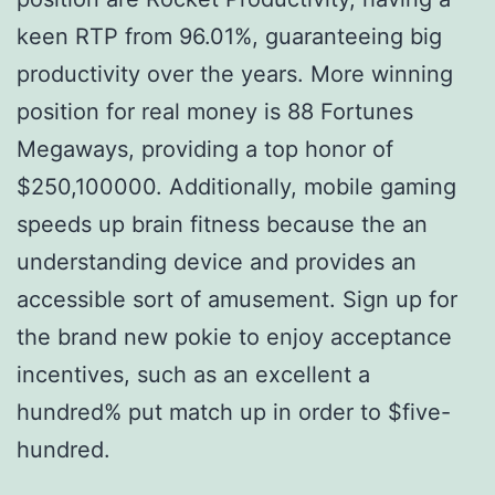
keen RTP from 96.01%, guaranteeing big
productivity over the years. More winning
position for real money is 88 Fortunes
Megaways, providing a top honor of
$250,100000. Additionally, mobile gaming
speeds up brain fitness because the an
understanding device and provides an
accessible sort of amusement. Sign up for
the brand new pokie to enjoy acceptance
incentives, such as an excellent a
hundred% put match up in order to $five-
hundred.