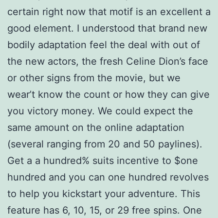
certain right now that motif is an excellent a
good element. I understood that brand new
bodily adaptation feel the deal with out of
the new actors, the fresh Celine Dion’s face
or other signs from the movie, but we
wear’t know the count or how they can give
you victory money.
We could expect the
same amount on the online adaptation
(several ranging from 20 and 50 paylines).
Get a a hundred% suits incentive to $one
hundred and you can one hundred revolves
to help you kickstart your adventure. This
feature has 6, 10, 15, or 29 free spins. One