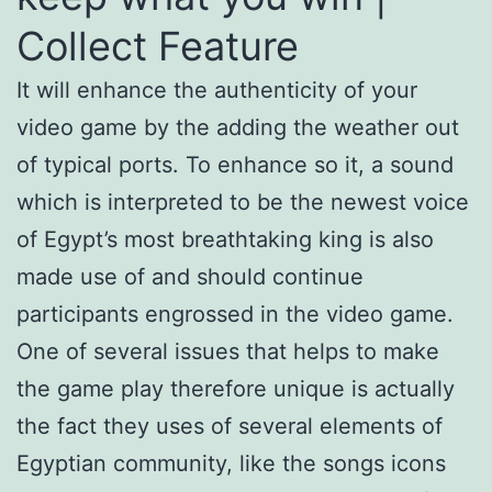
Collect Feature
It will enhance the authenticity of your
video game by the adding the weather out
of typical ports. To enhance so it, a sound
which is interpreted to be the newest voice
of Egypt’s most breathtaking king is also
made use of and should continue
participants engrossed in the video game.
One of several issues that helps to make
the game play therefore unique is actually
the fact they uses of several elements of
Egyptian community, like the songs icons