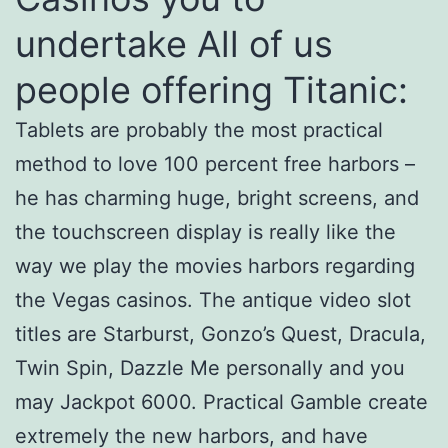
undertake All of us
people offering Titanic:
Tablets are probably the most practical
method to love 100 percent free harbors –
he has charming huge, bright screens, and
the touchscreen display is really like the
way we play the movies harbors regarding
the Vegas casinos. The antique video slot
titles are Starburst, Gonzo’s Quest, Dracula,
Twin Spin, Dazzle Me personally and you
may Jackpot 6000. Practical Gamble create
extremely the new harbors, and have