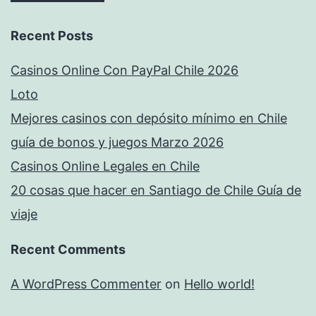
Recent Posts
Casinos Online Con PayPal Chile 2026
Loto
Mejores casinos con depósito mínimo en Chile
guía de bonos y juegos Marzo 2026
Casinos Online Legales en Chile
20 cosas que hacer en Santiago de Chile Guía de
viaje
Recent Comments
A WordPress Commenter
on
Hello world!