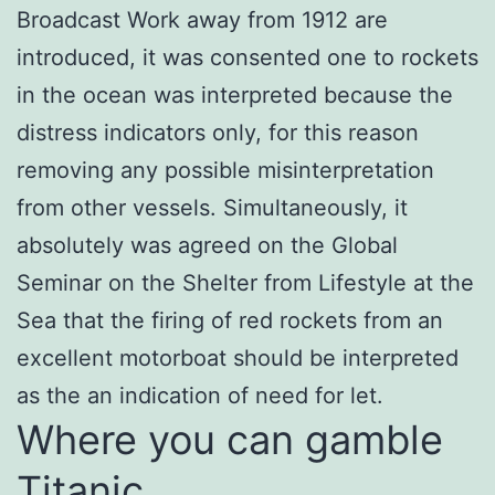
Broadcast Work away from 1912 are
introduced, it was consented one to rockets
in the ocean was interpreted because the
distress indicators only, for this reason
removing any possible misinterpretation
from other vessels. Simultaneously, it
absolutely was agreed on the Global
Seminar on the Shelter from Lifestyle at the
Sea that the firing of red rockets from an
excellent motorboat should be interpreted
as the an indication of need for let.
Where you can gamble
Titanic