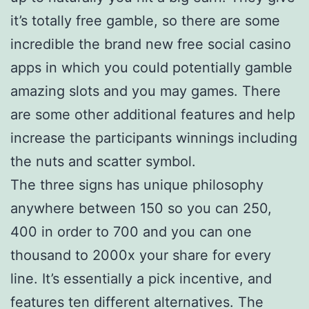
it’s totally free gamble, so there are some
incredible the brand new free social casino
apps in which you could potentially gamble
amazing slots and you may games. There
are some other additional features and help
increase the participants winnings including
the nuts and scatter symbol.
The three signs has unique philosophy
anywhere between 150 so you can 250,
400 in order to 700 and you can one
thousand to 2000x your share for every
line. It’s essentially a pick incentive, and
features ten different alternatives. The