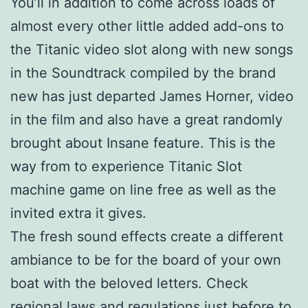
You’ll in addition to come across loads of
almost every other little added add-ons to
the Titanic video slot along with new songs
in the Soundtrack compiled by the brand
new has just departed James Horner, video
in the film and also have a great randomly
brought about Insane feature. This is the
way from to experience Titanic Slot
machine game on line free as well as the
invited extra it gives.
The fresh sound effects create a different
ambiance to be for the board of your own
boat with the beloved letters. Check
regional laws and regulations just before to