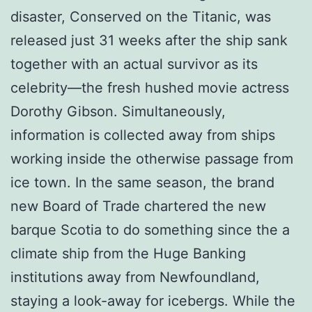
disaster, Conserved on the Titanic, was
released just 31 weeks after the ship sank
together with an actual survivor as its
celebrity—the fresh hushed movie actress
Dorothy Gibson. Simultaneously,
information is collected away from ships
working inside the otherwise passage from
ice town. In the same season, the brand
new Board of Trade chartered the new
barque Scotia to do something since the a
climate ship from the Huge Banking
institutions away from Newfoundland,
staying a look-away for icebergs. While the