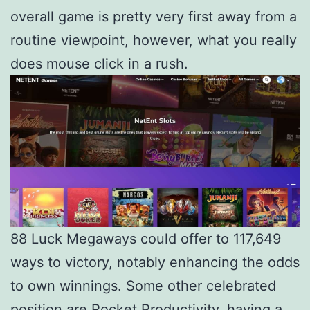
overall game is pretty very first away from a
routine viewpoint, however, what you really
does mouse click in a rush.
88 Luck Megaways could offer to 117,649
ways to victory, notably enhancing the odds
to own winnings. Some other celebrated
position are Rocket Productivity, having a