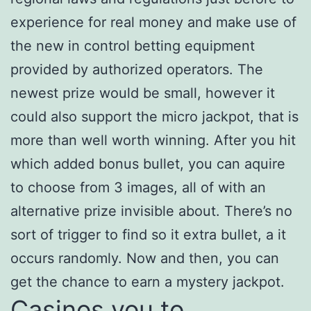
experience for real money and make use of
the new in control betting equipment
provided by authorized operators. The
newest prize would be small, however it
could also support the micro jackpot, that is
more than well worth winning. After you hit
which added bonus bullet, you can aquire
to choose from 3 images, all of with an
alternative prize invisible about. There’s no
sort of trigger to find so it extra bullet, a it
occurs randomly. Now and then, you can
get the chance to earn a mystery jackpot.
Casinos you to