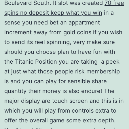
Boulevard South. It slot was created
70 free
spins no deposit keep what you win
in a
sense you need bet an appartment
increment away from gold coins if you wish
to send its reel spinning, very make sure
should you choose plan to have fun with
the Titanic Position you are taking a peek
at just what those people risk membership
is and you can play for sensible share
quantity their money is also endure! The
major display are touch screen and this is in
which you will play from controls extra to
offer the overall game some extra depth.