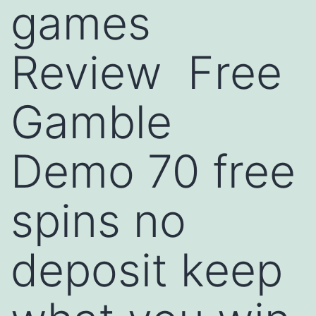
games
Review ️ Free
Gamble
Demo 70 free
spins no
deposit keep