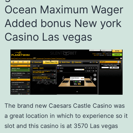
Ocean Maximum Wager
Added bonus New york
Casino Las vegas
The brand new Caesars Castle Casino was
a great location in which to experience so it
slot and this casino is at 3570 Las vegas