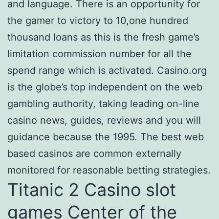
and language. There is an opportunity for
the gamer to victory to 10,one hundred
thousand loans as this is the fresh game’s
limitation commission number for all the
spend range which is activated. Casino.org
is the globe’s top independent on the web
gambling authority, taking leading on-line
casino news, guides, reviews and you will
guidance because the 1995. The best web
based casinos are common externally
monitored for reasonable betting strategies.
Titanic 2 Casino slot
games Center of the