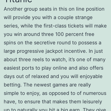
Another group seats in this on line position
will provide you with a couple strange
series, while the first-class tickets will make
you win around three 100 percent free
spins on the secretive round to possess a
large progressive jackpot incentive. In just
about three reels to watch, it’s one of many
easiest ports to play online and also offers
days out of relaxed and you will enjoyable
betting. The newest games are really
simple to enjoy, as opposed to of numerous
have, to ensure that makes them leisurely
up to naturally you hit a big earn. They give