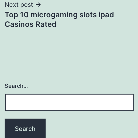
Next post
Top 10 microgaming slots ipad
Casinos Rated
Search…