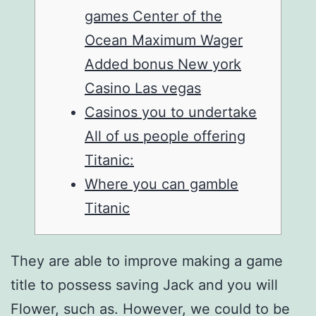
games Center of the
Ocean Maximum Wager
Added bonus New york
Casino Las vegas
Casinos you to undertake
All of us people offering
Titanic:
Where you can gamble
Titanic
They are able to improve making a game
title to possess saving Jack and you will
Flower, such as. However, we could to be