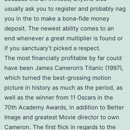
usually ask you to register and probably nag
you in the to make a bona-fide money
deposit. The newest ability comes to an
end whenever a great multiplier is found or
if you sanctuary’t picked a respect.
The most financially profitable by far could
have been James Cameron’s Titanic (1997),
which turned the best-grossing motion
picture in history as much as the period, as
well as the winner from 11 Oscars in the
70th Academy Awards, in addition to Better
Image and greatest Movie director to own
Cameron. The first flick in regards to the