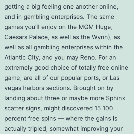
getting a big feeling one another online,
and in gambling enterprises. The same
games you’ll enjoy on the MGM Huge,
Caesars Palace, as well as the Wynn), as
well as all gambling enterprises within the
Atlantic City, and you may Reno. For an
extremely good choice of totally free online
game, are all of our popular ports, or Las
vegas harbors sections. Brought on by
landing about three or maybe more Sphinx
scatter signs, might discovered 15 100
percent free spins — where the gains is
actually tripled, somewhat improving your