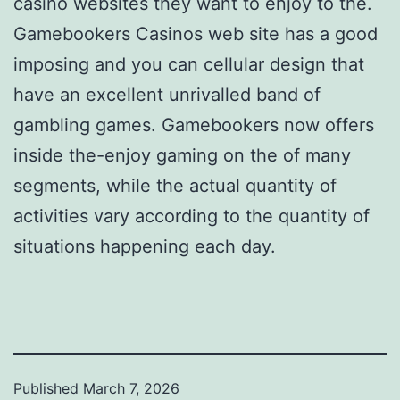
casino websites they want to enjoy to the.
Gamebookers Casinos web site has a good
imposing and you can cellular design that
have an excellent unrivalled band of
gambling games. Gamebookers now offers
inside the-enjoy gaming on the of many
segments, while the actual quantity of
activities vary according to the quantity of
situations happening each day.
Published
March 7, 2026