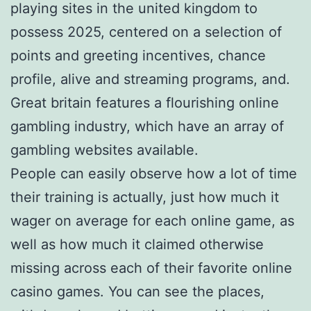
playing sites in the united kingdom to
possess 2025, centered on a selection of
points and greeting incentives, chance
profile, alive and streaming programs, and.
Great britain features a flourishing online
gambling industry, which have an array of
gambling websites available.
People can easily observe how a lot of time
their training is actually, just how much it
wager on average for each online game, as
well as how much it claimed otherwise
missing across each of their favorite online
casino games. You can see the places,