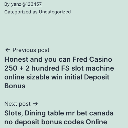
By
yanz@123457
Categorized as
Uncategorized
Post
Previous post
Honest and you can Fred Casino
navigation
250 + 2 hundred FS slot machine
online sizable win initial Deposit
Bonus
Next post
Slots, Dining table mr bet canada
no deposit bonus codes Online