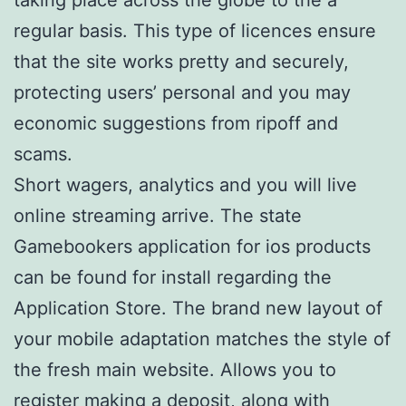
regular basis. This type of licences ensure
that the site works pretty and securely,
protecting users’ personal and you may
economic suggestions from ripoff and
scams.
Short wagers, analytics and you will live
online streaming arrive. The state
Gamebookers application for ios products
can be found for install regarding the
Application Store. The brand new layout of
your mobile adaptation matches the style of
the fresh main website. Allows you to
register making a deposit, along with