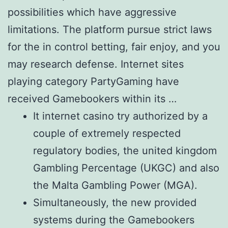
possibilities which have aggressive
limitations. The platform pursue strict laws
for the in control betting, fair enjoy, and you
may research defense. Internet sites
playing category PartyGaming have
received Gamebookers within its …
It internet casino try authorized by a
couple of extremely respected
regulatory bodies, the united kingdom
Gambling Percentage (UKGC) and also
the Malta Gambling Power (MGA).
Simultaneously, the new provided
systems during the Gamebookers