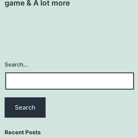
game & A lot more
Search…
Recent Posts