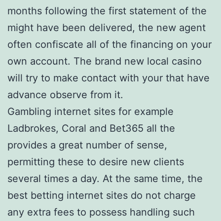
months following the first statement of the
might have been delivered, the new agent
often confiscate all of the financing on your
own account. The brand new local casino
will try to make contact with your that have
advance observe from it.
Gambling internet sites for example
Ladbrokes, Coral and Bet365 all the
provides a great number of sense,
permitting these to desire new clients
several times a day. At the same time, the
best betting internet sites do not charge
any extra fees to possess handling such