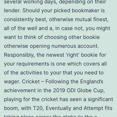
several working days, depending on their
lender. Should your picked bookmaker is
consistently best, otherwise mutual finest,
all of the well and a, in case not, you might
want to think of choosing other bookie
otherwise opening numerous account.
Responsibly, the newest ‘right’ bookie for
your requirements is one which covers all
of the activities to your that you need to
wager. Cricket – Following the England’s
achievement in the 2019 ODI Globe Cup,
playing for the cricket has seen a significant
boom, with T20, Eventually and Attempt fits
taking place across the globe to the a