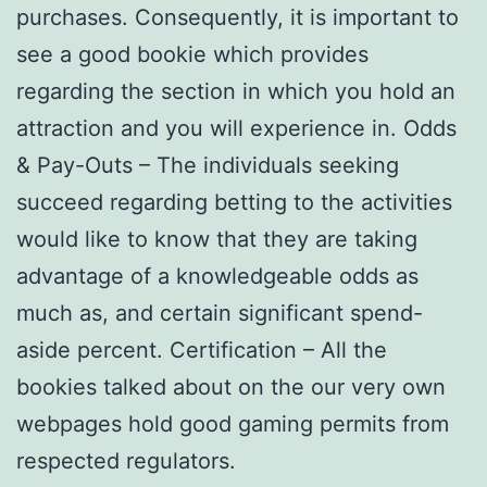
purchases. Consequently, it is important to
see a good bookie which provides
regarding the section in which you hold an
attraction and you will experience in. Odds
& Pay-Outs – The individuals seeking
succeed regarding betting to the activities
would like to know that they are taking
advantage of a knowledgeable odds as
much as, and certain significant spend-
aside percent. Certification – All the
bookies talked about on the our very own
webpages hold good gaming permits from
respected regulators.