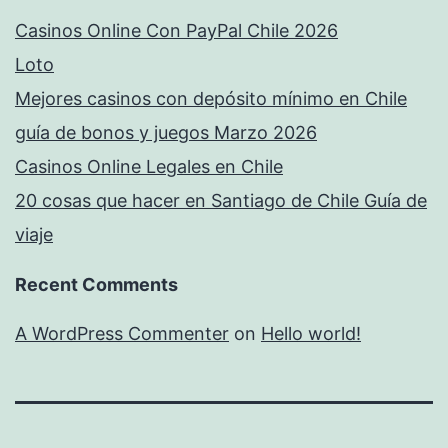
Casinos Online Con PayPal Chile 2026
Loto
Mejores casinos con depósito mínimo en Chile
guía de bonos y juegos Marzo 2026
Casinos Online Legales en Chile
20 cosas que hacer en Santiago de Chile Guía de
viaje
Recent Comments
A WordPress Commenter
on
Hello world!