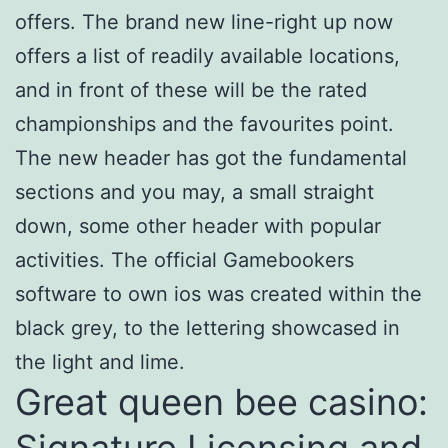
offers. The brand new line-right up now
offers a list of readily available locations,
and in front of these will be the rated
championships and the favourites point.
The new header has got the fundamental
sections and you may, a small straight
down, some other header with popular
activities. The official Gamebookers
software to own ios was created within the
black grey, to the lettering showcased in
the light and lime.
Great queen bee casino:
Signature Licensing and