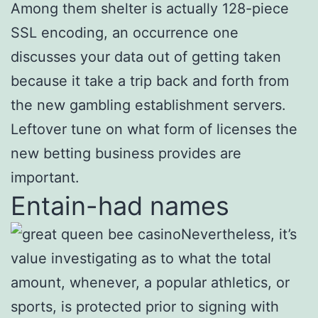
Among them shelter is actually 128-piece
SSL encoding, an occurrence one
discusses your data out of getting taken
because it take a trip back and forth from
the new gambling establishment servers.
Leftover tune on what form of licenses the
new betting business provides are
important.
Entain-had names
Nevertheless, it’s
value investigating as to what the total
amount, whenever, a popular athletics, or
sports, is protected prior to signing with