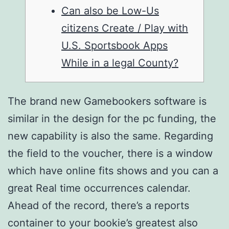
Can also be Low-Us
citizens Create / Play with
U.S. Sportsbook Apps
While in a legal County?
The brand new Gamebookers software is
similar in the design for the pc funding, the
new capability is also the same. Regarding
the field to the voucher, there is a window
which have online fits shows and you can a
great Real time occurrences calendar.
Ahead of the record, there’s a reports
container to your bookie’s greatest also