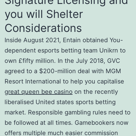
you will Shelter
Considerations
Inside August 2021, Entain obtained You-
dependent esports betting team Unikrn to
own £fifty million. In the July 2018, GVC
agreed to a $200-million deal with MGM
Resort International to help you capitalise
great queen bee casino
on the recently
liberalised United states sports betting
market. Responsible gambling rules need to
be followed at all times. Gamebookers now
offers multiple much easier commission