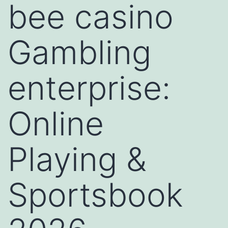
bee casino
Gambling
enterprise:
Online
Playing &
Sportsbook