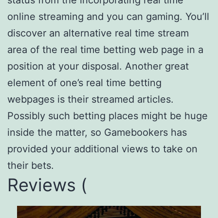
online streaming and you can gaming. You’ll
discover an alternative real time stream
area of the real time betting web page in a
position at your disposal. Another great
element of one’s real time betting
webpages is their streamed articles.
Possibly such betting places might be huge
inside the matter, so Gamebookers has
provided your additional views to take on
their bets.
Reviews (