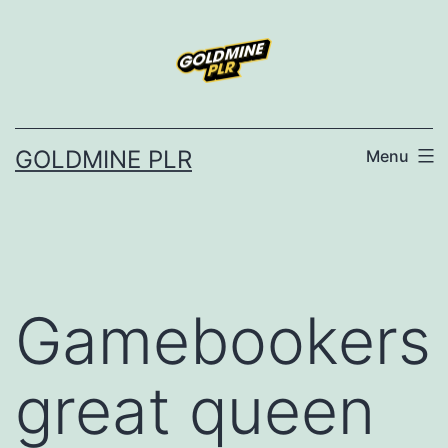
Skip
to
content
GOLDMINE PLR
Menu
Gamebookers
great queen