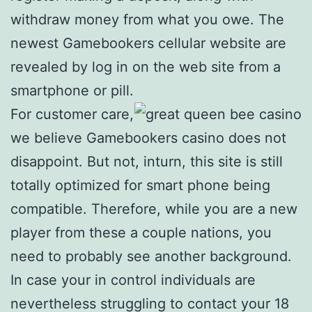
withdraw money from what you owe. The
newest Gamebookers cellular website are
revealed by log in on the web site from a
smartphone or pill.
For customer care,
we believe Gamebookers casino does not
disappoint. But not, inturn, this site is still
totally optimized for smart phone being
compatible. Therefore, while you are a new
player from these a couple nations, you
need to probably see another background.
In case your in control individuals are
nevertheless struggling to contact your 18