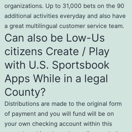
organizations. Up to 31,000 bets on the 90
additional activities everyday and also have
a great multilingual customer service team.
Can also be Low-Us
citizens Create / Play
with U.S. Sportsbook
Apps While in a legal
County?
Distributions are made to the original form
of payment and you will fund will be on
your own checking account within this