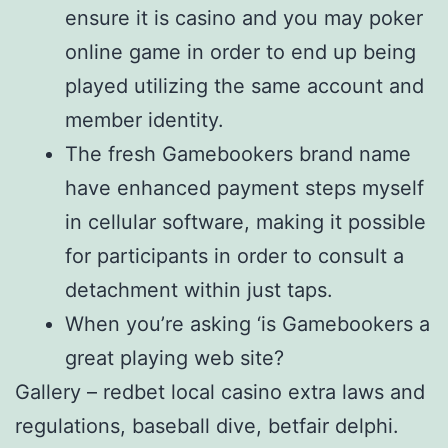
ensure it is casino and you may poker
online game in order to end up being
played utilizing the same account and
member identity.
The fresh Gamebookers brand name
have enhanced payment steps myself
in cellular software, making it possible
for participants in order to consult a
detachment within just taps.
When you’re asking ‘is Gamebookers a
great playing web site?
Gallery – redbet local casino extra laws and
regulations, baseball dive, betfair delphi.