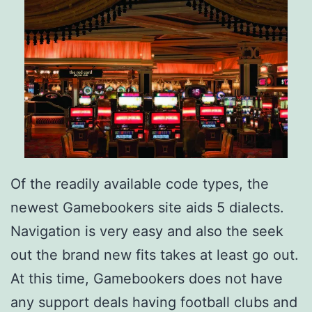
Of the readily available code types, the
newest Gamebookers site aids 5 dialects.
Navigation is very easy and also the seek
out the brand new fits takes at least go out.
At this time, Gamebookers does not have
any support deals having football clubs and