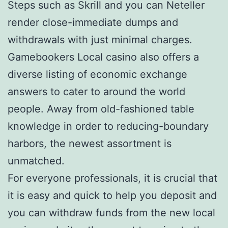
Steps such as Skrill and you can Neteller
render close-immediate dumps and
withdrawals with just minimal charges.
Gamebookers Local casino also offers a
diverse listing of economic exchange
answers to cater to around the world
people. Away from old-fashioned table
knowledge in order to reducing-boundary
harbors, the newest assortment is
unmatched.
For everyone professionals, it is crucial that
it is easy and quick to help you deposit and
you can withdraw funds from the new local