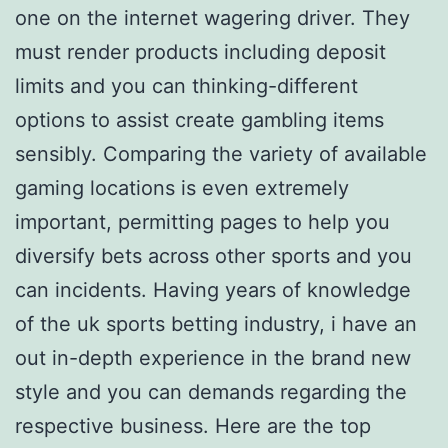
one on the internet wagering driver. They
must render products including deposit
limits and you can thinking-different
options to assist create gambling items
sensibly. Comparing the variety of available
gaming locations is even extremely
important, permitting pages to help you
diversify bets across other sports and you
can incidents. Having years of knowledge
of the uk sports betting industry, i have an
out in-depth experience in the brand new
style and you can demands regarding the
respective business. Here are the top