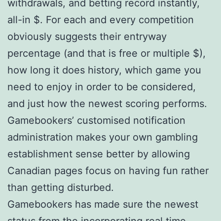
withdrawals, and betting record instantly,
all-in $. For each and every competition
obviously suggests their entryway
percentage (and that is free or multiple $),
how long it does history, which game you
need to enjoy in order to be considered,
and just how the newest scoring performs.
Gamebookers’ customised notification
administration makes your own gambling
establishment sense better by allowing
Canadian pages focus on having fun rather
than getting disturbed.
Gamebookers has made sure the newest
status from the incorporating real time