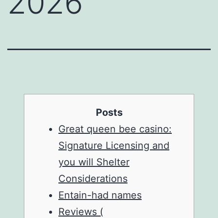
2026
Posts
Great queen bee casino:
Signature Licensing and
you will Shelter
Considerations
Entain-had names
Reviews (