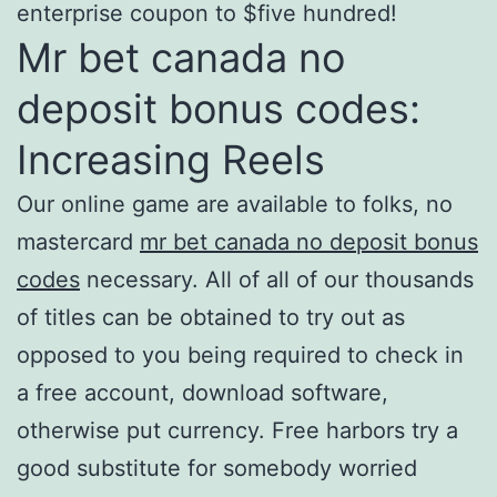
enterprise coupon to $five hundred!
Mr bet canada no
deposit bonus codes:
Increasing Reels
Our online game are available to folks, no
mastercard
mr bet canada no deposit bonus
codes
necessary. All of all of our thousands
of titles can be obtained to try out as
opposed to you being required to check in
a free account, download software,
otherwise put currency. Free harbors try a
good substitute for somebody worried