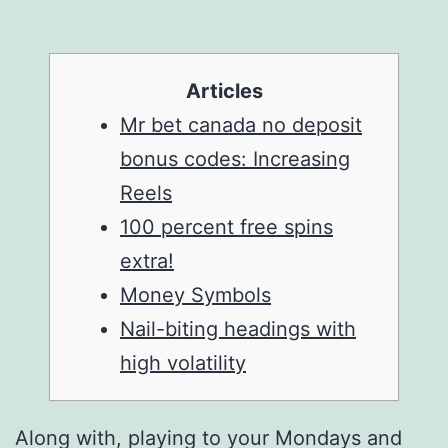
Articles
Mr bet canada no deposit
bonus codes: Increasing
Reels
100 percent free spins
extra!
Money Symbols
Nail-biting headings with
high volatility
Along with, playing to your Mondays and