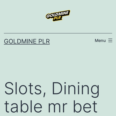
Skip
to
content
GOLDMINE PLR
Menu
Slots, Dining
table mr bet