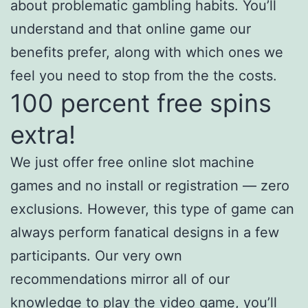
about problematic gambling habits. You’ll
understand and that online game our
benefits prefer, along with which ones we
feel you need to stop from the the costs.
100 percent free spins
extra!
We just offer free online slot machine
games and no install or registration — zero
exclusions. However, this type of game can
always perform fanatical designs in a few
participants. Our very own
recommendations mirror all of our
knowledge to play the video game, you’ll