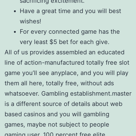
sacrificing excitement.
Have a great time and you will best
wishes!
For every connected game has the
very least $5 bet for each give.
All of us provides assembled an educated
line of action-manufactured totally free slot
game you’ll see anyplace, and you will play
them all here, totally free, without ads
whatsoever. Gambling establishment.master
is a different source of details about web
based casinos and you will gambling
games, maybe not subject to people
gaming user. 100 percent free elite