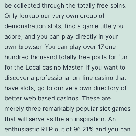
be collected through the totally free spins.
Only lookup our very own group of
demonstration slots, find a game title you
adore, and you can play directly in your
own browser. You can play over 17,one
hundred thousand totally free ports for fun
for the Local casino Master. If you want to
discover a professional on-line casino that
have slots, go to our very own directory of
better web based casinos. These are
merely three remarkably popular slot games
that will serve as the an inspiration. An
enthusiastic RTP out of 96.21% and you can