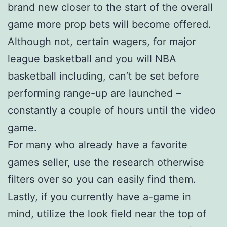
brand new closer to the start of the overall
game more prop bets will become offered.
Although not, certain wagers, for major
league basketball and you will NBA
basketball including, can’t be set before
performing range-up are launched –
constantly a couple of hours until the video
game.
For many who already have a favorite
games seller, use the research otherwise
filters over so you can easily find them.
Lastly, if you currently have a-game in
mind, utilize the look field near the top of