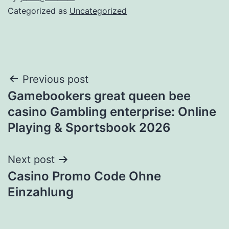
Categorized as
Uncategorized
Post
Previous post
Gamebookers great queen bee
navigation
casino Gambling enterprise: Online
Playing & Sportsbook 2026
Next post
Casino Promo Code Ohne
Einzahlung