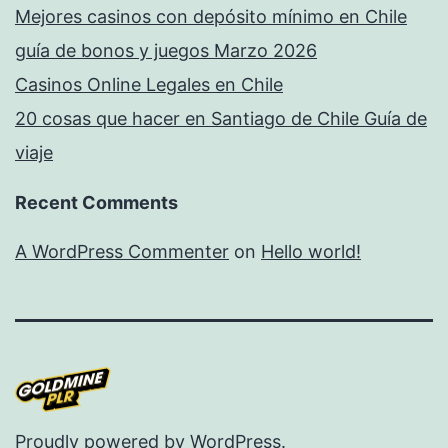
Mejores casinos con depósito mínimo en Chile
guía de bonos y juegos Marzo 2026
Casinos Online Legales en Chile
20 cosas que hacer en Santiago de Chile Guía de
viaje
Recent Comments
A WordPress Commenter
on
Hello world!
Proudly powered by
WordPress
.