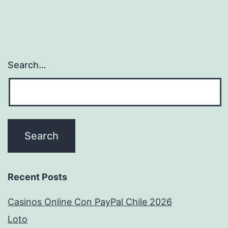
Search…
Recent Posts
Casinos Online Con PayPal Chile 2026
Loto