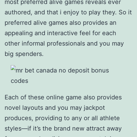
most preferred alive games reveals ever
authored, and that i enjoy to play they. So it
preferred alive games also provides an
appealing and interactive feel for each
other informal professionals and you may
big spenders.
Each of these online game also provides
novel layouts and you may jackpot
produces, providing to any or all athlete
styles—if it’s the brand new attract away