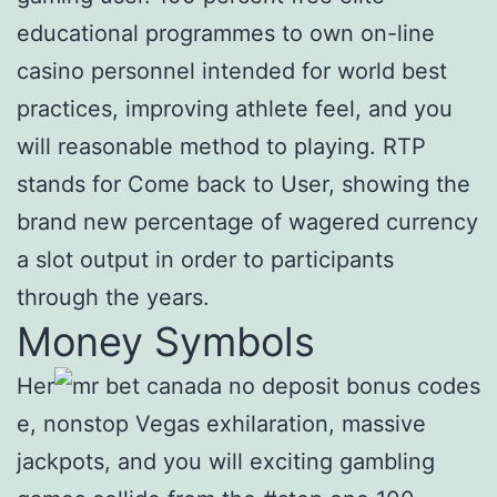
educational programmes to own on-line
casino personnel intended for world best
practices, improving athlete feel, and you
will reasonable method to playing. RTP
stands for Come back to User, showing the
brand new percentage of wagered currency
a slot output in order to participants
through the years.
Money Symbols
Her
e, nonstop Vegas exhilaration, massive
jackpots, and you will exciting gambling