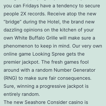
you can Fridays have a tendency to secure
people 2X records. Receive atop the new
“bridge” during the Hotel, the brand new
dazzling opinions on the kitchen of your
own White Buffalo Grille will make sure a
phenomenon to keep in mind. Our very own
online game Looking Spree gets the
premier jackpot. The fresh games fool
around with a random Number Generator
(RNG) to make sure fair consequences.
Sure, winning a progressive jackpot is
entirely random.
The new Seashore Consider casino is