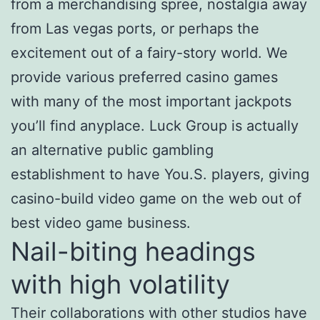
from a merchandising spree, nostalgia away
from Las vegas ports, or perhaps the
excitement out of a fairy-story world. We
provide various preferred casino games
with many of the most important jackpots
you’ll find anyplace. Luck Group is actually
an alternative public gambling
establishment to have You.S. players, giving
casino-build video game on the web out of
best video game business.
Nail-biting headings
with high volatility
Their collaborations with other studios have