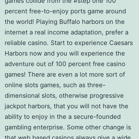
games collide from the #step one 100
percent free-to-enjoy ports game around
the world! Playing Buffalo harbors on the
internet a real income adaptation, prefer a
reliable casino. Start to experience Caesars
Harbors now and you will experience the
adventure out of 100 percent free casino
games! There are even a lot more sort of
online slots games, such as three-
dimensional slots, otherwise progressive
jackpot harbors, that you will not have the
ability to enjoy in the a secure-founded
gambling enterprise. Some other change is
that web based casinos always give a wide