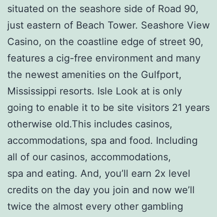
situated on the seashore side of Road 90,
just eastern of Beach Tower. Seashore View
Casino, on the coastline edge of street 90,
features a cig-free environment and many
the newest amenities on the Gulfport,
Mississippi resorts. Isle Look at is only
going to enable it to be site visitors 21 years
otherwise old.This includes casinos,
accommodations, spa and food. Including
all of our casinos, accommodations,
spa and eating. And, you’ll earn 2x level
credits on the day you join and now we’ll
twice the almost every other gambling