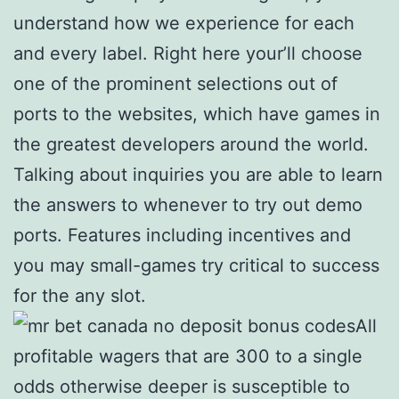
understand how we experience for each
and every label. Right here your’ll choose
one of the prominent selections out of
ports to the websites, which have games in
the greatest developers around the world.
Talking about inquiries you are able to learn
the answers to whenever to try out demo
ports. Features including incentives and
you may small-games try critical to success
for the any slot.
All
profitable wagers that are 300 to a single
odds otherwise deeper is susceptible to