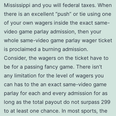
Mississippi and you will federal taxes. When
there is an excellent “push” or tie using one
of your own wagers inside the exact same-
video game parlay admission, then your
whole same-video game parlay wager ticket
is proclaimed a burning admission.
Consider, the wagers on the ticket have to
be for a passing fancy game. There isn’t
any limitation for the level of wagers you
can has to the an exact same-video game
parlay for each and every admission for as
long as the total payout do not surpass 299
to at least one chance. In most sports, the