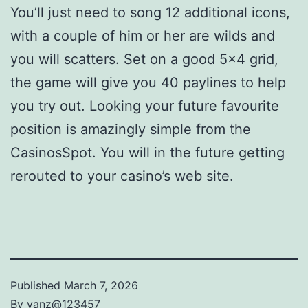
You’ll just need to song 12 additional icons,
with a couple of him or her are wilds and
you will scatters. Set on a good 5×4 grid,
the game will give you 40 paylines to help
you try out. Looking your future favourite
position is amazingly simple from the
CasinosSpot. You will in the future getting
rerouted to your casino’s web site.
Published
March 7, 2026
By
yanz@123457