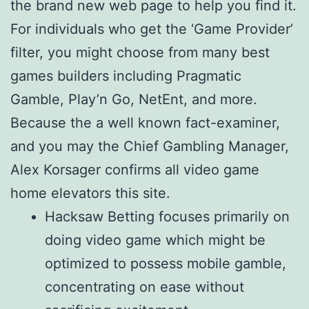
the brand new web page to help you find it.
For individuals who get the ‘Game Provider’
filter, you might choose from many best
games builders including Pragmatic
Gamble, Play’n Go, NetEnt, and more.
Because the a well known fact-examiner,
and you may the Chief Gambling Manager,
Alex Korsager confirms all video game
home elevators this site.
Hacksaw Betting focuses primarily on
doing video game which might be
optimized to possess mobile gamble,
concentrating on ease without