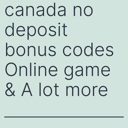
canada no
deposit
bonus codes
Online game
& A lot more