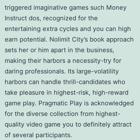
triggered imaginative games such Money
Instruct dos, recognized for the
entertaining extra cycles and you can high
earn potential. Nolimit City’s book approach
sets her or him apart in the business,
making their harbors a necessity-try for
daring professionals. Its large-volatility
harbors can handle thrill-candidates who
take pleasure in highest-risk, high-reward
game play. Pragmatic Play is acknowledged
for the diverse collection from highest-
quality video game you to definitely attract
of several participants.