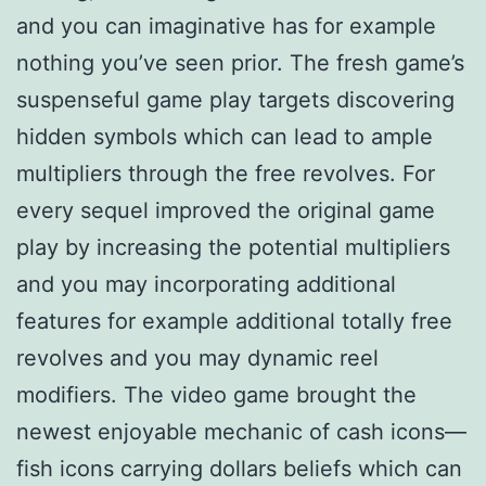
and you can imaginative has for example
nothing you’ve seen prior. The fresh game’s
suspenseful game play targets discovering
hidden symbols which can lead to ample
multipliers through the free revolves. For
every sequel improved the original game
play by increasing the potential multipliers
and you may incorporating additional
features for example additional totally free
revolves and you may dynamic reel
modifiers. The video game brought the
newest enjoyable mechanic of cash icons—
fish icons carrying dollars beliefs which can