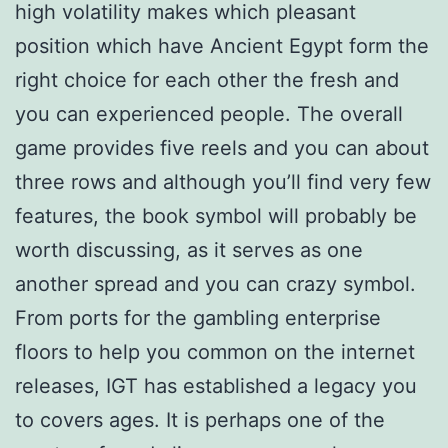
high volatility makes which pleasant
position which have Ancient Egypt form the
right choice for each other the fresh and
you can experienced people. The overall
game provides five reels and you can about
three rows and although you’ll find very few
features, the book symbol will probably be
worth discussing, as it serves as one
another spread and you can crazy symbol.
From ports for the gambling enterprise
floors to help you common on the internet
releases, IGT has established a legacy you
to covers ages. It is perhaps one of the