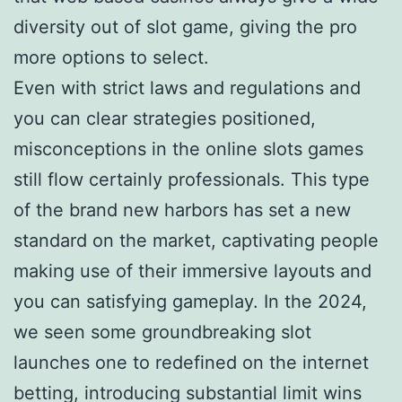
diversity out of slot game, giving the pro
more options to select.
Even with strict laws and regulations and
you can clear strategies positioned,
misconceptions in the online slots games
still flow certainly professionals. This type
of the brand new harbors has set a new
standard on the market, captivating people
making use of their immersive layouts and
you can satisfying gameplay. In the 2024,
we seen some groundbreaking slot
launches one to redefined on the internet
betting, introducing substantial limit wins