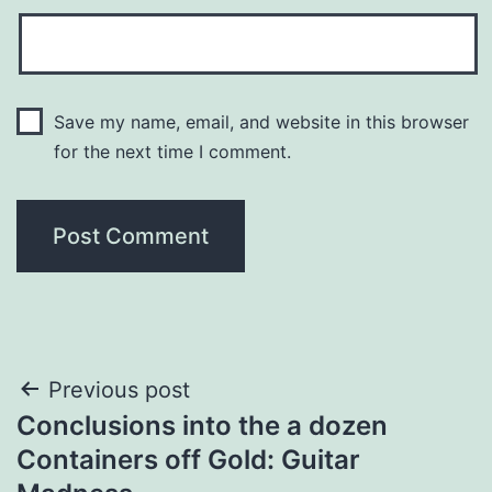
Save my name, email, and website in this browser
for the next time I comment.
Post
Previous post
Conclusions into the a dozen
navigation
Containers off Gold: Guitar