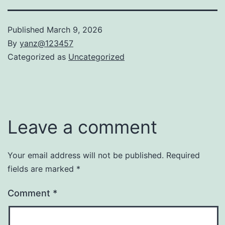
Published
March 9, 2026
By
yanz@123457
Categorized as
Uncategorized
Leave a comment
Your email address will not be published.
Required
fields are marked
*
Comment
*