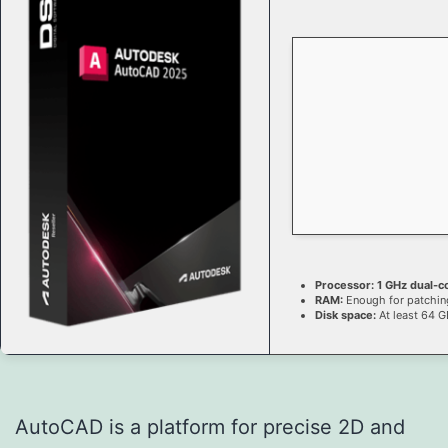
Processor:
1 GHz dual-c
RAM:
Enough for patchin
Disk space:
At least 64 G
AutoCAD is a platform for precise 2D and