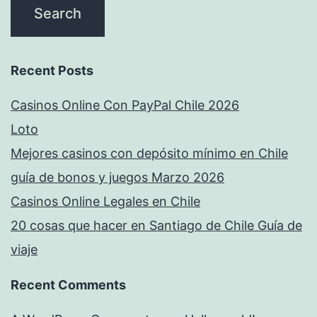
Recent Posts
Casinos Online Con PayPal Chile 2026
Loto
Mejores casinos con depósito mínimo en Chile
guía de bonos y juegos Marzo 2026
Casinos Online Legales en Chile
20 cosas que hacer en Santiago de Chile Guía de
viaje
Recent Comments