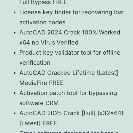
Full Bypass FREE
License key finder for recovering lost
activation codes
AutoCAD 2024 Crack 100% Worked
x64 no Virus Verified
Product key validator tool for offline
verification
AutoCAD Cracked Lifetime [Latest]
MediaFire FREE
Activation patch tool for bypassing
software DRM
AutoCAD 2025 Crack [Full] (x32x64)
[Latest] FREE