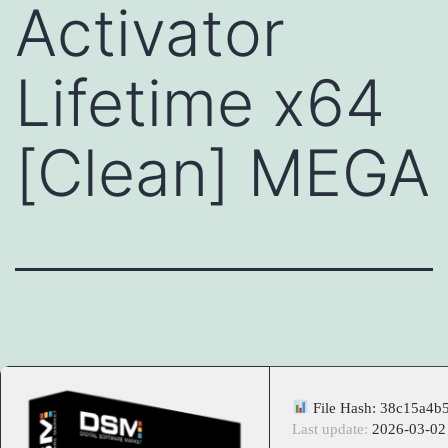
Activator
Lifetime x64
[Clean] MEGA
File Hash: 38c15a4b
Last update:
2026-03-02