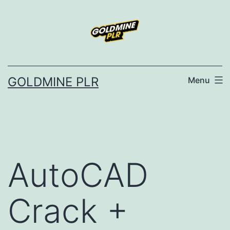
Skip
to
content
GOLDMINE PLR
Menu
AutoCAD
Crack +