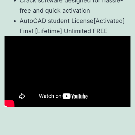
Crack software designed for hassle-
free and quick activation
AutoCAD student License[Activated]
Final [Lifetime] Unlimited FREE