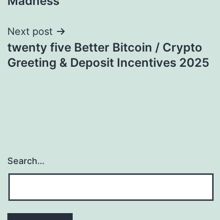
Madness
Next post
twenty five Better Bitcoin / Crypto
Greeting & Deposit Incentives 2025
Search…