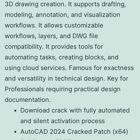
3D drawing creation. It supports drafting,
modeling, annotation, and visualization
workflows. It allows customizable
workflows, layers, and DWG file
compatibility. It provides tools for
automating tasks, creating blocks, and
using cloud services. Famous for exactness
and versatility in technical design. Key for
Professionals requiring practical design
documentation.
Download crack with fully automated
and silent activation process
AutoCAD 2024 Cracked Patch (x64)