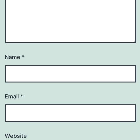
Name
*
Email
*
Website