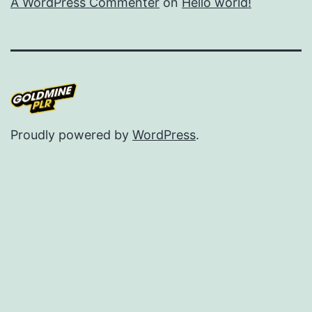
A WordPress Commenter
on
Hello world!
Proudly powered by
WordPress
.