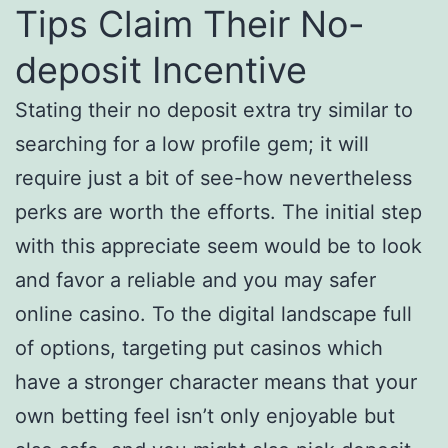
Tips Claim Their No-
deposit Incentive
Stating their no deposit extra try similar to
searching for a low profile gem; it will
require just a bit of see-how nevertheless
perks are worth the efforts. The initial step
with this appreciate seem would be to look
and favor a reliable and you may safer
online casino. To the digital landscape full
of options, targeting put casinos which
have a stronger character means that your
own betting feel isn’t only enjoyable but