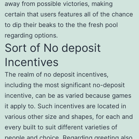
away from possible victories, making
certain that users features all of the chance
to dip their beaks to the the fresh pool
regarding options.
Sort of No deposit
Incentives
The realm of no deposit incentives,
including the most significant no-deposit
incentive, can be as varied because games
it apply to. Such incentives are located in
various other size and shapes, for each and
every built to suit different varieties of
people and choice. Regarding greeting also