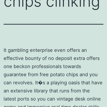
chips clinking
It gambling enterprise even offers an
effective bounty of no deposit extra offers
one beckon professionals towards
guarantee from free potato chips and you
can revolves. It�s a playing oasis that have
an extensive library that runs from the
latest ports so you can vintage desk online
game and immersive real time dealer skills,