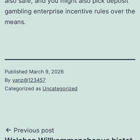
also safe, and you might also pick deposit
gambling enterprise incentive rules over the
means.
Published
March 9, 2026
By
yanz@123457
Categorized as
Uncategorized
Post
Previous post