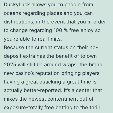
DuckyLuck allows you to paddle from
oceans regarding places and you can
distributions, in the event that you in order
to change regarding 100 % free enjoy so
you’re able to real limits.
Because the current status on their no-
deposit extra has the benefit of to own
2025 will still be around wraps, the brand
new casino’s reputation bringing players
having a great quacking a great time is
actually better-reported. It’s a center that
mixes the newest contentment out of
exposure-totally free betting to the thrill