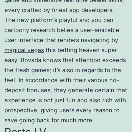
every crafted by finest app developers.
The new platform’s playful and you can
cartoony research belies a user-amicable
user interface that renders navigating by
magical vegas
this betting heaven super
easy. Bovada knows that attention exceeds
the fresh games; it’s also in regards to the
feel. In accordance with their various no-
deposit bonuses, they generate certain that
experience is not just fun and also rich with
prospective, giving users every reason to
save going back for much more.
Ports LV