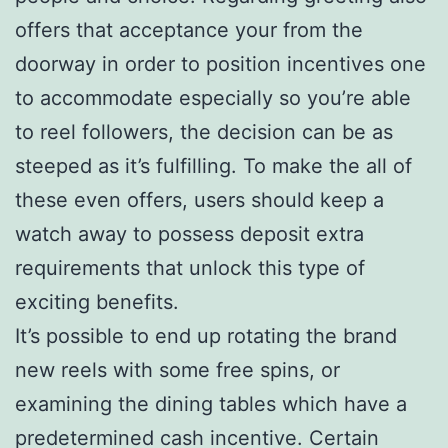
offers that acceptance your from the
doorway in order to position incentives one
to accommodate especially so you’re able
to reel followers, the decision can be as
steeped as it’s fulfilling. To make the all of
these even offers, users should keep a
watch away to possess deposit extra
requirements that unlock this type of
exciting benefits.
It’s possible to end up rotating the brand
new reels with some free spins, or
examining the dining tables which have a
predetermined cash incentive. Certain