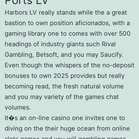
Harbors LV really stands while the a great
bastion to own position aficionados, with a
gaming library one to comes with over 500
headings of industry giants such Rival
Gambling, Betsoft, and you may Saucify.
Even though the whispers of the no-deposit
bonuses to own 2025 provides but really
becoming read, the fresh natural volume
and you may variety of the games chat
volumes.
It�s an on-line casino one invites one to
diving on the their huge ocean from online
slots games and you will gambling games,