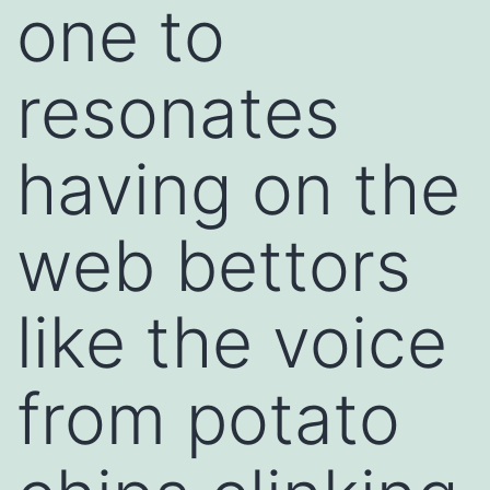
one to
resonates
having on the
web bettors
like the voice
from potato