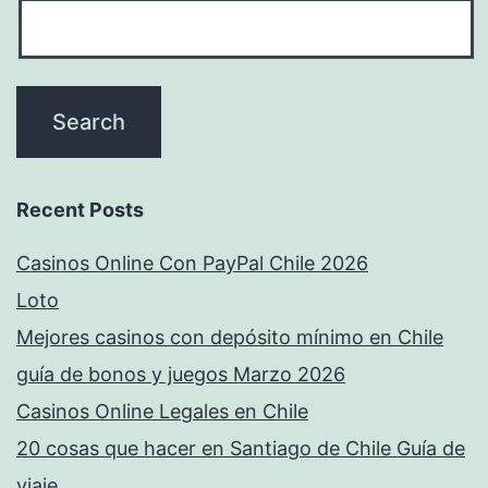
Recent Posts
Casinos Online Con PayPal Chile 2026
Loto
Mejores casinos con depósito mínimo en Chile
guía de bonos y juegos Marzo 2026
Casinos Online Legales en Chile
20 cosas que hacer en Santiago de Chile Guía de
viaje