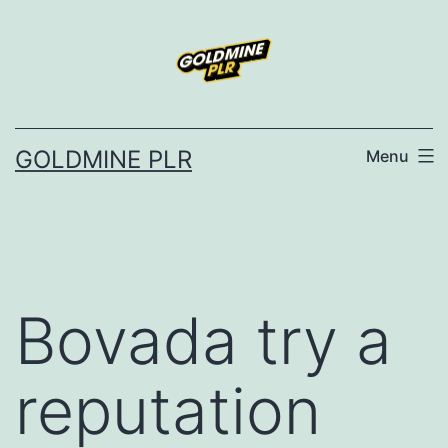
Skip
to
content
GOLDMINE PLR
Menu
Bovada try a
reputation