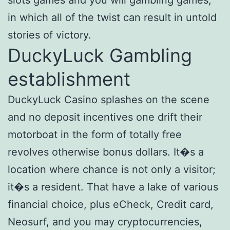
in which all of the twist can result in untold
stories of victory.
DuckyLuck Gambling
establishment
DuckyLuck Casino splashes on the scene
and no deposit incentives one drift their
motorboat in the form of totally free
revolves otherwise bonus dollars. It�s a
location where chance is not only a visitor;
it�s a resident. That have a lake of various
financial choice, plus eCheck, Credit card,
Neosurf, and you may cryptocurrencies,