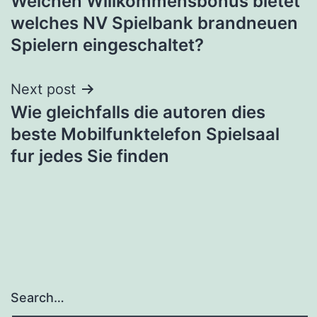
Welchen Willkommensbonus bietet
navigation
welches NV Spielbank brandneuen
Spielern eingeschaltet?
Next post
Wie gleichfalls die autoren dies
beste Mobilfunktelefon Spielsaal
fur jedes Sie finden
Search…