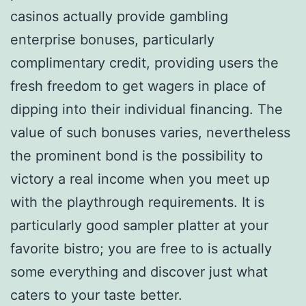
casinos actually provide gambling
enterprise bonuses, particularly
complimentary credit, providing users the
fresh freedom to get wagers in place of
dipping into their individual financing. The
value of such bonuses varies, nevertheless
the prominent bond is the possibility to
victory a real income when you meet up
with the playthrough requirements. It is
particularly good sampler platter at your
favorite bistro; you are free to is actually
some everything and discover just what
caters to your taste better.