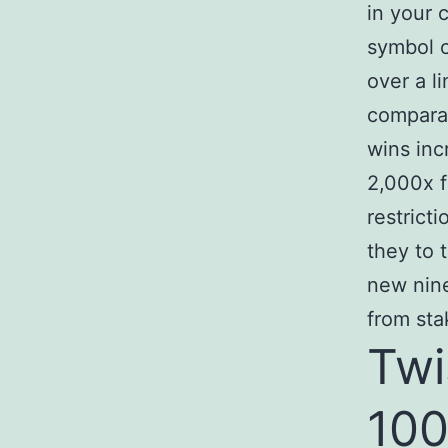
in your 
symbol o
over a l
comparab
wins inc
2,000x f
restrict
they to 
new nine
from sta
Twi
100