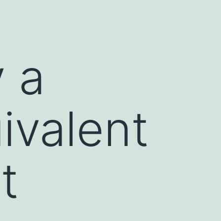
y a
ivalent
t