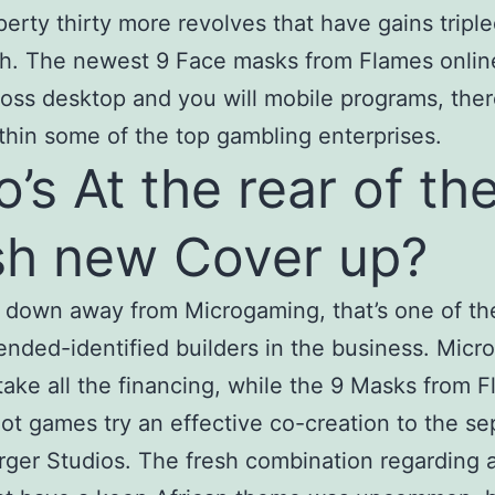
erty thirty more revolves that have gains triple
h. The newest 9 Face masks from Flames online
oss desktop and you will mobile programs, ther
ithin some of the top gambling enterprises.
’s At the rear of th
sh new Cover up?
 down away from Microgaming, that’s one of th
ded-identified builders in the business. Micr
take all the financing, while the 9 Masks from 
lot games try an effective co-creation to the se
er Studios. The fresh combination regarding 