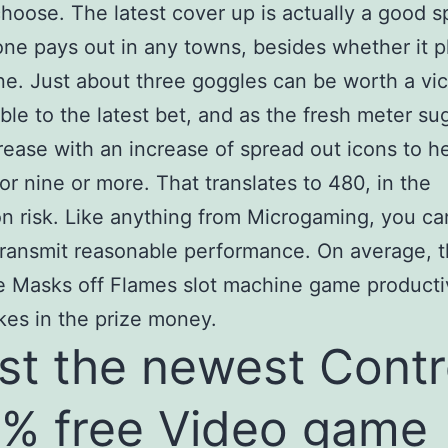
choose. The latest cover up is actually a good 
ne pays out in any towns, besides whether it pl
ine. Just about three goggles can be worth a vic
le to the latest bet, and as the fresh meter su
rease with an increase of spread out icons to h
or nine or more. That translates to 480, in the
ion risk. Like anything from Microgaming, you ca
transmit reasonable performance. On average, 
 Masks off Flames slot machine game producti
kes in the prize money.
st the newest Contr
% free Video game