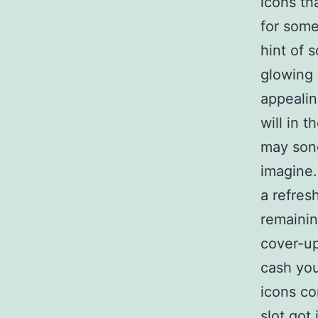
icons t
for some
hint of 
glowing 
appealin
will in 
may song
imagine.
a refres
remainin
cover-up
cash you
icons co
slot got