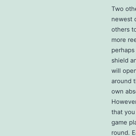
Two othe
newest d
others t
more ree
perhaps
shield a
will ope
around t
own abso
However 
that you
game pla
round. E