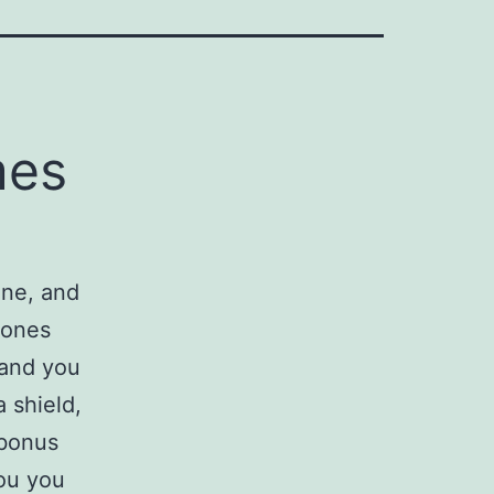
mes
ine, and
 ones
 and you
 shield,
 bonus
you you