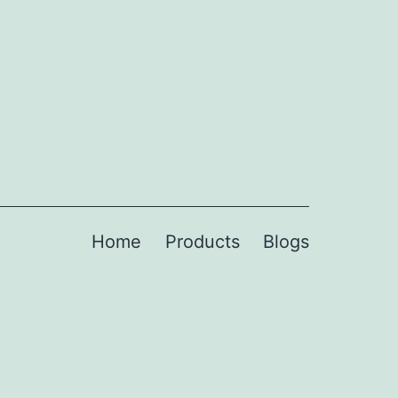
Home
Products
Blogs