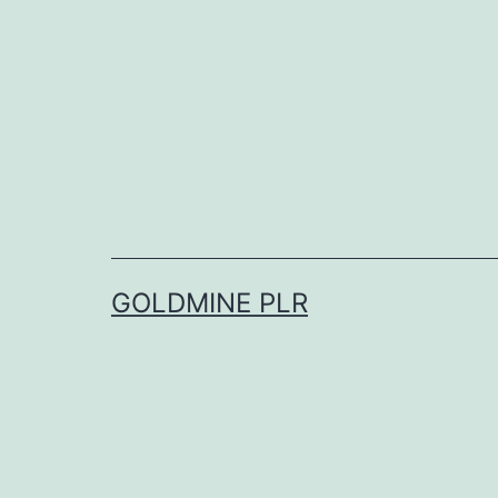
Skip
to
content
GOLDMINE PLR