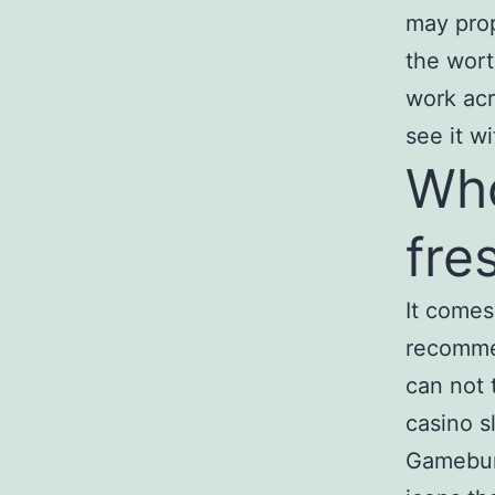
may prop
the wort
work acr
see it w
Who
fre
It comes
recommen
can not 
casino s
Gameburg