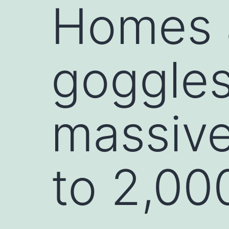
Homes 
goggles
massive
to 2,00