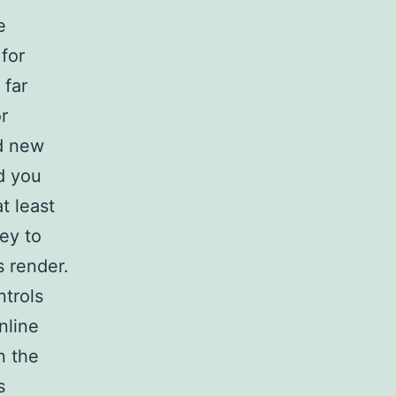
e
for
 far
r
d new
d you
t least
ey to
s render.
ntrols
nline
n the
s