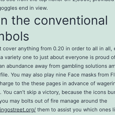
goggles end in view.
gn the conventional
mbols
t cover anything from 0.20 in order to all in all,
’s a variety one to just about everyone is proud o
s an abundance away from gambling solutions a
file. You may also play nine Face masks from 
charge to the these pages in advance of wageri
l. You can’t skip a victory, because the icons bur
 you may bolts out of fire manage around the
bingostreet.org/
them to assist you which ones l