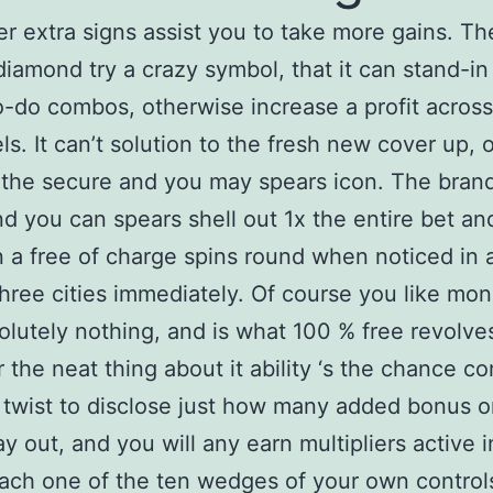
r extra signs assist you to take more gains. Th
iamond try a crazy symbol, that it can stand-in 
o-do combos, otherwise increase a profit across
ls. It can’t solution to the fresh new cover up, o
 the secure and you may spears icon. The bran
nd you can spears shell out 1x the entire bet an
n a free of charge spins round when noticed in a
hree cities immediately. Of course you like mon
lutely nothing, and is what 100 % free revolve
the neat thing about it ability ‘s the chance co
 twist to disclose just how many added bonus o
y out, and you will any earn multipliers active i
ach one of the ten wedges of your own control