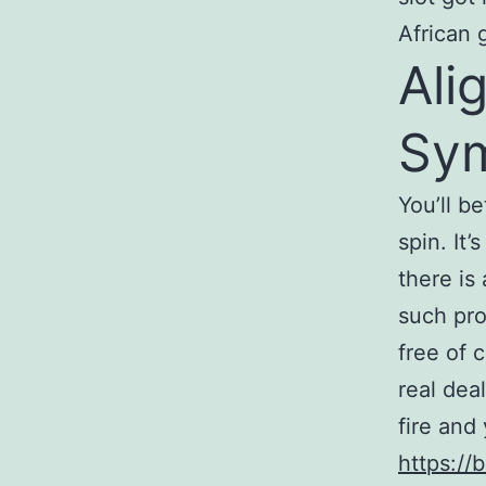
African 
Ali
Sy
You’ll be
spin. It
there i
such pro
free of 
real dea
fire and
https://