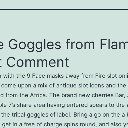
e Goggles from Fla
t Comment
 with the 9 Face masks away from Fire slot onl
 come upon a mix of antique slot icons and the
d from the Africa. The brand new cherries Bar,
le 7’s share area having entered spears to the a
 the tribal goggles of label. Bring a go on the a
 get in a free of charge spins round, and also 