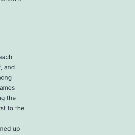
 each
f, and
mong
Flames
ng the
st to the
ined up