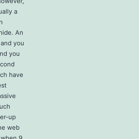
however,
ally a
n
hide. An
, and you
and you
econd
ich have
est
assive
much
ver-up
the web
d when 9