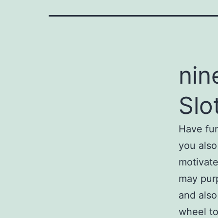
nin
Slo
Have fun
you also
motivate
may purp
and also
wheel to