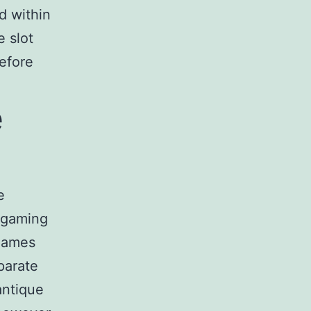
d within
 slot
efore
e
e
ogaming
Flames
parate
antique