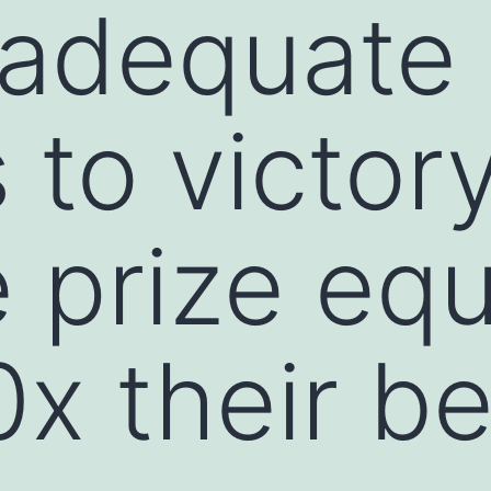
adequate
 to victor
 prize equ
0x their be