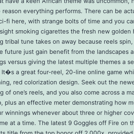
hat have a keen African theme was uncommon, 
 reason everything performs. There can be actu
sci-fi here, with strange bolts of time and you ca
sight smoking cigarettes the fresh new golden 
g tribal tune takes on away because reels spin
the future just gain benefit from the landscapes 
s versus giving the latest multiple themes a s
 It�s a great four-reel, 20-line online game wh
hing, red colorization design. Seek out the new
g of one’s reels, and you also come across a m
, plus an effective meter demonstrating how 
r winnings whenever about three or higher co
me at a time. The latest 9 Goggles off Fire on 
 its title from the top honor off 2,000x, provide