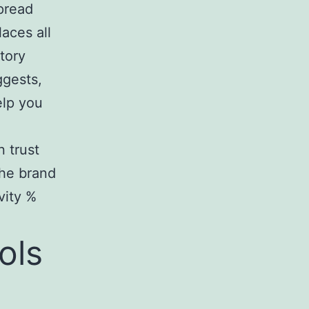
spread
aces all
tory
ggests,
elp you
n trust
the brand
vity %
ols