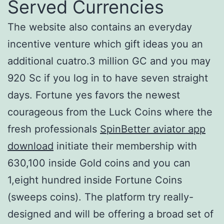
Served Currencies
The website also contains an everyday
incentive venture which gift ideas you an
additional cuatro.3 million GC and you may
920 Sc if you log in to have seven straight
days. Fortune yes favors the newest
courageous from the Luck Coins where the
fresh professionals
SpinBetter aviator app
download
initiate their membership with
630,100 inside Gold coins and you can
1,eight hundred inside Fortune Coins
(sweeps coins). The platform try really-
designed and will be offering a broad set of