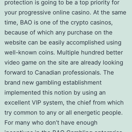
protection is going to be a top priority for
your progressive online casino. At the same
time, BAO is one of the crypto casinos,
because of which any purchase on the
website can be easily accomplished using
well-known coins. Multiple hundred better
video game on the site are already looking
forward to Canadian professionals. The
brand new gambling establishment
implemented this notion by using an
excellent VIP system, the chief from which
try common to any or all energetic people.
For many who don’t have enough