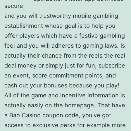
secure
and you will trustworthy mobile gambling
establishment whose goal is to help you
offer players which have a festive gambling
feel and you will adheres to gaming laws. Is
actually their chance from the reels the real
deal money or simply just for fun, subscribe
an event, score commitment points, and
cash out your bonuses because you play!
All of the game and incentive information is
actually easily on the homepage. That have
a Bao Casino coupon code, you’ve got
access to exclusive perks for example more