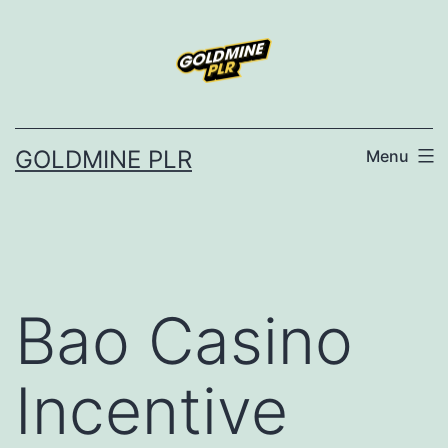
Skip
to
content
GOLDMINE PLR
Menu
Bao Casino
Incentive