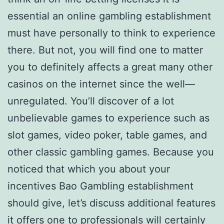
essential an online gambling establishment
must have personally to think to experience
there. But not, you will find one to matter
you to definitely affects a great many other
casinos on the internet since the well—
unregulated. You’ll discover of a lot
unbelievable games to experience such as
slot games, video poker, table games, and
other classic gambling games. Because you
noticed that which you about your
incentives Bao Gambling establishment
should give, let’s discuss additional features
it offers one to professionals will certainly