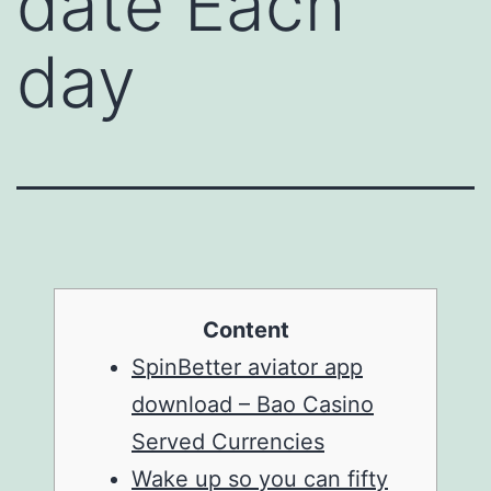
date Each
day
Content
SpinBetter aviator app
download – Bao Casino
Served Currencies
Wake up so you can fifty