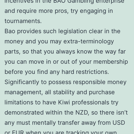
incentives in the BAO Gambling enterprise
and require more pros, try engaging in
tournaments.
Bao provides such legislation clear in the
money and you may extra-terminology
parts, so that you always know the way far
you can move in or out of your membership
before you find any hard restrictions.
Significantly to possess responsible money
management, all stability and purchase
limitations to have Kiwi professionals try
demonstrated within the NZD, so there isn’t
any must mentally transfer away from USD
or EUR when you are tracking your own