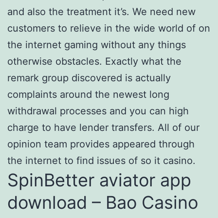
and also the treatment it’s. We need new
customers to relieve in the wide world of on
the internet gaming without any things
otherwise obstacles. Exactly what the
remark group discovered is actually
complaints around the newest long
withdrawal processes and you can high
charge to have lender transfers.
All of our
opinion team provides appeared through
the internet to find issues of so it casino.
SpinBetter aviator app
download – Bao Casino