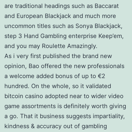
are traditional headings such as Baccarat
and European Blackjack and much more
uncommon titles such as Sonya Blackjack,
step 3 Hand Gambling enterprise Keep’em,
and you may Roulette Amazingly.
As i very first published the brand new
opinion, Bao offered the new professionals
a welcome added bonus of up to €2
hundred. On the whole, so it validated
bitcoin casino adopted near to wider video
game assortments is definitely worth giving
a go. That it business suggests impartiality,
kindness & accuracy out of gambling