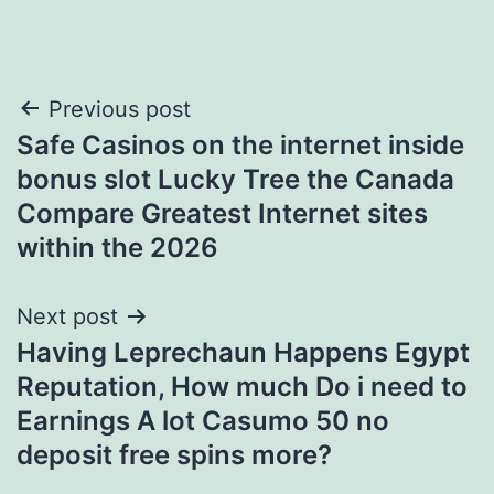
Post
Previous post
Safe Casinos on the internet inside
navigation
bonus slot Lucky Tree the Canada
Compare Greatest Internet sites
within the 2026
Next post
Having Leprechaun Happens Egypt
Reputation, How much Do i need to
Earnings A lot Casumo 50 no
deposit free spins more?