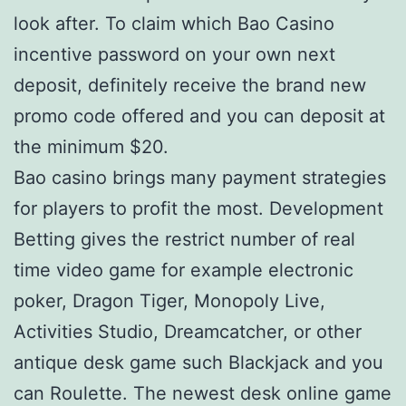
look after. To claim which Bao Casino
incentive password on your own next
deposit, definitely receive the brand new
promo code offered and you can deposit at
the minimum $20.
Bao casino brings many payment strategies
for players to profit the most. Development
Betting gives the restrict number of real
time video game for example electronic
poker, Dragon Tiger, Monopoly Live,
Activities Studio, Dreamcatcher, or other
antique desk game such Blackjack and you
can Roulette. The newest desk online game