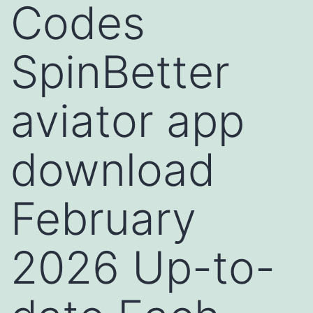
Codes
SpinBetter
aviator app
download
February
2026 Up-to-