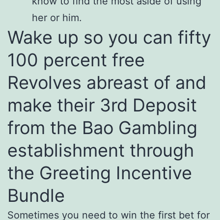
know to find the most aside of using
her or him.
Wake up so you can fifty
100 percent free
Revolves abreast of and
make their 3rd Deposit
from the Bao Gambling
establishment through
the Greeting Incentive
Bundle
Sometimes you need to win the first bet for