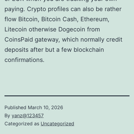
paying. Crypto profiles can also be rather
flow Bitcoin, Bitcoin Cash, Ethereum,
Litecoin otherwise Dogecoin from
CoinsPaid gateway, which normally credit
deposits after but a few blockchain
confirmations.
Published
March 10, 2026
By
yanz@123457
Categorized as
Uncategorized