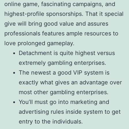
online game, fascinating campaigns, and
highest-profile sponsorships. That it special
give will bring good value and assures
professionals features ample resources to
love prolonged gameplay.
Detachment is quite highest versus
extremely gambling enterprises.
The newest a good VIP system is
exactly what gives an advantage over
most other gambling enterprises.
You’ll must go into marketing and
advertising rules inside system to get
entry to the individuals.