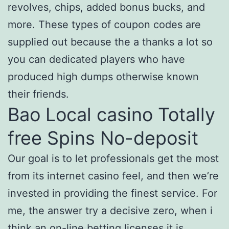
revolves, chips, added bonus bucks, and
more. These types of coupon codes are
supplied out because the a thanks a lot so
you can dedicated players who have
produced high dumps otherwise known
their friends.
Bao Local casino Totally
free Spins No-deposit
Our goal is to let professionals get the most
from its internet casino feel, and then we’re
invested in providing the finest service. For
me, the answer try a decisive zero, when i
think an on-line betting licenses it is