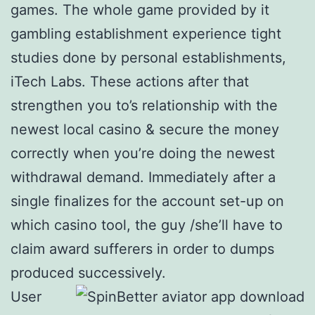
games. The whole game provided by it
gambling establishment experience tight
studies done by personal establishments,
iTech Labs. These actions after that
strengthen you to’s relationship with the
newest local casino & secure the money
correctly when you’re doing the newest
withdrawal demand. Immediately after a
single finalizes for the account set-up on
which casino tool, the guy /she’ll have to
claim award sufferers in order to dumps
produced successively.
User