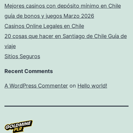
Mejores casinos con depósito mínimo en Chile
guía de bonos y juegos Marzo 2026
Casinos Online Legales en Chile
20 cosas que hacer en Santiago de Chile Guía de
viaje
Sitios Seguros
Recent Comments
A WordPress Commenter
on
Hello world!