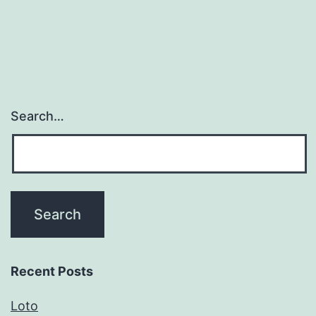
Search…
Recent Posts
Loto