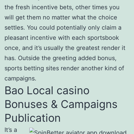
the fresh incentive bets, other times you
will get them no matter what the choice
settles. You could potentially only claim a
pleasant incentive with each sportsbook
once, and it’s usually the greatest render it
has. Outside the greeting added bonus,
sports betting sites render another kind of
campaigns.
Bao Local casino
Bonuses & Campaigns
Publication
It’s a