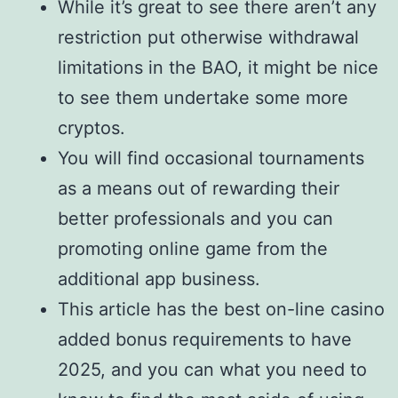
While it’s great to see there aren’t any
restriction put otherwise withdrawal
limitations in the BAO, it might be nice
to see them undertake some more
cryptos.
You will find occasional tournaments
as a means out of rewarding their
better professionals and you can
promoting online game from the
additional app business.
This article has the best on-line casino
added bonus requirements to have
2025, and you can what you need to