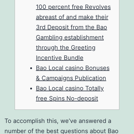
100 percent free Revolves
abreast of and make their
3rd Deposit from the Bao
Gambling establishment
through the Greeting
Incentive Bundle
Bao Local casino Bonuses
& Campaigns Publication
Bao Local casino Totally
free Spins No-deposit
To accomplish this, we’ve answered a
number of the best questions about Bao