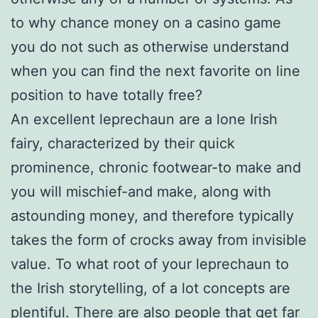
to why chance money on a casino game
you do not such as otherwise understand
when you can find the next favorite on line
position to have totally free?
An excellent leprechaun are a lone Irish
fairy, characterized by their quick
prominence, chronic footwear-to make and
you will mischief-and make, along with
astounding money, and therefore typically
takes the form of crocks away from invisible
value. To what root of your leprechaun to
the Irish storytelling, of a lot concepts are
plentiful. There are also people that get far