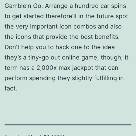
Gamble’n Go. Arrange a hundred car spins
to get started therefore’ll in the future spot
the very important icon combos and also
the icons that provide the best benefits.
Don’t help you to hack one to the idea
they’s a tiny-go out online game, though; it
term has a 2,000x max jackpot that can
perform spending they slightly fulfilling in
fact.