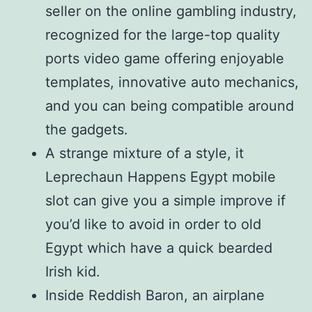
seller on the online gambling industry,
recognized for the large-top quality
ports video game offering enjoyable
templates, innovative auto mechanics,
and you can being compatible around
the gadgets.
A strange mixture of a style, it
Leprechaun Happens Egypt mobile
slot can give you a simple improve if
you’d like to avoid in order to old
Egypt which have a quick bearded
Irish kid.
Inside Reddish Baron, an airplane