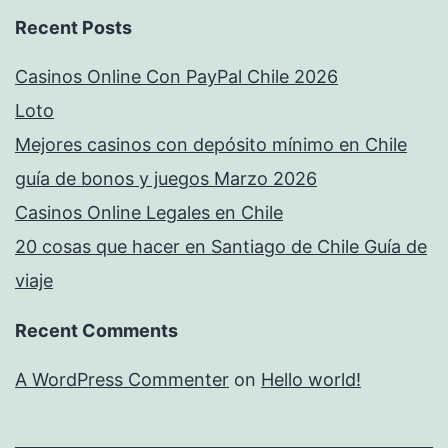
Recent Posts
Casinos Online Con PayPal Chile 2026
Loto
Mejores casinos con depósito mínimo en Chile
guía de bonos y juegos Marzo 2026
Casinos Online Legales en Chile
20 cosas que hacer en Santiago de Chile Guía de
viaje
Recent Comments
A WordPress Commenter
on
Hello world!