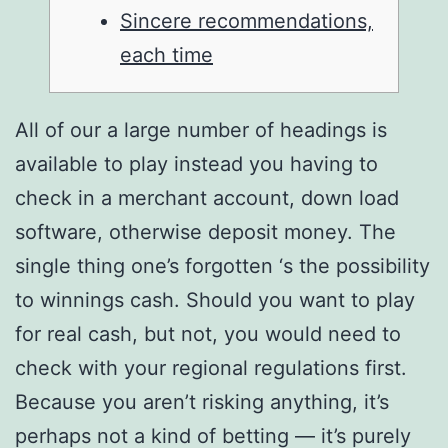
Sincere recommendations,
each time
All of our a large number of headings is
available to play instead you having to
check in a merchant account, down load
software, otherwise deposit money. The
single thing one’s forgotten ‘s the possibility
to winnings cash. Should you want to play
for real cash, but not, you would need to
check with your regional regulations first.
Because you aren’t risking anything, it’s
perhaps not a kind of betting — it’s purely