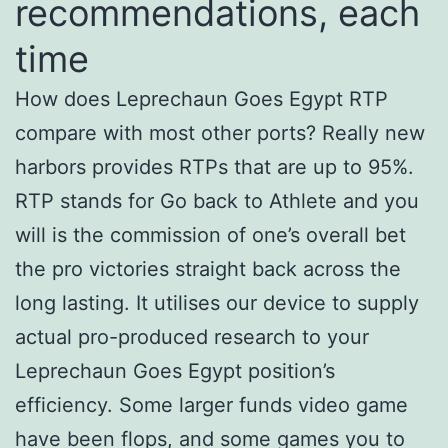
recommendations, each
time
How does Leprechaun Goes Egypt RTP
compare with most other ports? Really new
harbors provides RTPs that are up to 95%.
RTP stands for Go back to Athlete and you
will is the commission of one’s overall bet
the pro victories straight back across the
long lasting. It utilises our device to supply
actual pro-produced research to your
Leprechaun Goes Egypt position’s
efficiency. Some larger funds video game
have been flops, and some games you to