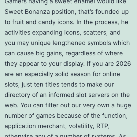
Gamers having a sweet enamel would like
Sweet Bonanza position, that’s founded up
to fruit and candy icons. In the process, he
activities expanding icons, scatters, and
you may unique lengthened symbols which
can cause big gains, regardless of where
they appear to your display. If you are 2026
are an especially solid season for online
slots, just ten titles tends to make our
directory of an informed slot servers on the
web. You can filter out our very own a huge
number of games because of the function,
application merchant, volatility, RTP,
otherwise any of a number of systems. As