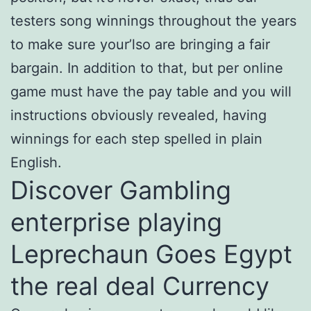
testers song winnings throughout the years
to make sure your’lso are bringing a fair
bargain. In addition to that, but per online
game must have the pay table and you will
instructions obviously revealed, having
winnings for each step spelled in plain
English.
Discover Gambling
enterprise playing
Leprechaun Goes Egypt
the real deal Currency