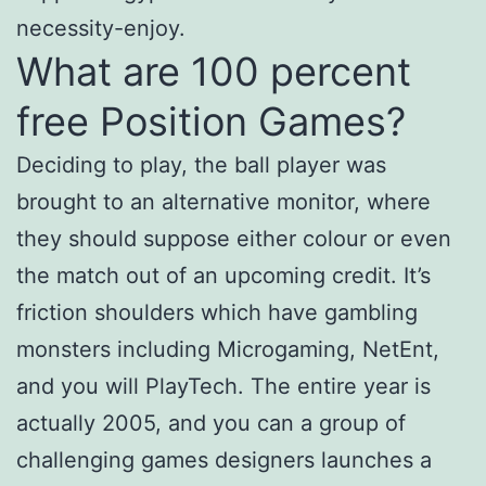
necessity-enjoy.
What are 100 percent
free Position Games?
Deciding to play, the ball player was
brought to an alternative monitor, where
they should suppose either colour or even
the match out of an upcoming credit. It’s
friction shoulders which have gambling
monsters including Microgaming, NetEnt,
and you will PlayTech. The entire year is
actually 2005, and you can a group of
challenging games designers launches a