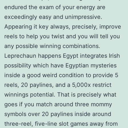
endured the exam of your energy are
exceedingly easy and unimpressive.
Appearing it key always, precisely, improve
reels to help you twist and you will tell you
any possible winning combinations.
Leprechaun happens Egypt integrates Irish
possibility which have Egyptian mysteries
inside a good weird condition to provide 5
reels, 20 paylines, and a 5,000x restrict
winnings potential. That is precisely what
goes if you match around three mommy
symbols over 20 paylines inside around
three-reel, five-line slot games away from