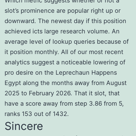
Which metric suggests whether or not a
slot’s prominence are popular right up or
downward. The newest day if this position
achieved icts large research volume. An
average level of lookup queries because of
it position monthly. All of our most recent
analytics suggest a noticeable lowering of
pro desire on the Leprechaun Happens
Egypt along the months away from August
2025 to February 2026. That it slot, that
have a score away from step 3.86 from 5,
ranks 153 out of 1432.
Sincere