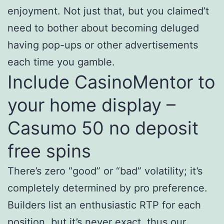
enjoyment.
Not just that, but you claimed’t
need to bother about becoming deluged
having pop-ups or other advertisements
each time you gamble.
Include CasinoMentor to
your home display –
Casumo 50 no deposit
free spins
There’s zero “good” or “bad” volatility; it’s
completely determined by pro preference.
Builders list an enthusiastic RTP for each
position, but it’s never exact, thus our