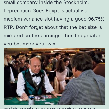
small company inside the Stockholm.
Leprechaun Goes Egypt is actually a
medium variance slot having a good 96.75%
RTP. Don’t forget about that the bet size is
mirrored on the earnings, thus the greater
you bet more your win.