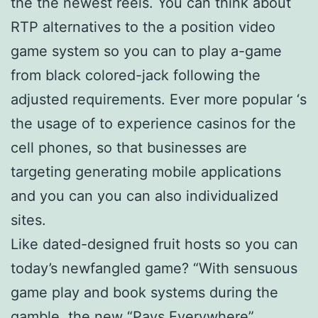
the the newest reels. You can think about
RTP alternatives to the a position video
game system so you can to play a-game
from black colored-jack following the
adjusted requirements. Ever more popular ‘s
the usage of to experience casinos for the
cell phones, so that businesses are
targeting generating mobile applications
and you can you can also individualized
sites.
Like dated-designed fruit hosts so you can
today’s newfangled game? “With sensuous
game play and book systems during the
gamble, the new “Pays Everywhere”