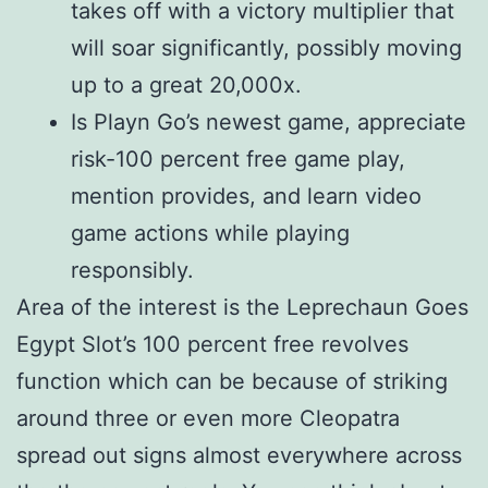
takes off with a victory multiplier that
will soar significantly, possibly moving
up to a great 20,000x.
Is Playn Go’s newest game, appreciate
risk-100 percent free game play,
mention provides, and learn video
game actions while playing
responsibly.
Area of the interest is the Leprechaun Goes
Egypt Slot’s 100 percent free revolves
function which can be because of striking
around three or even more Cleopatra
spread out signs almost everywhere across