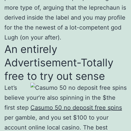
more type of, arguing that the leprechaun is
derived inside the label and you may profile
for the the newest of a lot-competent god
Lugh (on your after).
An entirely
Advertisement-Totally
free to try out sense
Let’s
believe your’re also spinning in the $the
first step
Casumo 50 no deposit free spins
per gamble, and you set $100 to your
account online local casino. The best