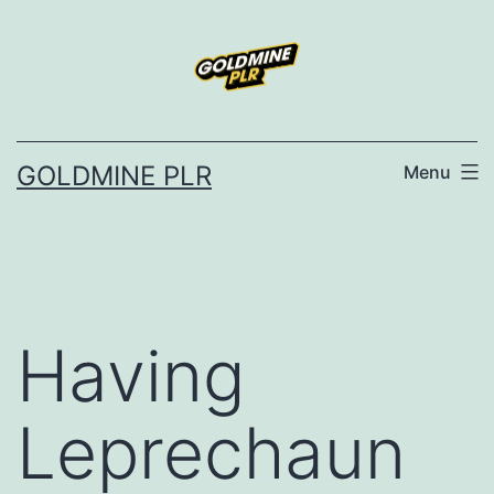
Skip
to
content
GOLDMINE PLR
Menu
Having
Leprechaun