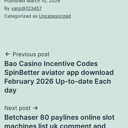
Published
March 10, 2026
By
yanz@123457
Categorized as
Uncategorized
Post
Previous post
Bao Casino Incentive Codes
navigation
SpinBetter aviator app download
February 2026 Up-to-date Each
day
Next post
Betchaser 80 paylines online slot
machines list uk comment and