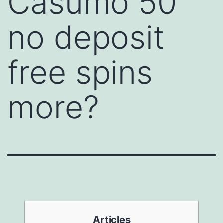
Casumo 50
no deposit
free spins
more?
Articles