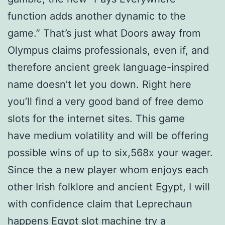
function adds another dynamic to the
game.” That’s just what Doors away from
Olympus claims professionals, even if, and
therefore ancient greek language-inspired
name doesn’t let you down. Right here
you’ll find a very good band of free demo
slots for the internet sites. This game
have medium volatility and will be offering
possible wins of up to six,568x your wager.
Since the a new player whom enjoys each
other Irish folklore and ancient Egypt, I will
with confidence claim that Leprechaun
happens Egypt slot machine try a