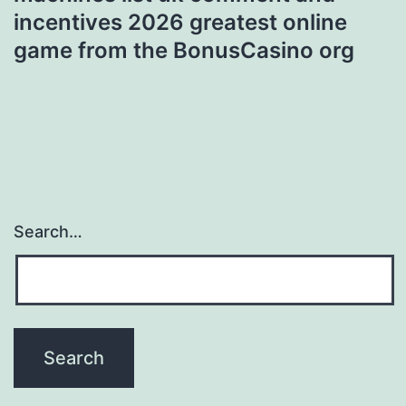
incentives 2026 greatest online
game from the BonusCasino org
Search…