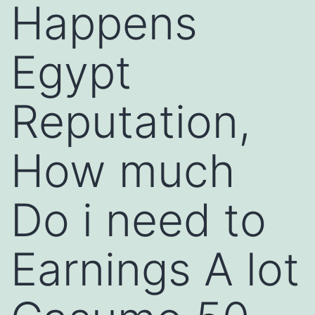
Happens
Egypt
Reputation,
How much
Do i need to
Earnings A lot