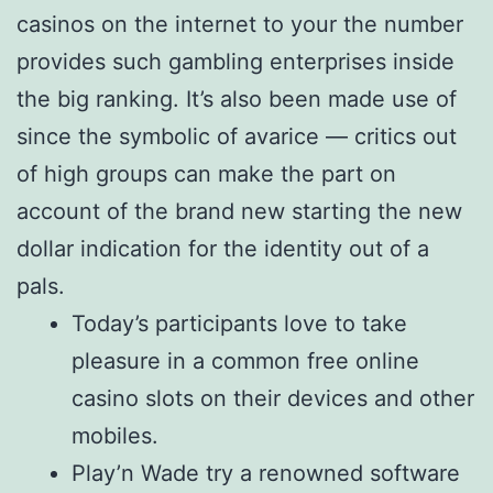
casinos on the internet to your the number
provides such gambling enterprises inside
the big ranking. It’s also been made use of
since the symbolic of avarice — critics out
of high groups can make the part on
account of the brand new starting the new
dollar indication for the identity out of a
pals.
Today’s participants love to take
pleasure in a common free online
casino slots on their devices and other
mobiles.
Play’n Wade try a renowned software