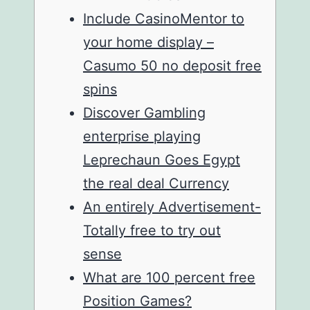
Include CasinoMentor to
your home display –
Casumo 50 no deposit free
spins
Discover Gambling
enterprise playing
Leprechaun Goes Egypt
the real deal Currency
An entirely Advertisement-
Totally free to try out
sense
What are 100 percent free
Position Games?