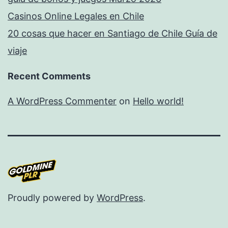
Casinos Online Legales en Chile
20 cosas que hacer en Santiago de Chile Guía de
viaje
Recent Comments
A WordPress Commenter
on
Hello world!
Proudly powered by
WordPress
.