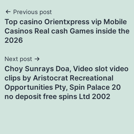
Post
Previous post
Top casino Orientxpress vip Mobile
navigation
Casinos Real cash Games inside the
2026
Next post
Choy Sunrays Doa, Video slot video
clips by Aristocrat Recreational
Opportunities Pty, Spin Palace 20
no deposit free spins Ltd 2002