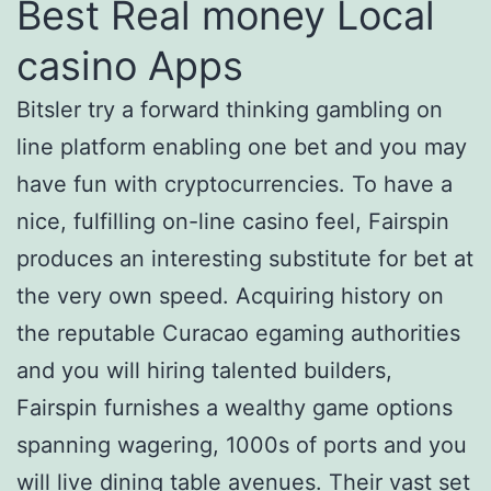
Best Real money Local
casino Apps
Bitsler try a forward thinking gambling on
line platform enabling one bet and you may
have fun with cryptocurrencies. To have a
nice, fulfilling on-line casino feel, Fairspin
produces an interesting substitute for bet at
the very own speed. Acquiring history on
the reputable Curacao egaming authorities
and you will hiring talented builders,
Fairspin furnishes a wealthy game options
spanning wagering, 1000s of ports and you
will live dining table avenues. Their vast set