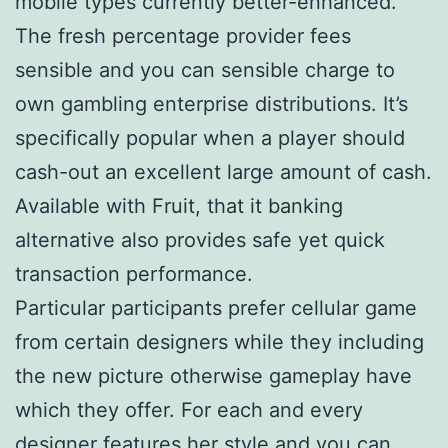
mobile types currently better-enhanced.
The fresh percentage provider fees
sensible and you can sensible charge to
own gambling enterprise distributions. It’s
specifically popular when a player should
cash-out an excellent large amount of cash.
Available with Fruit, that it banking
alternative also provides safe yet quick
transaction performance.
Particular participants prefer cellular game
from certain designers while they including
the new picture otherwise gameplay have
which they offer. For each and every
designer features her style and you can