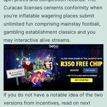
Curacao licenses cements conformity when
you’re inflatable wagering places submit
unlimited fun comprising mainstay football,
gambling establishment classics and you
may interactive alive streams.
If you do not have a notable idea of the two
versions from incentives, read on next