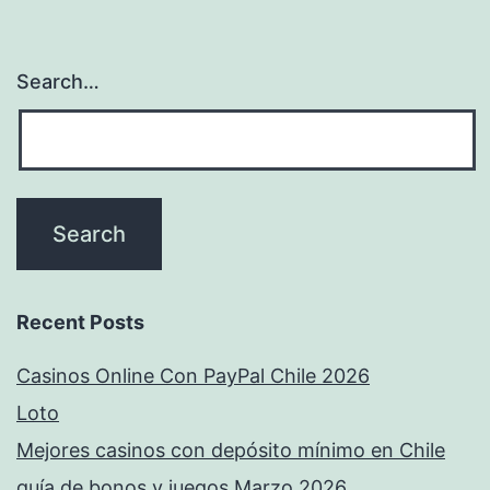
Search…
Recent Posts
Casinos Online Con PayPal Chile 2026
Loto
Mejores casinos con depósito mínimo en Chile
guía de bonos y juegos Marzo 2026