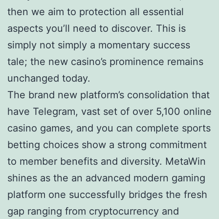
then we aim to protection all essential
aspects you’ll need to discover.
This is
simply not simply a momentary success
tale; the new casino’s prominence remains
unchanged today.
The brand new platform’s consolidation that
have Telegram, vast set of over 5,100 online
casino games, and you can complete sports
betting choices show a strong commitment
to member benefits and diversity. MetaWin
shines as the an advanced modern gaming
platform one successfully bridges the fresh
gap ranging from cryptocurrency and