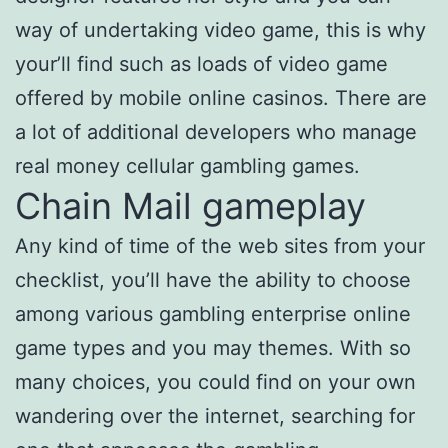
way of undertaking video game, this is why
your’ll find such as loads of video game
offered by mobile online casinos. There are
a lot of additional developers who manage
real money cellular gambling games.
Chain Mail gameplay
Any kind of time of the web sites from your
checklist, you’ll have the ability to choose
among various gambling enterprise online
game types and you may themes. With so
many choices, you could find on your own
wandering over the internet, searching for