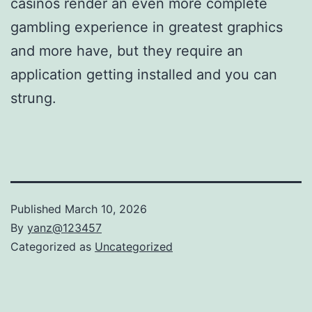
casinos render an even more complete
gambling experience in greatest graphics
and more have, but they require an
application getting installed and you can
strung.
Published
March 10, 2026
By
yanz@123457
Categorized as
Uncategorized