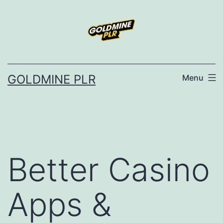
Skip
to
content
GOLDMINE PLR
Menu
Better Casino
Apps &