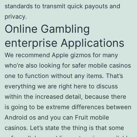
standards to transmit quick payouts and
privacy.
Online Gambling
enterprise Applications
We recommend Apple gizmos for many
who’re also looking for safer mobile casinos
one to function without any items. That’s
everything we are right here to discuss
within the increased detail, because there
is going to be extreme differences between
Android os and you can Fruit mobile
casinos. Let’s state the thing is that some