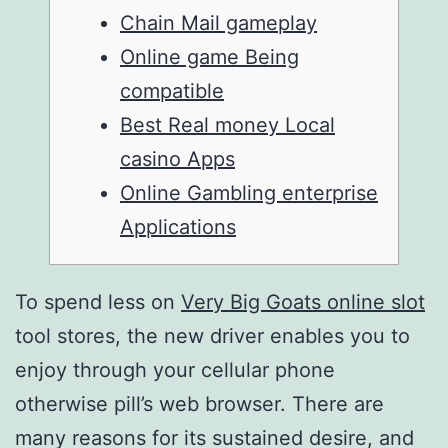
Chain Mail gameplay
Online game Being
compatible
Best Real money Local
casino Apps
Online Gambling enterprise
Applications
To spend less on
Very Big Goats online slot
tool stores, the new driver enables you to
enjoy through your cellular phone
otherwise pill’s web browser. There are
many reasons for its sustained desire, and