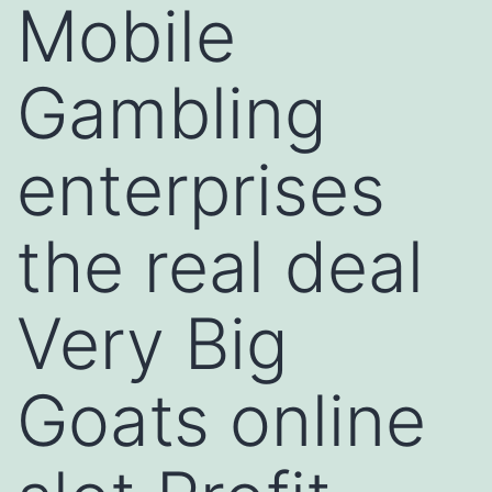
Mobile
Gambling
enterprises
the real deal
Very Big
Goats online