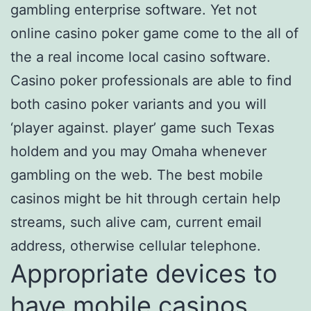
gambling enterprise software. Yet not
online casino poker game come to the all of
the a real income local casino software.
Casino poker professionals are able to find
both casino poker variants and you will
‘player against. player’ game such Texas
holdem and you may Omaha whenever
gambling on the web. The best mobile
casinos might be hit through certain help
streams, such alive cam, current email
address, otherwise cellular telephone.
Appropriate devices to
have mobile casinos