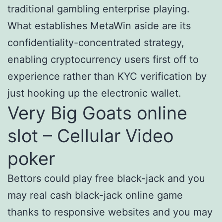
traditional gambling enterprise playing.
What establishes MetaWin aside are its
confidentiality-concentrated strategy,
enabling cryptocurrency users first off to
experience rather than KYC verification by
just hooking up the electronic wallet.
Very Big Goats online
slot – Cellular Video
poker
Bettors could play free black-jack and you
may real cash black-jack online game
thanks to responsive websites and you may