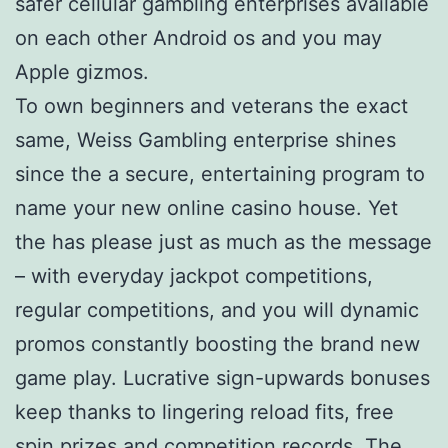
safer cellular gambling enterprises available
on each other Android os and you may
Apple gizmos.
To own beginners and veterans the exact
same, Weiss Gambling enterprise shines
since the a secure, entertaining program to
name your new online casino house. Yet
the has please just as much as the message
– with everyday jackpot competitions,
regular competitions, and you will dynamic
promos constantly boosting the brand new
game play. Lucrative sign-upwards bonuses
keep thanks to lingering reload fits, free
spin prizes and competition records. The