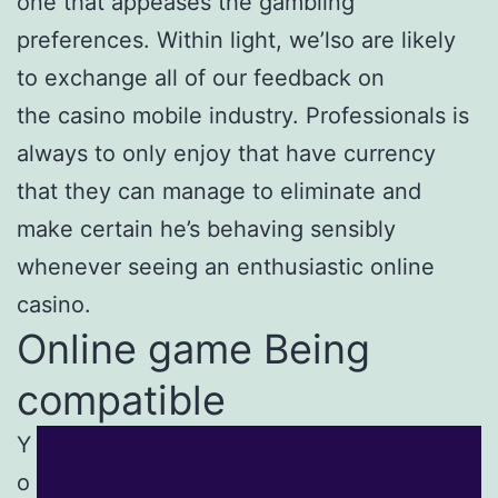
one that appeases the gambling
preferences. Within light, we’lso are likely
to exchange all of our feedback on
the casino mobile industry. Professionals is
always to only enjoy that have currency
that they can manage to eliminate and
make certain he’s behaving sensibly
whenever seeing an enthusiastic online
casino.
Online game Being
compatible
Y
o