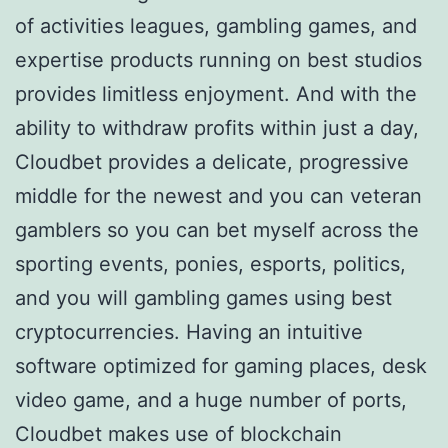
of activities leagues, gambling games, and
expertise products running on best studios
provides limitless enjoyment. And with the
ability to withdraw profits within just a day,
Cloudbet provides a delicate, progressive
middle for the newest and you can veteran
gamblers so you can bet myself across the
sporting events, ponies, esports, politics,
and you will gambling games using best
cryptocurrencies. Having an intuitive
software optimized for gaming places, desk
video game, and a huge number of ports,
Cloudbet makes use of blockchain