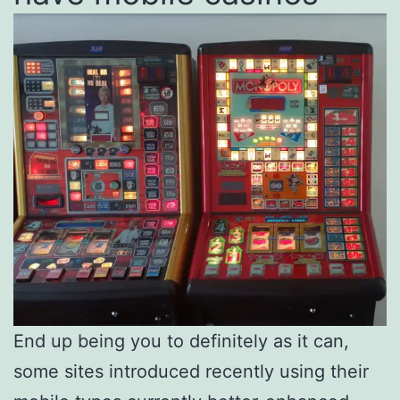
End up being you to definitely as it can,
some sites introduced recently using their