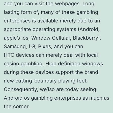
and you can visit the webpages. Long
lasting form of, many of these gambling
enterprises is available merely due to an
appropriate operating systems (Android,
apple’s ios, Window Cellular, Blackberry).
Samsung, LG, Pixes, and you can
HTC devices can merely deal with local
casino gambling. High definition windows
during these devices support the brand
new cutting-boundary playing feel.
Consequently, we’lso are today seeing
Android os gambling enterprises as much as
the corner.