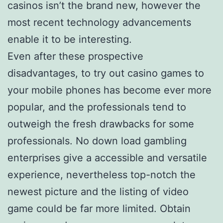
casinos isn’t the brand new, however the
most recent technology advancements
enable it to be interesting.
Even after these prospective
disadvantages, to try out casino games to
your mobile phones has become ever more
popular, and the professionals tend to
outweigh the fresh drawbacks for some
professionals. No down load gambling
enterprises give a accessible and versatile
experience, nevertheless top-notch the
newest picture and the listing of video
game could be far more limited. Obtain