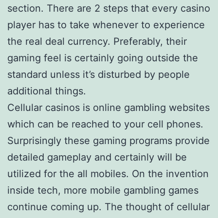
section. There are 2 steps that every casino
player has to take whenever to experience
the real deal currency. Preferably, their
gaming feel is certainly going outside the
standard unless it’s disturbed by people
additional things.
Cellular casinos is online gambling websites
which can be reached to your cell phones.
Surprisingly these gaming programs provide
detailed gameplay and certainly will be
utilized for the all mobiles. On the invention
inside tech, more mobile gambling games
continue coming up. The thought of cellular