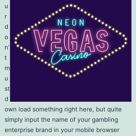
u
r
d
o
n’
t
m
u
st
d
own load something right here, but quite
simply input the name of your gambling
enterprise brand in your mobile browser