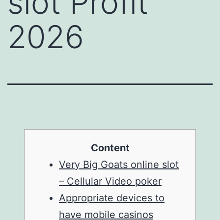
slot Profit
2026
Content
Very Big Goats online slot
– Cellular Video poker
Appropriate devices to
have mobile casinos