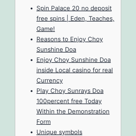
Spin Palace 20 no deposit
free spins | Eden, Teaches,
Game!
Reasons to Enjoy Choy
Sunshine Doa
Enjoy Choy Sunshine Doa
inside Local casino for real
Currency
Play Choy Sunrays Doa
100percent free Today
Within the Demonstration
Form
Unique symbols