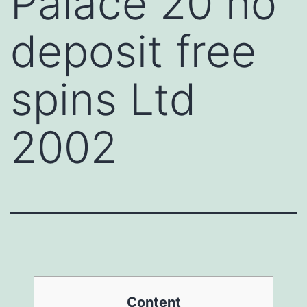
Palace 20 no
deposit free
spins Ltd
2002
Content