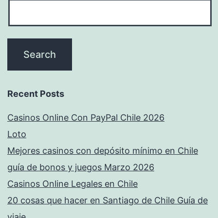
Recent Posts
Casinos Online Con PayPal Chile 2026
Loto
Mejores casinos con depósito mínimo en Chile
guía de bonos y juegos Marzo 2026
Casinos Online Legales en Chile
20 cosas que hacer en Santiago de Chile Guía de
viaje