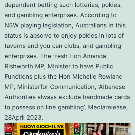
dependent betting such lotteries, pokies,
and gambling enterprises. According to
NSW playing legislation, Australians in this
status is absolve to enjoy pokies in lots of
taverns and you can clubs, and gambling
enterprises. The fresh Hon Amanda
Rishworth MP, Minister to have Public
Functions plus the Hon Michelle Rowland
MP, Ministerfor Communication, ‘Albanese
Authorities always exclude handmade cards
to possess on line gambling’, Mediarelease,
28April 2023.