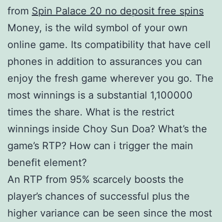
from
Spin Palace 20 no deposit free spins
Money, is the wild symbol of your own
online game. Its compatibility that have cell
phones in addition to assurances you can
enjoy the fresh game wherever you go. The
most winnings is a substantial 1,100000
times the share. What is the restrict
winnings inside Choy Sun Doa? What’s the
game’s RTP? How can i trigger the main
benefit element?
An RTP from 95% scarcely boosts the
player’s chances of successful plus the
higher variance can be seen since the most