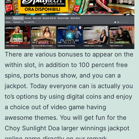
There are various bonuses to appear on the
within slot, in addition to 100 percent free
spins, ports bonus show, and you can a
jackpot. Today everyone can is actually you
to’s options by using digital coins and enjoy
a choice out of video game having
awesome themes. You will get fun for the
Choy Sunlight Doa larger winnings jackpot
online game directly on our remark