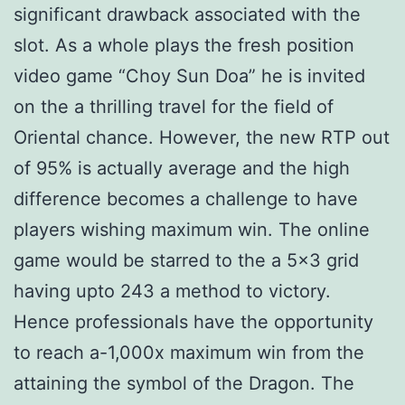
significant drawback associated with the
slot. As a whole plays the fresh position
video game “Choy Sun Doa” he is invited
on the a thrilling travel for the field of
Oriental chance. However, the new RTP out
of 95% is actually average and the high
difference becomes a challenge to have
players wishing maximum win. The online
game would be starred to the a 5×3 grid
having upto 243 a method to victory.
Hence professionals have the opportunity
to reach a-1,000x maximum win from the
attaining the symbol of the Dragon. The