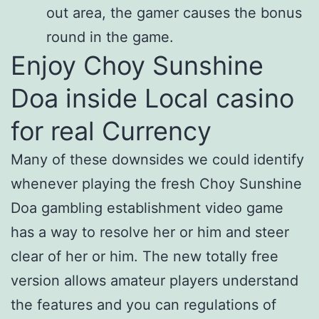
out area, the gamer causes the bonus
round in the game.
Enjoy Choy Sunshine
Doa inside Local casino
for real Currency
Many of these downsides we could identify
whenever playing the fresh Choy Sunshine
Doa gambling establishment video game
has a way to resolve her or him and steer
clear of her or him. The new totally free
version allows amateur players understand
the features and you can regulations of