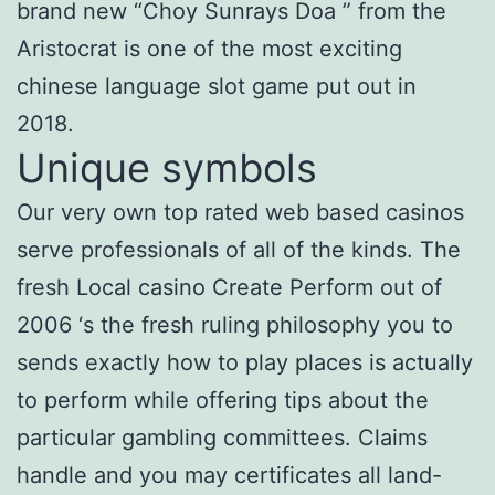
brand new “Choy Sunrays Doa ” from the
Aristocrat is one of the most exciting
chinese language slot game put out in
2018.
Unique symbols
Our very own top rated web based casinos
serve professionals of all of the kinds. The
fresh Local casino Create Perform out of
2006 ‘s the fresh ruling philosophy you to
sends exactly how to play places is actually
to perform while offering tips about the
particular gambling committees. Claims
handle and you may certificates all land-