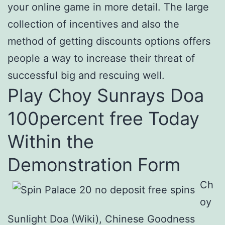
your online game in more detail. The large
collection of incentives and also the
method of getting discounts options offers
people a way to increase their threat of
successful big and rescuing well.
Play Choy Sunrays Doa
100percent free Today
Within the
Demonstration Form
Ch
oy
Sunlight Doa (Wiki), Chinese Goodness