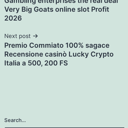
Gambling enterprises the real deal
Very Big Goats online slot Profit
2026
Next post
Premio Commiato 100% sagace
Recensione casinò Lucky Crypto
Italia a 500, 200 FS
Search…