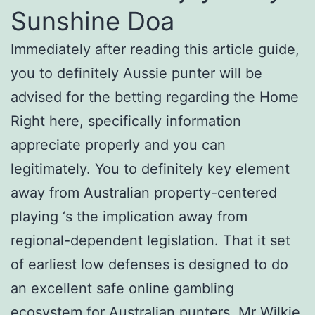
Sunshine Doa
Immediately after reading this article guide,
you to definitely Aussie punter will be
advised for the betting regarding the Home
Right here, specifically information
appreciate properly and you can
legitimately. You to definitely key element
away from Australian property-centered
playing ‘s the implication away from
regional-dependent legislation. That it set
of earliest low defenses is designed to do
an excellent safe online gambling
ecosystem for Australian punters. Mr Wilkie