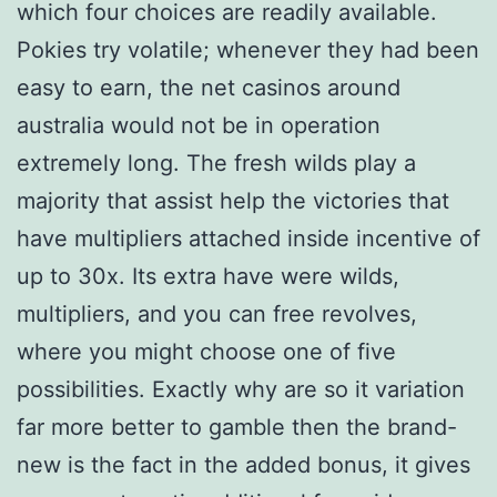
which four choices are readily available.
Pokies try volatile; whenever they had been
easy to earn, the net casinos around
australia would not be in operation
extremely long. The fresh wilds play a
majority that assist help the victories that
have multipliers attached inside incentive of
up to 30x. Its extra have were wilds,
multipliers, and you can free revolves,
where you might choose one of five
possibilities. Exactly why are so it variation
far more better to gamble then the brand-
new is the fact in the added bonus, it gives