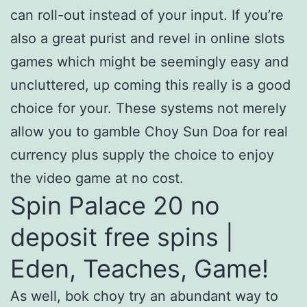
can roll-out instead of your input.
If you’re
also a great purist and revel in online slots
games which might be seemingly easy and
uncluttered, up coming this really is a good
choice for your. These systems not merely
allow you to gamble Choy Sun Doa for real
currency plus supply the choice to enjoy
the video game at no cost.
Spin Palace 20 no
deposit free spins |
Eden, Teaches, Game!
As well, bok choy try an abundant way to