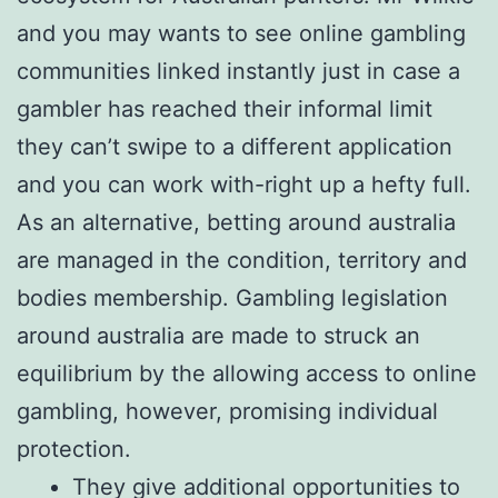
and you may wants to see online gambling
communities linked instantly just in case a
gambler has reached their informal limit
they can’t swipe to a different application
and you can work with-right up a hefty full.
As an alternative, betting around australia
are managed in the condition, territory and
bodies membership. Gambling legislation
around australia are made to struck an
equilibrium by the allowing access to online
gambling, however, promising individual
protection.
They give additional opportunities to