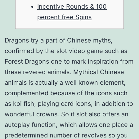
Incentive Rounds & 100
percent free Spins
Dragons try a part of Chinese myths,
confirmed by the slot video game such as
Forest Dragons one to mark inspiration from
these revered animals. Mythical Chinese
animals is actually a well known element,
complemented because of the icons such
as koi fish, playing card icons, in addition to
wonderful crowns. So it slot also offers an
autoplay function, which allows one place a
predetermined number of revolves so you