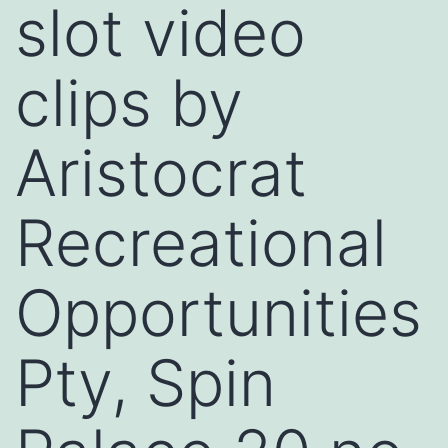
slot video
clips by
Aristocrat
Recreational
Opportunities
Pty, Spin