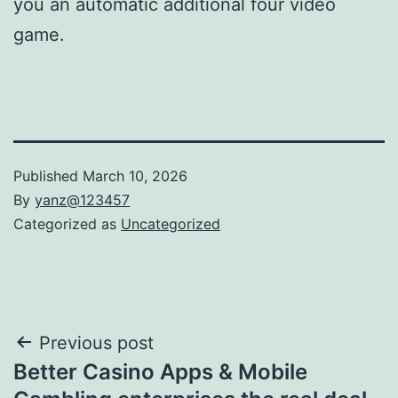
you an automatic additional four video
game.
Published
March 10, 2026
By
yanz@123457
Categorized as
Uncategorized
Post
Previous post
Better Casino Apps & Mobile
navigation