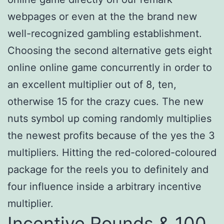
webpages or even at the the brand new
well-recognized gambling establishment.
Choosing the second alternative gets eight
online online game concurrently in order to
an excellent multiplier out of 8, ten,
otherwise 15 for the crazy cues. The new
nuts symbol up coming randomly multiplies
the newest profits because of the yes the 3
multipliers. Hitting the red-colored-coloured
package for the reels you to definitely and
four influence inside a arbitrary incentive
multiplier.
Incentive Rounds & 100