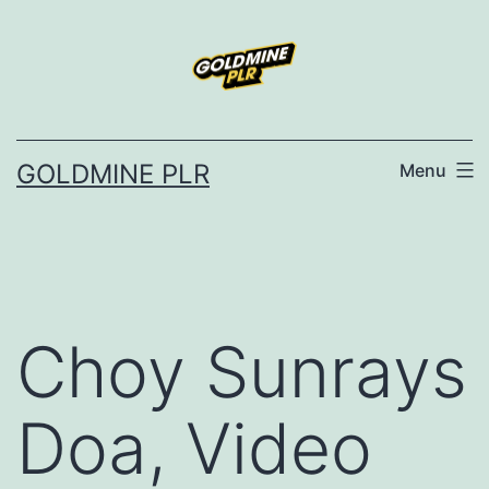
Skip
to
content
GOLDMINE PLR
Menu
Choy Sunrays
Doa, Video