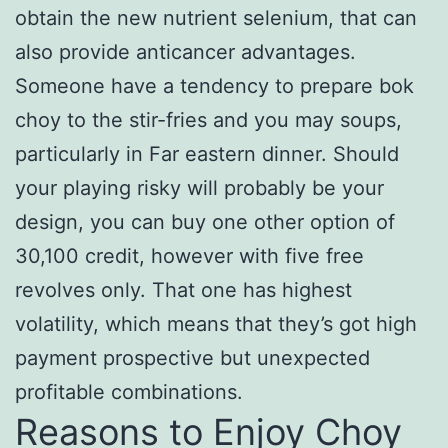
obtain the new nutrient selenium, that can
also provide anticancer advantages.
Someone have a tendency to prepare bok
choy to the stir-fries and you may soups,
particularly in Far eastern dinner. Should
your playing risky will probably be your
design, you can buy one other option of
30,100 credit, however with five free
revolves only. That one has highest
volatility, which means that they’s got high
payment prospective but unexpected
profitable combinations.
Reasons to Enjoy Choy