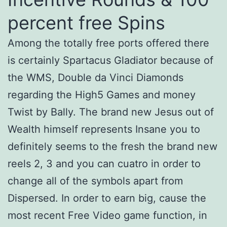
percent free Spins
Among the totally free ports offered there
is certainly Spartacus Gladiator because of
the WMS, Double da Vinci Diamonds
regarding the High5 Games and money
Twist by Bally. The brand new Jesus out of
Wealth himself represents Insane you to
definitely seems to the fresh the brand new
reels 2, 3 and you can cuatro in order to
change all of the symbols apart from
Dispersed. In order to earn big, cause the
most recent Free Video game function, in