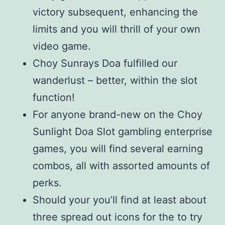
victory subsequent, enhancing the
limits and you will thrill of your own
video game.
Choy Sunrays Doa fulfilled our
wanderlust – better, within the slot
function!
For anyone brand-new on the Choy
Sunlight Doa Slot gambling enterprise
games, you will find several earning
combos, all with assorted amounts of
perks.
Should your you’ll find at least about
three spread out icons for the to try