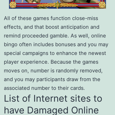
All of these games function close-miss
effects, and that boost anticipation and
remind proceeded gamble. As well, online
bingo often includes bonuses and you may
special campaigns to enhance the newest
player experience. Because the games
moves on, number is randomly removed,
and you may participants draw from the
associated number to their cards.
List of Internet sites to
have Damaged Online