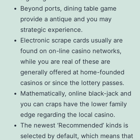
Beyond ports, dining table game
provide a antique and you may
strategic experience.
Electronic scrape cards usually are
found on on-line casino networks,
while you are real of these are
generally offered at home-founded
casinos or since the lottery passes.
Mathematically, online black-jack and
you can craps have the lower family
edge regarding the local casino.
The newest ‘Recommended’ kinds is
selected by default, which means that