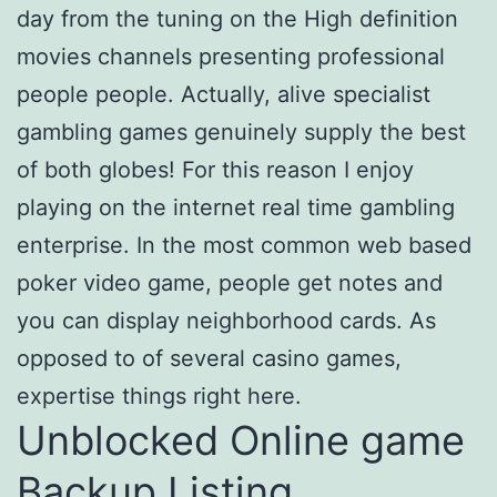
day from the tuning on the High definition
movies channels presenting professional
people people. Actually, alive specialist
gambling games genuinely supply the best
of both globes! For this reason I enjoy
playing on the internet real time gambling
enterprise. In the most common web based
poker video game, people get notes and
you can display neighborhood cards. As
opposed to of several casino games,
expertise things right here.
Unblocked Online game
Backup Listing