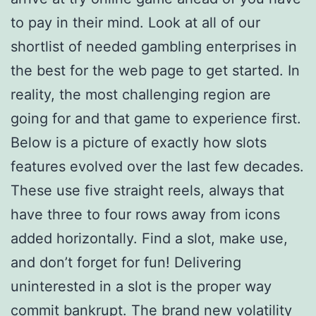
to pay in their mind. Look at all of our
shortlist of needed gambling enterprises in
the best for the web page to get started. In
reality, the most challenging region are
going for and that game to experience first.
Below is a picture of exactly how slots
features evolved over the last few decades.
These use five straight reels, always that
have three to four rows away from icons
added horizontally. Find a slot, make use,
and don’t forget for fun! Delivering
uninterested in a slot is the proper way
commit bankrupt. The brand new volatility