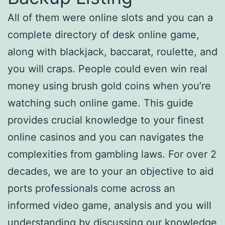
All of them were online slots and you can a
complete directory of desk online game,
along with blackjack, baccarat, roulette, and
you will craps. People could even win real
money using brush gold coins when you’re
watching such online game. This guide
provides crucial knowledge to your finest
online casinos and you can navigates the
complexities from gambling laws. For over 2
decades, we are to your an objective to aid
ports professionals come across an
informed video game, analysis and you will
understanding by discussing our knowledge