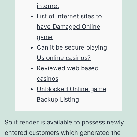
internet
List of Internet sites to
have Damaged Online
game
Can it be secure playing
Us online casinos?
Reviewed web based
casinos
Unblocked Online game
Backup Listing
So it render is available to possess newly
entered customers which generated the