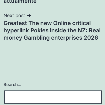
attualmente
Next post
Greatest The new Online critical
hyperlink Pokies inside the NZ: Real
money Gambling enterprises 2026
Search…