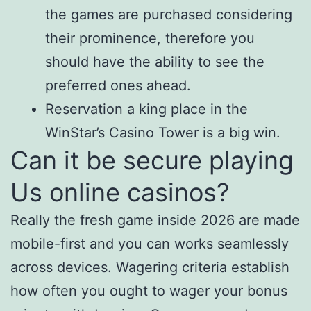
the games are purchased considering
their prominence, therefore you
should have the ability to see the
preferred ones ahead.
Reservation a king place in the
WinStar’s Casino Tower is a big win.
Can it be secure playing
Us online casinos?
Really the fresh game inside 2026 are made
mobile-first and you can works seamlessly
across devices. Wagering criteria establish
how often you ought to wager your bonus