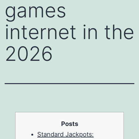
games
internet in the
2026
Posts
Standard Jackpots: