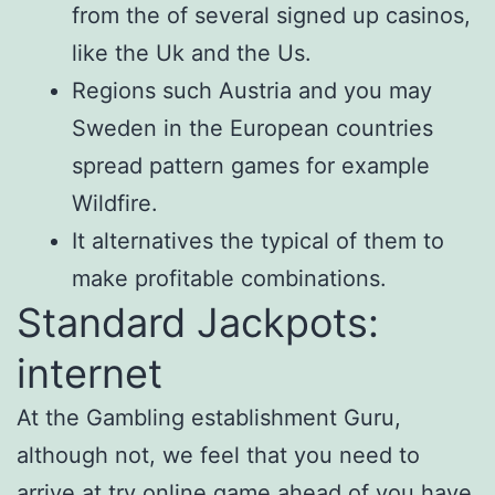
from the of several signed up casinos,
like the Uk and the Us.
Regions such Austria and you may
Sweden in the European countries
spread pattern games for example
Wildfire.
It alternatives the typical of them to
make profitable combinations.
Standard Jackpots:
internet
At the Gambling establishment Guru,
although not, we feel that you need to
arrive at try online game ahead of you have