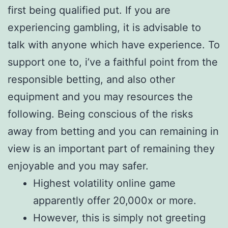
first being qualified put. If you are
experiencing gambling, it is advisable to
talk with anyone which have experience. To
support one to, i’ve a faithful point from the
responsible betting, and also other
equipment and you may resources the
following.
Being conscious of the risks
away from betting and you can remaining in
view is an important part of remaining they
enjoyable and you may safer.
Highest volatility online game
apparently offer 20,000x or more.
However, this is simply not greeting