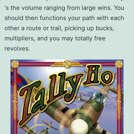
‘s the volume ranging from large wins. You
should then functions your path with each
other a route or trail, picking up bucks,
multipliers, and you may totally free
revolves.