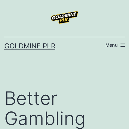
Skip
to
content
GOLDMINE PLR
Menu
Better
Gambling