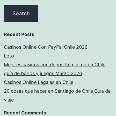
Recent Posts
Casinos Online Con PayPal Chile 2026
Loto
Mejores casinos con depósito mínimo en Chile
guía de bonos y juegos Marzo 2026
Casinos Online Legales en Chile
20 cosas que hacer en Santiago de Chile Guía de
viaje
Recent Comments