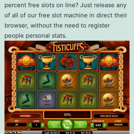
percent free slots on line? Just release any
of all of our free slot machine in direct their
browser, without the need to register
people personal stats.