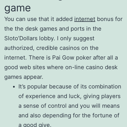
game
You can use that it added
internet
bonus for
the the desk games and ports in the
Sloto’Dollars lobby. I only suggest
authorized, credible casinos on the
internet. There is Pai Gow poker after all a
good web sites where on-line casino desk
games appear.
It’s popular because of its combination
of experience and luck, giving players
a sense of control and you will means
and also depending for the fortune of
a good give.