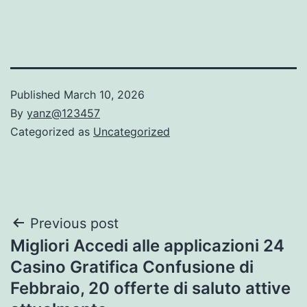
Published
March 10, 2026
By
yanz@123457
Categorized as
Uncategorized
Post
Previous post
Migliori Accedi alle applicazioni 24
navigation
Casino Gratifica Confusione di
Febbraio, 20 offerte di saluto attive