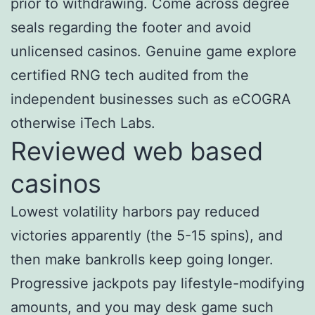
prior to withdrawing. Come across degree
seals regarding the footer and avoid
unlicensed casinos. Genuine game explore
certified RNG tech audited from the
independent businesses such as eCOGRA
otherwise iTech Labs.
Reviewed web based
casinos
Lowest volatility harbors pay reduced
victories apparently (the 5-15 spins), and
then make bankrolls keep going longer.
Progressive jackpots pay lifestyle-modifying
amounts, and you may desk game such