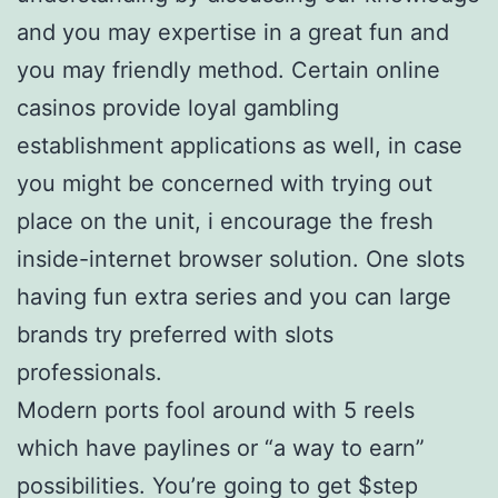
and you may expertise in a great fun and
you may friendly method. Certain online
casinos provide loyal gambling
establishment applications as well, in case
you might be concerned with trying out
place on the unit, i encourage the fresh
inside-internet browser solution. One slots
having fun extra series and you can large
brands try preferred with slots
professionals.
Modern ports fool around with 5 reels
which have paylines or “a way to earn”
possibilities. You’re going to get $step