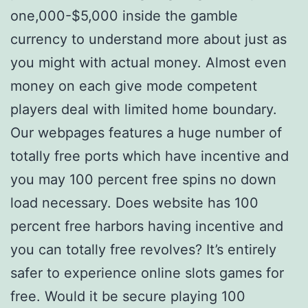
one,000-$5,000 inside the gamble
currency to understand more about just as
you might with actual money. Almost even
money on each give mode competent
players deal with limited home boundary.
Our webpages features a huge number of
totally free ports which have incentive and
you may 100 percent free spins no down
load necessary. Does website has 100
percent free harbors having incentive and
you can totally free revolves? It’s entirely
safer to experience online slots games for
free. Would it be secure playing 100