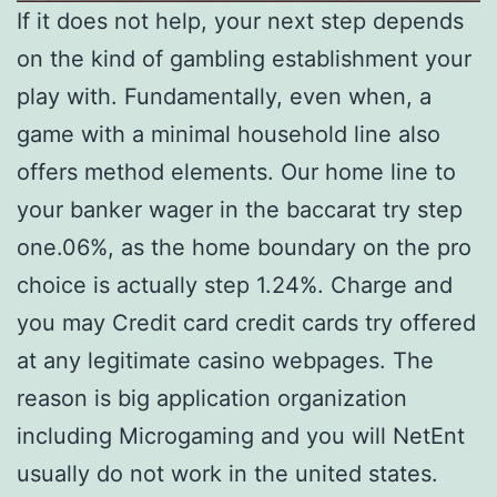
If it does not help, your next step depends
on the kind of gambling establishment your
play with. Fundamentally, even when, a
game with a minimal household line also
offers method elements. Our home line to
your banker wager in the baccarat try step
one.06%, as the home boundary on the pro
choice is actually step 1.24%. Charge and
you may Credit card credit cards try offered
at any legitimate casino webpages. The
reason is big application organization
including Microgaming and you will NetEnt
usually do not work in the united states.