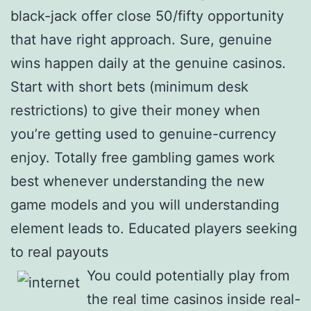
black-jack offer close 50/fifty opportunity
that have right approach. Sure, genuine
wins happen daily at the genuine casinos.
Start with short bets (minimum desk
restrictions) to give their money when
you’re getting used to genuine-currency
enjoy. Totally free gambling games work
best whenever understanding the new
game models and you will understanding
element leads to. Educated players seeking
to real payouts
You could potentially play from
the real time casinos inside real-