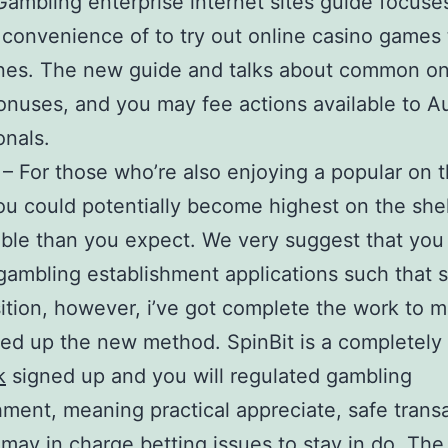
 Gambling enterprise internet sites guide focuse
convenience of to try out online casino games 
nes.
The new guide and talks about common on
nuses, and you may fee actions available to Au
onals.
 – For those who’re also enjoying a popular on 
ou could potentially become highest on the shel
able than you expect. We very suggest that yo
ambling establishment applications such that s
ition, however, i’ve got complete the work to m
ed up the new method. SpinBit is a completely
k
signed up and you will regulated gambling
hment, meaning practical appreciate, safe trans
may in charge betting issues to stay in do. Th