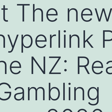
t The new
 hyperlink 
the NZ: Re
Gambling