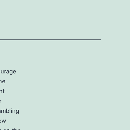
ourage
ne
nt
r
ambling
new