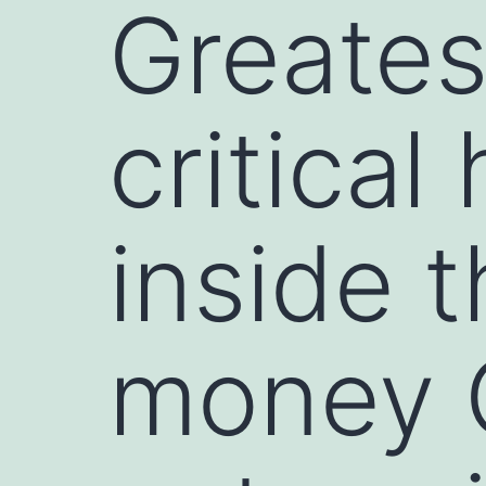
Greates
critical
inside 
money 