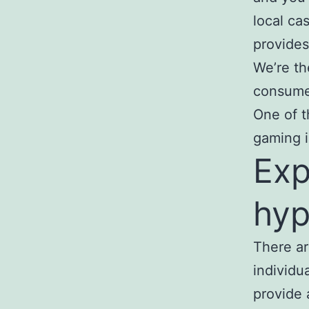
local ca
provides
We’re th
consumer
One of t
gaming i
Exp
hyp
There ar
individu
provide 