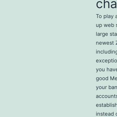
cha
To play
up web s
large st
newest Z
includin
exceptio
you have
good Me
your ban
accounts
establis
instead 