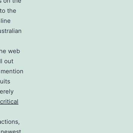
s on the
to the
line
stralian
the web
l out
u mention
uits
erely
critical
actions,
e newest