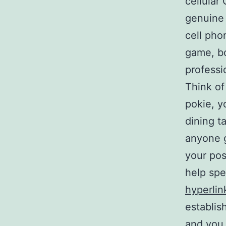
cellular
genuine 
cell pho
game, bo
professi
Think of
pokie, y
dining t
anyone g
your pos
help spe
hyperlin
establis
and you 