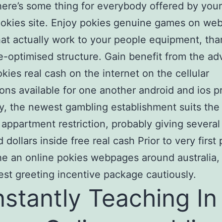
here’s some thing for everybody offered by you
pokies site. Enjoy pokies genuine games on web
hat actually work to your people equipment, th
e-optimised structure. Gain benefit from the ad
okies real cash on the internet on the cellular
ions available for one another android and ios p
y, the newest gambling establishment suits the
 appartment restriction, probably giving several
dollars inside free real cash Prior to very first 
he an online pokies webpages around australia,
st greeting incentive package cautiously.
stantly Teaching In