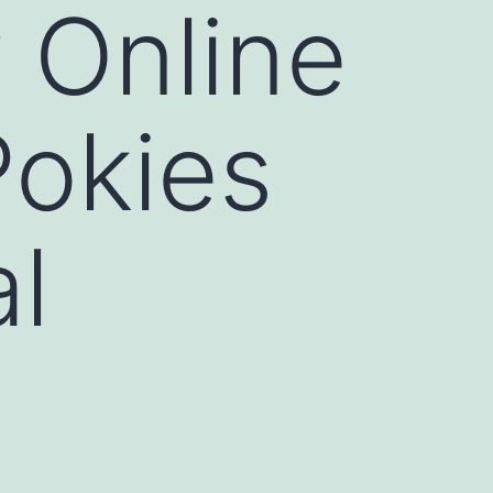
 Online
Pokies
al