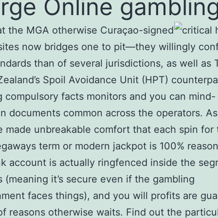
rge Online gamblin
 at the MGA otherwise Curaçao-signed
ites now bridges one to pit—they willingly con
andards than of several jurisdictions, as well as
ealand’s Spoil Avoidance Unit (HPT) counterpa
g compulsory facts monitors and you can mind-
n documents common across the operators. As 
 made unbreakable comfort that each spin for 
gaways term or modern jackpot is 100% reason
k account is actually ringfenced inside the seg
 (meaning it’s secure even if the gambling
hment faces things), and you will profits are gu
of reasons otherwise waits. Find out the particul