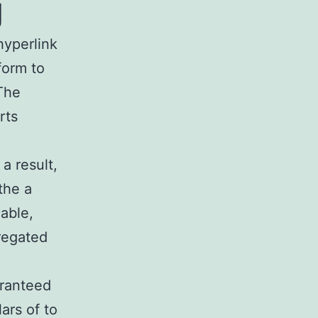
g
form to
 The
rts
a result,
the a
able,
regated
aranteed
ars of to