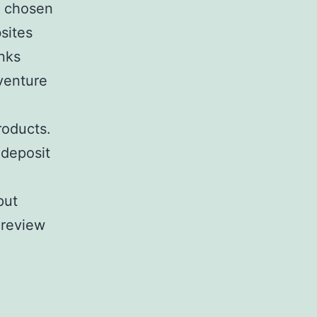
r chosen
sites
anks
venture
roducts.
 deposit
put
 review