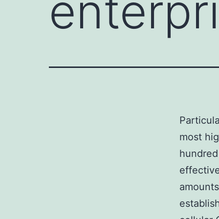
enterpr
Particul
most hig
hundred 
effectiv
amounts 
establis