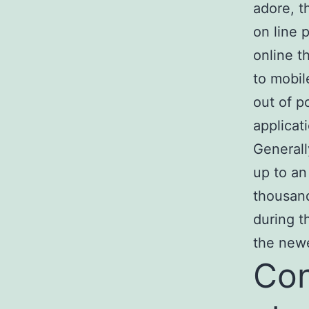
adore, t
on line 
online t
to mobil
out of p
applicat
Generall
up to an
thousand 
during t
the newe
Con