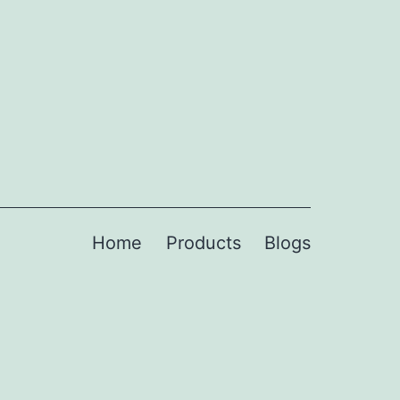
Home
Products
Blogs