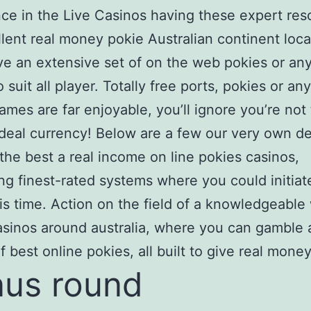
ce in the Live Casinos having these expert res
lent real money pokie Australian continent loca
e an extensive set of on the web pokies or any
suit all player. Totally free ports, pokies or an
ames are far enjoyable, you’ll ignore you’re not 
 deal currency! Below are a few our very own d
 the best a real income on line pokies casinos,
ng finest-rated systems where you could initiate
his time. Action on the field of a knowledgeabl
sinos around australia, where you can gamble 
f best online pokies, all built to give real money
us round