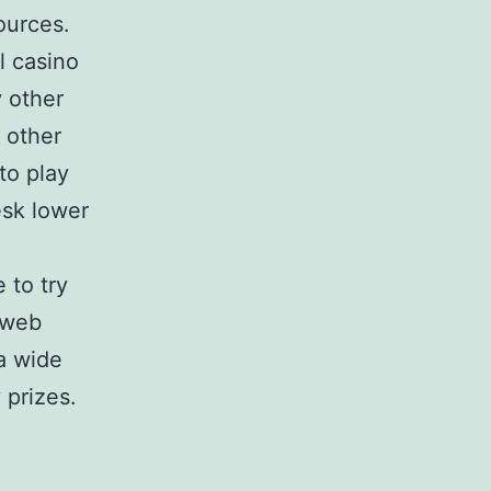
ources.
l casino
 other
y other
to play
esk lower
 to try
e web
a wide
 prizes.