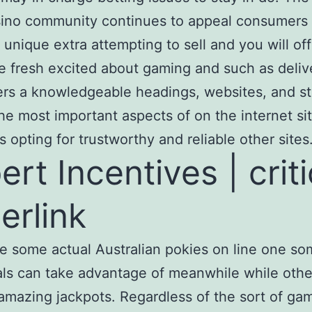
sino community continues to appeal consumers 
 unique extra attempting to sell and you will off
e fresh excited about gaming and such as deliv
s a knowledgeable headings, websites, and st
he most important aspects of on the internet si
s opting for trustworthy and reliable other sites
ert Incentives | criti
erlink
e some actual Australian pokies on line one s
als can take advantage of meanwhile while othe
amazing jackpots. Regardless of the sort of ga