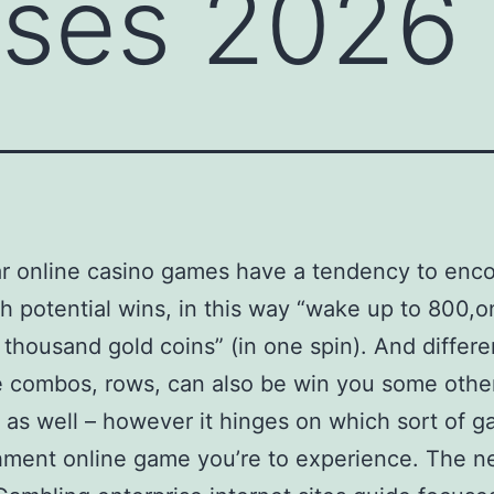
ises 2026
ar online casino games have a tendency to enc
h potential wins, in this way “wake up to 800,o
thousand gold coins” (in one spin). And differe
e combos, rows, can also be win you some othe
as well – however it hinges on which sort of g
hment online game you’re to experience. The 