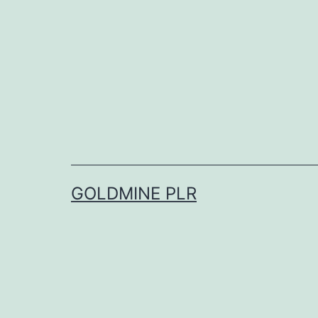
Skip
to
content
GOLDMINE PLR