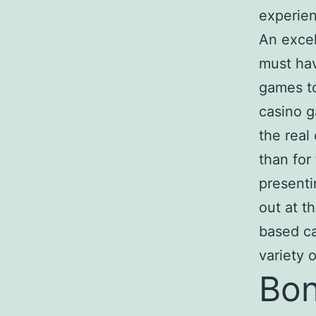
experien
An excel
must hav
games to 
casino g
the real
than for
presenti
out at t
based ca
variety o
Bon