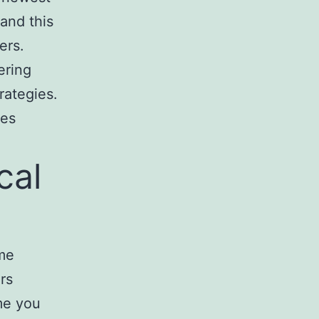
and this
ers.
ering
rategies.
tes
.
cal
ome
rs
me you