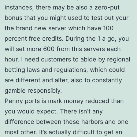
instances, there may be also a zero-put
bonus that you might used to test out your
the brand new server which have 100
percent free credits. During the 1 a go, you
will set more 600 from this servers each
hour. I need customers to abide by regional
betting laws and regulations, which could
are different and alter, also to constantly
gamble responsibly.
Penny ports is mark money reduced than
you would expect. There isn’t any
difference between these harbors and one
most other. It’s actually difficult to get an