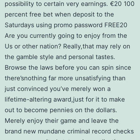
possibility to certain very earnings. €20 100
percent free bet when deposit to the
Saturdays using promo password FREE20
Are you currently going to enjoy from the
Us or other nation? Really,that may rely on
the gamble style and personal tastes.
Browse the laws before you can spin since
there’snothing far more unsatisfying than
just convinced you’ve merely won a
lifetime-altering award,just for it to make
out to become pennies on the dollars.
Merely enjoy their game and leave the
brand new mundane criminal record checks