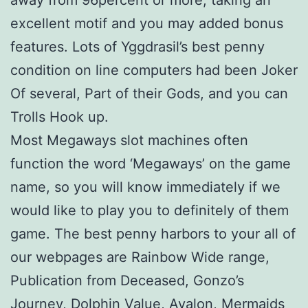
excellent motif and you may added bonus
features. Lots of Yggdrasil’s best penny
condition on line computers had been Joker
Of several, Part of their Gods, and you can
Trolls Hook up.
Most Megaways slot machines often
function the word ‘Megaways’ on the game
name, so you will know immediately if we
would like to play you to definitely of them
game. The best penny harbors to your all of
our webpages are Rainbow Wide range,
Publication from Deceased, Gonzo’s
Journey, Dolphin Value, Avalon, Mermaids