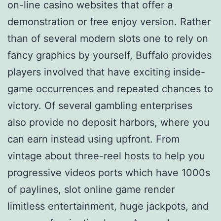
on-line casino websites that offer a
demonstration or free enjoy version. Rather
than of several modern slots one to rely on
fancy graphics by yourself, Buffalo provides
players involved that have exciting inside-
game occurrences and repeated chances to
victory. Of several gambling enterprises
also provide no deposit harbors, where you
can earn instead using upfront. From
vintage about three-reel hosts to help you
progressive videos ports which have 1000s
of paylines, slot online game render
limitless entertainment, huge jackpots, and