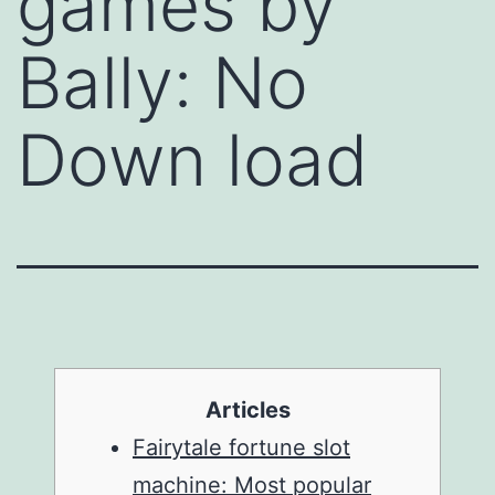
games by
Bally: No
Down load
Articles
Fairytale fortune slot
machine: Most popular