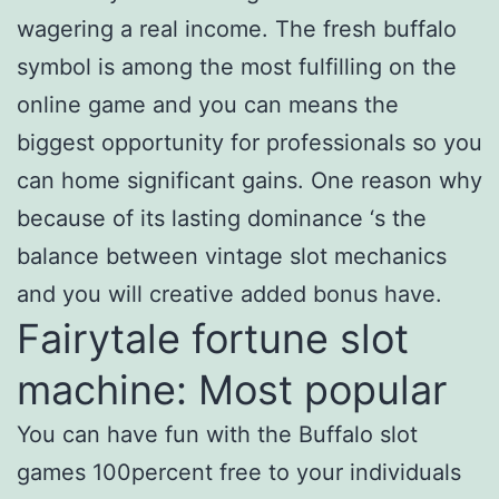
wagering a real income. The fresh buffalo
symbol is among the most fulfilling on the
online game and you can means the
biggest opportunity for professionals so you
can home significant gains.
One reason why
because of its lasting dominance ‘s the
balance between vintage slot mechanics
and you will creative added bonus have.
Fairytale fortune slot
machine: Most popular
You can have fun with the Buffalo slot
games 100percent free to your individuals