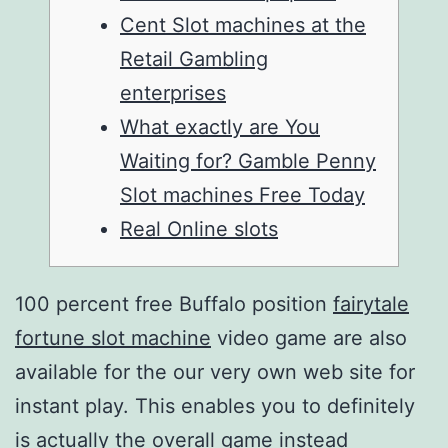
Cent Slot machines at the
Retail Gambling
enterprises
What exactly are You
Waiting for? Gamble Penny
Slot machines Free Today
Real Online slots
100 percent free Buffalo position
fairytale
fortune slot machine
video game are also
available for the our very own web site for
instant play. This enables you to definitely
is actually the overall game instead