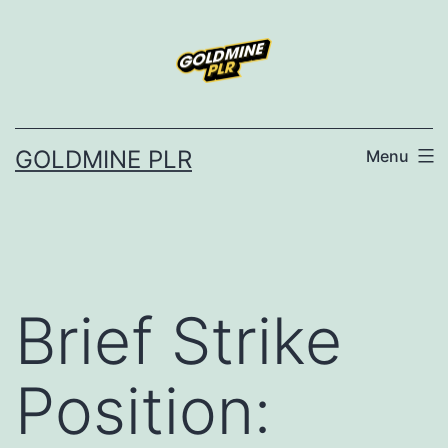
Skip
to
content
GOLDMINE PLR
Menu
Brief Strike
Position: