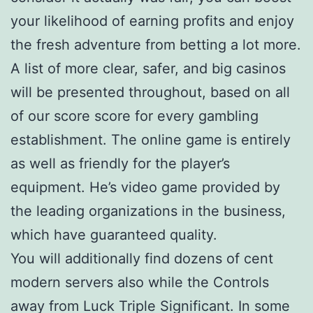
your likelihood of earning profits and enjoy
the fresh adventure from betting a lot more.
A list of more clear, safer, and big casinos
will be presented throughout, based on all
of our score score for every gambling
establishment. The online game is entirely
as well as friendly for the player’s
equipment. He’s video game provided by
the leading organizations in the business,
which have guaranteed quality.
You will additionally find dozens of cent
modern servers also while the Controls
away from Luck Triple Significant. In some