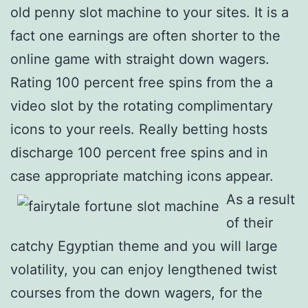
old penny slot machine to your sites. It is a
fact one earnings are often shorter to the
online game with straight down wagers.
Rating 100 percent free spins from the a
video slot by the rotating complimentary
icons to your reels. Really betting hosts
discharge 100 percent free spins and in
case appropriate matching icons appear.
As a result
of their
catchy Egyptian theme and you will large
volatility, you can enjoy lengthened twist
courses from the down wagers, for the