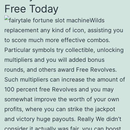
Free Today
Wilds
replacement any kind of icon, assisting you
to score much more effective combos.
Particular symbols try collectible, unlocking
multipliers and you will added bonus
rounds, and others award Free Revolves.
Such multipliers can increase the amount of
100 percent free Revolves and you may
somewhat improve the worth of your own
profits, where you can strike the jackpot
and victory huge payouts. Really We didn’t
consider it actually was fair, you can boost