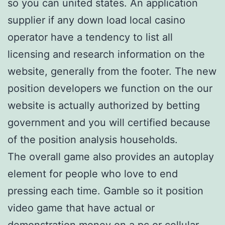
so you can united states. An application
supplier if any down load local casino
operator have a tendency to list all
licensing and research information on the
website, generally from the footer. The new
position developers we function on the our
website is actually authorized by betting
government and you will certified because
of the position analysis households.
The overall game also provides an autoplay
element for people who love to end
pressing each time. Gamble so it position
video game that have actual or
demonstration money on a pc or cellular.