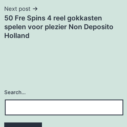
Next post
50 Fre Spins 4 reel gokkasten
spelen voor plezier Non Deposito
Holland
Search…