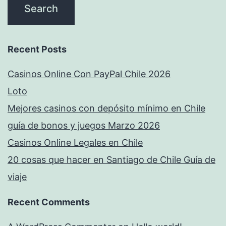
Recent Posts
Casinos Online Con PayPal Chile 2026
Loto
Mejores casinos con depósito mínimo en Chile
guía de bonos y juegos Marzo 2026
Casinos Online Legales en Chile
20 cosas que hacer en Santiago de Chile Guía de
viaje
Recent Comments