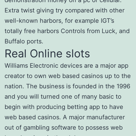
Extra twist giving try compared with other
well-known harbors, for example IGT’s
totally free harbors Controls from Luck, and
Buffalo ports.
Real Online slots
Williams Electronic devices are a major app
creator to own web based casinos up to the
nation. The business is founded in the 1996
and you will turned one of many basic to
begin with producing betting app to have
web based casinos. A major manufacturer
out of gambling software to possess web