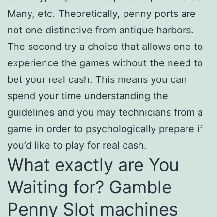
Many, etc. Theoretically, penny ports are
not one distinctive from antique harbors.
The second try a choice that allows one to
experience the games without the need to
bet your real cash. This means you can
spend your time understanding the
guidelines and you may technicians from a
game in order to psychologically prepare if
you’d like to play for real cash.
What exactly are You
Waiting for? Gamble
Penny Slot machines