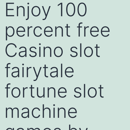
Enjoy 100
percent free
Casino slot
fairytale
fortune slot
machine