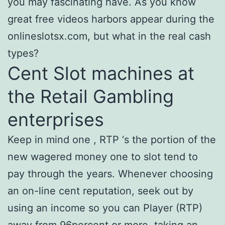
you may fascinating have. As you know
great free videos harbors appear during the
onlineslotsx.com, but what in the real cash
types?
Cent Slot machines at
the Retail Gambling
enterprises
Keep in mind one , RTP ‘s the portion of the
new wagered money one to slot tend to
pay through the years. Whenever choosing
an on-line cent reputation, seek out by
using an income so you can Player (RTP)
away from 96percent or more, taking an