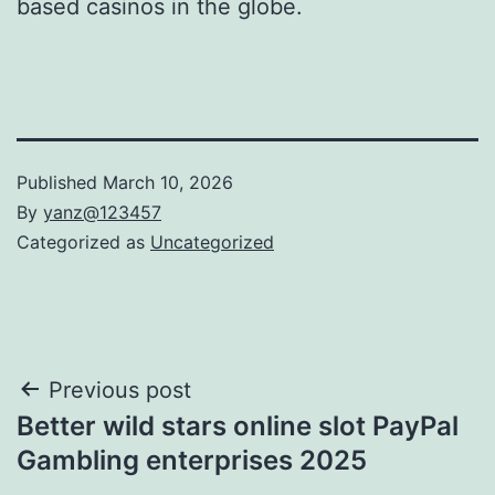
based casinos in the globe.
Published
March 10, 2026
By
yanz@123457
Categorized as
Uncategorized
Post
Previous post
Better wild stars online slot PayPal
navigation
Gambling enterprises 2025