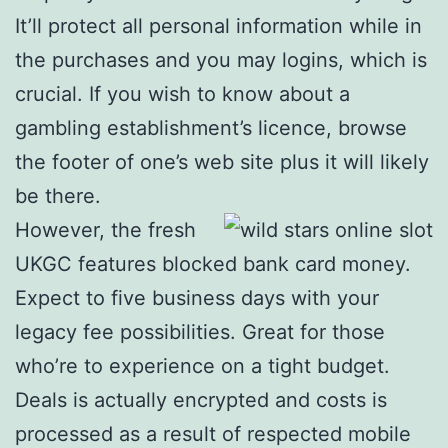
It’ll protect all personal information while in
the purchases and you may logins, which is
crucial. If you wish to know about a
gambling establishment’s licence, browse
the footer of one’s web site plus it will likely
be there.
However, the fresh
UKGC features blocked bank card money.
Expect to five business days with your
legacy fee possibilities. Great for those
who’re to experience on a tight budget.
Deals is actually encrypted and costs is
processed as a result of respected mobile