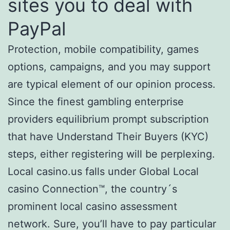
sites you to deal with
PayPal
Protection, mobile compatibility, games
options, campaigns, and you may support
are typical element of our opinion process.
Since the finest gambling enterprise
providers equilibrium prompt subscription
that have Understand Their Buyers (KYC)
steps, either registering will be perplexing.
Local casino.us falls under Global Local
casino Connection™, the country´s
prominent local casino assessment
network. Sure, you’ll have to pay particular