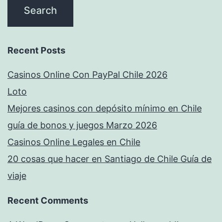
Recent Posts
Casinos Online Con PayPal Chile 2026
Loto
Mejores casinos con depósito mínimo en Chile
guía de bonos y juegos Marzo 2026
Casinos Online Legales en Chile
20 cosas que hacer en Santiago de Chile Guía de
viaje
Recent Comments