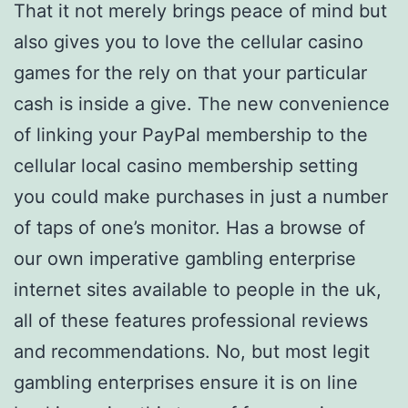
That it not merely brings peace of mind but
also gives you to love the cellular casino
games for the rely on that your particular
cash is inside a give. The new convenience
of linking your PayPal membership to the
cellular local casino membership setting
you could make purchases in just a number
of taps of one’s monitor. Has a browse of
our own imperative gambling enterprise
internet sites available to people in the uk,
all of these features professional reviews
and recommendations. No, but most legit
gambling enterprises ensure it is on line