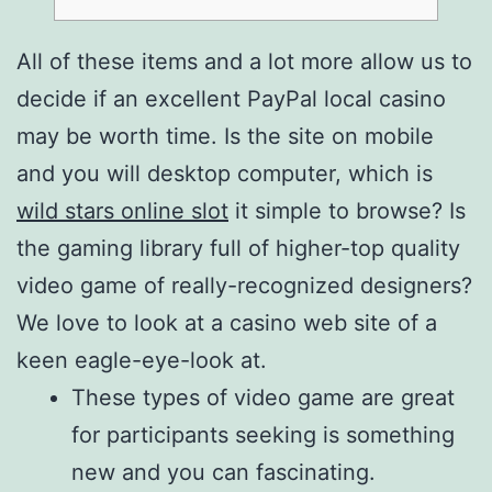
All of these items and a lot more allow us to
decide if an excellent PayPal local casino
may be worth time. Is the site on mobile
and you will desktop computer, which is
wild stars online slot
it simple to browse? Is
the gaming library full of higher-top quality
video game of really-recognized designers?
We love to look at a casino web site of a
keen eagle-eye-look at.
These types of video game are great
for participants seeking is something
new and you can fascinating.