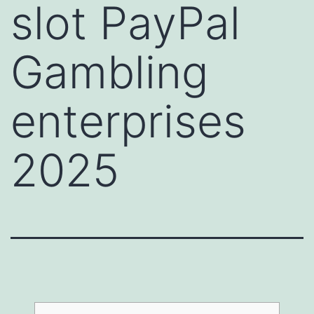
slot PayPal
Gambling
enterprises
2025