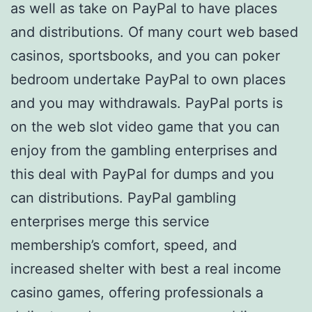
as well as take on PayPal to have places
and distributions. Of many court web based
casinos, sportsbooks, and you can poker
bedroom undertake PayPal to own places
and you may withdrawals. PayPal ports is
on the web slot video game that you can
enjoy from the gambling enterprises and
this deal with PayPal for dumps and you
can distributions. PayPal gambling
enterprises merge this service
membership’s comfort, speed, and
increased shelter with best a real income
casino games, offering professionals a