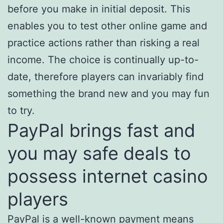
before you make in initial deposit. This
enables you to test other online game and
practice actions rather than risking a real
income. The choice is continually up-to-
date, therefore players can invariably find
something the brand new and you may fun
to try.
PayPal brings fast and
you may safe deals to
possess internet casino
players
PayPal is a well-known payment means