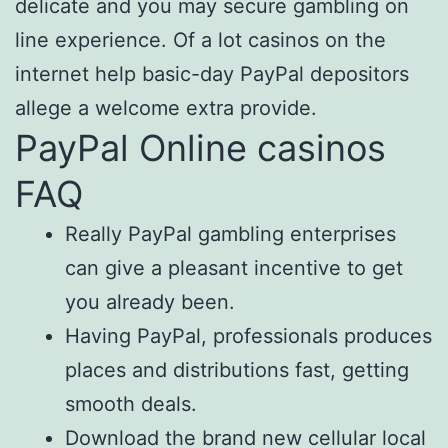
delicate and you may secure gambling on
line experience. Of a lot casinos on the
internet help basic-day PayPal depositors
allege a welcome extra provide.
PayPal Online casinos
FAQ
Really PayPal gambling enterprises
can give a pleasant incentive to get
you already been.
Having PayPal, professionals produces
places and distributions fast, getting
smooth deals.
Download the brand new cellular local