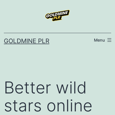
Skip
to
content
GOLDMINE PLR
Menu
Better wild
stars online