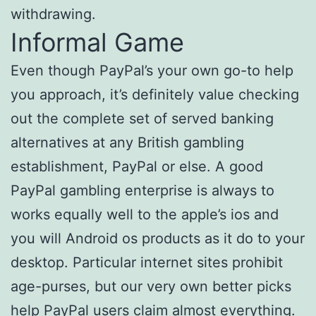
withdrawing.
Informal Game
Even though PayPal’s your own go-to help
you approach, it’s definitely value checking
out the complete set of served banking
alternatives at any British gambling
establishment, PayPal or else. A good
PayPal gambling enterprise is always to
works equally well to the apple’s ios and
you will Android os products as it do to your
desktop. Particular internet sites prohibit
age-purses, but our very own better picks
help PayPal users claim almost everything.