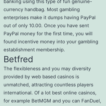
banking using this type of fun genuine-
currency handbag. Most gambling
enterprises make it dumps having PayPal
out of only 10.00. Once you have sent
PayPal money for the first time, you will
found incentive money into your gambling
establishment membership.
Betfred
The flexibleness and you may diversity
provided by web based casinos is
unmatched, attracting countless players
international. Of a lot best online casinos,
for example BetMGM and you can FanDuel,