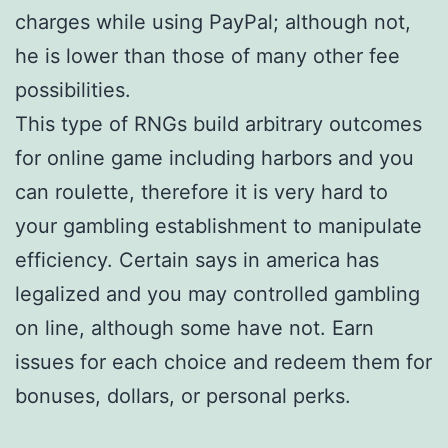
charges while using PayPal; although not,
he is lower than those of many other fee
possibilities.
This type of RNGs build arbitrary outcomes
for online game including harbors and you
can roulette, therefore it is very hard to
your gambling establishment to manipulate
efficiency. Certain says in america has
legalized and you may controlled gambling
on line, although some have not. Earn
issues for each choice and redeem them for
bonuses, dollars, or personal perks.