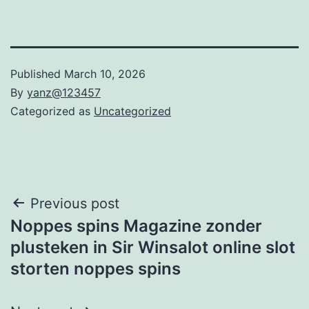
Published
March 10, 2026
By
yanz@123457
Categorized as
Uncategorized
Post
Previous post
Noppes spins Magazine zonder
navigation
plusteken in Sir Winsalot online slot
storten noppes spins