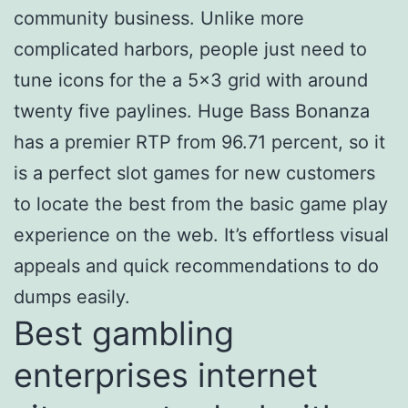
community business. Unlike more
complicated harbors, people just need to
tune icons for the a 5×3 grid with around
twenty five paylines. Huge Bass Bonanza
has a premier RTP from 96.71 percent, so it
is a perfect slot games for new customers
to locate the best from the basic game play
experience on the web. It’s effortless visual
appeals and quick recommendations to do
dumps easily.
Best gambling
enterprises internet