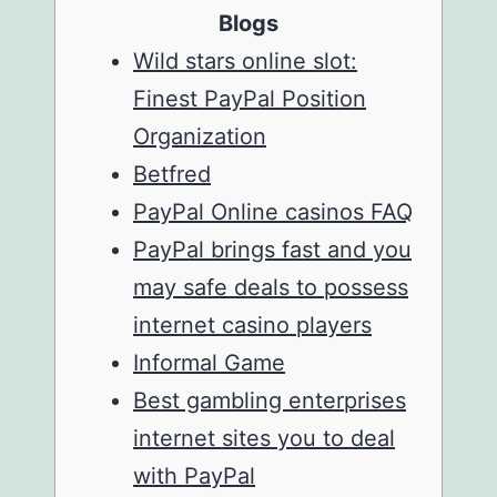
Blogs
Wild stars online slot:
Finest PayPal Position
Organization
Betfred
PayPal Online casinos FAQ
PayPal brings fast and you
may safe deals to possess
internet casino players
Informal Game
Best gambling enterprises
internet sites you to deal
with PayPal