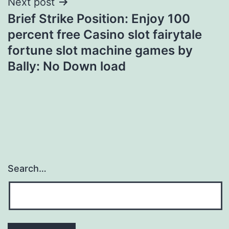
Next post
Brief Strike Position: Enjoy 100
percent free Casino slot fairytale
fortune slot machine games by
Bally: No Down load
Search…