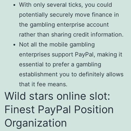
With only several ticks, you could
potentially securely move finance in
the gambling enterprise account
rather than sharing credit information.
Not all the mobile gambling
enterprises support PayPal, making it
essential to prefer a gambling
establishment you to definitely allows
that it fee means.
Wild stars online slot:
Finest PayPal Position
Organization