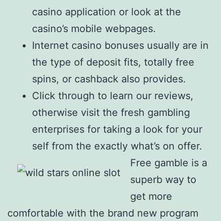
casino application or look at the
casino’s mobile webpages.
Internet casino bonuses usually are in
the type of deposit fits, totally free
spins, or cashback also provides.
Click through to learn our reviews,
otherwise visit the fresh gambling
enterprises for taking a look for your
self from the exactly what’s on offer.
Free gamble is a
superb way to
get more
comfortable with the brand new program