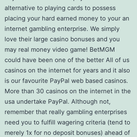
alternative to playing cards to possess
placing your hard earned money to your an
internet gambling enterprise. We simply
love their large casino bonuses and you
may real money video game! BetMGM
could have been one of the better All of us
casinos on the internet for years and it also
is our favourite PayPal web based casinos.
More than 30 casinos on the internet in the
usa undertake PayPal. Although not,
remember that really gambling enterprises
need you to fulfill wagering criteria (tend to
merely 1x for no deposit bonuses) ahead of