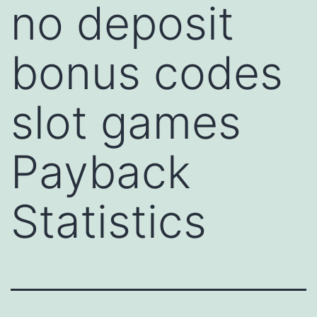
no deposit
bonus codes
slot games
Payback
Statistics