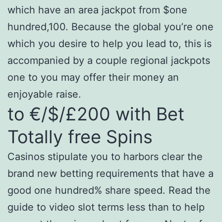
which have an area jackpot from $one
hundred,100. Because the global you’re one
which you desire to help you lead to, this is
accompanied by a couple regional jackpots
one to you may offer their money an
enjoyable raise.
to €/$/£200 with Bet
Totally free Spins
Casinos stipulate you to harbors clear the
brand new betting requirements that have a
good one hundred% share speed. Read the
guide to video slot terms less than to help