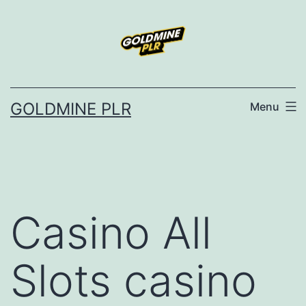
Skip
to
content
GOLDMINE PLR
Menu
Casino All
Slots casino