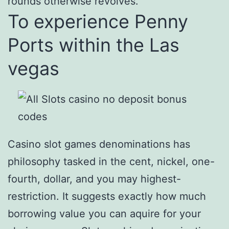
rounds otherwise revolves.
To experience Penny
Ports within the Las
vegas
Casino slot games denominations has
philosophy tasked in the cent, nickel, one-
fourth, dollar, and you may highest-
restriction. It suggests exactly how much
borrowing value you can aquire for your