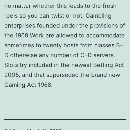
no matter whether this leads to the fresh
reels so you can twist or not. Gambling
enterprises founded under the provisions of
the 1968 Work are allowed to accommodate
sometimes to twenty hosts from classes B–
D otherwise any number of C–D servers.
Slots try included in the newest Betting Act
2005, and that superseded the brand new
Gaming Act 1968.