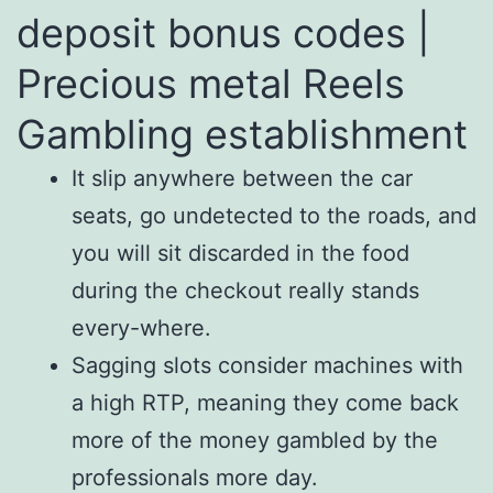
deposit bonus codes |
Precious metal Reels
Gambling establishment
It slip anywhere between the car
seats, go undetected to the roads, and
you will sit discarded in the food
during the checkout really stands
every-where.
Sagging slots consider machines with
a high RTP, meaning they come back
more of the money gambled by the
professionals more day.