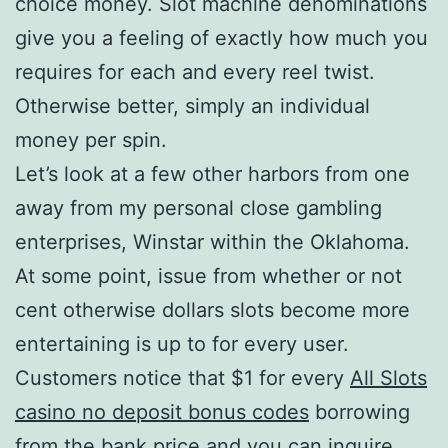
choice money. Slot machine denominations
give you a feeling of exactly how much you
requires for each and every reel twist.
Otherwise better, simply an individual
money per spin.
Let’s look at a few other harbors from one
away from my personal close gambling
enterprises, Winstar within the Oklahoma.
At some point, issue from whether or not
cent otherwise dollars slots become more
entertaining is up to for every user.
Customers notice that $1 for every
All Slots
casino no deposit bonus codes
borrowing
from the bank price and you can inquire