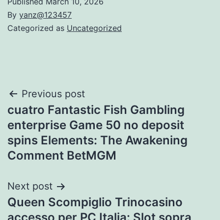
Published
March 10, 2026
By
yanz@123457
Categorized as
Uncategorized
Post
Previous post
cuatro Fantastic Fish Gambling
navigation
enterprise Game 50 no deposit
spins Elements: The Awakening
Comment BetMGM
Next post
Queen Scompiglio Trinocasino
accesso per PC Italia: Slot sopra