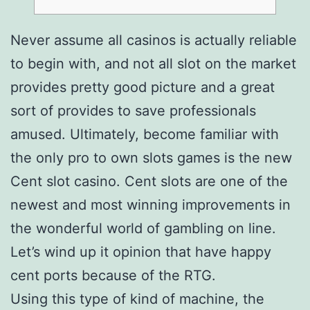
Never assume all casinos is actually reliable
to begin with, and not all slot on the market
provides pretty good picture and a great
sort of provides to save professionals
amused. Ultimately, become familiar with
the only pro to own slots games is the new
Cent slot casino. Cent slots are one of the
newest and most winning improvements in
the wonderful world of gambling on line.
Let’s wind up it opinion that have happy
cent ports because of the RTG.
Using this type of kind of machine, the