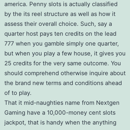
america. Penny slots is actually classified
by the its reel structure as well as how it
assess their overall choice. Such, say a
quarter host pays ten credits on the lead
777 when you gamble simply one quarter,
but when you play a few house, it gives you
25 credits for the very same outcome. You
should comprehend otherwise inquire about
the brand new terms and conditions ahead
of to play.
That it mid-naughties name from Nextgen
Gaming have a 10,000-money cent slots
jackpot, that is handy when the anything