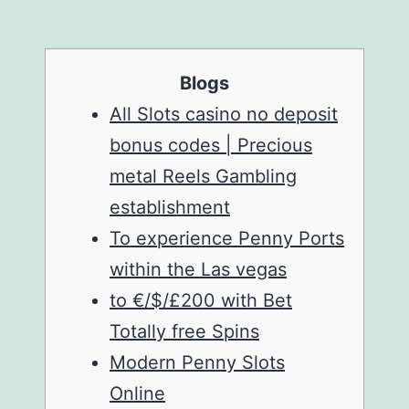
Blogs
All Slots casino no deposit
bonus codes | Precious
metal Reels Gambling
establishment
To experience Penny Ports
within the Las vegas
to €/$/£200 with Bet
Totally free Spins
Modern Penny Slots
Online