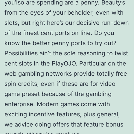
you’lso are spending are a penny. Beauty’s
from the eyes of your beholder, even with
slots, but right here’s our decisive run-down
of the finest cent ports on line. Do you
know the better penny ports to try out?
Possibilities ain’t the sole reasoning to twist
cent slots in the PlayOJO. Particular on the
web gambling networks provide totally free
spin credits, even if these are for video
game preset because of the gambling
enterprise. Modern games come with
exciting incentive features, plus general,
we advice doing offers that feature bonus