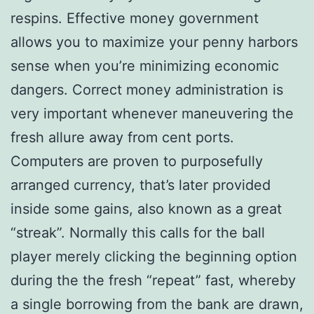
respins. Effective money government
allows you to maximize your penny harbors
sense when you’re minimizing economic
dangers. Correct money administration is
very important whenever maneuvering the
fresh allure away from cent ports.
Computers are proven to purposefully
arranged currency, that’s later provided
inside some gains, also known as a great
“streak”. Normally this calls for the ball
player merely clicking the beginning option
during the the fresh “repeat” fast, whereby
a single borrowing from the bank are drawn,