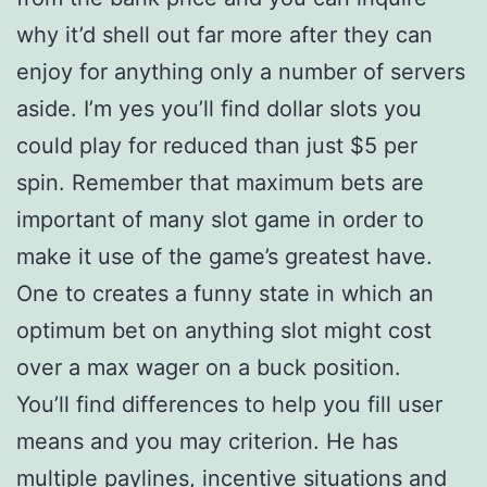
why it’d shell out far more after they can
enjoy for anything only a number of servers
aside. I’m yes you’ll find dollar slots you
could play for reduced than just $5 per
spin. Remember that maximum bets are
important of many slot game in order to
make it use of the game’s greatest have.
One to creates a funny state in which an
optimum bet on anything slot might cost
over a max wager on a buck position.
You’ll find differences to help you fill user
means and you may criterion. He has
multiple paylines, incentive situations and