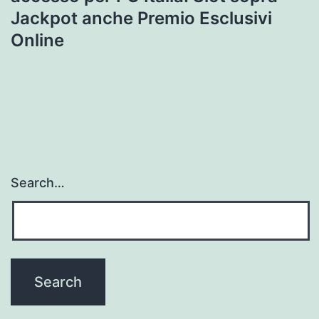
Jackpot anche Premio Esclusivi
Online
Search…