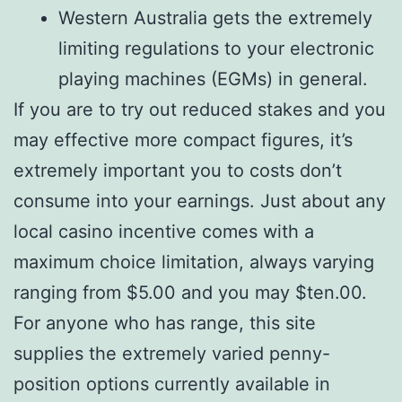
Western Australia gets the extremely
limiting regulations to your electronic
playing machines (EGMs) in general.
If you are to try out reduced stakes and you
may effective more compact figures, it’s
extremely important you to costs don’t
consume into your earnings. Just about any
local casino incentive comes with a
maximum choice limitation, always varying
ranging from $5.00 and you may $ten.00.
For anyone who has range, this site
supplies the extremely varied penny-
position options currently available in