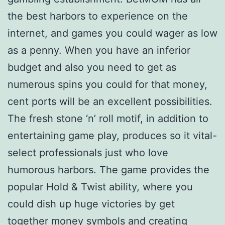
the best harbors to experience on the
internet, and games you could wager as low
as a penny. When you have an inferior
budget and also you need to get as
numerous spins you could for that money,
cent ports will be an excellent possibilities.
The fresh stone ‘n’ roll motif, in addition to
entertaining game play, produces so it vital-
select professionals just who love
humorous harbors. The game provides the
popular Hold & Twist ability, where you
could dish up huge victories by get
together money symbols and creating