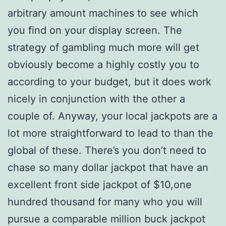
arbitrary amount machines to see which
you find on your display screen. The
strategy of gambling much more will get
obviously become a highly costly you to
according to your budget, but it does work
nicely in conjunction with the other a
couple of. Anyway, your local jackpots are a
lot more straightforward to lead to than the
global of these. There’s you don’t need to
chase so many dollar jackpot that have an
excellent front side jackpot of $10,one
hundred thousand for many who you will
pursue a comparable million buck jackpot