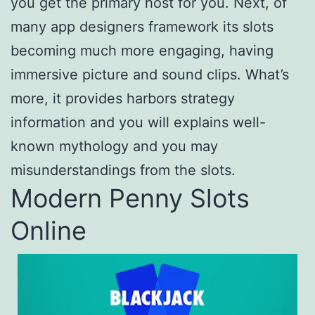
you get the primary host for you. Next, of
many app designers framework its slots
becoming much more engaging, having
immersive picture and sound clips. What’s
more, it provides harbors strategy
information and you will explains well-
known mythology and you may
misunderstandings from the slots.
Modern Penny Slots
Online