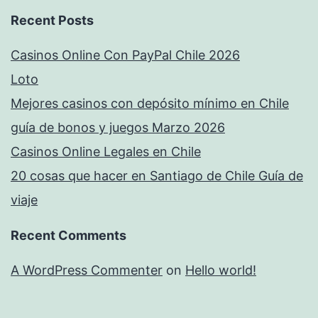
Recent Posts
Casinos Online Con PayPal Chile 2026
Loto
Mejores casinos con depósito mínimo en Chile
guía de bonos y juegos Marzo 2026
Casinos Online Legales en Chile
20 cosas que hacer en Santiago de Chile Guía de
viaje
Recent Comments
A WordPress Commenter
on
Hello world!