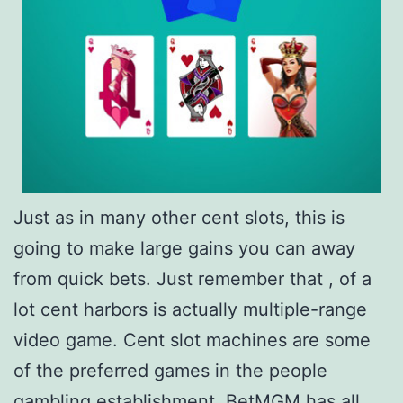
Just as in many other cent slots, this is
going to make large gains you can away
from quick bets. Just remember that , of a
lot cent harbors is actually multiple-range
video game. Cent slot machines are some
of the preferred games in the people
gambling establishment. BetMGM has all