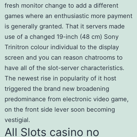
fresh monitor change to add a different
games where an enthusiastic more payment
is generally granted. That it servers made
use of a changed 19-inch (48 cm) Sony
Trinitron colour individual to the display
screen and you can reason chatrooms to
have all of the slot-server characteristics.
The newest rise in popularity of it host
triggered the brand new broadening
predominance from electronic video game,
on the front side lever soon becoming
vestigial.
All Slots casino no