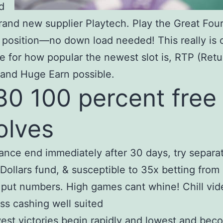
d
rand new supplier Playtech. Play the Great Four 
al position—no down load needed! This really is
re for how popular the newest slot is, RTP (Retu
 and Huge Earn possible.
80 100 percent free
olves
nance end immediately after 30 days, try separa
Dollars fund, & susceptible to 35x betting fro
put numbers. High games cant whine! Chill vi
ss cashing well suited
st victories begin rapidly and lowest and bec