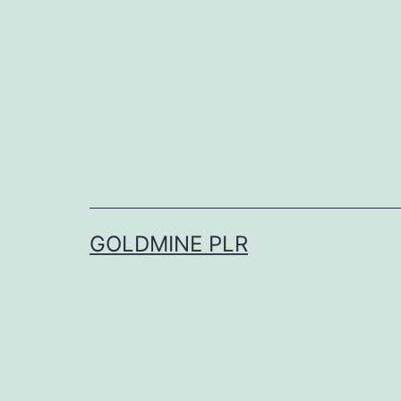
Skip
to
content
GOLDMINE PLR