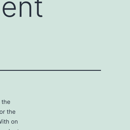
ent
 the
or the
With on