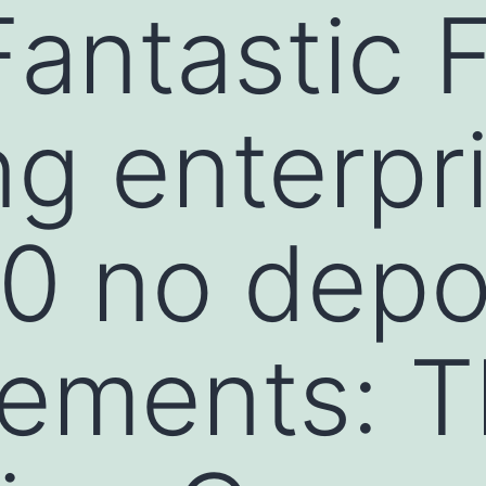
Fantastic 
g enterpr
0 no depo
lements: 