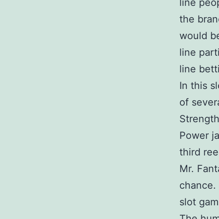
line peo
the bran
would be
line part
line bet
In this 
of sever
Strength
Power ja
third ree
Mr. Fant
chance. 
slot gam
The huma