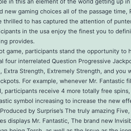
ple in this an element of the world getting up in
d new gaming choices all of the passage time, 
 thrilled to has captured the attention of punte
icipants in the usa enjoy the finest you to defin
ting provides.
slot game, participants stand the opportunity to 
al four interrelated Question Progressive Jackp
, Extra Strength, Extremely Strength, and you w
ckpots. For example, whenever Mr. Fantastic fil
l, participants receive 4 more totally free spins,
astic symbol increasing to increase the new eff
Produced by Surprise’s The truly amazing Five, 
es displays Mr. Fantastic, The brand new Invisib
n being Torch, as well as the Issue as the ico