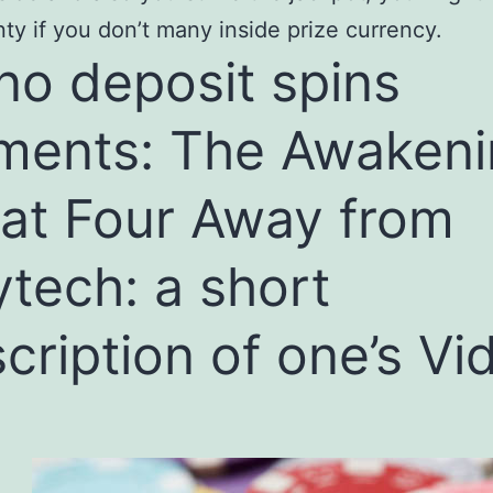
nty if you don’t many inside prize currency.
no deposit spins
ments: The Awakeni
at Four Away from
ytech: a short
cription of one’s Vi
t