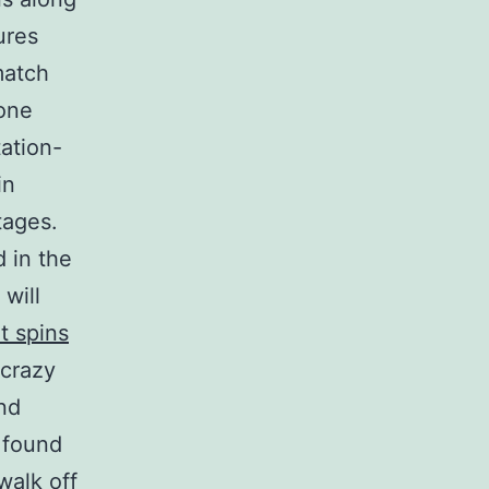
ures
match
 one
tation-
in
tages.
 in the
will
t spins
 crazy
nd
s found
walk off