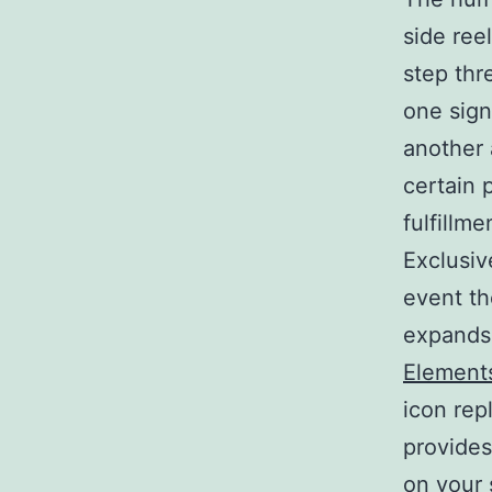
side ree
step thr
one sign
another 
certain 
fulfillm
Exclusiv
event th
expands 
Element
icon rep
provides
on your 