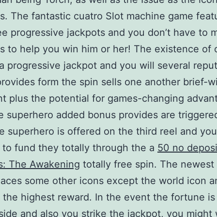
ls. The fantastic cuatro Slot machine game feat
ee progressive jackpots and you don’t have to 
s to help you win him or her! The existence of
a progressive jackpot and you will several repu
provides form the spin sells one another brief-w
ent plus the potential for games-changing advan
e superhero added bonus provides are triggered
e superhero is offered on the third reel and you 
to fund they totally through the a
50 no deposi
s: The Awakening
totally free spin. The newest
laces some other icons except the world icon a
 the highest reward. In the event the fortune i
side and also you strike the jackpot, you might 