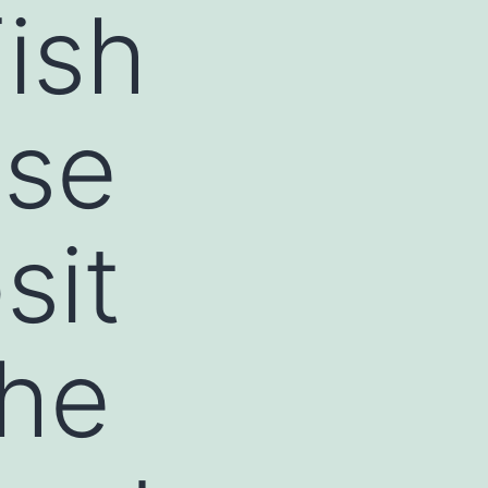
Fish
ise
sit
The