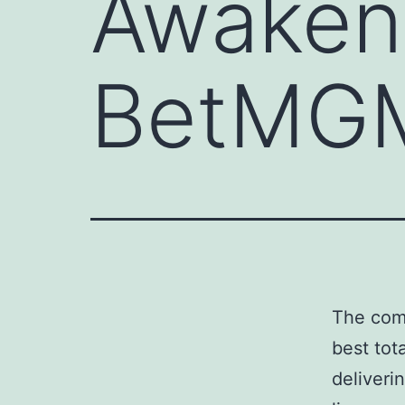
Awaken
BetMG
The comp
best tot
deliveri