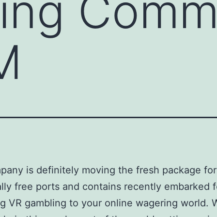
ing Comm
M
any is definitely moving the fresh package for
ally free ports and contains recently embarked f
ng VR gambling to your online wagering world. 