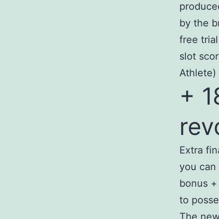
produce
by the b
free tri
slot sco
Athlete)
+ 1
rev
Extra fi
you can 
bonus + 
to posse
The newe