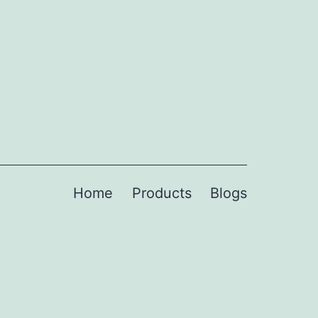
Home
Products
Blogs