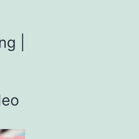
ng |
deo