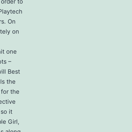
 order to
Playtech
rs.
On
itely on
hit one
ots –
ill Best
ls the
 for the
ective
so it
le Girl,
ns along