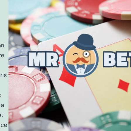
an
re
ris
c
 a
ot
nce