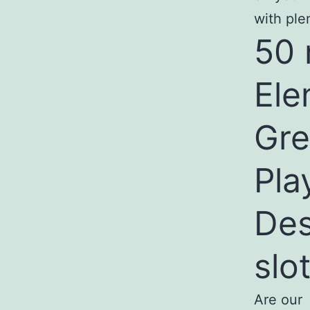
with ple
50 
Ele
Gre
Pla
Des
slo
Are our