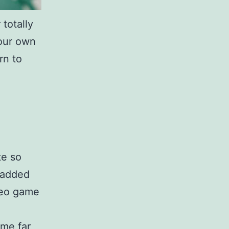
totally
 our own
rn to
te so
m added
deo game
ome far