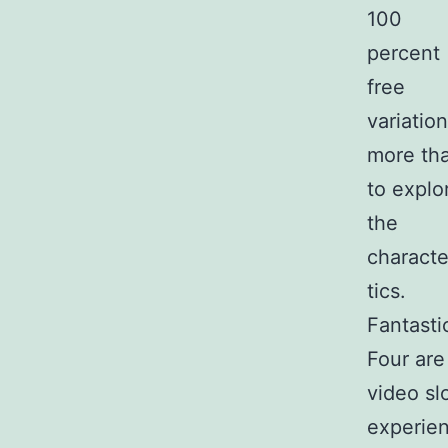
100
percent
free
variation
more th
to explo
the
characte
tics.
Fantasti
Four are
video sl
experie