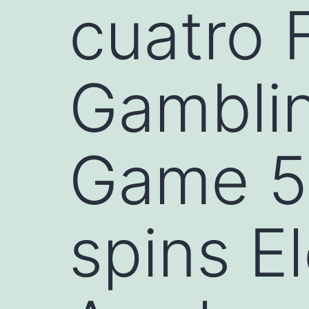
cuatro 
Gamblin
Game 5
spins E