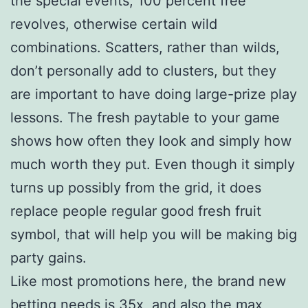
the special events, 100 percent free
revolves, otherwise certain wild
combinations. Scatters, rather than wilds,
don’t personally add to clusters, but they
are important to have doing large-prize play
lessons. The fresh paytable to your game
shows how often they look and simply how
much worth they put. Even though it simply
turns up possibly from the grid, it does
replace people regular good fresh fruit
symbol, that will help you will be making big
party gains.
Like most promotions here, the brand new
betting needs is 35x, and also the max