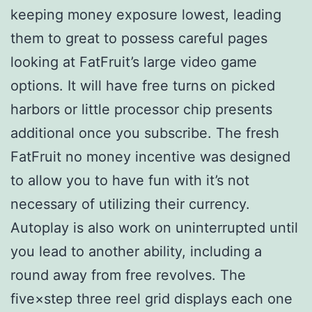
keeping money exposure lowest, leading
them to great to possess careful pages
looking at FatFruit’s large video game
options. It will have free turns on picked
harbors or little processor chip presents
additional once you subscribe. The fresh
FatFruit no money incentive was designed
to allow you to have fun with it’s not
necessary of utilizing their currency.
Autoplay is also work on uninterrupted until
you lead to another ability, including a
round away from free revolves. The
five×step three reel grid displays each one