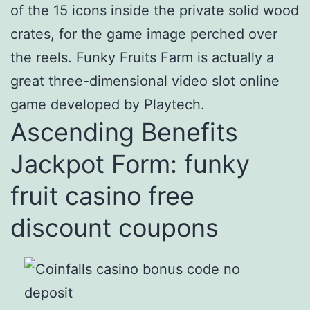
of the 15 icons inside the private solid wood
crates, for the game image perched over
the reels. Funky Fruits Farm is actually a
great three-dimensional video slot online
game developed by Playtech.
Ascending Benefits
Jackpot Form: funky
fruit casino free
discount coupons