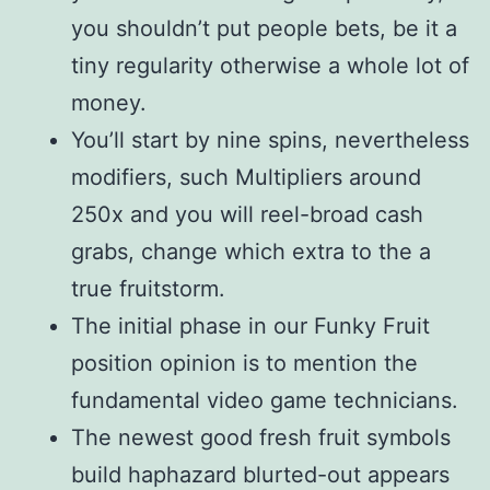
you shouldn’t put people bets, be it a
tiny regularity otherwise a whole lot of
money.
You’ll start by nine spins, nevertheless
modifiers, such Multipliers around
250x and you will reel-broad cash
grabs, change which extra to the a
true fruitstorm.
The initial phase in our Funky Fruit
position opinion is to mention the
fundamental video game technicians.
The newest good fresh fruit symbols
build haphazard blurted-out appears