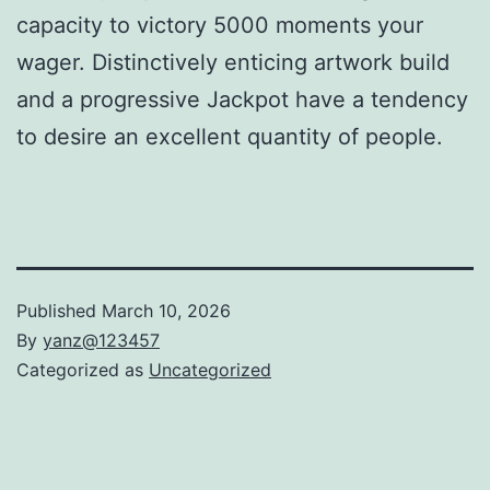
capacity to victory 5000 moments your
wager. Distinctively enticing artwork build
and a progressive Jackpot have a tendency
to desire an excellent quantity of people.
Published
March 10, 2026
By
yanz@123457
Categorized as
Uncategorized