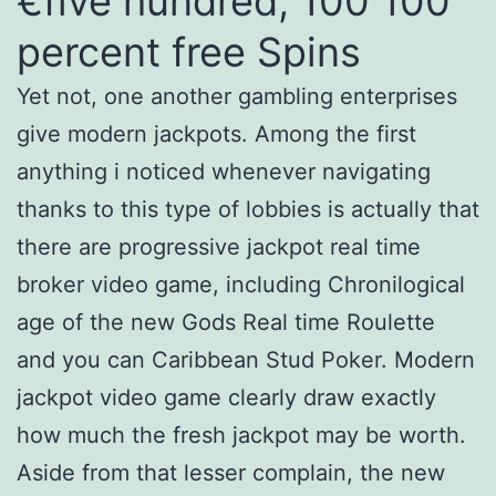
€five hundred, 100 100
percent free Spins
Yet not, one another gambling enterprises
give modern jackpots. Among the first
anything i noticed whenever navigating
thanks to this type of lobbies is actually that
there are progressive jackpot real time
broker video game, including Chronilogical
age of the new Gods Real time Roulette
and you can Caribbean Stud Poker. Modern
jackpot video game clearly draw exactly
how much the fresh jackpot may be worth.
Aside from that lesser complain, the new