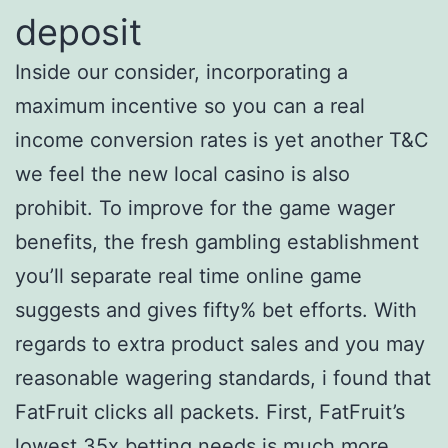
deposit
Inside our consider, incorporating a
maximum incentive so you can a real
income conversion rates is yet another T&C
we feel the new local casino is also
prohibit. To improve for the game wager
benefits, the fresh gambling establishment
you’ll separate real time online game
suggests and gives fifty% bet efforts. With
regards to extra product sales and you may
reasonable wagering standards, i found that
FatFruit clicks all packets. First, FatFruit’s
lowest 35x betting needs is much more