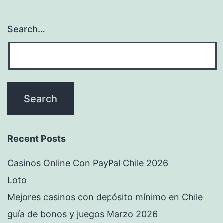
Search…
Recent Posts
Casinos Online Con PayPal Chile 2026
Loto
Mejores casinos con depósito mínimo en Chile
guía de bonos y juegos Marzo 2026