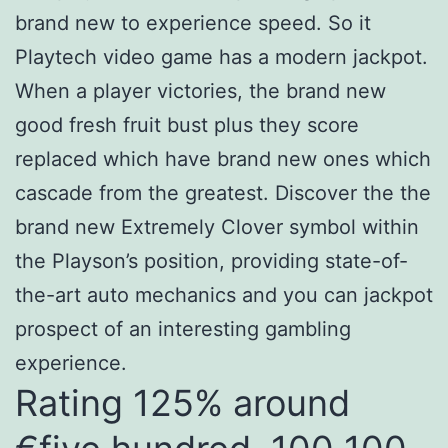
brand new to experience speed. So it
Playtech video game has a modern jackpot.
When a player victories, the brand new
good fresh fruit bust plus they score
replaced which have brand new ones which
cascade from the greatest. Discover the the
brand new Extremely Clover symbol within
the Playson’s position, providing state-of-
the-art auto mechanics and you can jackpot
prospect of an interesting gambling
experience.
Rating 125% around