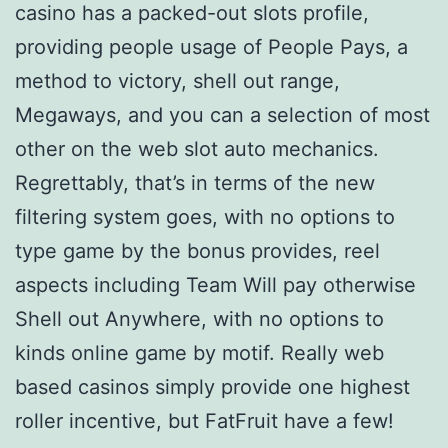
casino has a packed-out slots profile,
providing people usage of People Pays, a
method to victory, shell out range,
Megaways, and you can a selection of most
other on the web slot auto mechanics.
Regrettably, that’s in terms of the new
filtering system goes, with no options to
type game by the bonus provides, reel
aspects including Team Will pay otherwise
Shell out Anywhere, with no options to
kinds online game by motif. Really web
based casinos simply provide one highest
roller incentive, but FatFruit have a few!