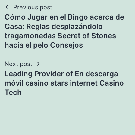
Post
Previous post
Cómo Jugar en el Bingo acerca de
navigation
Casa: Reglas desplazándolo
tragamonedas Secret of Stones
hacia el pelo Consejos
Next post
Leading Provider of En descarga
móvil casino stars internet Casino
Tech