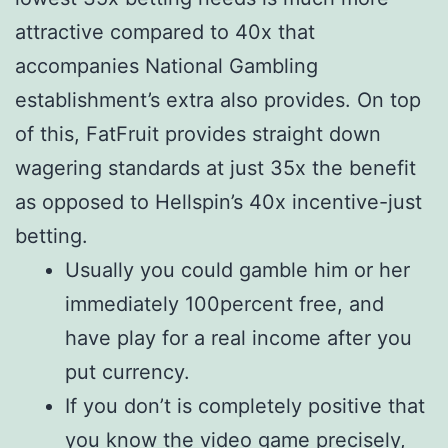
attractive compared to 40x that
accompanies National Gambling
establishment’s extra also provides. On top
of this, FatFruit provides straight down
wagering standards at just 35x the benefit
as opposed to Hellspin’s 40x incentive-just
betting.
Usually you could gamble him or her
immediately 100percent free, and
have play for a real income after you
put currency.
If you don’t is completely positive that
you know the video game precisely,