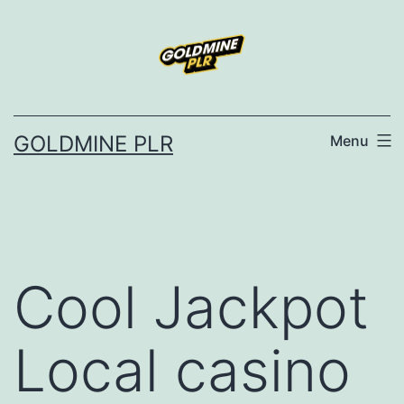
Skip
to
content
GOLDMINE PLR
Menu
Cool Jackpot
Local casino