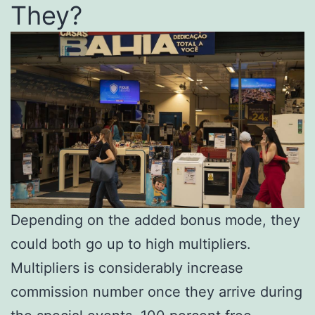
They?
Depending on the added bonus mode, they
could both go up to high multipliers.
Multipliers is considerably increase
commission number once they arrive during