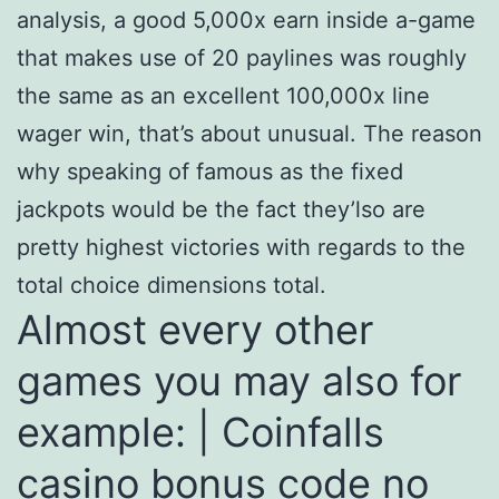
analysis, a good 5,000x earn inside a-game
that makes use of 20 paylines was roughly
the same as an excellent 100,000x line
wager win, that’s about unusual. The reason
why speaking of famous as the fixed
jackpots would be the fact they’lso are
pretty highest victories with regards to the
total choice dimensions total.
Almost every other
games you may also for
example: | Coinfalls
casino bonus code no