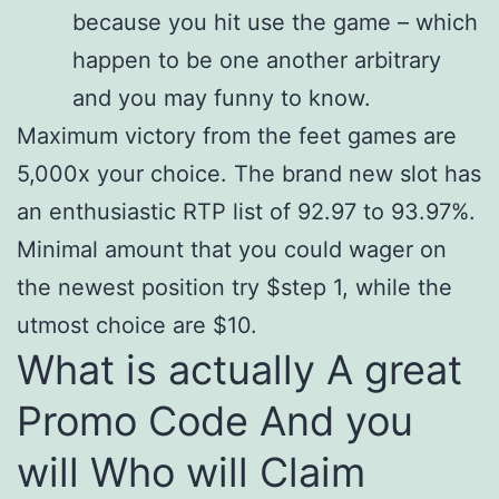
because you hit use the game – which
happen to be one another arbitrary
and you may funny to know.
Maximum victory from the feet games are
5,000x your choice. The brand new slot has
an enthusiastic RTP list of 92.97 to 93.97%.
Minimal amount that you could wager on
the newest position try $step 1, while the
utmost choice are $10.
What is actually A great
Promo Code And you
will Who will Claim