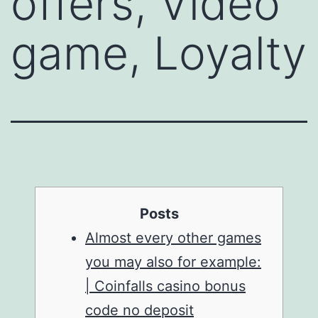
offers, Video
game, Loyalty
Posts
Almost every other games
you may also for example:
| Coinfalls casino bonus
code no deposit