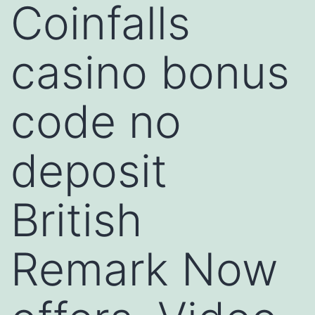
Coinfalls
casino bonus
code no
deposit
British
Remark Now