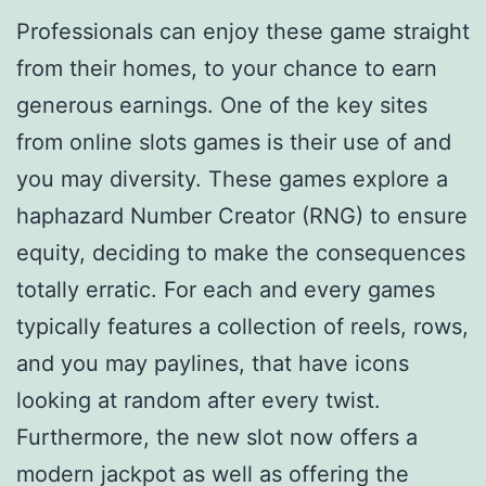
Professionals can enjoy these game straight
from their homes, to your chance to earn
generous earnings. One of the key sites
from online slots games is their use of and
you may diversity. These games explore a
haphazard Number Creator (RNG) to ensure
equity, deciding to make the consequences
totally erratic. For each and every games
typically features a collection of reels, rows,
and you may paylines, that have icons
looking at random after every twist.
Furthermore, the new slot now offers a
modern jackpot as well as offering the