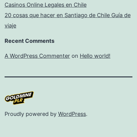
Casinos Online Legales en Chile
20 cosas que hacer en Santiago de Chile Guía de
viaje
Recent Comments
A WordPress Commenter
on
Hello world!
Proudly powered by
WordPress
.