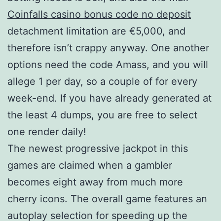
Coinfalls casino bonus code no deposit
detachment limitation are €5,000, and
therefore isn’t crappy anyway. One another
options need the code Amass, and you will
allege 1 per day, so a couple of for every
week-end. If you have already generated at
the least 4 dumps, you are free to select
one render daily!
The newest progressive jackpot in this
games are claimed when a gambler
becomes eight away from much more
cherry icons. The overall game features an
autoplay selection for speeding up the