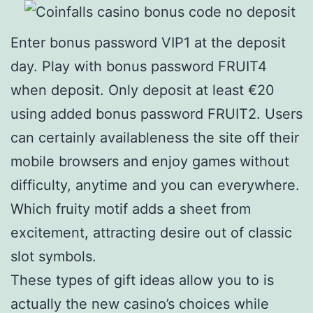
Enter bonus password VIP1 at the deposit
day. Play with bonus password FRUIT4
when deposit. Only deposit at least €20
using added bonus password FRUIT2. Users
can certainly availableness the site off their
mobile browsers and enjoy games without
difficulty, anytime and you can everywhere.
Which fruity motif adds a sheet from
excitement, attracting desire out of classic
slot symbols.
These types of gift ideas allow you to is
actually the new casino’s choices while