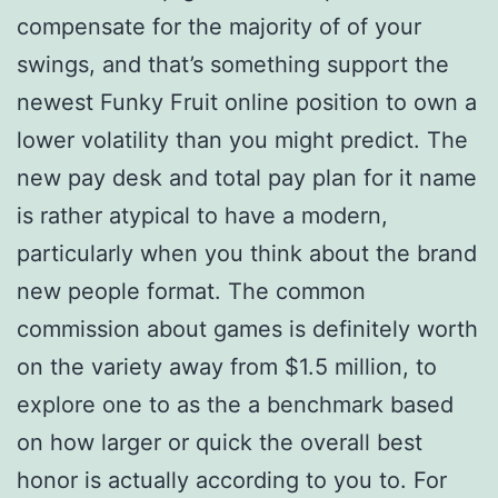
compensate for the majority of of your
swings, and that’s something support the
newest Funky Fruit online position to own a
lower volatility than you might predict. The
new pay desk and total pay plan for it name
is rather atypical to have a modern,
particularly when you think about the brand
new people format.
The common
commission about games is definitely worth
on the variety away from $1.5 million, to
explore one to as the a benchmark based
on how larger or quick the overall best
honor is actually according to you to. For