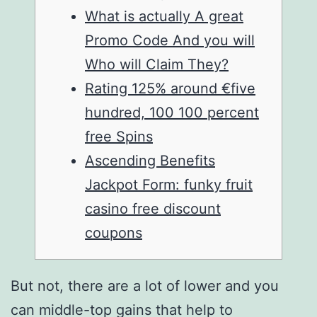
What is actually A great
Promo Code And you will
Who will Claim They?
Rating 125% around €five
hundred, 100 100 percent
free Spins
Ascending Benefits
Jackpot Form: funky fruit
casino free discount
coupons
But not, there are a lot of lower and you
can middle-top gains that help to