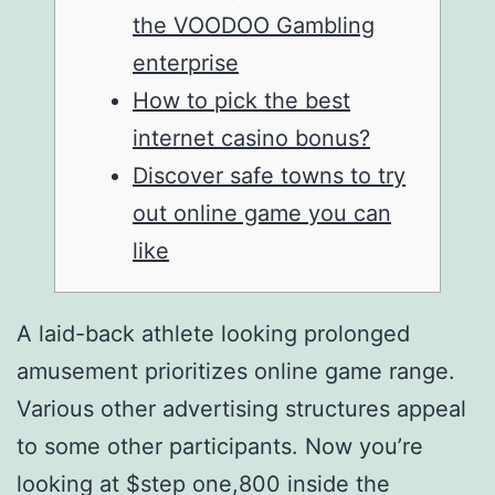
the VOODOO Gambling
enterprise
How to pick the best
internet casino bonus?
Discover safe towns to try
out online game you can
like
A laid-back athlete looking prolonged
amusement prioritizes online game range.
Various other advertising structures appeal
to some other participants. Now you’re
looking at $step one,800 inside the