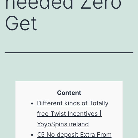
needed Zero
Get
Content
Different kinds of Totally
free Twist Incentives |
YoyoSpins ireland
€5 No deposit Extra From