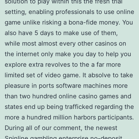
solution to play within this the fresh trial
setting, enabling professionals to use online
game unlike risking a bona-fide money. You
also have 5 days to make use of them,
while most almost every other casinos on
the internet only make you day to help you
explore extra revolves to the a far more
limited set of video game. It absolve to take
pleasure in ports software machines more
than two hundred online casino games and
states end up being trafficked regarding the
more a hundred million harbors participants.
During all of our comment, the newest
Spinline gambling enterprise no-deposit