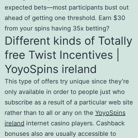
expected bets—most participants bust out
ahead of getting one threshold.
Earn $30
from your spins having 35x betting?
Different kinds of Totally
free Twist Incentives |
YoyoSpins ireland
This type of offers try unique since they’re
only available in order to people just who
subscribe as a result of a particular web site
rather than to all or any on the
YoyoSpins
ireland
internet casino players. Cashback
bonuses also are usually accessible to