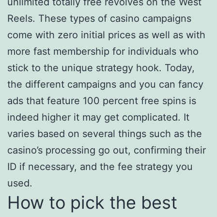
unlimited totally free revolves on the West
Reels. These types of casino campaigns
come with zero initial prices as well as with
more fast membership for individuals who
stick to the unique strategy hook. Today,
the different campaigns and you can fancy
ads that feature 100 percent free spins is
indeed higher it may get complicated. It
varies based on several things such as the
casino’s processing go out, confirming their
ID if necessary, and the fee strategy you
used.
How to pick the best