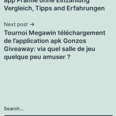
app Prämie ohne Einzahlung
Vergleich, Tipps and Erfahrungen
Next post
Tournoi Megawin téléchargement
de l’application apk Gonzos
Giveaway: via quel salle de jeu
quelque peu amuser ?
Search…