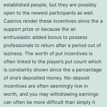
established people, but they are possibly
open to the newest participants as well.
Casinos render these incentives since the a
support prize or because the an
enthusiastic added bonus to possess
professionals to return after a period out of
laziness. The worth of put incentives is
often linked to the player’s put count which
is constantly shown since the a percentage
of one’s deposited money. No-deposit
incentives are often seemingly low in
worth, and you may withdrawing earnings
can often be more difficult than simply it