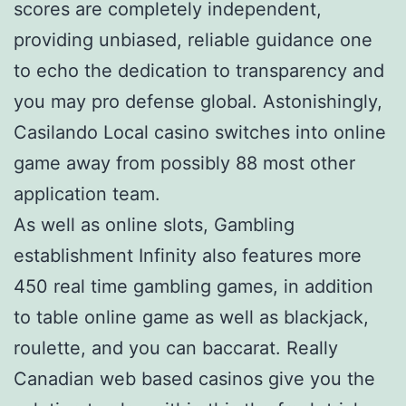
scores are completely independent,
providing unbiased, reliable guidance one
to echo the dedication to transparency and
you may pro defense global. Astonishingly,
Casilando Local casino switches into online
game away from possibly 88 most other
application team.
As well as online slots, Gambling
establishment Infinity also features more
450 real time gambling games, in addition
to table online game as well as blackjack,
roulette, and you can baccarat. Really
Canadian web based casinos give you the