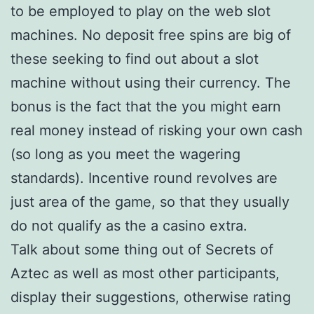
to be employed to play on the web slot
machines. No deposit free spins are big of
these seeking to find out about a slot
machine without using their currency. The
bonus is the fact that the you might earn
real money instead of risking your own cash
(so long as you meet the wagering
standards). Incentive round revolves are
just area of the game, so that they usually
do not qualify as the a casino extra.
Talk about some thing out of Secrets of
Aztec as well as most other participants,
display their suggestions, otherwise rating