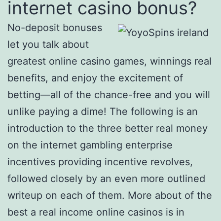
internet casino bonus?
No-deposit bonuses
let you talk about
greatest online casino games, winnings real
benefits, and enjoy the excitement of
betting—all of the chance-free and you will
unlike paying a dime! The following is an
introduction to the three better real money
on the internet gambling enterprise
incentives providing incentive revolves,
followed closely by an even more outlined
writeup on each of them. More about of the
best a real income online casinos is in