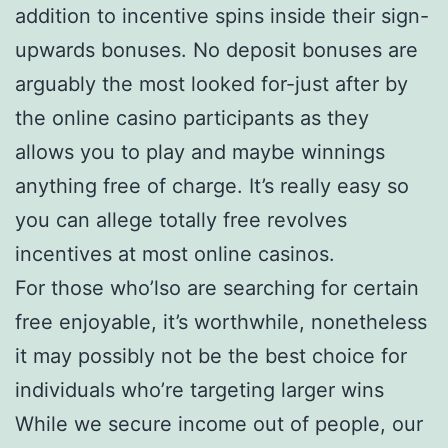
addition to incentive spins inside their sign-
upwards bonuses. No deposit bonuses are
arguably the most looked for-just after by
the online casino participants as they
allows you to play and maybe winnings
anything free of charge. It’s really easy so
you can allege totally free revolves
incentives at most online casinos.
For those who’lso are searching for certain
free enjoyable, it’s worthwhile, nonetheless
it may possibly not be the best choice for
individuals who’re targeting larger wins
While we secure income out of people, our