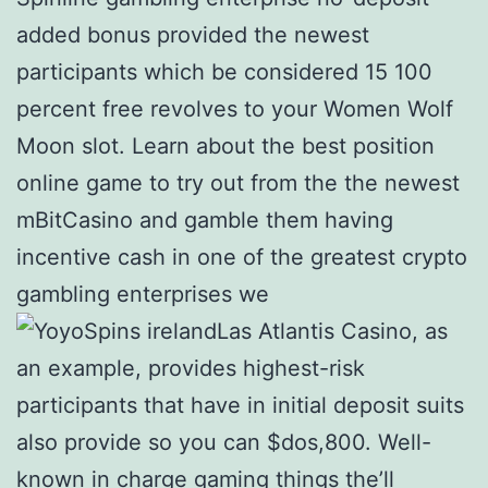
added bonus provided the newest
participants which be considered 15 100
percent free revolves to your Women Wolf
Moon slot. Learn about the best position
online game to try out from the the newest
mBitCasino and gamble them having
incentive cash in one of the greatest crypto
gambling enterprises we
Las Atlantis Casino, as
an example, provides highest-risk
participants that have in initial deposit suits
also provide so you can $dos,800. Well-
known in charge gaming things the’ll