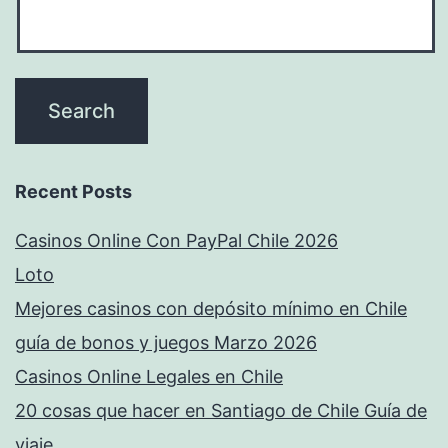
Recent Posts
Casinos Online Con PayPal Chile 2026
Loto
Mejores casinos con depósito mínimo en Chile
guía de bonos y juegos Marzo 2026
Casinos Online Legales en Chile
20 cosas que hacer en Santiago de Chile Guía de
viaje