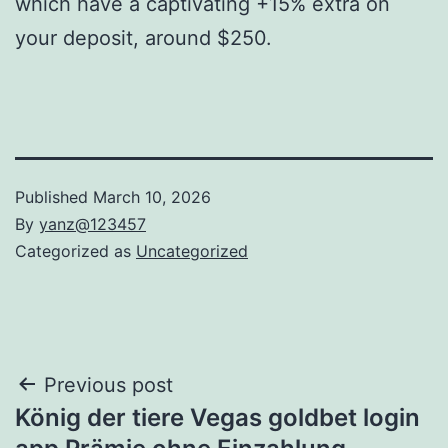
which have a captivating +15% extra on
your deposit, around $250.
Published
March 10, 2026
By
yanz@123457
Categorized as
Uncategorized
Post
Previous post
König der tiere Vegas goldbet login
navigation