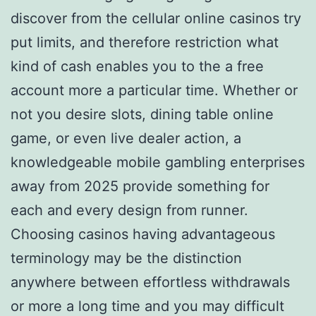
discover from the cellular online casinos try
put limits, and therefore restriction what
kind of cash enables you to the a free
account more a particular time. Whether or
not you desire slots, dining table online
game, or even live dealer action, a
knowledgeable mobile gambling enterprises
away from 2025 provide something for
each and every design from runner.
Choosing casinos having advantageous
terminology may be the distinction
anywhere between effortless withdrawals
or more a long time and you may difficult