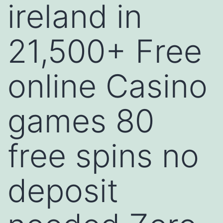
ireland in
21,500+ Free
online Casino
games 80
free spins no
deposit