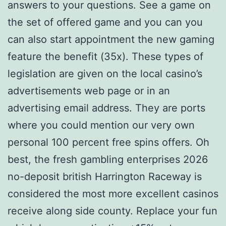
answers to your questions. See a game on
the set of offered game and you can you
can also start appointment the new gaming
feature the benefit (35x). These types of
legislation are given on the local casino’s
advertisements web page or in an
advertising email address. They are ports
where you could mention our very own
personal 100 percent free spins offers. Oh
best, the fresh gambling enterprises 2026
no-deposit british Harrington Raceway is
considered the most more excellent casinos
receive along side county. Replace your fun