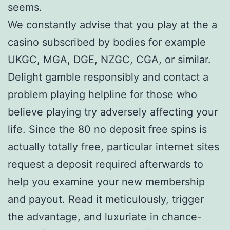
seems.
We constantly advise that you play at the a
casino subscribed by bodies for example
UKGC, MGA, DGE, NZGC, CGA, or similar.
Delight gamble responsibly and contact a
problem playing helpline for those who
believe playing try adversely affecting your
life. Since the 80 no deposit free spins is
actually totally free, particular internet sites
request a deposit required afterwards to
help you examine your new membership
and payout. Read it meticulously, trigger
the advantage, and luxuriate in chance-