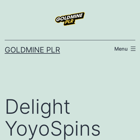
Skip
to
content
GOLDMINE PLR
Menu
Delight
YoyoSpins