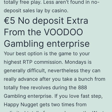
totally free play. Less aren’t found in no-
deposit sales lay by casino.
€5 No deposit Extra
From the VOODOO
Gambling enterprise
Your best option is the game to your
highest RTP commission. Mondays is
generally difficult, nevertheless they can
really advance after you take a bunch from
totally free revolves during the 888
Gambling enterprise. If you love fast step,
Happy Nugget gets two times from