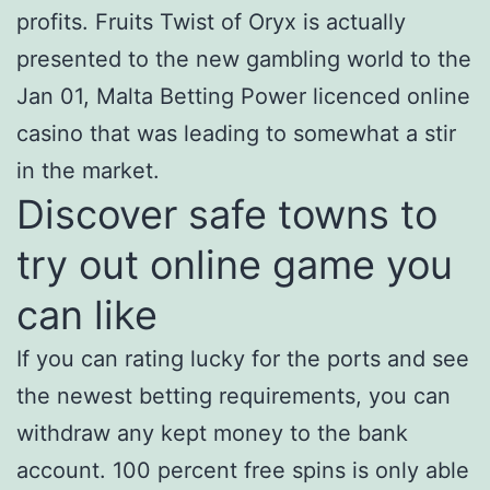
profits. Fruits Twist of Oryx is actually
presented to the new gambling world to the
Jan 01, Malta Betting Power licenced online
casino that was leading to somewhat a stir
in the market.
Discover safe towns to
try out online game you
can like
If you can rating lucky for the ports and see
the newest betting requirements, you can
withdraw any kept money to the bank
account. 100 percent free spins is only able