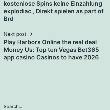
navigation
kostenlose Spins keine Einzahlung
explodiac , Direkt spielen as part of
Brd
Next post
Play Harbors Online the real deal
Money Us: Top ten Vegas Bet365
app casino Casinos to have 2026
Search…