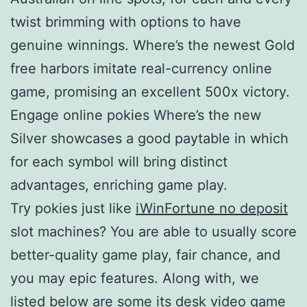
twist brimming with options to have
genuine winnings. Where’s the newest Gold
free harbors imitate real-currency online
game, promising an excellent 500x victory.
Engage online pokies Where’s the new
Silver showcases a good paytable in which
for each symbol will bring distinct
advantages, enriching game play.
Try pokies just like
iWinFortune no deposit
slot machines? You are able to usually score
better-quality game play, fair chance, and
you may epic features. Along with, we
listed below are some its desk video game