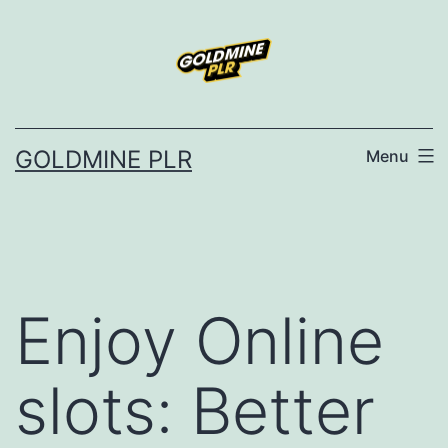
Skip
to
content
GOLDMINE PLR
Menu
Enjoy Online
slots: Better