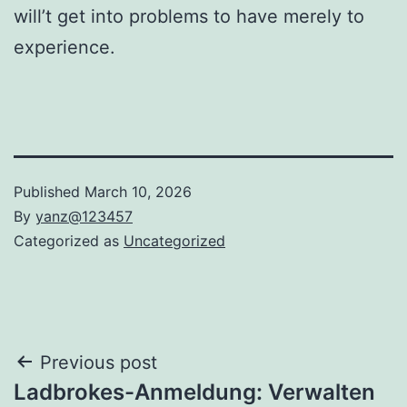
will’t get into problems to have merely to
experience.
Published
March 10, 2026
By
yanz@123457
Categorized as
Uncategorized
Post
Previous post
Ladbrokes-Anmeldung: Verwalten