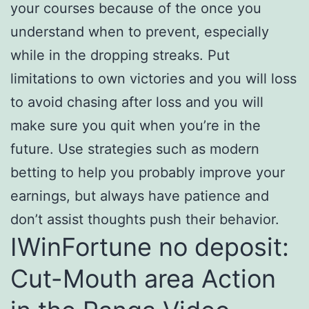
your courses because of the once you
understand when to prevent, especially
while in the dropping streaks. Put
limitations to own victories and you will loss
to avoid chasing after loss and you will
make sure you quit when you’re in the
future. Use strategies such as modern
betting to help you probably improve your
earnings, but always have patience and
don’t assist thoughts push their behavior.
IWinFortune no deposit:
Cut-Mouth area Action