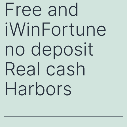
Free and
iWinFortune
no deposit
Real cash
Harbors