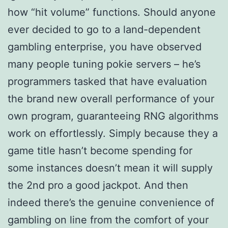
how “hit volume” functions. Should anyone
ever decided to go to a land-dependent
gambling enterprise, you have observed
many people tuning pokie servers – he’s
programmers tasked that have evaluation
the brand new overall performance of your
own program, guaranteeing RNG algorithms
work on effortlessly.
Simply because they a
game title hasn’t become spending for
some instances doesn’t mean it will supply
the 2nd pro a good jackpot. And then
indeed there’s the genuine convenience of
gambling on line from the comfort of your