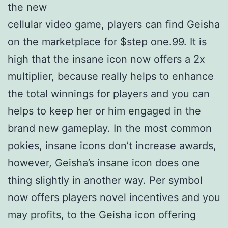
the new
cellular video game, players can find Geisha
on the marketplace for $step one.99. It is
high that the insane icon now offers a 2x
multiplier, because really helps to enhance
the total winnings for players and you can
helps to keep her or him engaged in the
brand new gameplay. In the most common
pokies, insane icons don’t increase awards,
however, Geisha’s insane icon does one
thing slightly in another way. Per symbol
now offers players novel incentives and you
may profits, to the Geisha icon offering