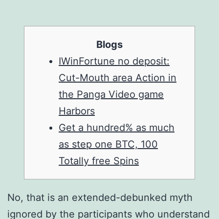
Blogs
IWinFortune no deposit:
Cut-Mouth area Action in
the Panga Video game
Harbors
Get a hundred% as much
as step one BTC, 100
Totally free Spins
No, that is an extended-debunked myth
ignored by the participants who understand