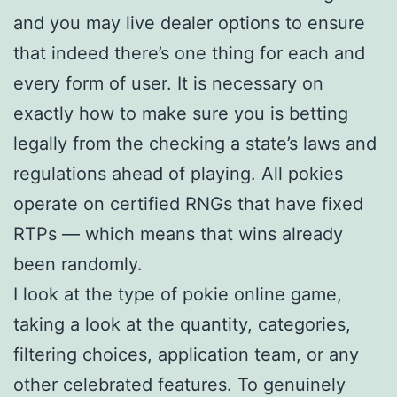
and you may live dealer options to ensure
that indeed there’s one thing for each and
every form of user. It is necessary on
exactly how to make sure you is betting
legally from the checking a state’s laws and
regulations ahead of playing. All pokies
operate on certified RNGs that have fixed
RTPs — which means that wins already
been randomly.
I look at the type of pokie online game,
taking a look at the quantity, categories,
filtering choices, application team, or any
other celebrated features. To genuinely