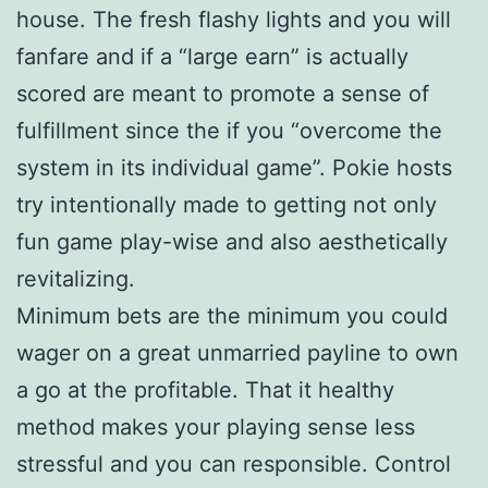
house. The fresh flashy lights and you will
fanfare and if a “large earn” is actually
scored are meant to promote a sense of
fulfillment since the if you “overcome the
system in its individual game”. Pokie hosts
try intentionally made to getting not only
fun game play-wise and also aesthetically
revitalizing.
Minimum bets are the minimum you could
wager on a great unmarried payline to own
a go at the profitable. That it healthy
method makes your playing sense less
stressful and you can responsible. Control