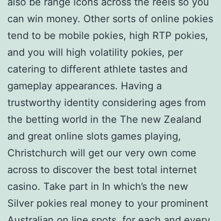
also be range icons across the reels so you
can win money. Other sorts of online pokies
tend to be mobile pokies, high RTP pokies,
and you will high volatility pokies, per
catering to different athlete tastes and
gameplay appearances. Having a
trustworthy identity considering ages from
the betting world in the The new Zealand
and great online slots games playing,
Christchurch will get our very own come
across to discover the best total internet
casino. Take part in In which’s the new
Silver pokies real money to your prominent
Australian on line spots, for each and every