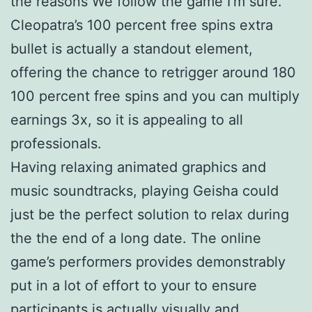
the reasons We follow the game I’m sure.
Cleopatra’s 100 percent free spins extra
bullet is actually a standout element,
offering the chance to retrigger around 180
100 percent free spins and you can multiply
earnings 3x, so it is appealing to all
professionals.
Having relaxing animated graphics and
music soundtracks, playing Geisha could
just be the perfect solution to relax during
the the end of a long date. The online
game’s performers provides demonstrably
put in a lot of effort to your to ensure
participants is actually visually and