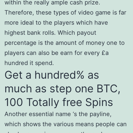
within the really ample cash prize.
Therefore, these types of video game is far
more ideal to the players which have
highest bank rolls. Which payout
percentage is the amount of money one to
players can also be earn for every £a
hundred it spend.
Get a hundred% as
much as step one BTC,
100 Totally free Spins
Another essential name ‘s the payline,
which shows the various means people can