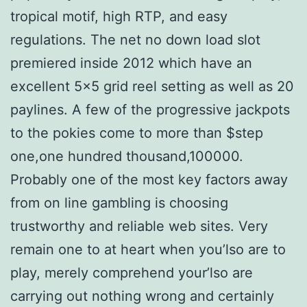
tropical motif, high RTP, and easy
regulations. The net no down load slot
premiered inside 2012 which have an
excellent 5×5 grid reel setting as well as 20
paylines. A few of the progressive jackpots
to the pokies come to more than $step
one,one hundred thousand,100000.
Probably one of the most key factors away
from on line gambling is choosing
trustworthy and reliable web sites. Very
remain one to at heart when you’lso are to
play, merely comprehend your’lso are
carrying out nothing wrong and certainly