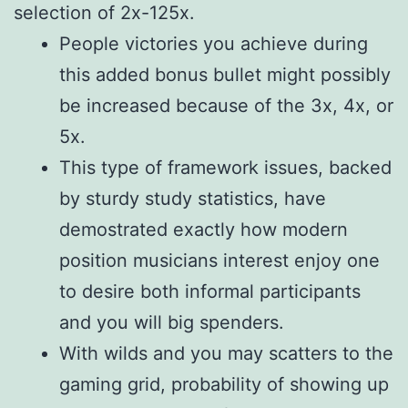
selection of 2x-125x.
People victories you achieve during
this added bonus bullet might possibly
be increased because of the 3x, 4x, or
5x.
This type of framework issues, backed
by sturdy study statistics, have
demostrated exactly how modern
position musicians interest enjoy one
to desire both informal participants
and you will big spenders.
With wilds and you may scatters to the
gaming grid, probability of showing up