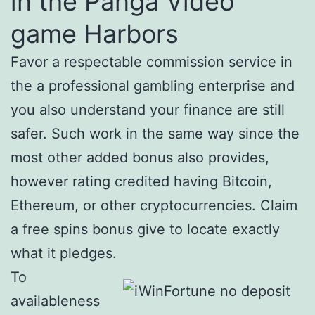
in the Panga Video
game Harbors
Favor a respectable commission service in
the a professional gambling enterprise and
you also understand your finance are still
safer. Such work in the same way since the
most other added bonus also provides,
however rating credited having Bitcoin,
Ethereum, or other cryptocurrencies. Claim
a free spins bonus give to locate exactly
what it pledges.
To
availableness