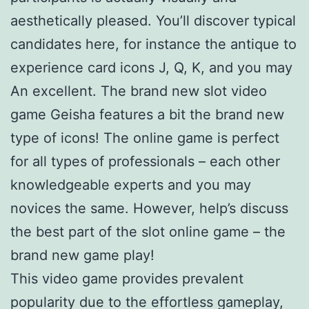
aesthetically pleased. You’ll discover typical
candidates here, for instance the antique to
experience card icons J, Q, K, and you may
An excellent. The brand new slot video
game Geisha features a bit the brand new
type of icons! The online game is perfect
for all types of professionals – each other
knowledgeable experts and you may
novices the same. However, help’s discuss
the best part of the slot online game – the
brand new game play!
This video game provides prevalent
popularity due to the effortless gameplay,