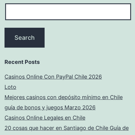
Recent Posts
Casinos Online Con PayPal Chile 2026
Loto
Mejores casinos con depósito mínimo en Chile
guía de bonos y juegos Marzo 2026
Casinos Online Legales en Chile
20 cosas que hacer en Santiago de Chile Guía de