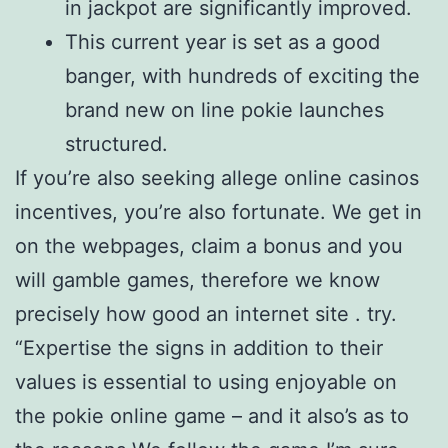
in jackpot are significantly improved.
This current year is set as a good
banger, with hundreds of exciting the
brand new on line pokie launches
structured.
If you’re also seeking allege online casinos
incentives, you’re also fortunate. We get in
on the webpages, claim a bonus and you
will gamble games, therefore we know
precisely how good an internet site . try.
“Expertise the signs in addition to their
values is essential to using enjoyable on
the pokie online game – and it also’s as to