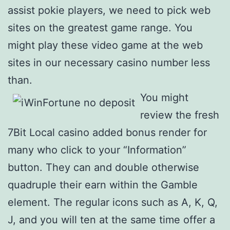
assist pokie players, we need to pick web
sites on the greatest game range. You
might play these video game at the web
sites in our necessary casino number less
than.
You might
review the fresh
7Bit Local casino added bonus render for
many who click to your “Information”
button. They can and double otherwise
quadruple their earn within the Gamble
element. The regular icons such as A, K, Q,
J, and you will ten at the same time offer a