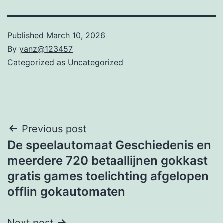
Published
March 10, 2026
By
yanz@123457
Categorized as
Uncategorized
Post
Previous post
De speelautomaat Geschiedenis en
navigation
meerdere 720 betaallijnen gokkast
gratis games toelichting afgelopen
offlin gokautomaten
Next post