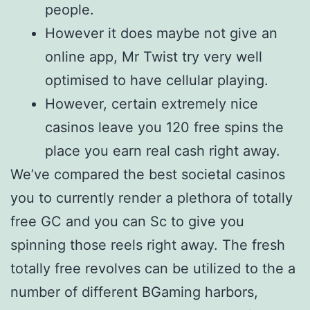
people.
However it does maybe not give an
online app, Mr Twist try very well
optimised to have cellular playing.
However, certain extremely nice
casinos leave you 120 free spins the
place you earn real cash right away.
We’ve compared the best societal casinos
you to currently render a plethora of totally
free GC and you can Sc to give you
spinning those reels right away. The fresh
totally free revolves can be utilized to the a
number of different BGaming harbors,