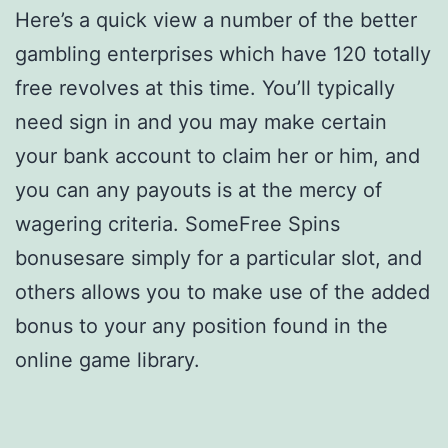
Here’s a quick view a number of the better
gambling enterprises which have 120 totally
free revolves at this time. You’ll typically
need sign in and you may make certain
your bank account to claim her or him, and
you can any payouts is at the mercy of
wagering criteria. SomeFree Spins
bonusesare simply for a particular slot, and
others allows you to make use of the added
bonus to your any position found in the
online game library.