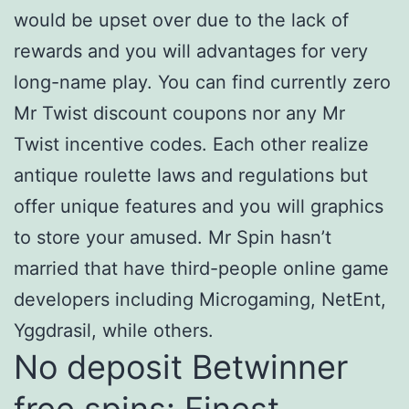
would be upset over due to the lack of
rewards and you will advantages for very
long-name play. You can find currently zero
Mr Twist discount coupons nor any Mr
Twist incentive codes. Each other realize
antique roulette laws and regulations but
offer unique features and you will graphics
to store your amused.
Mr Spin hasn’t
married that have third-people online game
developers including Microgaming, NetEnt,
Yggdrasil, while others.
No deposit Betwinner
free spins: Finest