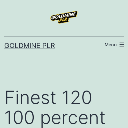
Skip
to
content
GOLDMINE PLR
Menu
Finest 120
100 percent