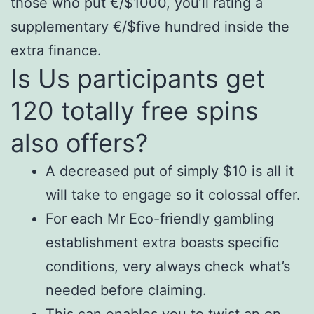
those who put €/$1000, you’ll rating a
supplementary €/$five hundred inside the
extra finance.
Is Us participants get
120 totally free spins
also offers?
A decreased put of simply $10 is all it
will take to engage so it colossal offer.
For each Mr Eco-friendly gambling
establishment extra boasts specific
conditions, very always check what’s
needed before claiming.
This can enables you to twist an on-