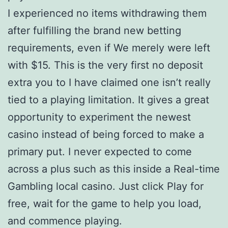
I experienced no items withdrawing them
after fulfilling the brand new betting
requirements, even if We merely were left
with $15. This is the very first no deposit
extra you to I have claimed one isn’t really
tied to a playing limitation. It gives a great
opportunity to experiment the newest
casino instead of being forced to make a
primary put. I never expected to come
across a plus such as this inside a Real-time
Gambling local casino. Just click Play for
free, wait for the game to help you load,
and commence playing.