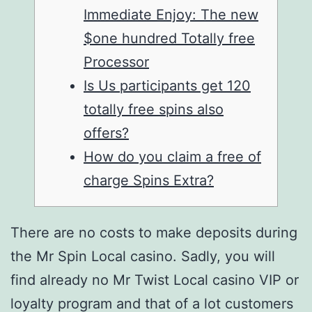
Immediate Enjoy: The new
$one hundred Totally free
Processor
Is Us participants get 120
totally free spins also
offers?
How do you claim a free of
charge Spins Extra?
There are no costs to make deposits during
the Mr Spin Local casino. Sadly, you will
find already no Mr Twist Local casino VIP or
loyalty program and that of a lot customers