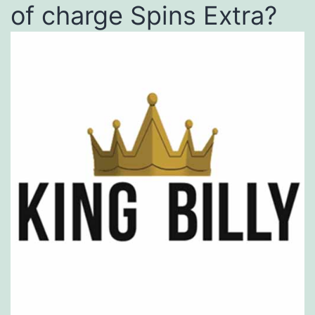
of charge Spins Extra?