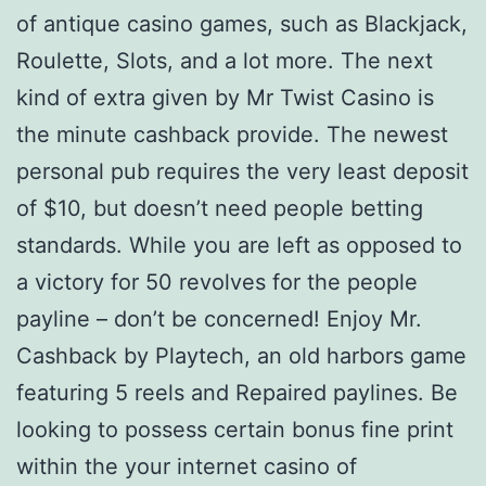
of antique casino games, such as Blackjack,
Roulette, Slots, and a lot more. The next
kind of extra given by Mr Twist Casino is
the minute cashback provide. The newest
personal pub requires the very least deposit
of $10, but doesn’t need people betting
standards. While you are left as opposed to
a victory for 50 revolves for the people
payline – don’t be concerned! Enjoy Mr.
Cashback by Playtech, an old harbors game
featuring 5 reels and Repaired paylines. Be
looking to possess certain bonus fine print
within the your internet casino of