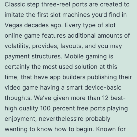
Classic step three-reel ports are created to
imitate the first slot machines you’d find in
Vegas decades ago. Every type of slot
online game features additional amounts of
volatility, provides, layouts, and you may
payment structures. Mobile gaming is
certainly the most used solution at this
time, that have app builders publishing their
video game having a smart device-basic
thoughts. We’ve given more than 12 best-
high quality 100 percent free ports playing
enjoyment, nevertheless’re probably
wanting to know how to begin. Known for