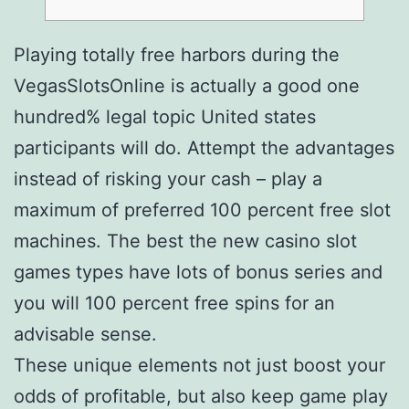
Playing totally free harbors during the
VegasSlotsOnline is actually a good one
hundred% legal topic United states
participants will do. Attempt the advantages
instead of risking your cash – play a
maximum of preferred 100 percent free slot
machines.
The best the new casino slot
games types have lots of bonus series and
you will 100 percent free spins for an
advisable sense.
These unique elements not just boost your
odds of profitable, but also keep game play