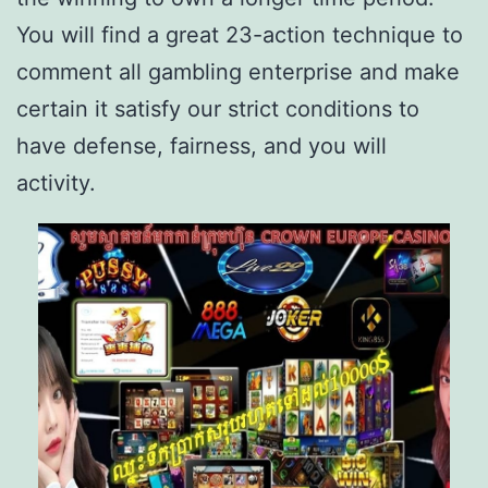
You will find a great 23-action technique to
comment all gambling enterprise and make
certain it satisfy our strict conditions to
have defense, fairness, and you will
activity.