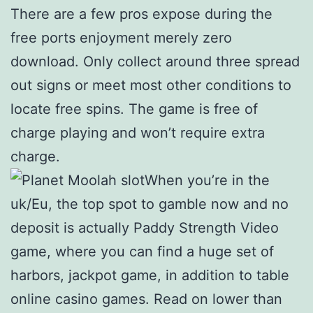
There are a few pros expose during the
free ports enjoyment merely zero
download. Only collect around three spread
out signs or meet most other conditions to
locate free spins. The game is free of
charge playing and won’t require extra
charge.
When you’re in the
uk/Eu, the top spot to gamble now and no
deposit is actually Paddy Strength Video
game, where you can find a huge set of
harbors, jackpot game, in addition to table
online casino games. Read on lower than