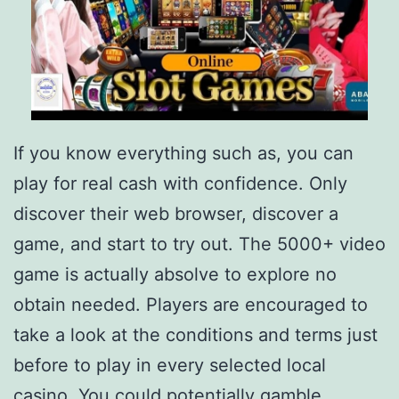
If you know everything such as, you can
play for real cash with confidence. Only
discover their web browser, discover a
game, and start to try out. The 5000+ video
game is actually absolve to explore no
obtain needed. Players are encouraged to
take a look at the conditions and terms just
before to play in every selected local
casino. You could potentially gamble