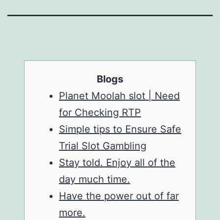
Blogs
Planet Moolah slot | Need
for Checking RTP
Simple tips to Ensure Safe
Trial Slot Gambling
Stay told. Enjoy all of the
day much time.
Have the power out of far
more.