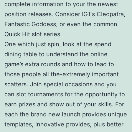
complete information to your the newest
position releases. Consider IGT’s Cleopatra,
Fantastic Goddess, or even the common
Quick Hit slot series.
One which just spin, look at the spend
dining table to understand the online
game’s extra rounds and how to lead to
those people all the-extremely important
scatters. Join special occasions and you
can slot tournaments for the opportunity to
earn prizes and show out of your skills. For
each the brand new launch provides unique
templates, innovative provides, plus better