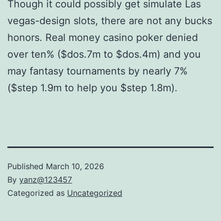
Though it could possibly get simulate Las
vegas-design slots, there are not any bucks
honors. Real money casino poker denied
over ten% ($dos.7m to $dos.4m) and you
may fantasy tournaments by nearly 7%
($step 1.9m to help you $step 1.8m).
Published
March 10, 2026
By
yanz@123457
Categorized as
Uncategorized