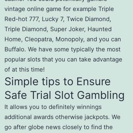
vintage online game for example Triple
Red-hot 777, Lucky 7, Twice Diamond,
Triple Diamond, Super Joker, Haunted
Home, Cleopatra, Monopoly, and you can
Buffalo. We have some typically the most
popular slots that you can take advantage
of at this time!
Simple tips to Ensure
Safe Trial Slot Gambling
It allows you to definitely winnings
additional awards otherwise jackpots. We
go after globe news closely to find the