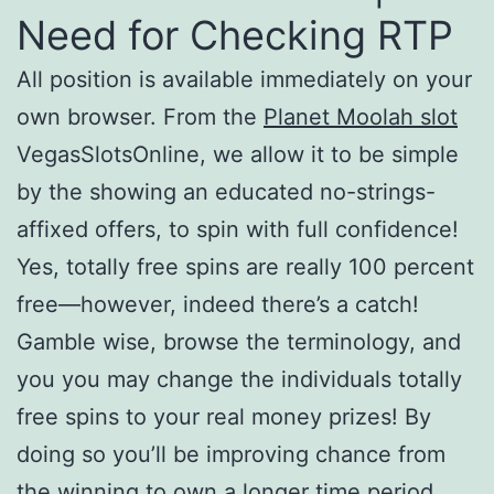
Need for Checking RTP
All position is available immediately on your
own browser. From the
Planet Moolah slot
VegasSlotsOnline, we allow it to be simple
by the showing an educated no-strings-
affixed offers, to spin with full confidence!
Yes, totally free spins are really 100 percent
free—however, indeed there’s a catch!
Gamble wise, browse the terminology, and
you you may change the individuals totally
free spins to your real money prizes! By
doing so you’ll be improving chance from
the winning to own a longer time period.