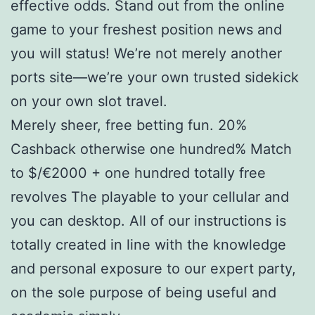
effective odds. Stand out from the online
game to your freshest position news and
you will status! We’re not merely another
ports site—we’re your own trusted sidekick
on your own slot travel.
Merely sheer, free betting fun. 20%
Cashback otherwise one hundred% Match
to $/€2000 + one hundred totally free
revolves The playable to your cellular and
you can desktop. All of our instructions is
totally created in line with the knowledge
and personal exposure to our expert party,
on the sole purpose of being useful and