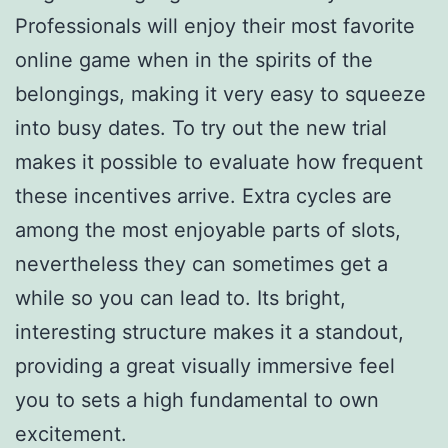
Professionals will enjoy their most favorite
online game when in the spirits of the
belongings, making it very easy to squeeze
into busy dates. To try out the new trial
makes it possible to evaluate how frequent
these incentives arrive. Extra cycles are
among the most enjoyable parts of slots,
nevertheless they can sometimes get a
while so you can lead to. Its bright,
interesting structure makes it a standout,
providing a great visually immersive feel
you to sets a high fundamental to own
excitement.