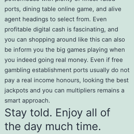
ports, dining table online game, and alive
agent headings to select from. Even
profitable digital cash is fascinating, and
you can shopping around like this can also
be inform you the big games playing when
you indeed going real money. Even if free
gambling establishment ports usually do not
pay a real income honours, looking the best
jackpots and you can multipliers remains a
smart approach.
Stay told. Enjoy all of
the day much time.