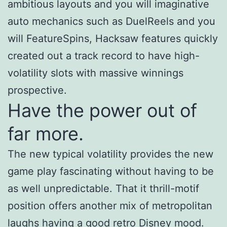
ambitious layouts and you will imaginative
auto mechanics such as DuelReels and you
will FeatureSpins, Hacksaw features quickly
created out a track record to have high-
volatility slots with massive winnings
prospective.
Have the power out of
far more.
The new typical volatility provides the new
game play fascinating without having to be
as well unpredictable. That it thrill-motif
position offers another mix of metropolitan
laughs having a good retro Disney mood.