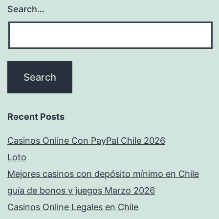
Search…
Recent Posts
Casinos Online Con PayPal Chile 2026
Loto
Mejores casinos con depósito mínimo en Chile
guía de bonos y juegos Marzo 2026
Casinos Online Legales en Chile