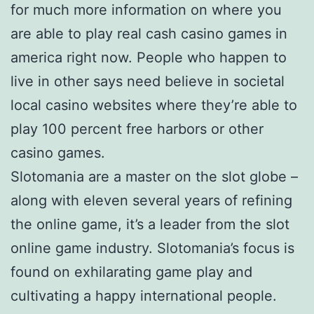
for much more information on where you
are able to play real cash casino games in
america right now. People who happen to
live in other says need believe in societal
local casino websites where they’re able to
play 100 percent free harbors or other
casino games.
Slotomania are a master on the slot globe –
along with eleven several years of refining
the online game, it’s a leader from the slot
online game industry. Slotomania’s focus is
found on exhilarating game play and
cultivating a happy international people.