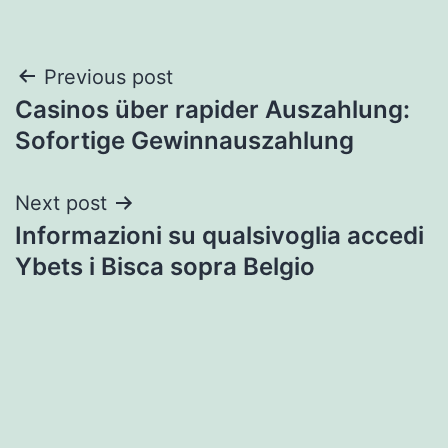
Post
Previous post
Casinos über rapider Auszahlung:
navigation
Sofortige Gewinnauszahlung
Next post
Informazioni su qualsivoglia accedi
Ybets i Bisca sopra Belgio