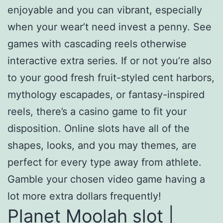
enjoyable and you can vibrant, especially
when your wear’t need invest a penny. See
games with cascading reels otherwise
interactive extra series. If or not you’re also
to your good fresh fruit-styled cent harbors,
mythology escapades, or fantasy-inspired
reels, there’s a casino game to fit your
disposition. Online slots have all of the
shapes, looks, and you may themes, are
perfect for every type away from athlete.
Gamble your chosen video game having a
lot more extra dollars frequently!
Planet Moolah slot |