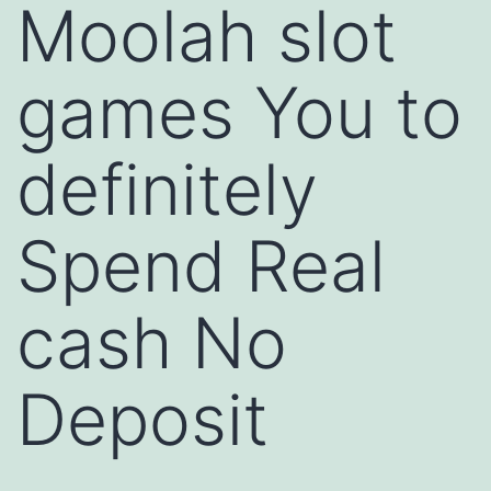
Moolah slot
games You to
definitely
Spend Real
cash No
Deposit