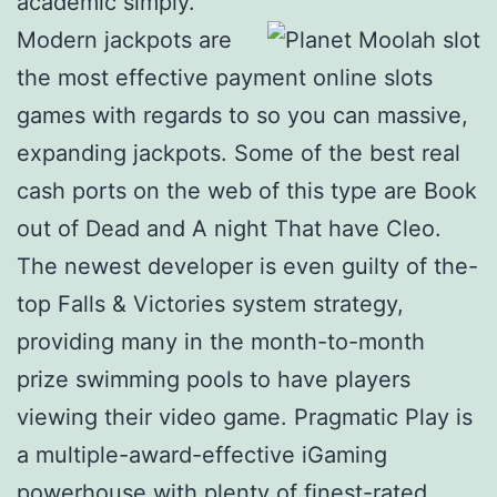
academic simply.
Modern jackpots are
the most effective payment online slots
games with regards to so you can massive,
expanding jackpots. Some of the best real
cash ports on the web of this type are Book
out of Dead and A night That have Cleo.
The newest developer is even guilty of the-
top Falls & Victories system strategy,
providing many in the month-to-month
prize swimming pools to have players
viewing their video game. Pragmatic Play is
a multiple-award-effective iGaming
powerhouse with plenty of finest-rated