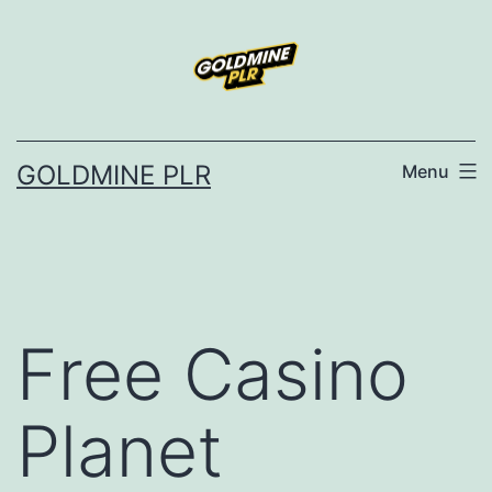
Skip
to
content
GOLDMINE PLR
Menu
Free Casino
Planet