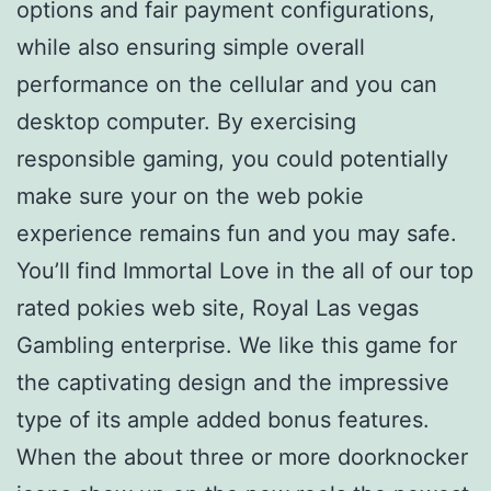
options and fair payment configurations,
while also ensuring simple overall
performance on the cellular and you can
desktop computer. By exercising
responsible gaming, you could potentially
make sure your on the web pokie
experience remains fun and you may safe.
You’ll find Immortal Love in the all of our top
rated pokies web site, Royal Las vegas
Gambling enterprise. We like this game for
the captivating design and the impressive
type of its ample added bonus features.
When the about three or more doorknocker