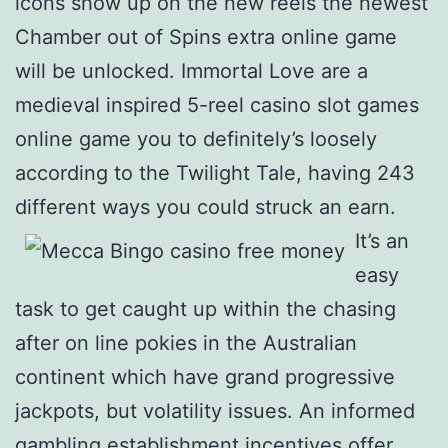
icons show up on the new reels the newest
Chamber out of Spins extra online game
will be unlocked. Immortal Love are a
medieval inspired 5-reel casino slot games
online game you to definitely’s loosely
according to the Twilight Tale, having 243
different ways you could struck an earn.
It’s an
easy
task to get caught up within the chasing
after on line pokies in the Australian
continent which have grand progressive
jackpots, but volatility issues. An informed
gambling establishment incentives offer