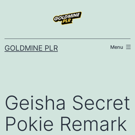
Skip
to
content
GOLDMINE PLR
Menu
Geisha Secret
Pokie Remark