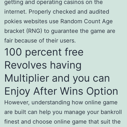
getting and operating casinos on the
internet. Properly checked and audited
pokies websites use Random Count Age
bracket (RNG) to guarantee the game are
fair because of their users.
100 percent free
Revolves having
Multiplier and you can
Enjoy After Wins Option
However, understanding how online game
are built can help you manage your bankroll
finest and choose online game that suit the