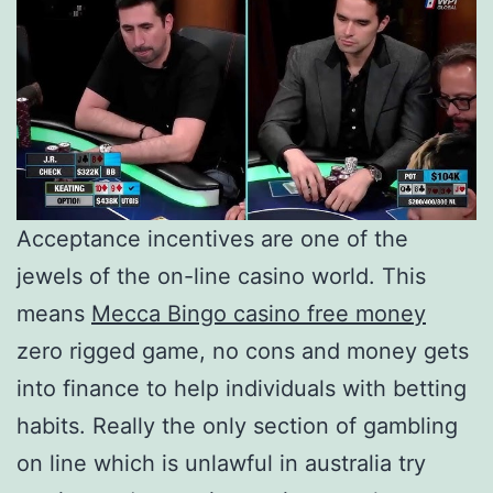
Acceptance incentives are one of the
jewels of the on-line casino world. This
means
Mecca Bingo casino free money
zero rigged game, no cons and money gets
into finance to help individuals with betting
habits. Really the only section of gambling
on line which is unlawful in australia try