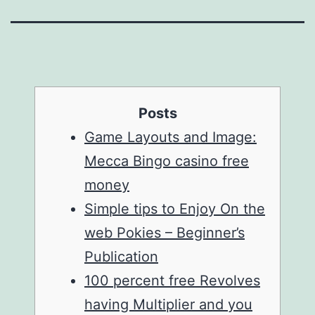
Posts
Game Layouts and Image:
Mecca Bingo casino free
money
Simple tips to Enjoy On the
web Pokies – Beginner’s
Publication
100 percent free Revolves
having Multiplier and you