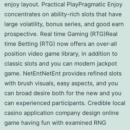
enjoy layout. Practical PlayPragmatic Enjoy
concentrates on ability-rich slots that have
large volatility, bonus series, and good earn
prospective. Real time Gaming (RTG)Real
time Betting (RTG) now offers an over-all
position video game library, in addition to
classic slots and you can modern jackpot
game. NetEntNetEnt provides refined slots
with brush visuals, easy aspects, and you
can broad desire both for the new and you
can experienced participants. Credible local
casino application company design online
game having fun with examined RNG