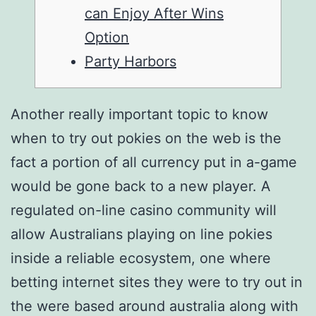
can Enjoy After Wins
Option
Party Harbors
Another really important topic to know
when to try out pokies on the web is the
fact a portion of all currency put in a-game
would be gone back to a new player. A
regulated on-line casino community will
allow Australians playing on line pokies
inside a reliable ecosystem, one where
betting internet sites they were to try out in
the were based around australia along with