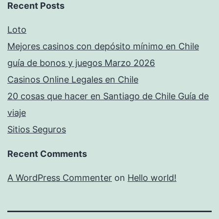
Recent Posts
Loto
Mejores casinos con depósito mínimo en Chile
guía de bonos y juegos Marzo 2026
Casinos Online Legales en Chile
20 cosas que hacer en Santiago de Chile Guía de
viaje
Sitios Seguros
Recent Comments
A WordPress Commenter
on
Hello world!