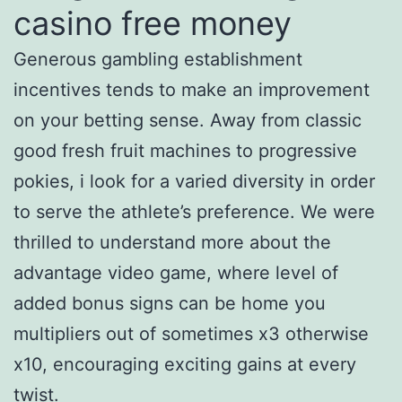
casino free money
Generous gambling establishment
incentives tends to make an improvement
on your betting sense. Away from classic
good fresh fruit machines to progressive
pokies, i look for a varied diversity in order
to serve the athlete’s preference. We were
thrilled to understand more about the
advantage video game, where level of
added bonus signs can be home you
multipliers out of sometimes x3 otherwise
x10, encouraging exciting gains at every
twist.