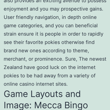
also provides an exciting avenue to possess
enjoyment and you may prospective gains.
User friendly navigation, in depth online
game categories, and you can beneficial
strain ensure it is people in order to rapidly
see their favorite pokies otherwise find
brand new ones according to theme,
merchant, or prominence. Sure, The newest
Zealand have good luck on the internet
pokies to be had away from a variety of
online casino internet sites.
Game Layouts and
Image: Mecca Bingo