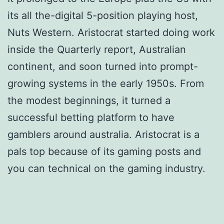
its all the-digital 5-position playing host,
Nuts Western. Aristocrat started doing work
inside the Quarterly report, Australian
continent, and soon turned into prompt-
growing systems in the early 1950s. From
the modest beginnings, it turned a
successful betting platform to have
gamblers around australia. Aristocrat is a
pals top because of its gaming posts and
you can technical on the gaming industry.