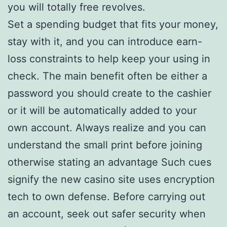
you will totally free revolves.
Set a spending budget that fits your money,
stay with it, and you can introduce earn-
loss constraints to help keep your using in
check. The main benefit often be either a
password you should create to the cashier
or it will be automatically added to your
own account. Always realize and you can
understand the small print before joining
otherwise stating an advantage Such cues
signify the new casino site uses encryption
tech to own defense. Before carrying out
an account, seek out safer security when