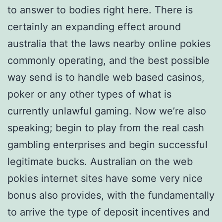
to answer to bodies right here.
There is
certainly an expanding effect around
australia that the laws nearby online pokies
commonly operating, and the best possible
way send is to handle web based casinos,
poker or any other types of what is
currently unlawful gaming. Now we’re also
speaking; begin to play from the real cash
gambling enterprises and begin successful
legitimate bucks. Australian on the web
pokies internet sites have some very nice
bonus also provides, with the fundamentally
to arrive the type of deposit incentives and