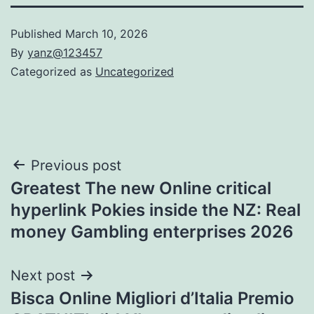
Published
March 10, 2026
By
yanz@123457
Categorized as
Uncategorized
Post
Previous post
Greatest The new Online critical
navigation
hyperlink Pokies inside the NZ: Real
money Gambling enterprises 2026
Next post
Bisca Online Migliori d’Italia Premio