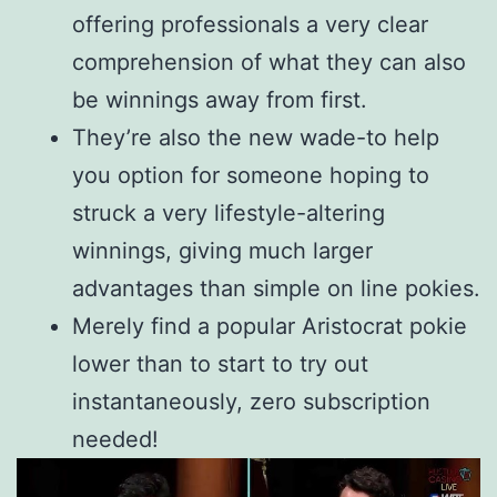
offering professionals a very clear
comprehension of what they can also
be winnings away from first.
They’re also the new wade-to help
you option for someone hoping to
struck a very lifestyle-altering
winnings, giving much larger
advantages than simple on line pokies.
Merely find a popular Aristocrat pokie
lower than to start to try out
instantaneously, zero subscription
needed!