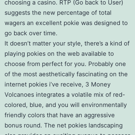
choosing a casino. RTP (Go back to User)
suggests the new percentage of total
wagers an excellent pokie was designed to
go back over time.
It doesn’t matter your style, there’s a kind of
playing pokies on the web available to
choose from perfect for you. Probably one
of the most aesthetically fascinating on the
internet pokies i’ve receive, 3 Money
Volcanoes integrates a volatile mix of red-
colored, blue, and you will environmentally
friendly colors that have an aggressive
bonus round. The net pokies landscaping