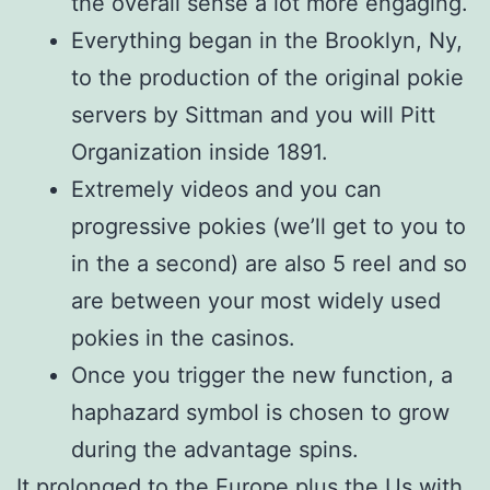
the overall sense a lot more engaging.
Everything began in the Brooklyn, Ny,
to the production of the original pokie
servers by Sittman and you will Pitt
Organization inside 1891.
Extremely videos and you can
progressive pokies (we’ll get to you to
in the a second) are also 5 reel and so
are between your most widely used
pokies in the casinos.
Once you trigger the new function, a
haphazard symbol is chosen to grow
during the advantage spins.
It prolonged to the Europe plus the Us with