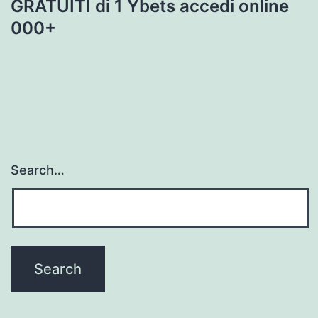
GRATUITI di 1 Ybets accedi online
000+
Search…