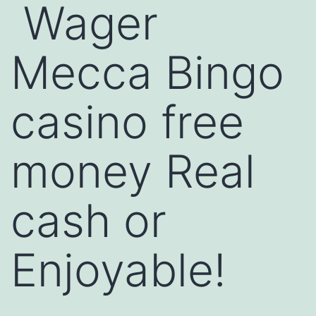
️ Wager
Mecca Bingo
casino free
money Real
cash or
Enjoyable!