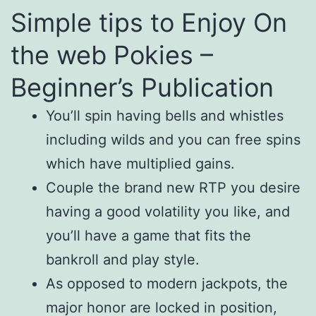
Simple tips to Enjoy On
the web Pokies –
Beginner’s Publication
You’ll spin having bells and whistles
including wilds and you can free spins
which have multiplied gains.
Couple the brand new RTP you desire
having a good volatility you like, and
you’ll have a game that fits the
bankroll and play style.
As opposed to modern jackpots, the
major honor are locked in position,