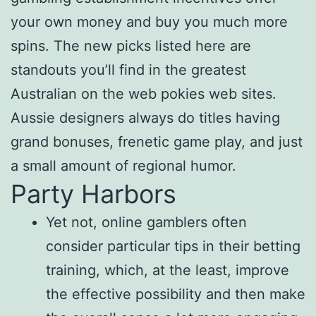
your own money and buy you much more
spins. The new picks listed here are
standouts you’ll find in the greatest
Australian on the web pokies web sites.
Aussie designers always do titles having
grand bonuses, frenetic game play, and just
a small amount of regional humor.
Party Harbors
Yet not, online gamblers often
consider particular tips in their betting
training, which, at the least, improve
the effective possibility and then make