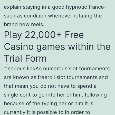
explain staying in a good hypnotic trance-
such as condition whenever rotating the
brand new reels.
Play 22,000+ Free
Casino games within the
Trial Form
As numerous slot tournaments
are known as freeroll slot tournaments and
that mean you do not have to spend a
single cent to go into her or him, following
because of the typing her or him it is
currently it is possible to in order to