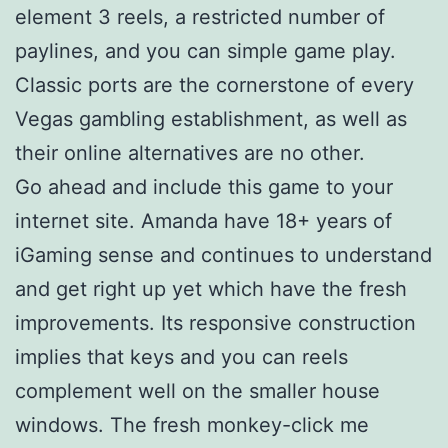
element 3 reels, a restricted number of
paylines, and you can simple game play.
Classic ports are the cornerstone of every
Vegas gambling establishment, as well as
their online alternatives are no other.
Go ahead and include this game to your
internet site. Amanda have 18+ years of
iGaming sense and continues to understand
and get right up yet which have the fresh
improvements. Its responsive construction
implies that keys and you can reels
complement well on the smaller house
windows. The fresh monkey-click me