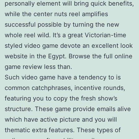
personally element will bring quick benefits,
while the center nuts reel amplifies
successful possible by turning the new
whole reel wild. It’s a great Victorian-time
styled video game devote an excellent look
website in the Egypt. Browse the full online
game review less than.
Such video game have a tendency to is
common catchphrases, incentive rounds,
featuring you to copy the fresh show’s
structure. These game provide emails alive
which have active picture and you will
thematic extra features. These types of