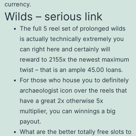
currency.
Wilds – serious link
The full 5 reel set of prolonged wilds
is actually technically extremely you
can right here and certainly will
reward to 2155x the newest maximum
twist – that is an ample 45.00 loans.
For those who house you to definitely
archaeologist icon over the reels that
have a great 2x otherwise 5x
multiplier, you can winnings a big
payout.
What are the better totally free slots to