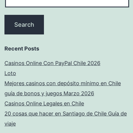
Recent Posts
Casinos Online Con PayPal Chile 2026
Loto
Mejores casinos con depósito mínimo en Chile
guía de bonos y juegos Marzo 2026
Casinos Online Legales en Chile
20 cosas que hacer en Santiago de Chile Guía de
viaje