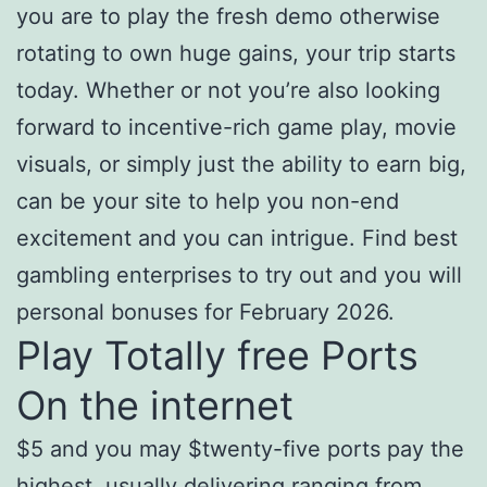
you are to play the fresh demo otherwise
rotating to own huge gains, your trip starts
today. Whether or not you’re also looking
forward to incentive-rich game play, movie
visuals, or simply just the ability to earn big,
can be your site to help you non-end
excitement and you can intrigue. Find best
gambling enterprises to try out and you will
personal bonuses for February 2026.
Play Totally free Ports
On the internet
$5 and you may $twenty-five ports pay the
highest, usually delivering ranging from