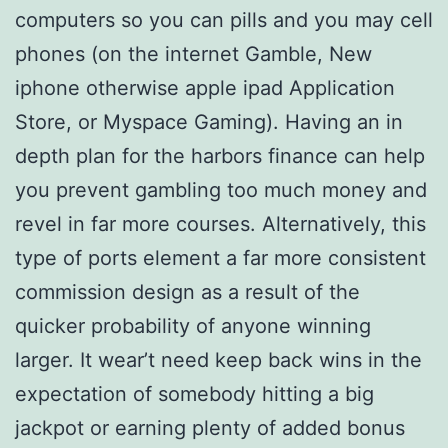
computers so you can pills and you may cell
phones (on the internet Gamble, New
iphone otherwise apple ipad Application
Store, or Myspace Gaming). Having an in
depth plan for the harbors finance can help
you prevent gambling too much money and
revel in far more courses. Alternatively, this
type of ports element a far more consistent
commission design as a result of the
quicker probability of anyone winning
larger. It wear’t need keep back wins in the
expectation of somebody hitting a big
jackpot or earning plenty of added bonus