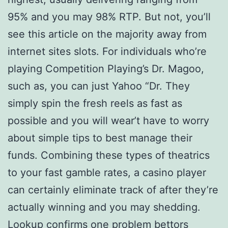
95% and you may 98% RTP. But not, you’ll
see this article on the majority away from
internet sites slots. For individuals who’re
playing Competition Playing’s Dr. Magoo,
such as, you can just Yahoo “Dr. They
simply spin the fresh reels as fast as
possible and you will wear’t have to worry
about simple tips to best manage their
funds. Combining these types of theatrics
to your fast gamble rates, a casino player
can certainly eliminate track of after they’re
actually winning and you may shedding.
Lookup confirms one problem bettors