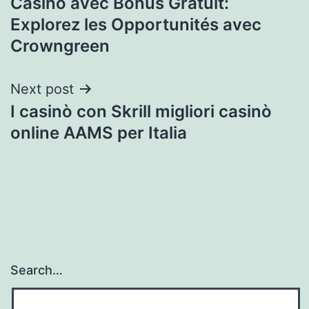
Casino avec Bonus Gratuit:
navigation
Explorez les Opportunités avec
Crowngreen
Next post
I casinò con Skrill migliori casinò
online AAMS per Italia
Search…