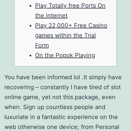
Play Totally free Ports On
the internet
Play 22,000+ Free Casino
games within the Trial
Form
On the Popok Playing
You have been informed lol .It simply have
recovering – constantly I have tired of slot
online game, yet not this package, even
when.
Sign up countless people and
luxuriate in a fantastic experience on the
web otherwise one device; from Personal