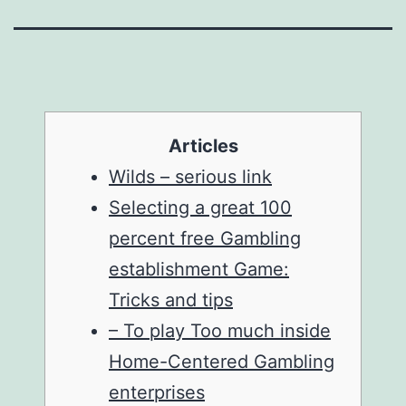
Articles
Wilds – serious link
Selecting a great 100
percent free Gambling
establishment Game:
Tricks and tips
– To play Too much inside
Home-Centered Gambling
enterprises