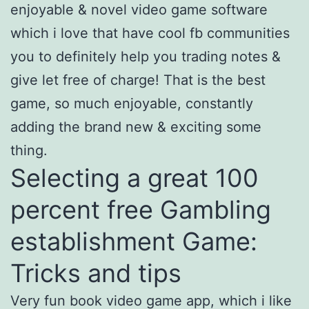
enjoyable & novel video game software
which i love that have cool fb communities
you to definitely help you trading notes &
give let free of charge! That is the best
game, so much enjoyable, constantly
adding the brand new & exciting some
thing.
Selecting a great 100
percent free Gambling
establishment Game:
Tricks and tips
Very fun book video game app, which i like