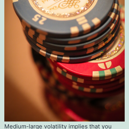
Medium-large volatility implies that you