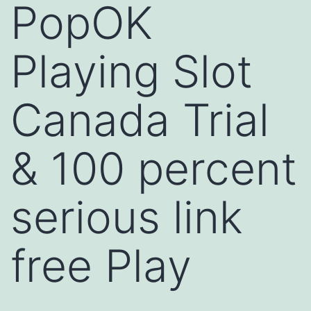
PopOK
Playing Slot
Canada Trial
& 100 percent
serious link
free Play