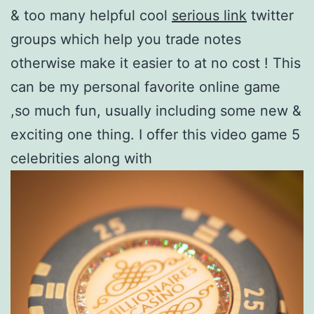
& too many helpful cool
serious link
twitter
groups which help you trade notes
otherwise make it easier to at no cost ! This
can be my personal favorite online game
,so much fun, usually including some new &
exciting one thing. I offer this video game 5
celebrities along with