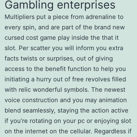
Gambling enterprises
Multipliers put a piece from adrenaline to
every spin, and are part of the brand new
cursed cost game play inside the that it
slot. Per scatter you will inform you extra
facts twists or surprises, out of giving
access to the benefit function to help you
initiating a hurry out of free revolves filled
with relic wonderful symbols. The newest
voice construction and you may animation
blend seamlessly, staying the action active
if you’re rotating on your pc or enjoying slot
on the internet on the cellular. Regardless if