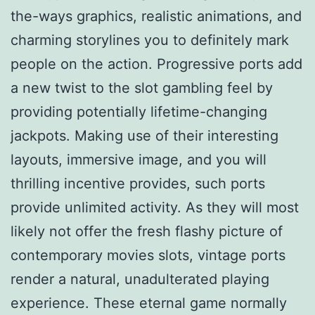
the-ways graphics, realistic animations, and
charming storylines you to definitely mark
people on the action. Progressive ports add
a new twist to the slot gambling feel by
providing potentially lifetime-changing
jackpots. Making use of their interesting
layouts, immersive image, and you will
thrilling incentive provides, such ports
provide unlimited activity. As they will most
likely not offer the fresh flashy picture of
contemporary movies slots, vintage ports
render a natural, unadulterated playing
experience. These eternal game normally