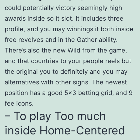
could potentially victory seemingly high
awards inside so it slot. It includes three
profile, and you may winnings it both inside
free revolves and in the Gather ability.
There’s also the new Wild from the game,
and that countries to your people reels but
the original you to definitely and you may
alternatives with other signs. The newest
position has a good 5×3 betting grid, and 9
fee icons.
– To play Too much
inside Home-Centered