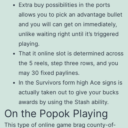
Extra buy possibilities in the ports
allows you to pick an advantage bullet
and you will can get on immediately,
unlike waiting right until it’s triggered
playing.
That it online slot is determined across
the 5 reels, step three rows, and you
may 30 fixed paylines.
In the Survivors form high Ace signs is
actually taken out to give your bucks
awards by using the Stash ability.
On the Popok Playing
This type of online game brag county-of-