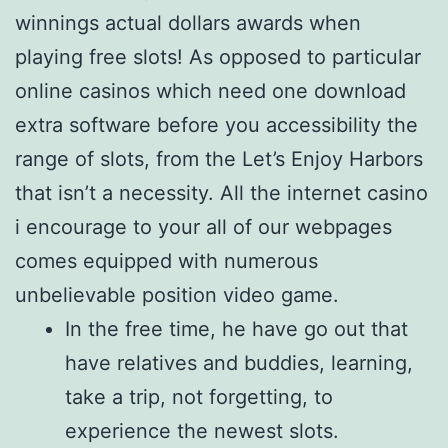
winnings actual dollars awards when
playing free slots! As opposed to particular
online casinos which need one download
extra software before you accessibility the
range of slots, from the Let’s Enjoy Harbors
that isn’t a necessity. All the internet casino
i encourage to your all of our webpages
comes equipped with numerous
unbelievable position video game.
In the free time, he have go out that
have relatives and buddies, learning,
take a trip, not forgetting, to
experience the newest slots.