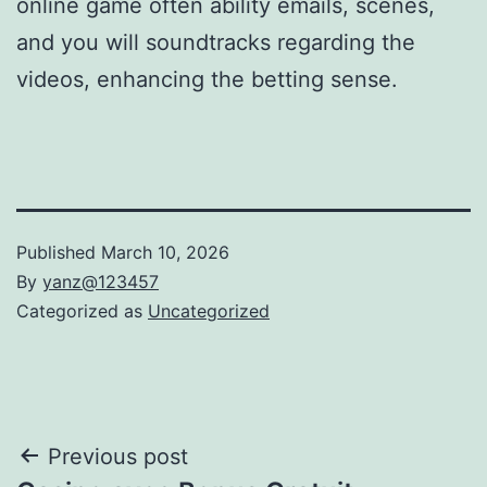
online game often ability emails, scenes,
and you will soundtracks regarding the
videos, enhancing the betting sense.
Published
March 10, 2026
By
yanz@123457
Categorized as
Uncategorized
Post
Previous post