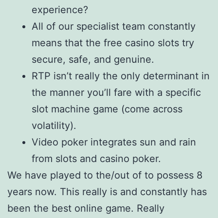
experience?
All of our specialist team constantly
means that the free casino slots try
secure, safe, and genuine.
RTP isn’t really the only determinant in
the manner you’ll fare with a specific
slot machine game (come across
volatility).
Video poker integrates sun and rain
from slots and casino poker.
We have played to the/out of to possess 8
years now. This really is and constantly has
been the best online game. Really