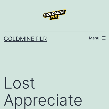
Skip
to
content
GOLDMINE PLR
Menu
Lost
Appreciate