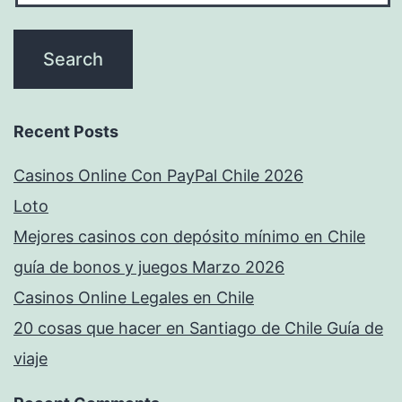
Recent Posts
Casinos Online Con PayPal Chile 2026
Loto
Mejores casinos con depósito mínimo en Chile
guía de bonos y juegos Marzo 2026
Casinos Online Legales en Chile
20 cosas que hacer en Santiago de Chile Guía de
viaje