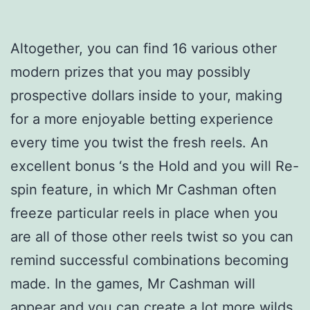
Altogether, you can find 16 various other
modern prizes that you may possibly
prospective dollars inside to your, making
for a more enjoyable betting experience
every time you twist the fresh reels. An
excellent bonus ‘s the Hold and you will Re-
spin feature, in which Mr Cashman often
freeze particular reels in place when you
are all of those other reels twist so you can
remind successful combinations becoming
made.
In the games, Mr Cashman will
appear and you can create a lot more wilds