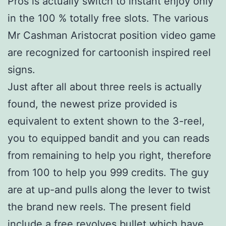
Pros is actually switch to instant enjoy only
in the 100 % totally free slots. The various
Mr Cashman Aristocrat position video game
are recognized for cartoonish inspired reel
signs.
Just after all about three reels is actually
found, the newest prize provided is
equivalent to extent shown to the 3-reel,
you to equipped bandit and you can reads
from remaining to help you right, therefore
from 100 to help you 999 credits. The guy
are at up-and pulls along the lever to twist
the brand new reels. The present field
include a free revolves bullet which have