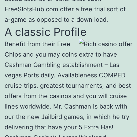
FreeSlotsHub.com offer a free trial sort of
a-game​ as opposed to a down load.
A classic Profile
Benefit from their Free
Chips and you may coins extra to have
Cashman Gambling establishment – Las
vegas Ports daily. Availableness COMPED
cruise trips, greatest tournaments, and best
offers from the casinos and you will cruise
lines worldwide. Mr. Cashman is back with
our the new Jailbird games, in which he try
delivering that have your 5 Extra Has!