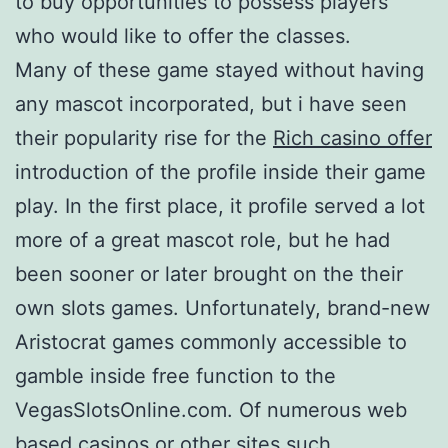
to buy opportunities to possess players
who would like to offer the classes.
Many of these game stayed without having
any mascot incorporated, but i have seen
their popularity rise for the
Rich casino offer
introduction of the profile inside their game
play. In the first place, it profile served a lot
more of a great mascot role, but he had
been sooner or later brought on the their
own slots games. Unfortunately, brand-new
Aristocrat games commonly accessible to
gamble inside free function to the
VegasSlotsOnline.com. Of numerous web
based casinos or other sites such