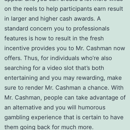
on the reels to help participants earn result
in larger and higher cash awards. A
standard concern you to professionals
features is how to result in the fresh
incentive provides you to Mr. Cashman now
offers. Thus, for individuals who’re also
searching for a video slot that’s both
entertaining and you may rewarding, make
sure to render Mr. Cashman a chance. With
Mr. Cashman, people can take advantage of
an alternative and you will humorous
gambling experience that is certain to have
them going back for much more.