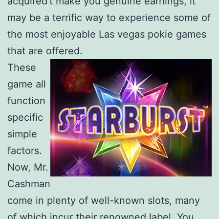
acquired’t make you genuine earnings, it
may be a terrific way to experience some of
the most enjoyable Las vegas pokie games
that are offered.
These
game all
function
specific
simple
factors.
Now, Mr.
Cashman
come in plenty of well-known slots, many
of which incur their renowned label. You