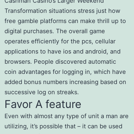
Cashman Casino’s Larger Weekend
Transformation situations stress just how
free gamble platforms can make thrill up to
digital purchases. The overall game
operates efficiently for the pcs, cellular
applications to have ios and android, and
browsers. People discovered automatic
coin advantages for logging in, which have
added bonus numbers increasing based on
successive log on streaks.
Favor A feature
Even with almost any type of unit a man are
utilizing, it’s possible that – it can be used