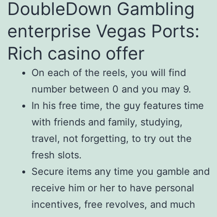
DoubleDown Gambling
enterprise Vegas Ports:
Rich casino offer
On each of the reels, you will find
number between 0 and you may 9.
In his free time, the guy features time
with friends and family, studying,
travel, not forgetting, to try out the
fresh slots.
Secure items any time you gamble and
receive him or her to have personal
incentives, free revolves, and much