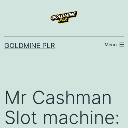
Skip
to
content
GOLDMINE PLR
Menu
Mr Cashman
Slot machine: