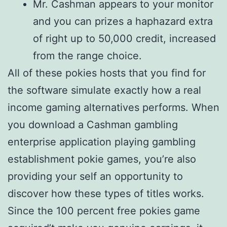
Mr. Cashman appears to your monitor
and you can prizes a haphazard extra
of right up to 50,000 credit, increased
from the range choice.
All of these pokies hosts that you find for
the software simulate exactly how a real
income gaming alternatives performs. When
you download a Cashman gambling
enterprise application playing gambling
establishment pokie games, you’re also
providing your self an opportunity to
discover how these types of titles works.
Since the 100 percent free pokies game