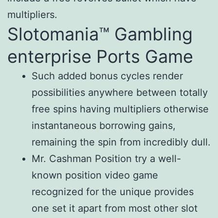
multipliers.
Slotomania™ Gambling
enterprise Ports Game
Such added bonus cycles render
possibilities anywhere between totally
free spins having multipliers otherwise
instantaneous borrowing gains,
remaining the spin from incredibly dull.
Mr. Cashman Position try a well-
known position video game
recognized for the unique provides
one set it apart from most other slot