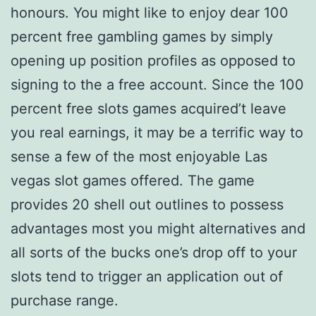
honours. You might like to enjoy dear 100
percent free gambling games by simply
opening up position profiles as opposed to
signing to the a free account. Since the 100
percent free slots games acquired’t leave
you real earnings, it may be a terrific way to
sense a few of the most enjoyable Las
vegas slot games offered. The game
provides 20 shell out outlines to possess
advantages most you might alternatives and
all sorts of the bucks one’s drop off to your
slots tend to trigger an application out of
purchase range.