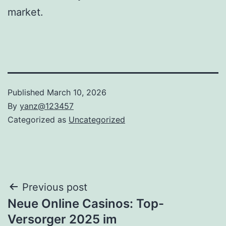
market.
Published
March 10, 2026
By
yanz@123457
Categorized as
Uncategorized
Post
Previous post
Neue Online Casinos: Top-
navigation
Versorger 2025 im