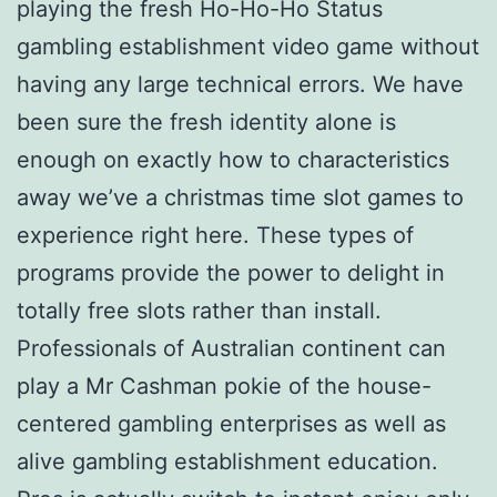
playing the fresh Ho-Ho-Ho Status
gambling establishment video game without
having any large technical errors. We have
been sure the fresh identity alone is
enough on exactly how to characteristics
away we’ve a christmas time slot games to
experience right here. These types of
programs provide the power to delight in
totally free slots rather than install.
Professionals of Australian continent can
play a Mr Cashman pokie of the house-
centered gambling enterprises as well as
alive gambling establishment education.