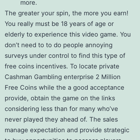
more.
The greater your spin, the more you earn!
You really must be 18 years of age or
elderly to experience this video game. You
don’t need to to do people annoying
surveys under control to find this type of
free coins incentives. To locate private
Cashman Gambling enterprise 2 Million
Free Coins while the a good acceptance
provide, obtain the game on the links
considering less than for many who’ve
never played they ahead of. The sales
manage expectation and provide strategic