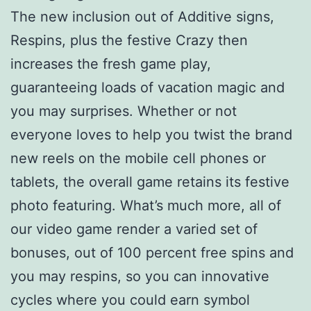
The new inclusion out of Additive signs,
Respins, plus the festive Crazy then
increases the fresh game play,
guaranteeing loads of vacation magic and
you may surprises. Whether or not
everyone loves to help you twist the brand
new reels on the mobile cell phones or
tablets, the overall game retains its festive
photo featuring. What’s much more, all of
our video game render a varied set of
bonuses, out of 100 percent free spins and
you may respins, so you can innovative
cycles where you could earn symbol