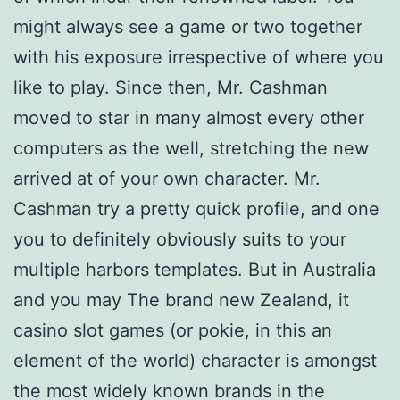
might always see a game or two together
with his exposure irrespective of where you
like to play. Since then, Mr. Cashman
moved to star in many almost every other
computers as the well, stretching the new
arrived at of your own character. Mr.
Cashman try a pretty quick profile, and one
you to definitely obviously suits to your
multiple harbors templates. But in Australia
and you may The brand new Zealand, it
casino slot games (or pokie, in this an
element of the world) character is amongst
the most widely known brands in the