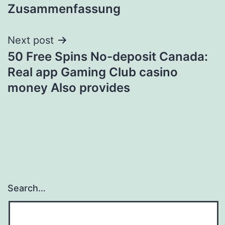
Zusammenfassung
Next post
50 Free Spins No-deposit Canada:
Real app Gaming Club casino
money Also provides
Search…