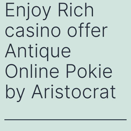
Enjoy Rich
casino offer
Antique
Online Pokie
by Aristocrat