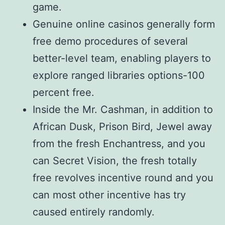
game.
Genuine online casinos generally form
free demo procedures of several
better-level team, enabling players to
explore ranged libraries options-100
percent free.
Inside the Mr. Cashman, in addition to
African Dusk, Prison Bird, Jewel away
from the fresh Enchantress, and you
can Secret Vision, the fresh totally
free revolves incentive round and you
can most other incentive has try
caused entirely randomly.