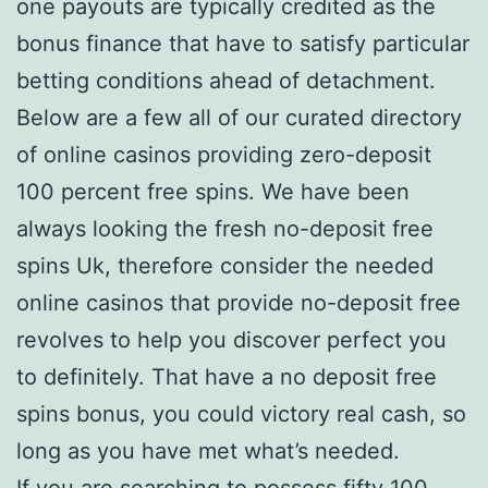
one payouts are typically credited as the
bonus finance that have to satisfy particular
betting conditions ahead of detachment.
Below are a few all of our curated directory
of online casinos providing zero-deposit
100 percent free spins. We have been
always looking the fresh no-deposit free
spins Uk, therefore consider the needed
online casinos that provide no-deposit free
revolves to help you discover perfect you
to definitely. That have a no deposit free
spins bonus, you could victory real cash, so
long as you have met what’s needed.
If you are searching to possess fifty 100