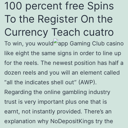
100 percent free Spins
To the Register On the
Currency Teach cuatro
To win, you would
like eight the same signs in order to line up
for the reels. The newest position has half a
dozen reels and you will an element called
“all the indicates shell out” (AWP).
Regarding the online gambling industry
trust is very important plus one that is
earnt, not instantly provided. There’s an
explanation why NoDepositKings try the