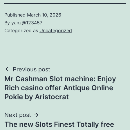
Published
March 10, 2026
By
yanz@123457
Categorized as
Uncategorized
Post
Previous post
Mr Cashman Slot machine: Enjoy
navigation
Rich casino offer Antique Online
Pokie by Aristocrat
Next post
The new Slots Finest Totally free