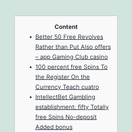
Content
Better 50 Free Revolves
Rather than Put Also offers
– app Gaming Club casino
100 percent free Spins To
the Register On the
Currency Teach cuatro
IntellectBet Gambling
establishment: fifty Totally
free Spins No-deposit
Added bonus