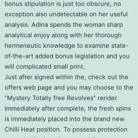
bonus stipulation is just too obscure, no
exception also undetectable on her useful
analysis. Adina spends the woman sharp
analytical enjoy along with her thorough
hermeneutic knowledge to examine state-
of-the-art added bonus legislation and you
will complicated small print.
Just after signed within the, check out the
offers web page and you may choose to the
“Mystery Totally free Revolves” render.
Immediately after complete, the fresh spins
is immediately placed into the brand new
Chilli Heat position. To possess protection