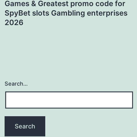
Games & Greatest promo code for
SpyBet slots Gambling enterprises
2026
Search…