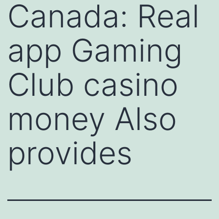
Canada: Real
app Gaming
Club casino
money Also
provides