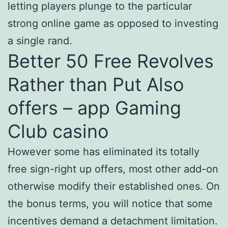
letting players plunge to the particular
strong online game as opposed to investing
a single rand.
Better 50 Free Revolves
Rather than Put Also
offers – app Gaming
Club casino
However some has eliminated its totally
free sign-right up offers, most other add-on
otherwise modify their established ones. On
the bonus terms, you will notice that some
incentives demand a detachment limitation.