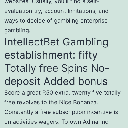
websites. Usually, you’ll find a self-
evaluation try, account limitations, and
ways to decide of gambling enterprise
gambling.
IntellectBet Gambling
establishment: fifty
Totally free Spins No-
deposit Added bonus
Score a great R50 extra, twenty five totally
free revolves to the Nice Bonanza.
Constantly a free subscription incentive is
on activities wagers. To own Adina, no