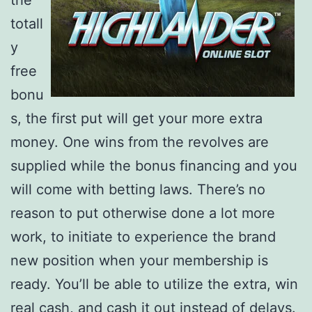
totall
y
free
bonu
s, the first put will get your more extra
money. One wins from the revolves are
supplied while the bonus financing and you
will come with betting laws. There’s no
reason to put otherwise done a lot more
work, to initiate to experience the brand
new position when your membership is
ready. You’ll be able to utilize the extra, win
real cash, and cash it out instead of delays.