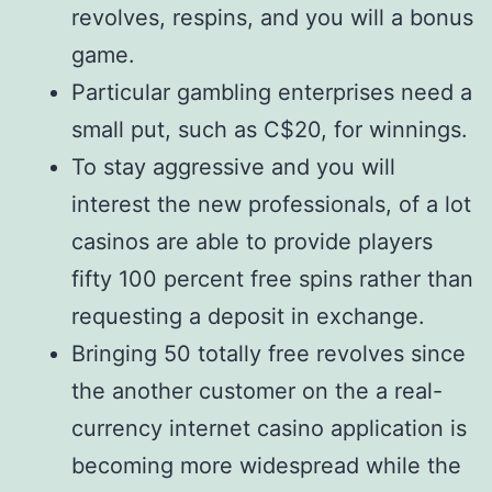
revolves, respins, and you will a bonus
game.
Particular gambling enterprises need a
small put, such as C$20, for winnings.
To stay aggressive and you will
interest the new professionals, of a lot
casinos are able to provide players
fifty 100 percent free spins rather than
requesting a deposit in exchange.
Bringing 50 totally free revolves since
the another customer on the a real-
currency internet casino application is
becoming more widespread while the