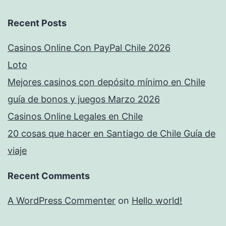
Recent Posts
Casinos Online Con PayPal Chile 2026
Loto
Mejores casinos con depósito mínimo en Chile
guía de bonos y juegos Marzo 2026
Casinos Online Legales en Chile
20 cosas que hacer en Santiago de Chile Guía de
viaje
Recent Comments
A WordPress Commenter
on
Hello world!