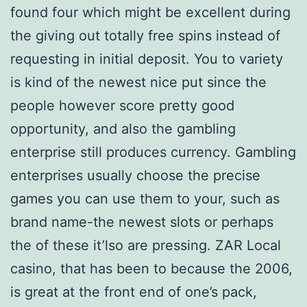
found four which might be excellent during
the giving out totally free spins instead of
requesting in initial deposit. You to variety
is kind of the newest nice put since the
people however score pretty good
opportunity, and also the gambling
enterprise still produces currency. Gambling
enterprises usually choose the precise
games you can use them to your, such as
brand name-the newest slots or perhaps
the of these it’lso are pressing. ZAR Local
casino, that has been to because the 2006,
is great at the front end of one’s pack,