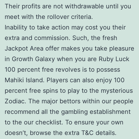
Their profits are not withdrawable until you
meet with the rollover criteria.
Inability to take action may cost you their
extra and commission. Such, the fresh
Jackpot Area offer makes you take pleasure
in Growth Galaxy when you are Ruby Luck
100 percent free revolves is to possess
Mahiki Island. Players can also enjoy 100
percent free spins to play to the mysterious
Zodiac. The major bettors within our people
recommend all the gambling establishment
to the our checklist. To ensure your own
doesn’t, browse the extra T&C details.