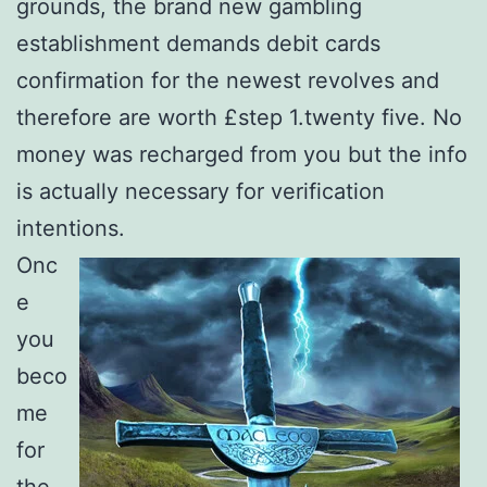
grounds, the brand new gambling
establishment demands debit cards
confirmation for the newest revolves and
therefore are worth £step 1.twenty five. No
money was recharged from you but the info
is actually necessary for verification
intentions.
Onc
e
you
beco
me
for
the