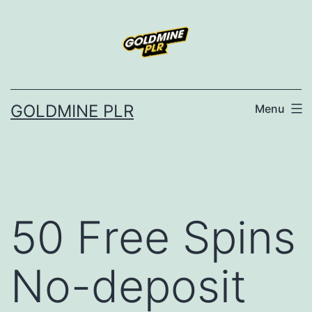
Skip
to
content
GOLDMINE PLR
Menu
50 Free Spins
No-deposit