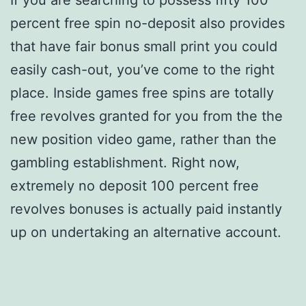
percent free spin no-deposit also provides
that have fair bonus small print you could
easily cash-out, you’ve come to the right
place. Inside games free spins are totally
free revolves granted for you from the the
new position video game, rather than the
gambling establishment. Right now,
extremely no deposit 100 percent free
revolves bonuses is actually paid instantly
up on undertaking an alternative account.