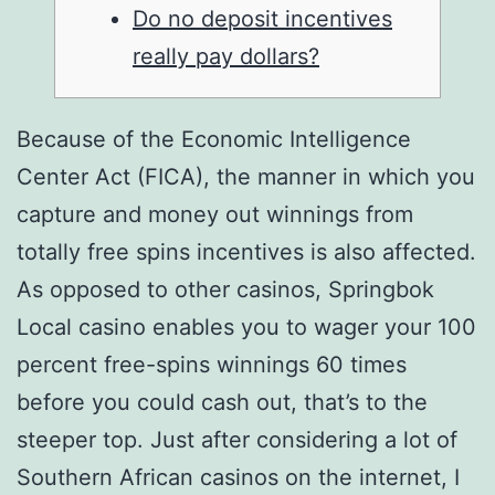
Do no deposit incentives
really pay dollars?
Because of the Economic Intelligence
Center Act (FICA), the manner in which you
capture and money out winnings from
totally free spins incentives is also affected.
As opposed to other casinos, Springbok
Local casino enables you to wager your 100
percent free-spins winnings 60 times
before you could cash out, that’s to the
steeper top.
Just after considering a lot of
Southern African casinos on the internet, I