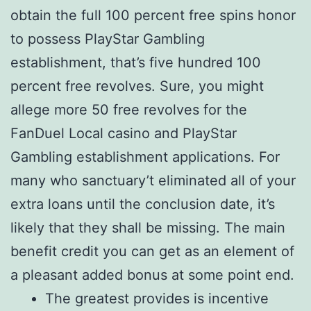
obtain the full 100 percent free spins honor
to possess PlayStar Gambling
establishment, that’s five hundred 100
percent free revolves. Sure, you might
allege more 50 free revolves for the
FanDuel Local casino and PlayStar
Gambling establishment applications. For
many who sanctuary’t eliminated all of your
extra loans until the conclusion date, it’s
likely that they shall be missing. The main
benefit credit you can get as an element of
a pleasant added bonus at some point end.
The greatest provides is incentive