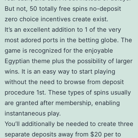
But not, 50 totally free spins no-deposit
zero choice incentives create exist.
It’s an excellent addition to 1 of the very
most adored ports in the betting globe. The
game is recognized for the enjoyable
Egyptian theme plus the possibility of larger
wins. It is an easy way to start playing
without the need to browse from deposit
procedure 1st. These types of spins usually
are granted after membership, enabling
instantaneous play.
You’ll additionally be needed to create three
separate deposits away from $20 per to