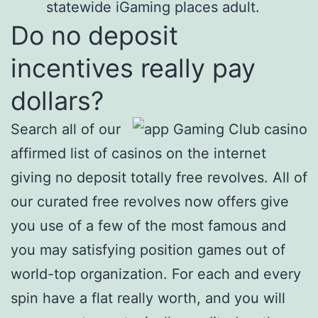
statewide iGaming places adult.
Do no deposit
incentives really pay
dollars?
Search all of our
affirmed list of casinos on the internet
giving no deposit totally free revolves. All of
our curated free revolves now offers give
you use of a few of the most famous and
you may satisfying position games out of
world-top organization. For each and every
spin have a flat really worth, and you will