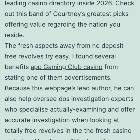
leading casino directory inside 2026. Check
out this band of Courtney’s greatest picks
offering value regarding the nation you
reside.
The fresh aspects away from no deposit
free revolves try easy. I found several
benefits
app Gaming Club casino
from
stating one of them advertisements.
Because this webpage’s lead author, he can
also help oversee dos investigation experts
who specialise actually-examining and offer
accurate investigation when looking at
totally free revolves in the the fresh casino