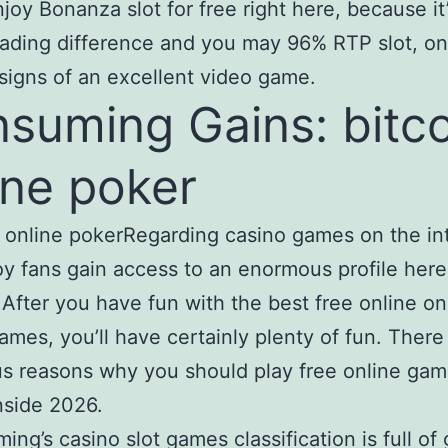
njoy Bonanza slot for free right here, because it
eading difference and you may 96% RTP slot, o
signs of an excellent video game.
suming Gains: bitco
ine poker
Regarding casino games on the int
oy fans gain access to an enormous profile here
. After you have fun with the best free online on
ames, you’ll have certainly plenty of fun. There
 reasons why you should play free online gam
nside 2026.
ing’s casino slot games classification is full of