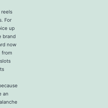
 reels
s. For
pice up
e brand
ard now
g from
slots
ts
 because
e an
valanche