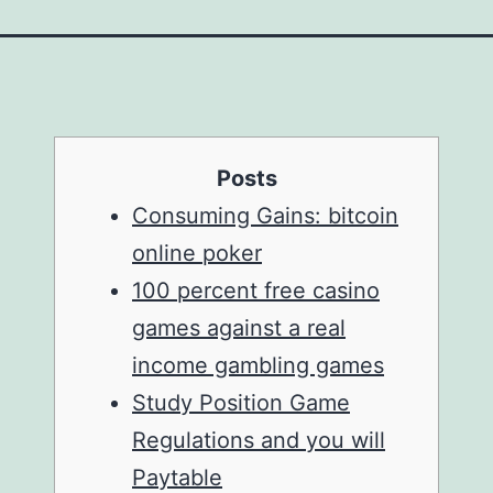
Posts
Consuming Gains: bitcoin
online poker
100 percent free casino
games against a real
income gambling games
Study Position Game
Regulations and you will
Paytable