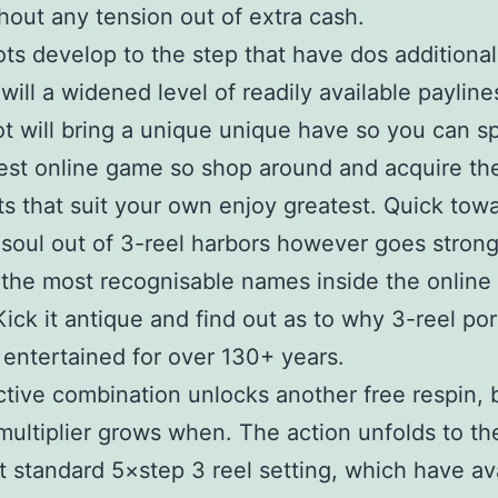
hout any tension out of extra cash.
lots develop to the step that have dos additional
will a widened level of readily available payline
ot will bring a unique unique have so you can s
st online game so shop around and acquire th
s that suit your own enjoy greatest. Quick tow
 soul out of 3-reel harbors however goes stron
the most recognisable names inside the online 
ick it antique and find out as to why 3-reel por
 entertained for over 130+ years.
ctive combination unlocks another free respin,
multiplier grows when. The action unfolds to th
t standard 5×step 3 reel setting, which have a