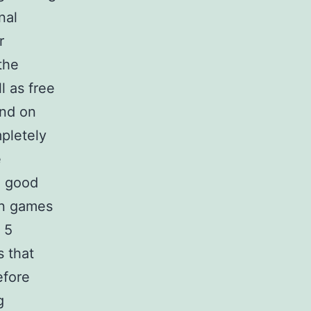
nal
r
the
l as free
and on
pletely
e
a good
on games
 5
s that
efore
g