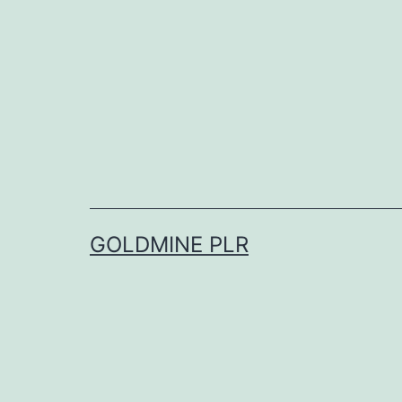
Skip
to
content
GOLDMINE PLR