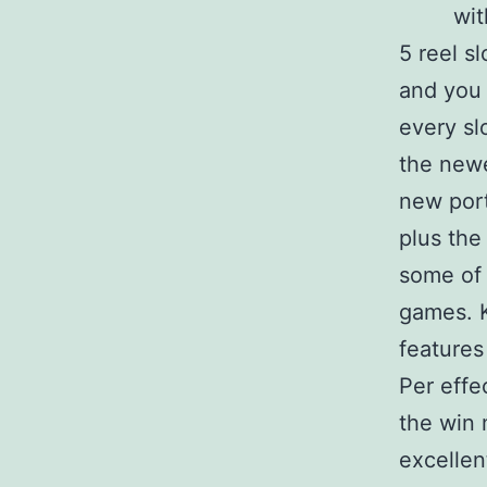
wit
5 reel s
and you 
every sl
the newe
new port
plus the
some of 
games. K
features
Per effe
the win 
excellen