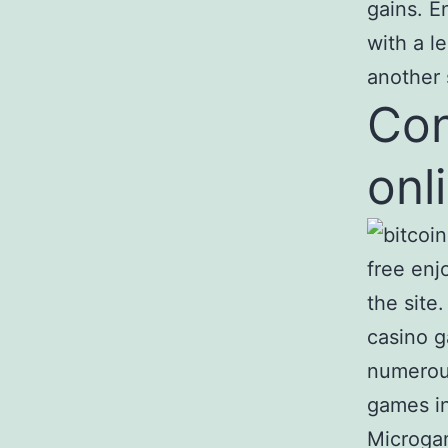
gains. E
with a l
another 
Con
onl
free enj
the site
casino g
numerous
games i
Microgam