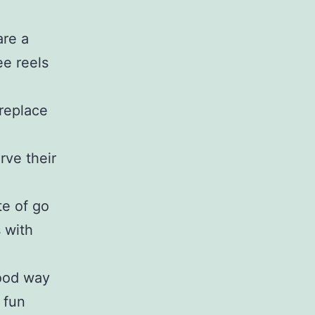
are a
ee reels
replace
rve their
te of go
s with
good way
 fun