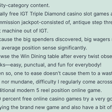
ty-category content.
ally free IGT Triple Diamond casino slot games 
mission jackpot-consisted of, antique step thr
t machine out of IGT.
ause the big spenders discovered, big wagers 
 average position sense significantly.
wse the Win Dining table after every twist obse
ks—easy, punctual, and fun for everybody!
n so, one to ease doesn’t cause them to a was
 nor mundane, difficulty I regularly come acros
itional modern 5 reel position online game.
 percent free online casino games try a very 
ying the brand new game and also have a bit of