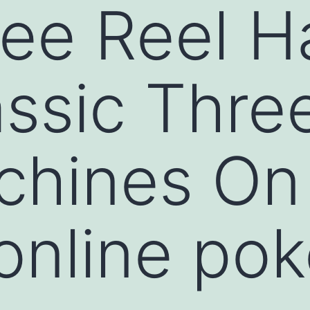
ree Reel H
assic Thre
chines On
 online po