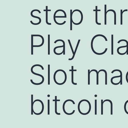
step th
Play Cl
Slot ma
bitcoin