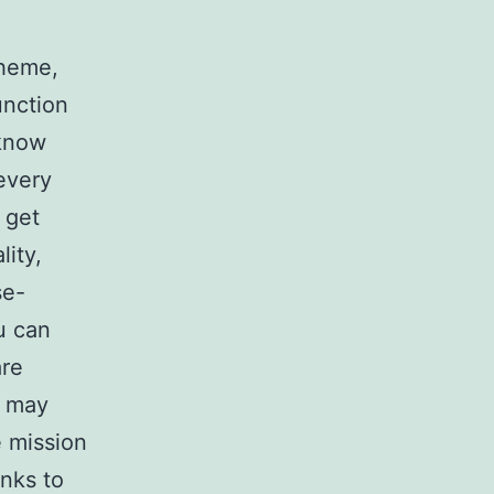
theme,
unction
 know
every
 get
lity,
se-
u can
are
u may
e mission
nks to