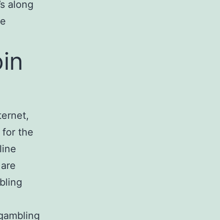
’s along
ne
in
ernet,
 for the
line
 are
bling
 gambling