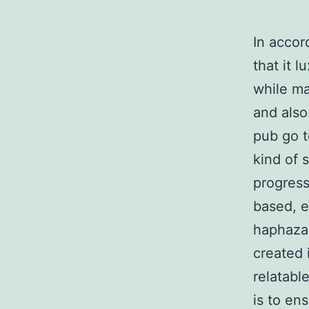
In acco
that it 
while ma
and also
pub go t
kind of 
progress
based, e
haphaza
created 
relatabl
is to en