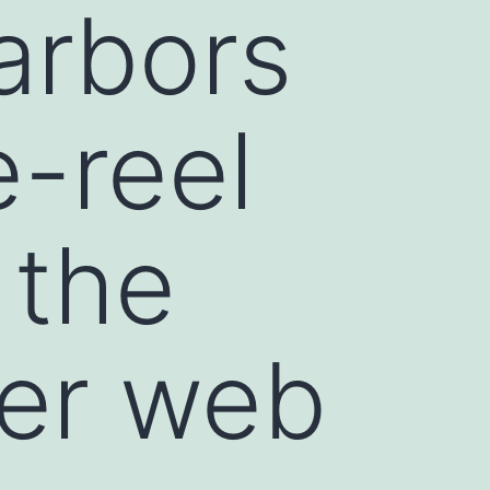
arbors
e-reel
 the
ker web