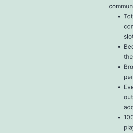
communi
Tot
com
slo
Bec
the
Bro
per
Eve
out
add
100
pla