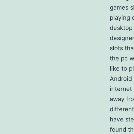
games sh
playing 
desktop 
designer
slots th
the pc w
like to 
Android 
internet
away fro
differen
have ste
found th