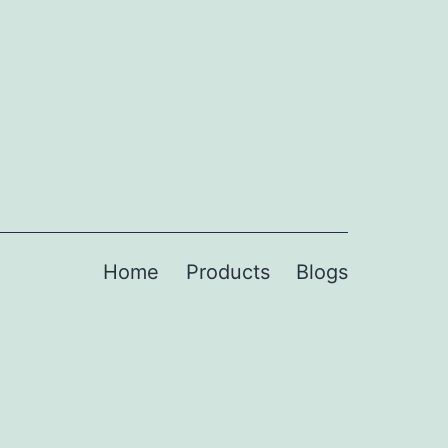
Home
Products
Blogs