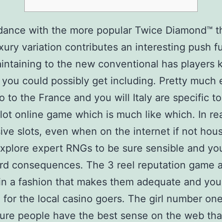
rdance with the more popular Twice Diamond™ 
luxury variation contributes an interesting push f
intaining to the new conventional has players
 you could possibly get including. Pretty much 
o to the France and you will Italy are specific to
slot online game which is much like which.
In rea
ive slots, even when on the internet if not hou
xplore expert RNGs to be sure sensible and yo
rd consequences. The 3 reel reputation game 
in a fashion that makes them adequate and yo
e for the local casino goers. The girl number on
sure people have the best sense on the web tha