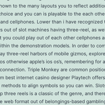
own to the many layouts you to reflect additio
choice and you can is playable to the each othe
and cellphones. Lower than i have recognized 
s out of slot machines having three-reel, as wel
at you could play out of each other cellphones 
ithin the demonstration models. In order to com
play three-reel harbors of mobile gizmos, explor
os otherwise apple’s ios os’s, remembering for 
 connection. Triple Monkey are common positi
m best internet casino designer Playtech offers
t methods to align symbols so you can win. Slot
p three reels is a classic of the genre, and ther
e web format out of belongings-based gamblin