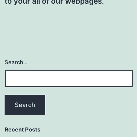
to your all of our webpages.
Search…
Recent Posts