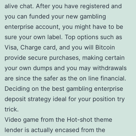
alive chat. After you have registered and
you can funded your new gambling
enterprise account, you might have to be
sure your own label. Top options such as
Visa, Charge card, and you will Bitcoin
provide secure purchases, making certain
your own dumps and you may withdrawals
are since the safer as the on line financial.
Deciding on the best gambling enterprise
deposit strategy ideal for your position try
trick.
Video game from the Hot-shot theme
lender is actually encased from the