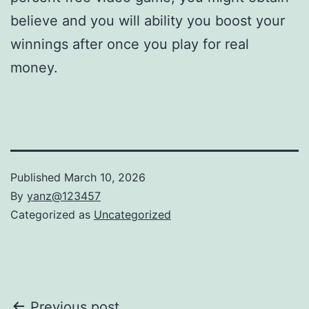
believe and you will ability you boost your
winnings after once you play for real
money.
Published
March 10, 2026
By
yanz@123457
Categorized as
Uncategorized
Previous post