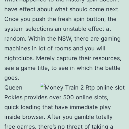
have effect about what should come next.
Once you push the fresh spin button, the
system selections an unstable effect at
random. Within the NSW, there are gaming
machines in lot of rooms and you will
nightclubs. Merely capture their resources,
see a game title, to see in which the battle
goes.
Queen
Pokies provides over 500 online slots,
quick loading that have immediate play
inside browser. After you gamble totally
free games, there’s no threat of taking a