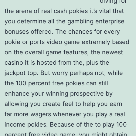
diving for
the arena of real cash pokies it’s vital that
you determine all the gambling enterprise
bonuses offered. The chances for every
pokie or ports video game extremely based
on the overall game features, the newest
casino it is hosted from the, plus the
jackpot top. But worry perhaps not, while
the 100 percent free pokies can still
enhance your winning prospective by
allowing you create feel to help you earn
far more wagers whenever you play a real
income pokies. Because of the to play 100
percent free video game, you might obtain