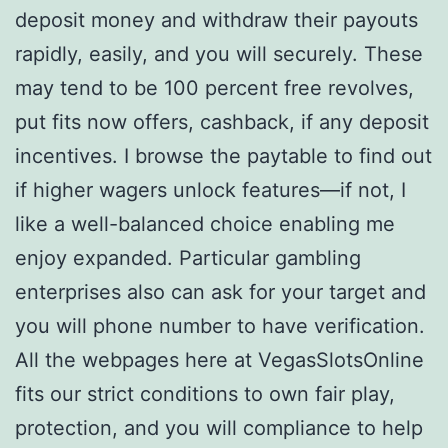
deposit money and withdraw their payouts
rapidly, easily, and you will securely. These
may tend to be 100 percent free revolves,
put fits now offers, cashback, if any deposit
incentives. I browse the paytable to find out
if higher wagers unlock features—if not, I
like a well-balanced choice enabling me
enjoy expanded.
Particular gambling
enterprises also can ask for your target and
you will phone number to have verification.
All the webpages here at VegasSlotsOnline
fits our strict conditions to own fair play,
protection, and you will compliance to help