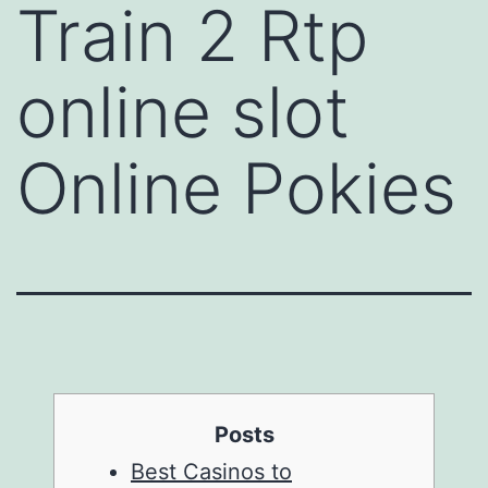
Train 2 Rtp
online slot
Online Pokies
Posts
Best Casinos to