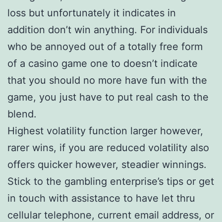
loss but unfortunately it indicates in
addition don’t win anything. For individuals
who be annoyed out of a totally free form
of a casino game one to doesn’t indicate
that you should no more have fun with the
game, you just have to put real cash to the
blend.
Highest volatility function larger however,
rarer wins, if you are reduced volatility also
offers quicker however, steadier winnings.
Stick to the gambling enterprise’s tips or get
in touch with assistance to have let thru
cellular telephone, current email address, or