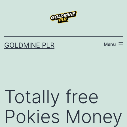
Skip
to
content
GOLDMINE PLR
Menu
Totally free
Pokies Money