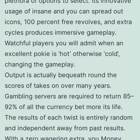
plethora of options to select. Its innovative
usage of insane and you can spread out
icons, 100 percent free revolves, and extra
cycles produces immersive gameplay.
Watchful players you will admit when an
excellent pokie is ‘hot’ otherwise ‘cold’,
changing the gameplay.
Output is actually bequeath round the
scores of takes on over many years.
Gambling servers are required to return 85–
92% of all the currency bet more its life.
The results of each twist is entirely random
and independent away from past results.
With a zero wagering extra, you
Money