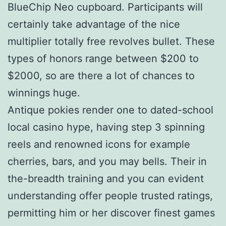
BlueChip Neo cupboard. Participants will
certainly take advantage of the nice
multiplier totally free revolves bullet. These
types of honors range between $200 to
$2000, so are there a lot of chances to
winnings huge.
Antique pokies render one to dated-school
local casino hype, having step 3 spinning
reels and renowned icons for example
cherries, bars, and you may bells. Their in
the-breadth training and you can evident
understanding offer people trusted ratings,
permitting him or her discover finest games