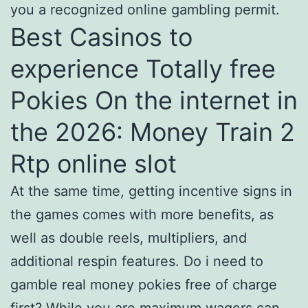
you a recognized online gambling permit.
Best Casinos to
experience Totally free
Pokies On the internet in
the 2026: Money Train 2
Rtp online slot
At the same time, getting incentive signs in
the games comes with more benefits, as
well as double reels, multipliers, and
additional respin features. Do i need to
gamble real money pokies free of charge
first? While you are maximum wagers can