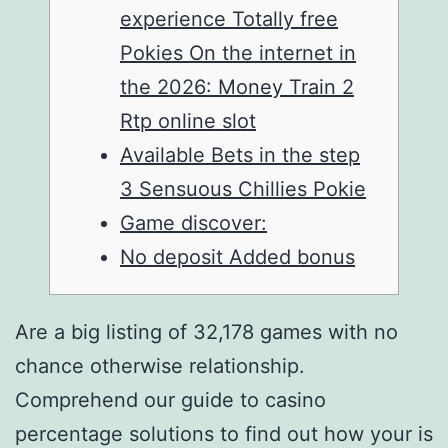
experience Totally free
Pokies On the internet in
the 2026: Money Train 2
Rtp online slot
Available Bets in the step
3 Sensuous Chillies Pokie
Game discover:
No deposit Added bonus
Are a big listing of 32,178 games with no
chance otherwise relationship.
Comprehend our guide to casino
percentage solutions to find out how your is