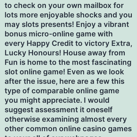
to check on your own mailbox for
lots more enjoyable shocks and you
may slots presents! Enjoy a vibrant
bonus micro-online game with
every Happy Credit to victory Extra,
Lucky Honours! House away from
Fun is home to the most fascinating
slot online game! Even as we look
after the issue, here are a few this
type of comparable online game
you might appreciate. I would
suggest assessment it oneself
otherwise examining almost every
other common online casino games