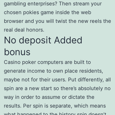
gambling enterprises? Then stream your
chosen pokies game inside the web
browser and you will twist the new reels the
real deal honors.
No deposit Added
bonus
Casino poker computers are built to
generate income to own place residents,
maybe not for their users. Put differently, all
spin are a new start so there’s absolutely no
way in order to assume or dictate the
results. Per spin is separate, which means
what happened to the history spin doesn’t