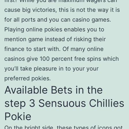
cause big victories, this is not the way it is
for all ports and you can casino games.
Playing online pokies enables you to
mention game instead of risking their
finance to start with. Of many online
casinos give 100 percent free spins which
you’ll take pleasure in to your your
preferred pokies.
Available Bets in the
step 3 Sensuous Chillies
Pokie
On the bright side, these types of icons got