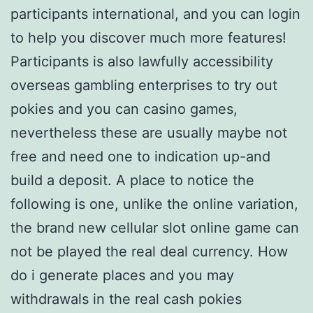
participants international, and you can login
to help you discover much more features!
Participants is also lawfully accessibility
overseas gambling enterprises to try out
pokies and you can casino games,
nevertheless these are usually maybe not
free and need one to indication up-and
build a deposit. A place to notice the
following is one, unlike the online variation,
the brand new cellular slot online game can
not be played the real deal currency. How
do i generate places and you may
withdrawals in the real cash pokies