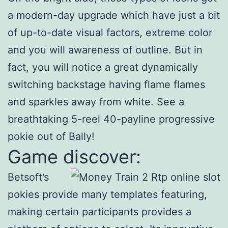
a modern-day upgrade which have just a bit
of up-to-date visual factors, extreme color
and you will awareness of outline. But in
fact, you will notice a great dynamically
switching backstage having flame flames
and sparkles away from white. See a
breathtaking 5-reel 40-payline progressive
pokie out of Bally!
Game discover:
Betsoft’s
pokies provide many templates featuring,
making certain participants provides a