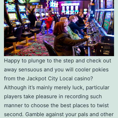
Happy to plunge to the step and check out
away sensuous and you will cooler pokies
from the Jackpot City Local casino?
Although it’s mainly merely luck, particular
players take pleasure in recording such
manner to choose the best places to twist
second. Gamble against your pals and other