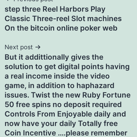
Post
step three Reel Harbors Play
navigation
Classic Three-reel Slot machines
On the bitcoin online poker web
Next post
But it addittionally gives the
solution to get digital points having
a real income inside the video
game, in addition to haphazard
issues. Twist the new Ruby Fortune
50 free spins no deposit required
Controls From Enjoyable daily and
now have your daily Totally free
Coin Incentive ….please remember