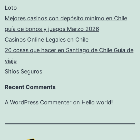
Loto
Mejores casinos con depósito mínimo en Chile
guía de bonos y juegos Marzo 2026
Casinos Online Legales en Chile
20 cosas que hacer en Santiago de Chile Guía de
viaje
Sitios Seguros
Recent Comments
A WordPress Commenter
on
Hello world!