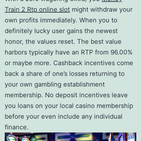
Train 2 Rtp online slot
might withdraw your
own profits immediately. When you to
definitely lucky user gains the newest
honor, the values reset. The best value
harbors typically have an RTP from 96.00%
or maybe more. Cashback incentives come
back a share of one’s losses returning to
your own gambling establishment
membership. No deposit incentives leave
you loans on your local casino membership
before your even include any individual
finance.