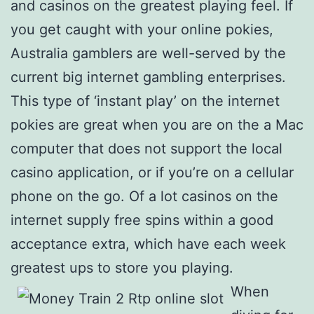
and casinos on the greatest playing feel. If
you get caught with your online pokies,
Australia gamblers are well-served by the
current big internet gambling enterprises.
This type of ‘instant play’ on the internet
pokies are great when you are on the a Mac
computer that does not support the local
casino application, or if you’re on a cellular
phone on the go. Of a lot casinos on the
internet supply free spins within a good
acceptance extra, which have each week
greatest ups to store you playing.
When