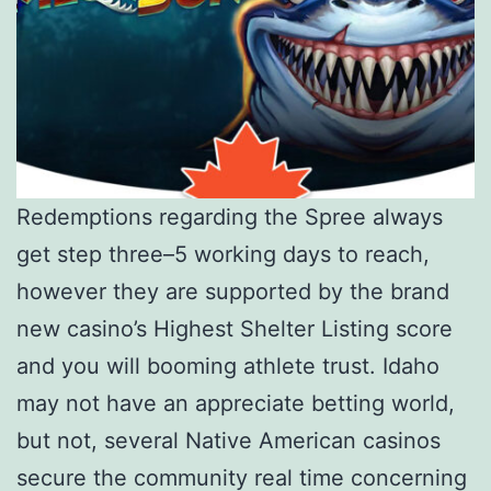
Redemptions regarding the Spree always
get step three–5 working days to reach,
however they are supported by the brand
new casino’s Highest Shelter Listing score
and you will booming athlete trust. Idaho
may not have an appreciate betting world,
but not, several Native American casinos
secure the community real time concerning