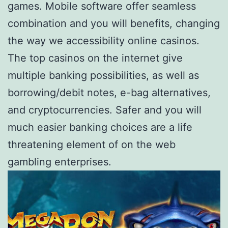
games. Mobile software offer seamless
combination and you will benefits, changing
the way we accessibility online casinos.
The top casinos on the internet give
multiple banking possibilities, as well as
borrowing/debit notes, e-bag alternatives,
and cryptocurrencies. Safer and you will
much easier banking choices are a life
threatening element of on the web
gambling enterprises.