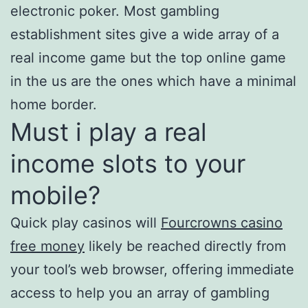
electronic poker. Most gambling
establishment sites give a wide array of a
real income game but the top online game
in the us are the ones which have a minimal
home border.
Must i play a real
income slots to your
mobile?
Quick play casinos will
Fourcrowns casino
free money
likely be reached directly from
your tool’s web browser, offering immediate
access to help you an array of gambling