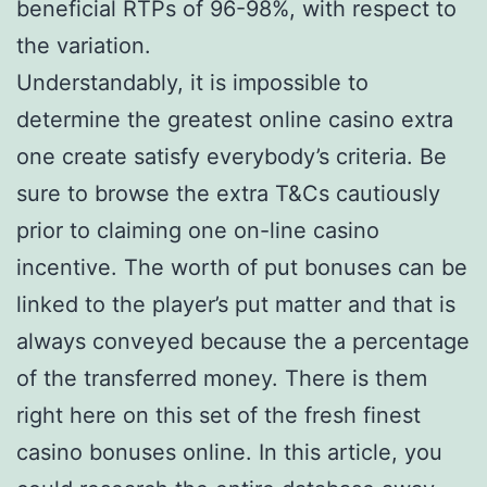
beneficial RTPs of 96-98%, with respect to
the variation.
Understandably, it is impossible to
determine the greatest online casino extra
one create satisfy everybody’s criteria. Be
sure to browse the extra T&Cs cautiously
prior to claiming one on-line casino
incentive. The worth of put bonuses can be
linked to the player’s put matter and that is
always conveyed because the a percentage
of the transferred money. There is them
right here on this set of the fresh finest
casino bonuses online. In this article, you