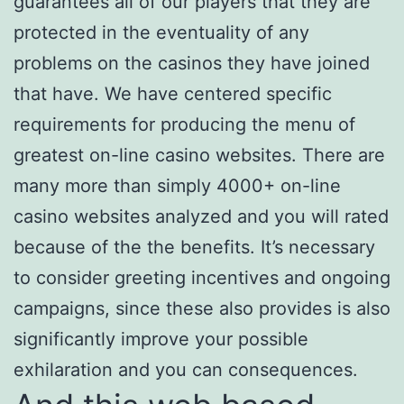
guarantees all of our players that they are
protected in the eventuality of any
problems on the casinos they have joined
that have. We have centered specific
requirements for producing the menu of
greatest on-line casino websites.
There are
many more than simply 4000+ on-line
casino websites analyzed and you will rated
because of the the benefits. It’s necessary
to consider greeting incentives and ongoing
campaigns, since these also provides is also
significantly improve your possible
exhilaration and you can consequences.