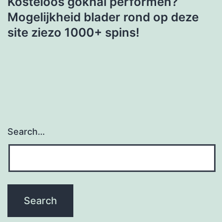
Kosteloos gokhal performen?
Mogelijkheid blader rond op deze
site ziezo 1000+ spins!
Search…