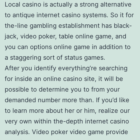
Local casino is actually a strong alternative
to antique internet casino systems. So it for
the-line gambling establishment has black-
jack, video poker, table online game, and
you can options online game in addition to
a staggering sort of status games.
After you identify everything’re searching
for inside an online casino site, it will be
possible to determine you to from your
demanded number more than. If you’d like
to learn more about her or him, realize our
very own within the-depth internet casino
analysis. Video poker video game provide