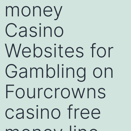
money
Casino
Websites for
Gambling on
Fourcrowns
casino free