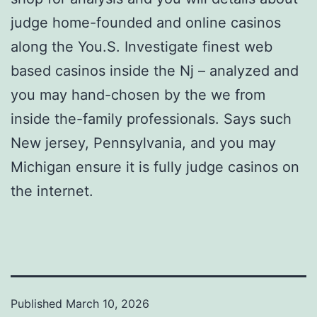
judge home-founded and online casinos
along the You.S. Investigate finest web
based casinos inside the Nj – analyzed and
you may hand-chosen by the we from
inside the-family professionals. Says such
New jersey, Pennsylvania, and you may
Michigan ensure it is fully judge casinos on
the internet.
Published
March 10, 2026