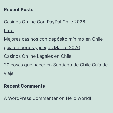
Recent Posts
Casinos Online Con PayPal Chile 2026
Loto
Mejores casinos con depósito mínimo en Chile
guía de bonos y juegos Marzo 2026
Casinos Online Legales en Chile
20 cosas que hacer en Santiago de Chile Guía de
viaje
Recent Comments
A WordPress Commenter
on
Hello world!