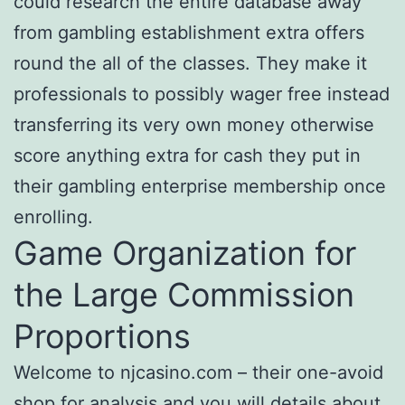
could research the entire database away
from gambling establishment extra offers
round the all of the classes. They make it
professionals to possibly wager free instead
transferring its very own money otherwise
score anything extra for cash they put in
their gambling enterprise membership once
enrolling.
Game Organization for
the Large Commission
Proportions
Welcome to njcasino.com – their one-avoid
shop for analysis and you will details about