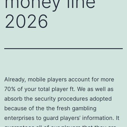
money line
2026
Already, mobile players account for more
70% of your total player ft. We as well as
absorb the security procedures adopted
because of the the fresh gambling
enterprises to guard players’ information. It