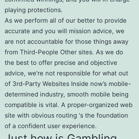
playing protections.
As we perform all of our better to provide
accurate and you will mission advice, we
are not accountable for those things away
from Third-People Other sites. As we do
the best to offer precise and objective
advice, we’re not responsible for what out
of 3rd-Party Websites Inside now’s mobile-
determined industry, smooth mobile being
compatible is vital. A proper-organized web
site with obvious routing ‘s the foundation
of a confident user experience.
Just how is Gambling