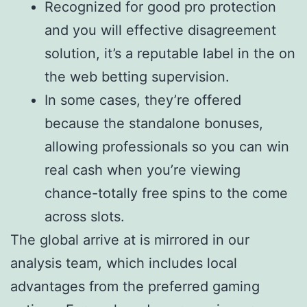
Recognized for good pro protection
and you will effective disagreement
solution, it’s a reputable label in the on
the web betting supervision.
In some cases, they’re offered
because the standalone bonuses,
allowing professionals so you can win
real cash when you’re viewing
chance-totally free spins to the come
across slots.
The global arrive at is mirrored in our
analysis team, which includes local
advantages from the preferred gaming