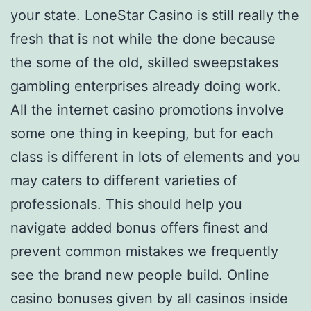
your state. LoneStar Casino is still really the
fresh that is not while the done because
the some of the old, skilled sweepstakes
gambling enterprises already doing work.
All the internet casino promotions involve
some one thing in keeping, but for each
class is different in lots of elements and you
may caters to different varieties of
professionals. This should help you
navigate added bonus offers finest and
prevent common mistakes we frequently
see the brand new people build. Online
casino bonuses given by all casinos inside