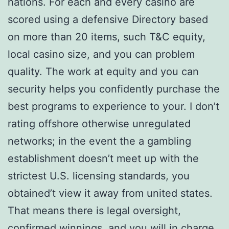
nations. For each and every casino are
scored using a defensive Directory based
on more than 20 items, such T&C equity,
local casino size, and you can problem
quality. The work at equity and you can
security helps you confidently purchase the
best programs to experience to your. I don’t
rating offshore otherwise unregulated
networks; in the event the a gambling
establishment doesn’t meet up with the
strictest U.S. licensing standards, you
obtained’t view it away from united states.
That means there is legal oversight,
confirmed winnings, and you will in charge