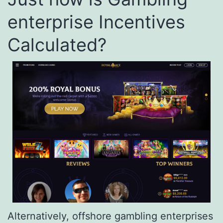
enterprise Incentives
Calculated?
Alternatively, offshore gambling enterprises