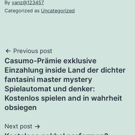
By
yanz@123457
Categorized as
Uncategorized
Post
Previous post
Casumo-Prämie exklusive
navigation
Einzahlung inside Land der dichter
fantasini master mystery
Spielautomat und denker:
Kostenlos spielen and in wahrheit
obsiegen
Next post