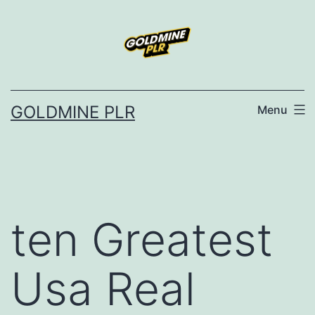
Skip
to
content
GOLDMINE PLR
Menu
ten Greatest
Usa Real