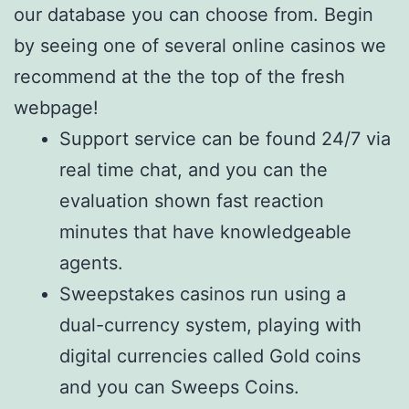
our database you can choose from. Begin
by seeing one of several online casinos we
recommend at the the top of the fresh
webpage!
Support service can be found 24/7 via
real time chat, and you can the
evaluation shown fast reaction
minutes that have knowledgeable
agents.
Sweepstakes casinos run using a
dual-currency system, playing with
digital currencies called Gold coins
and you can Sweeps Coins.