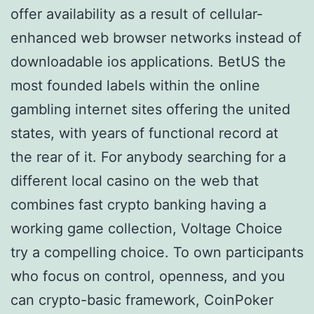
offer availability as a result of cellular-
enhanced web browser networks instead of
downloadable ios applications. BetUS the
most founded labels within the online
gambling internet sites offering the united
states, with years of functional record at
the rear of it. For anybody searching for a
different local casino on the web that
combines fast crypto banking having a
working game collection, Voltage Choice
try a compelling choice. To own participants
who focus on control, openness, and you
can crypto-basic framework, CoinPoker