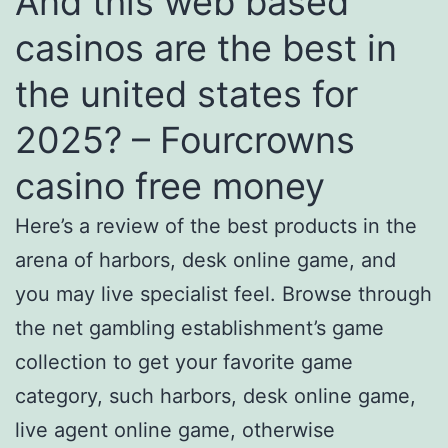
And this web based
casinos are the best in
the united states for
2025? – Fourcrowns
casino free money
Here’s a review of the best products in the
arena of harbors, desk online game, and
you may live specialist feel. Browse through
the net gambling establishment’s game
collection to get your favorite game
category, such harbors, desk online game,
live agent online game, otherwise