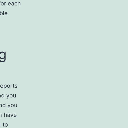
for each
ble
g
reports
nd you
and you
ch have
 to