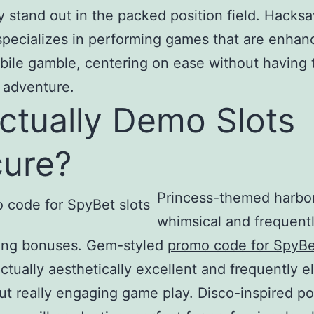
ly stand out in the packed position field. Hacks
specializes in performing games that are enhan
ile gamble, centering on ease without having 
e adventure.
actually Demo Slots
ure?
Princess-themed harbor
whimsical and frequent
ing bonuses. Gem-styled
promo code for SpyBe
 actually aesthetically excellent and frequently 
ut really engaging game play. Disco-inspired po