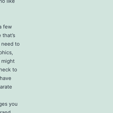
ho like
a few
 that’s
t need to
phics,
u might
check to
 have
arate
ages you
brand