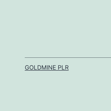
Skip
to
content
GOLDMINE PLR