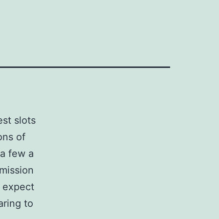
est slots
ons of
 a few a
mission
e expect
ring to