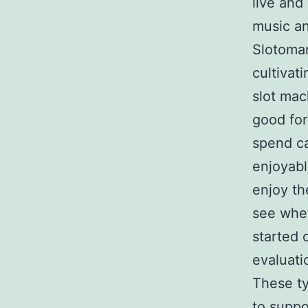
live and
music an
Slotoman
cultivat
slot mac
good for
spend ca
enjoyabl
enjoy th
see whet
started 
evaluati
These ty
to suppo