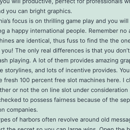
 you will productive, perfect for professionals w
d you can bright graphics.
ia’s focus is on thrilling game play and you will
ing a happy international people. Remember no 
hines are identical, thus fuss to find the the one
 you! The only real differences is that you don’
sh playing. A lot of them provides amazing gra
e storylines, and lots of incentive provides. Yo
e fresh 100 percent free slot machines here. I 
her or not the on line slot under consideration
checked to possess fairness because of the sep
on companies.
pes of harbors often revolve around old mess
rt the secret so you can large wins. Open the 