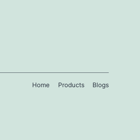
Home
Products
Blogs