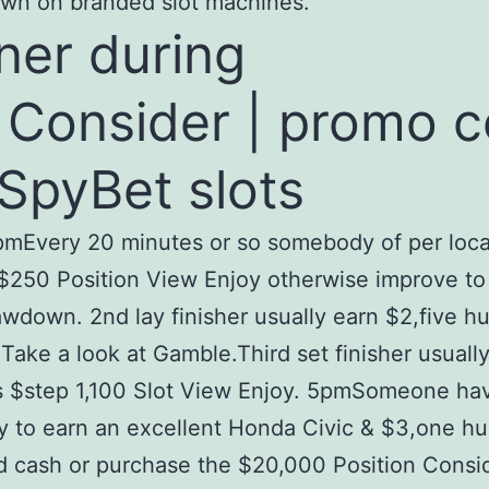
own on branded slot machines.
ner during
 Consider | promo 
 SpyBet slots
mEvery 20 minutes or so somebody of per loca
$250 Position View Enjoy otherwise improve to
wdown. 2nd lay finisher usually earn $2,five h
 Take a look at Gamble.Third set finisher usuall
s $step 1,100 Slot View Enjoy. 5pmSomeone ha
 to earn an excellent Honda Civic & $3,one h
 cash or purchase the $20,000 Position Consi