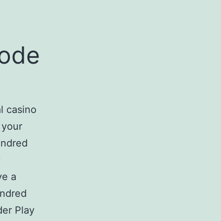
code
l casino
 your
undred
y
ve a
undred
der Play