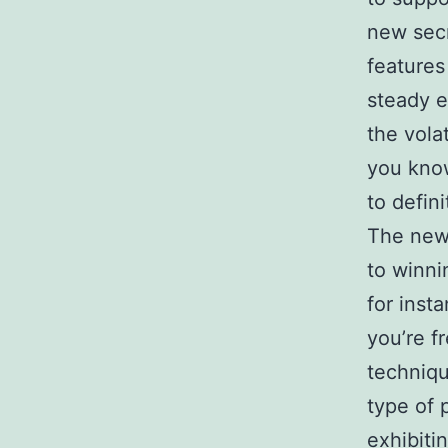
new secr
features
steady e
the vola
you know
to defin
The new
to winn
for inst
you’re f
techniqu
type of 
exhibiti