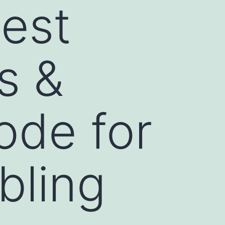
nest
s &
ode for
bling