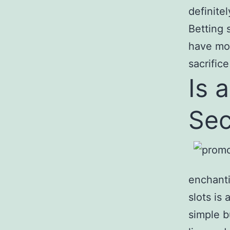
definite
Betting 
have mob
sacrific
Is 
Sec
enchant
slots is
simple b