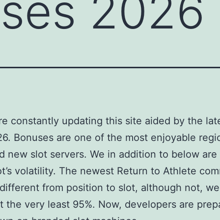
ises 2026
re constantly updating this site aided by the lat
6. Bonuses are one of the most enjoyable regi
d new slot servers. We in addition to below are
t’s volatility.
The newest Return to Athlete com
 different from position to slot, although not, w
 the very least 95%. Now, developers are prepa