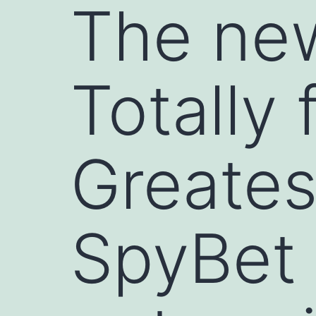
The new
Totally
Greates
SpyBet 