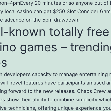
oon–4pmEvery 20 minutes or so anyone out of 
y local casino can get $250 Slot Consider Gam
se advance on the 5pm drawdown.
l-known totally free
ino games – trendin
es
h developer’s capacity to manage entertaining 
will novel features have participants amused a
ing forward to the new releases. Chaos Crew 
s show their ability to combine simplicity whi
ive technicians, offering unique experience you