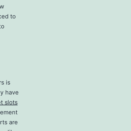
aw
ced to
to
s is
ly have
t slots
element
rts are