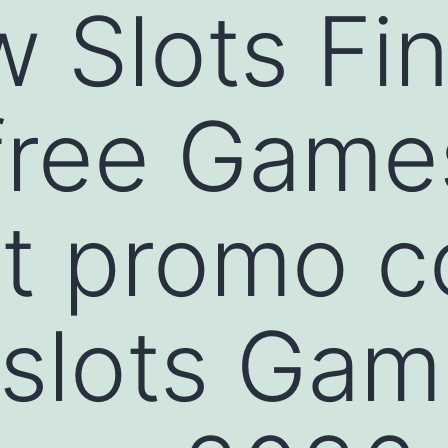
 Slots Fi
 free Game
t promo c
slots Gam