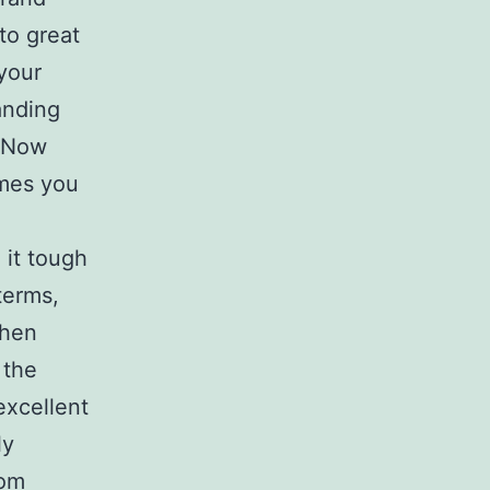
to great
 your
anding
. Now
ames you
it tough
terms,
When
 the
excellent
ly
rom