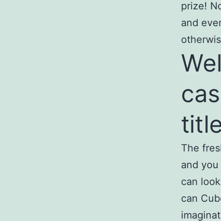
prize! N
and ever
otherwi
Wel
cas
titl
The fres
and you 
can look
can Cube
imaginat