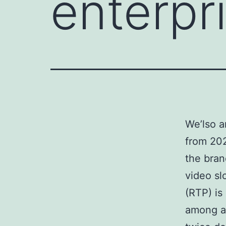
enterpr
We’lso a
from 202
the bran
video slo
(RTP) is
among at