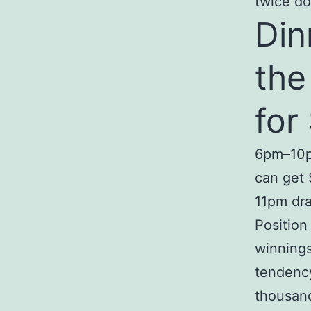
twice d
Din
the
for
6pm–10p
can get 
11pm dra
Position
winning
tendency
thousand