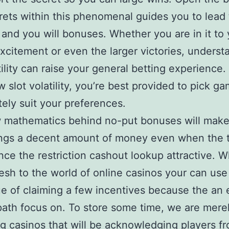
ets within this phenomenal guides you to lead 
 and you will bonuses. Whether you are in it to
xcitement or even the larger victories, underst
tility can raise your general betting experience
 slot volatility, you’re best provided to pick g
itely suit your preferences.
 mathematics behind no-put bonuses will make 
ings a decent amount of money even when the 
ance the restriction cashout lookup attractive. 
resh to the world of online casinos your can use
e of claiming a few incentives because the an 
path focus on. To store some time, we are mere
ng casinos that will be acknowledging players f