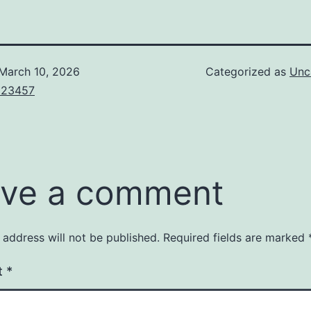
March 10, 2026
Categorized as
Unc
123457
ve a comment
 address will not be published.
Required fields are marked
t
*