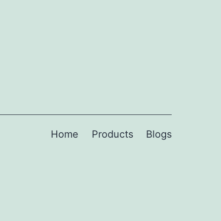
Home
Products
Blogs