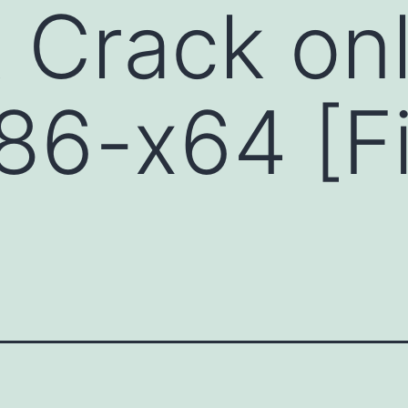
Crack onl
x86-x64 [Fi