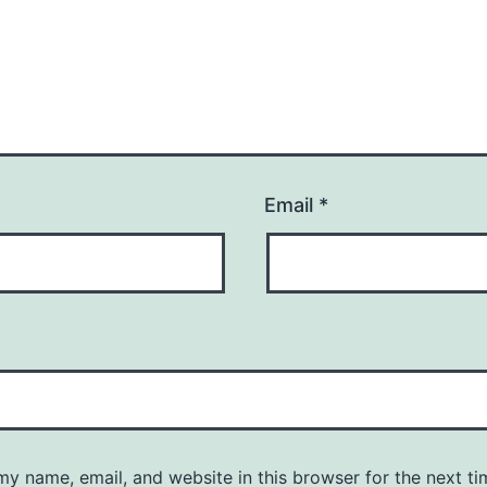
Email
*
y name, email, and website in this browser for the next ti