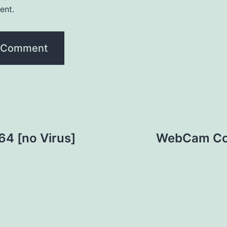
ent.
64 [no Virus]
WebCam Com