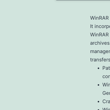
WinRAR i
It incor
WinRAR s
archives
manageme
transfers
Pat
co
Win
Ge
Cra
Win