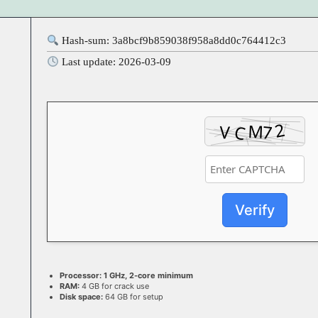
Hash-sum: 3a8bcf9b859038f958a8dd0c764412c3
Last update: 2026-03-09
Verify
Processor:
1 GHz, 2-core minimum
RAM:
4 GB for crack use
Disk space:
64 GB for setup