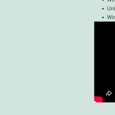
Uni
Win