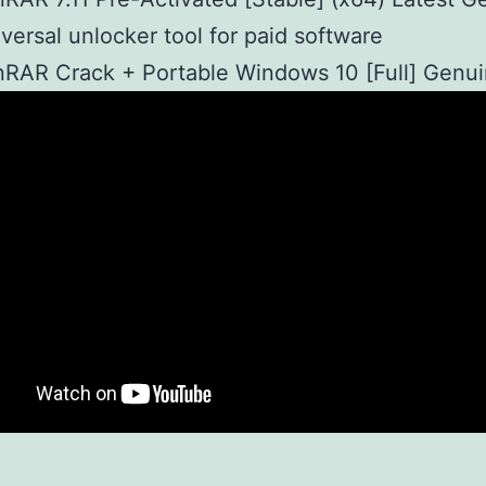
versal unlocker tool for paid software
RAR Crack + Portable Windows 10 [Full] Genu