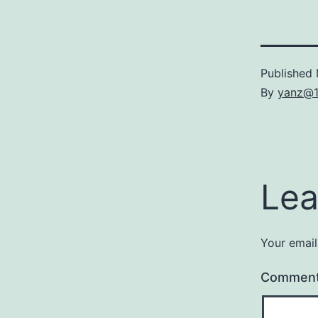
Published
By
yanz@
Lea
Your email
Commen