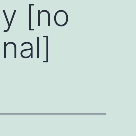
y [no
nal]