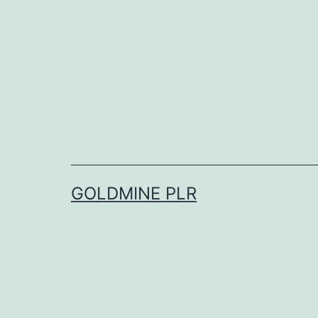
Skip
to
content
GOLDMINE PLR