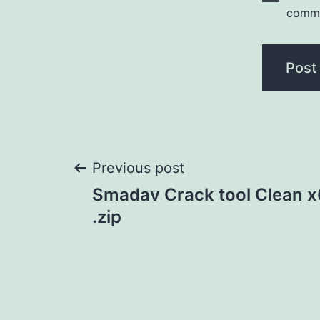
comm
Post
Previous post
Smadav Crack tool Clean x
navigation
.zip