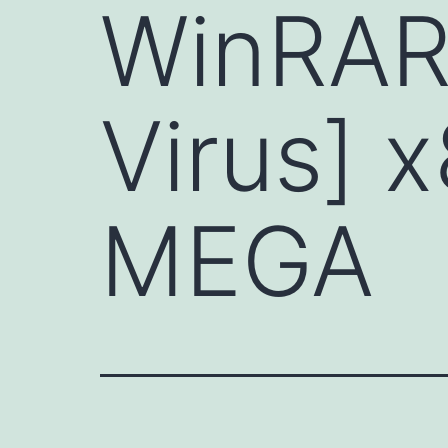
WinRAR 
Virus] 
MEGA