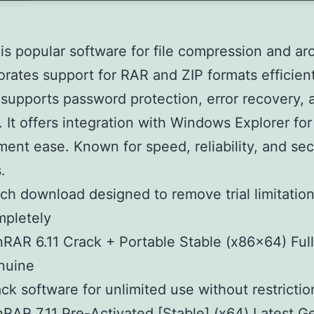
s popular software for file compression and arc
porates support for RAR and ZIP formats efficient
upports password protection, error recovery, a
. It offers integration with Windows Explorer for 
nt ease. Known for speed, reliability, and secu
.
ch download designed to remove trial limitatio
mpletely
RAR 6.11 Crack + Portable Stable (x86x64) Full
nuine
ck software for unlimited use without restrictio
RAR 7.11 Pre-Activated [Stable] (x64) Latest G