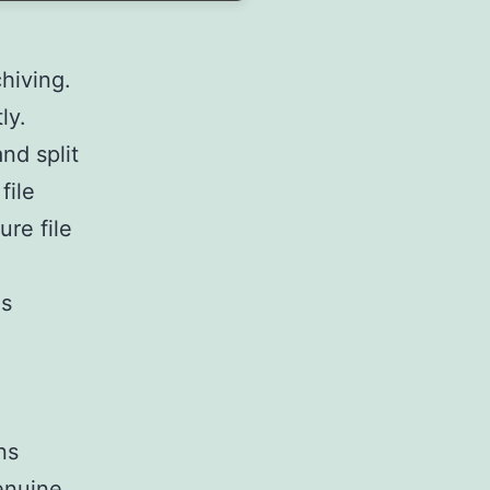
hiving.
ly.
nd split
file
re file
ns
ns
enuine