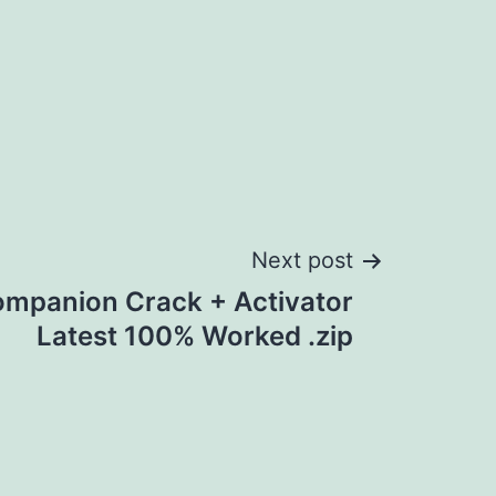
Next post
panion Crack + Activator
Latest 100% Worked .zip