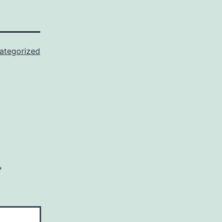
ategorized
*