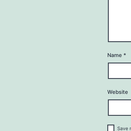
Name
*
Website
Save m