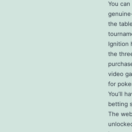
You can 
genuine-
the tabl
tourname
Ignition
the thr
purchase
video ga
for poke
You’ll ha
betting 
The web 
unlocked