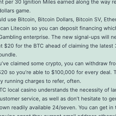
t per 30 Ignition Miles earned along the way r
dollars game.
ld use Bitcoin, Bitcoin Dollars, Bitcoin SV, Eth
can Litecoin so you can deposit financing whi
 Gambling enterprise. The new signal-ups will n
t $20 for the BTC ahead of claiming the lates
bundle.
u’ve claimed some crypto, you can withdraw fr
20 so you’re able to $100,000 for every deal. 
ny running charges to refer, often.
C local casino understands the necessity of la
customer service, as well as don’t hesitate to g
 own readily available 24/seven. You can get in