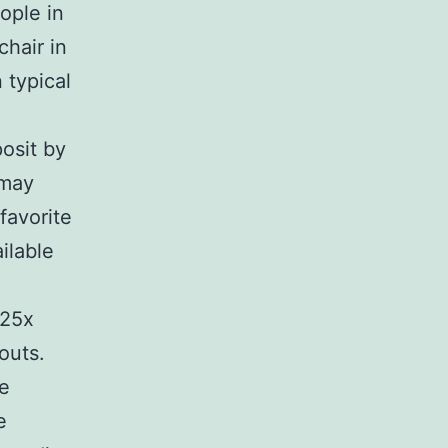
ople in
hair in
 typical
posit by
 may
favorite
ilable
 25x
outs.
re
e