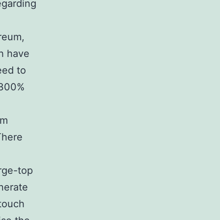
egarding
ereum,
ch have
eed to
t 300%
om
There
rge-top
enerate
 touch