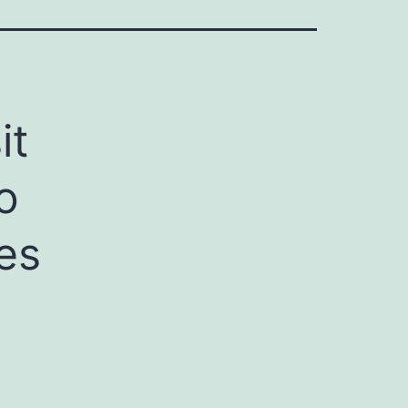
it
o
es