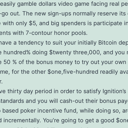
easily gamble dollars video game facing real pe
go out. The new sign-ups normally reserve its c
e with only $5, and big spenders is participate in
nts with 7-contour honor pools.
 have a tendency to suit your initially Bitcoin de
ee hundred% doing $twenty three,000, and you
 50 % of the bonus money to try out your own 
me, for the other $one,five-hundred readily ava
r.
ve thirty day period in order to satisfy Ignition’s
standards and you will cash-out their bonus pay
based poker incentive fund, while doing so, a
 incrementally. You’re going to get a good $on