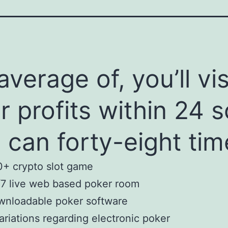
average of, you’ll vis
r profits within 24 s
 can forty-eight tim
+ crypto slot game
7 live web based poker room
wnloadable poker software
ariations regarding electronic poker