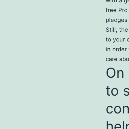
with a g
free Pro
pledges 
Still, t
to your 
in order
care abo
On 
to 
con
hel