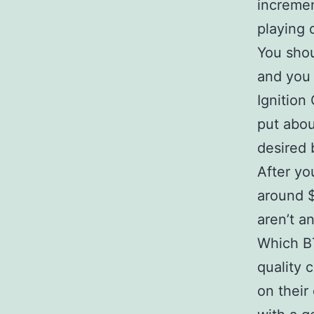
incremen
playing 
You shou
and you 
Ignition
put abou
desired 
After yo
around $
aren’t a
Which BT
quality 
on their