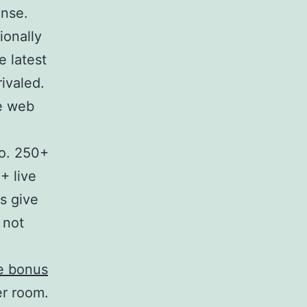
ense.
ionally
e latest
ivaled.
he web
ro. 250+
+ live
s give
 not
e bonus
er room.