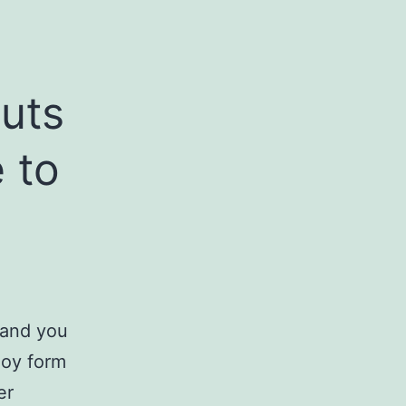
outs
 to
, and you
joy form
er