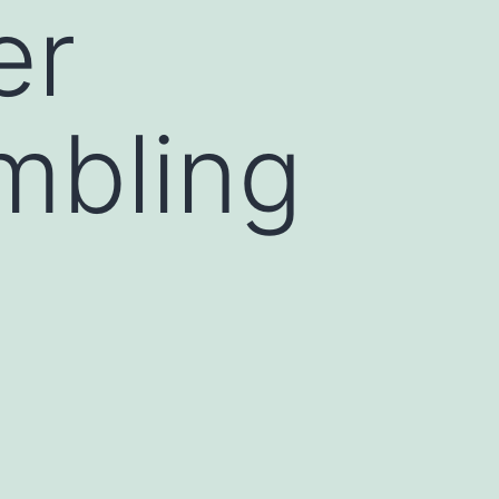
er
mbling
s