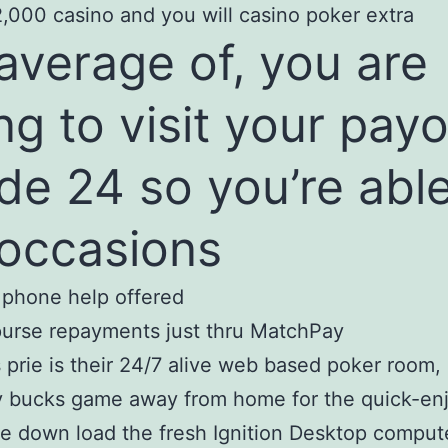
,000 casino and you will casino poker extra
average of, you are
ng to visit your pay
ide 24 so you’re able
occasions
phone help offered
urse repayments just thru MatchPay
’s prie is their 24/7 alive web based poker room
y bucks game away from home for the quick-en
e down load the fresh Ignition Desktop comput