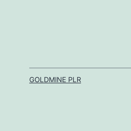
Skip
to
content
GOLDMINE PLR