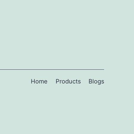
Home
Products
Blogs