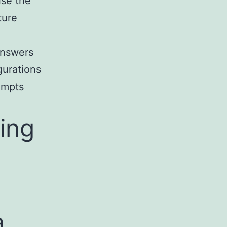
ise the
ture
 answers
gurations
ompts
ing
a