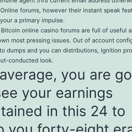
enuine agent thru current email address otherw
 Online forums, however their instant speak fea
your a primary impulse.
he Bitcoin online casino forums are full of useful
own most pressing issues. Out of account confi
 to dumps and you can distributions, Ignition pr
ut-conducted look.
average, you are go
see your earnings
tained in this 24 to
p you forty-eight er