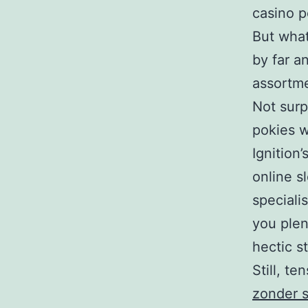
casino p
But what 
by far a
assortme
Not surp
pokies w
Ignition’
online s
speciali
you plen
hectic st
Still, t
zonder s