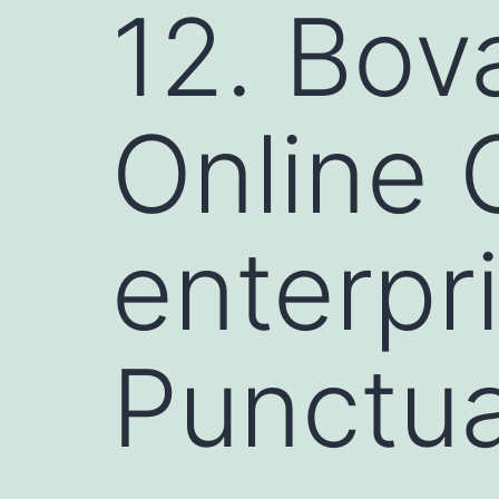
12. Bov
Online 
enterpr
Punctua