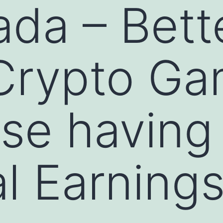
ada – Bett
Crypto Ga
ise having
l Earning