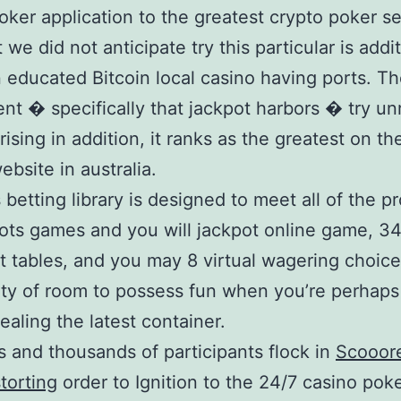
oker application to the greatest crypto poker s
we did not anticipate try this particular is addit
n educated Bitcoin local casino having ports. Th
nt � specifically that jackpot harbors � try unr
rising in addition, it ranks as the greatest on t
ebsite in australia.
s betting library is designed to meet all of the p
lots games and you will jackpot online game, 34
st tables, and you may 8 virtual wagering choice
ty of room to possess fun when you’re perhaps
ealing the latest container.
ens and thousands of participants flock in
Scooor
torting
order to Ignition to the 24/7 casino pok