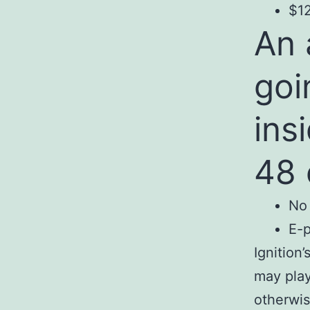
$12
An 
goi
ins
48 
No 
E-p
Ignition
may pla
otherwis