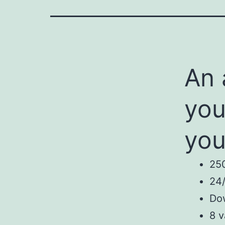
An 
you
you
250
24/
Do
8 v