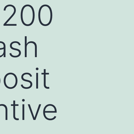
 200
ash
osit
ntive