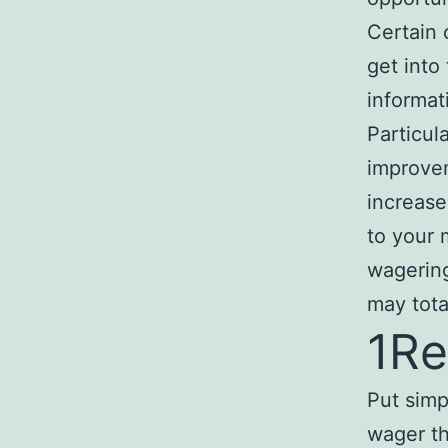
Certain 
get into
informat
Particul
improvem
increase
to your 
wagering
may tota
1Re
Put simp
wager t