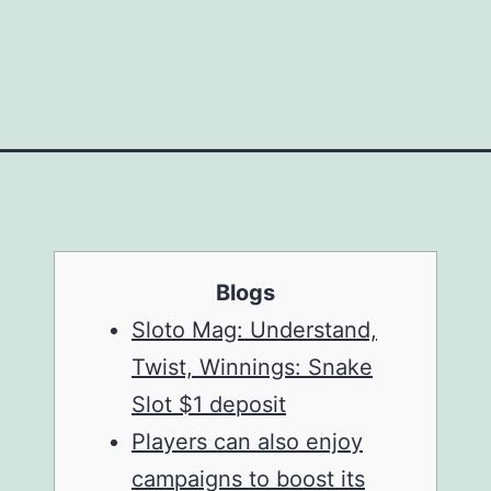
Blogs
Sloto Mag: Understand,
Twist, Winnings: Snake
Slot $1 deposit
Players can also enjoy
campaigns to boost its