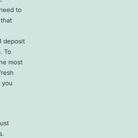
 need to
 that
. To
the most
fresh
d you
ust
s.