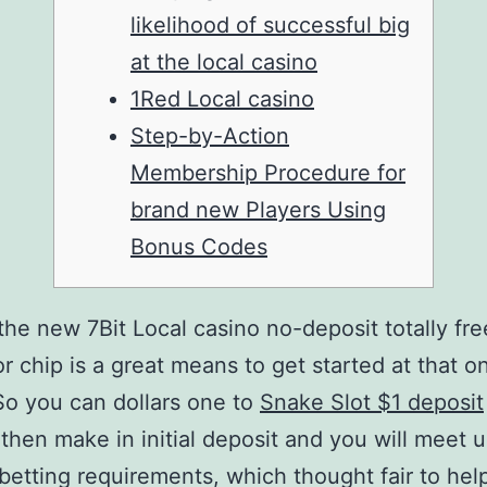
likelihood of successful big
at the local casino
1Red Local casino
Step-by-Action
Membership Procedure for
brand new Players Using
Bonus Codes
 the new 7Bit Local casino no-deposit totally fre
r chip is a great means to get started at that on
So you can dollars one to
Snake Slot $1 deposit
then make in initial deposit and you will meet 
betting requirements, which thought fair to hel