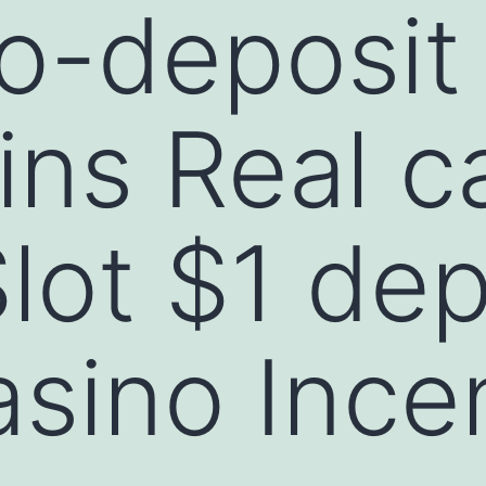
o-deposit
ins Real c
lot $1 dep
asino Ince