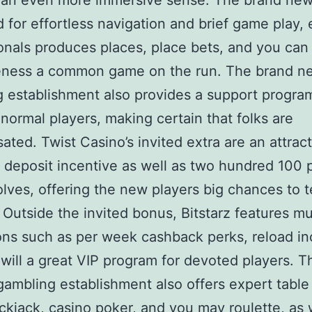
 an even more immersive sense. The brand new
 for effortless navigation and brief game play,
onals produces places, place bets, and you can
leness a common game on the run. The brand n
 establishment also provides a support progra
normal players, making certain that folks are
ted. Twist Casino’s invited extra are an attract
deposit incentive as well as two hundred 100 
olves, offering the new players big chances to te
 Outside the invited bonus, Bitstarz features mu
ns such as per week cashback perks, reload in
will a great VIP program for devoted players. T
ambling establishment also offers expert tabl
ckjack, casino poker, and you may roulette, as 