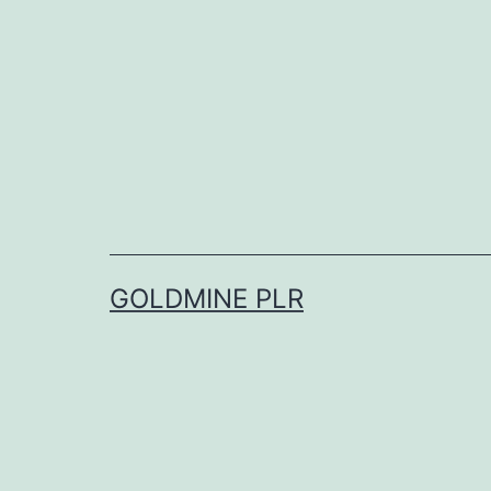
Skip
to
content
GOLDMINE PLR