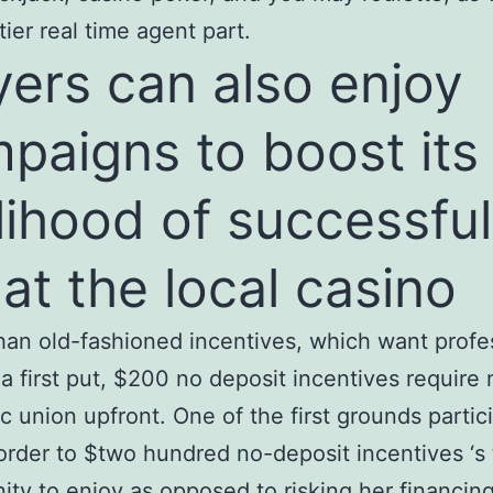
tier real time agent part.
yers can also enjoy
paigns to boost its
elihood of successful
 at the local casino
han old-fashioned incentives, which want profe
a first put, $200 no deposit incentives require 
 union upfront. One of the first grounds partic
order to $two hundred no-deposit incentives ‘s
ity to enjoy as opposed to risking her financing