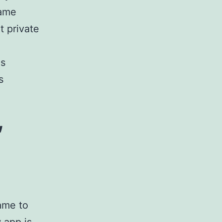
Game
t private
es
s
,
game to