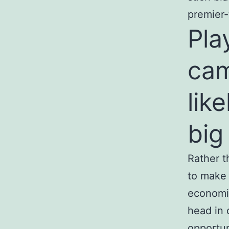
premier-
Pla
cam
lik
big
Rather t
to make 
economic
head in 
opportun