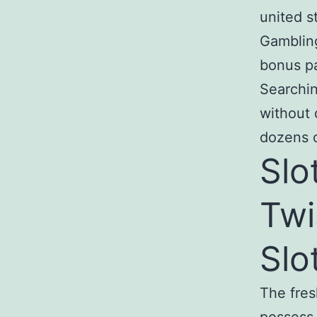
united s
Gambling
bonus pa
Searchin
without 
dozens o
Slo
Twi
Slo
The fres