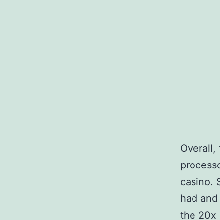
Overall,
processo
casino. 
had and 
the 20x 