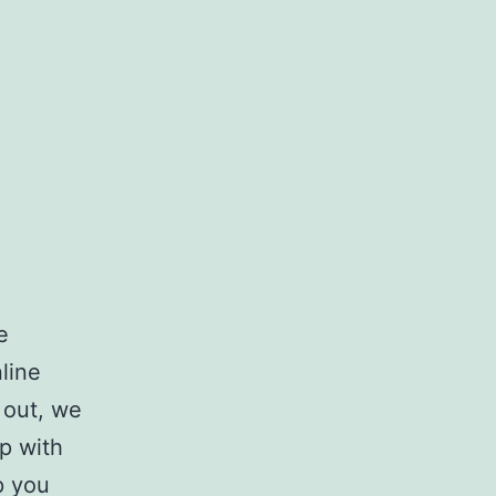
e
line
out, we
up with
p you