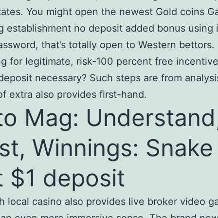
tates.
You might open the newest Gold coins 
 establishment no deposit added bonus using i
ssword, that’s totally open to Western bettors.
g for legitimate, risk-100 percent free incentiv
deposit necessary? Such steps are from analysi
f extra also provides first-hand.
to Mag: Understand
st, Winnings: Snake
t $1 deposit
h local casino also provides live broker video 