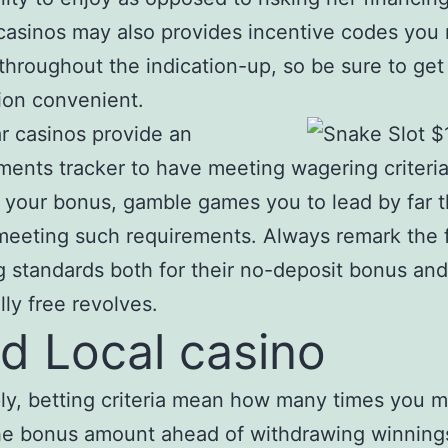
casinos may also provides incentive codes you
 throughout the indication-up, so be sure to get
ion convenient.
ar casinos provide an
ents tracker to have meeting wagering criteria
 your bonus, gamble games you to lead by far 
meeting such requirements. Always remark the 
 standards both for their no-deposit bonus an
lly free revolves.
d Local casino
ly, betting criteria mean how many times you m
he bonus amount ahead of withdrawing winning