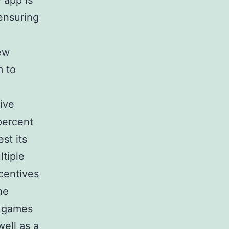
 app is
 ensuring
ew
m to
ive
percent
st its
ltiple
centives
he
e games
well as a