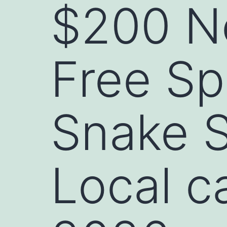
$200 N
Free Sp
Snake S
Local c