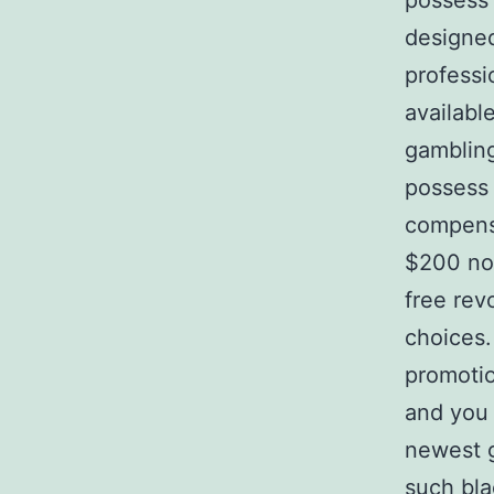
possess
designed
professi
availab
gambling
possess 
compensa
$200 no 
free rev
choices.
promotio
and you 
newest g
such bla