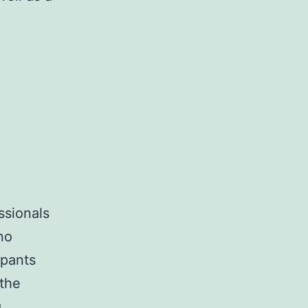
ssionals
no
ipants
 the
.