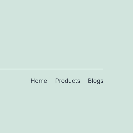
Home
Products
Blogs