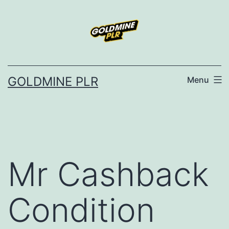
Skip
to
content
GOLDMINE PLR
Menu
Mr Cashback
Condition