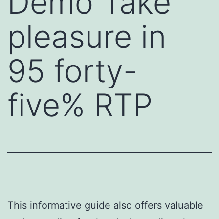
Demo Take
pleasure in
95 forty-
five% RTP
This informative guide also offers valuable