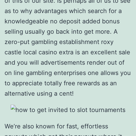
of this of our site. Is perhaps all of us to see
as to why advantages which search for a
knowledgeable no deposit added bonus
selling usually go back into get more. A
zero-put gambling establishment roxy
castle local casino extra is an excellent sale
and you will advertisements render out of
on line gambling enterprises one allows you
to appreciate totally free rewards as an
alternative using a cent!
We’re also known for fast, effortless