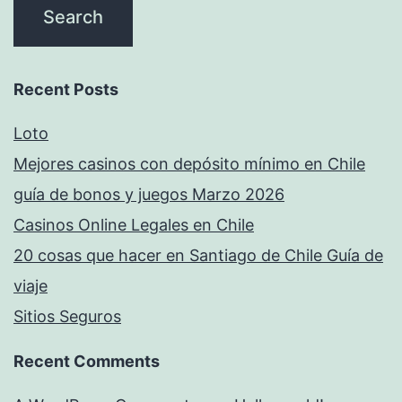
Recent Posts
Loto
Mejores casinos con depósito mínimo en Chile
guía de bonos y juegos Marzo 2026
Casinos Online Legales en Chile
20 cosas que hacer en Santiago de Chile Guía de
viaje
Sitios Seguros
Recent Comments