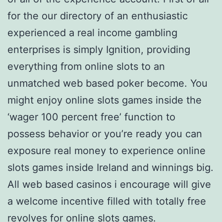
for the our directory of an enthusiastic
experienced a real income gambling
enterprises is simply Ignition, providing
everything from online slots to an
unmatched web based poker become. You
might enjoy online slots games inside the
‘wager 100 percent free’ function to
possess behavior or you’re ready you can
exposure real money to experience online
slots games inside Ireland and winnings big.
All web based casinos i encourage will give
a welcome incentive filled with totally free
revolves for online slots games.