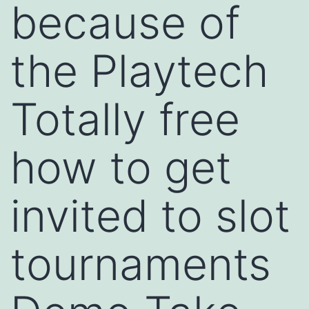
because of
the Playtech
Totally free
how to get
invited to slot
tournaments