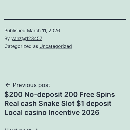
Published
March 11, 2026
By
yanz@123457
Categorized as
Uncategorized
Post
Previous post
$200 No-deposit 200 Free Spins
navigation
Real cash Snake Slot $1 deposit
Local casino Incentive 2026