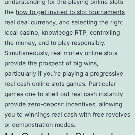
understanding for the playing online slots
the
how to get invited to slot tournaments
real deal currency, and selecting the right
local casino, knowledge RTP, controlling
the money, and to play responsibly.
Simultaneously, real money online slots
provide the prospect of big wins,
particularly if you’re playing a progressive
real cash online slots games.
Particular
games one to shell out real cash instantly
provide zero-deposit incentives, allowing
you to winnings real cash with free revolves
or demonstration modes.