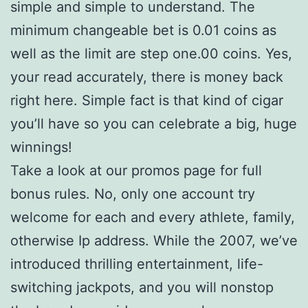
simple and simple to understand. The
minimum changeable bet is 0.01 coins as
well as the limit are step one.00 coins. Yes,
your read accurately, there is money back
right here. Simple fact is that kind of cigar
you’ll have so you can celebrate a big, huge
winnings!
Take a look at our promos page for full
bonus rules. No, only one account try
welcome for each and every athlete, family,
otherwise Ip address. While the 2007, we’ve
introduced thrilling entertainment, life-
switching jackpots, and you will nonstop