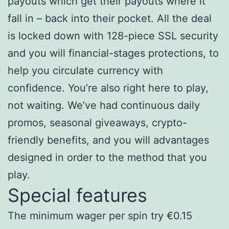
payouts which get their payouts where it
fall in – back into their pocket. All the deal
is locked down with 128-piece SSL security
and you will financial-stages protections, to
help you circulate currency with
confidence. You’re also right here to play,
not waiting. We’ve had continuous daily
promos, seasonal giveaways, crypto-
friendly benefits, and you will advantages
designed in order to the method that you
play.
Special features
The minimum wager per spin try €0.15