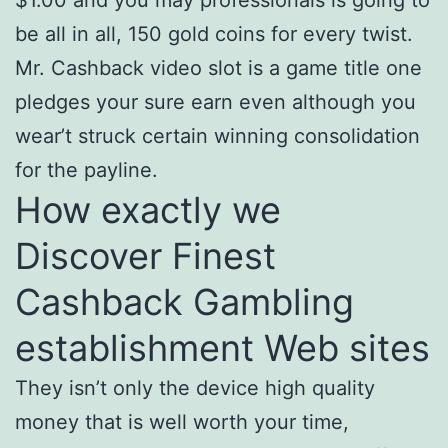
be all in all, 150 gold coins for every twist.
Mr. Cashback video slot is a game title one
pledges your sure earn even although you
wear’t struck certain winning consolidation
for the payline.
How exactly we
Discover Finest
Cashback Gambling
establishment Web sites
They isn’t only the device high quality
money that is well worth your time,