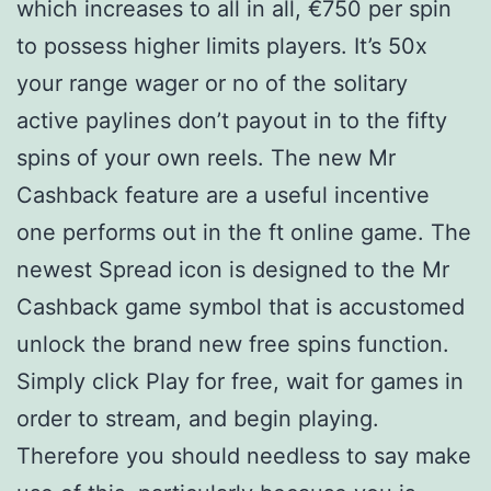
which increases to all in all, €750 per spin
to possess higher limits players. It’s 50x
your range wager or no of the solitary
active paylines don’t payout in to the fifty
spins of your own reels. The new Mr
Cashback feature are a useful incentive
one performs out in the ft online game. The
newest Spread icon is designed to the Mr
Cashback game symbol that is accustomed
unlock the brand new free spins function.
Simply click Play for free, wait for games in
order to stream, and begin playing.
Therefore you should needless to say make