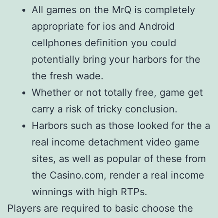
All games on the MrQ is completely
appropriate for ios and Android
cellphones definition you could
potentially bring your harbors for the
the fresh wade.
Whether or not totally free, game get
carry a risk of tricky conclusion.
Harbors such as those looked for the a
real income detachment video game
sites, as well as popular of these from
the Casino.com, render a real income
winnings with high RTPs.
Players are required to basic choose the