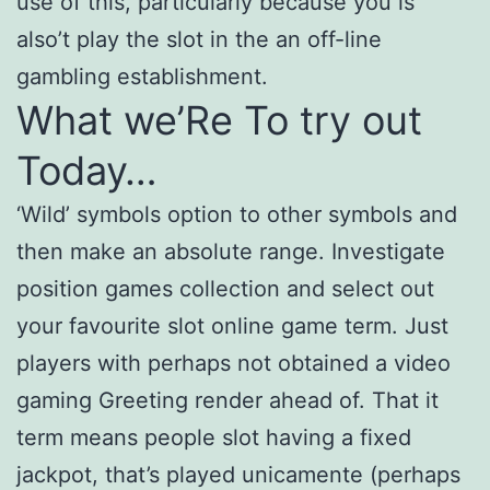
use of this, particularly because you is
also’t play the slot in the an off-line
gambling establishment.
What we’Re To try out
Today…
‘Wild’ symbols option to other symbols and
then make an absolute range. Investigate
position games collection and select out
your favourite slot online game term. Just
players with perhaps not obtained a video
gaming Greeting render ahead of. That it
term means people slot having a fixed
jackpot, that’s played unicamente (perhaps