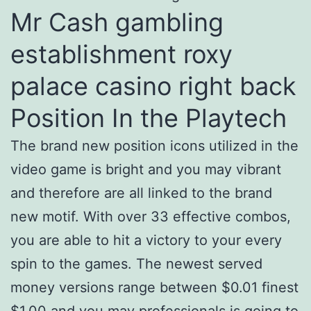
Mr Cash gambling
establishment roxy
palace casino right back
Position In the Playtech
The brand new position icons utilized in the
video game is bright and you may vibrant
and therefore are all linked to the brand
new motif. With over 33 effective combos,
you are able to hit a victory to your every
spin to the games. The newest served
money versions range between $0.01 finest
$1.00 and you may professionals is going to