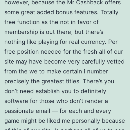
however, because the Mr Cashback offers
some great added bonus features. Totally
free function as the not in favor of
membership is out there, but there’s
nothing like playing for real currency. Per
free position needed for the fresh all of our
site may have become very carefully vetted
from the we to make certain i number
precisely the greatest titles. There’s you
don’t need establish you to definitely
software for those who don’t render a
passionate email — for each and every
game might be liked me personally because