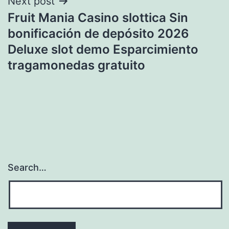
Next post
Fruit Mania Casino slottica Sin
bonificación de depósito 2026
Deluxe slot demo Esparcimiento
tragamonedas gratuito
Search…