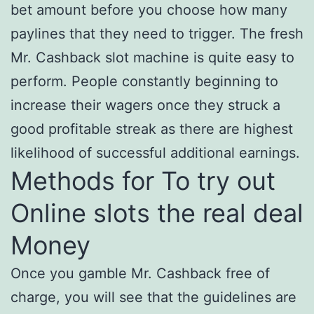
bet amount before you choose how many
paylines that they need to trigger. The fresh
Mr. Cashback slot machine is quite easy to
perform. People constantly beginning to
increase their wagers once they struck a
good profitable streak as there are highest
likelihood of successful additional earnings.
Methods for To try out
Online slots the real deal
Money
Once you gamble Mr. Cashback free of
charge, you will see that the guidelines are