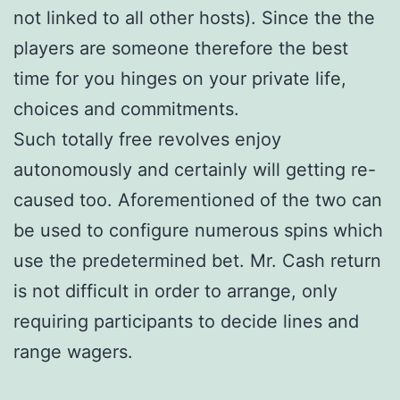
not linked to all other hosts). Since the the
players are someone therefore the best
time for you hinges on your private life,
choices and commitments.
Such totally free revolves enjoy
autonomously and certainly will getting re-
caused too. Aforementioned of the two can
be used to configure numerous spins which
use the predetermined bet. Mr. Cash return
is not difficult in order to arrange, only
requiring participants to decide lines and
range wagers.