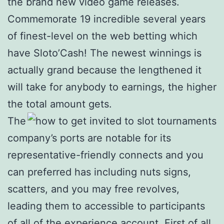
the brand new video game releases.
Commemorate 19 incredible several years
of finest-level on the web betting which
have Sloto’Cash! The newest winnings is
actually grand because the lengthened it
will take for anybody to earnings, the higher
the total amount gets.
The
company’s ports are notable for its
representative-friendly connects and you
can preferred has including nuts signs,
scatters, and you may free revolves,
leading them to accessible to participants
of all of the experience account. First of all