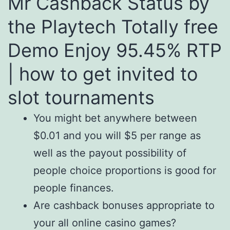
Mr Cashback Status by
the Playtech Totally free
Demo Enjoy 95.45% RTP
| how to get invited to
slot tournaments
You might bet anywhere between
$0.01 and you will $5 per range as
well as the payout possibility of
people choice proportions is good for
people finances.
Are cashback bonuses appropriate to
your all online casino games?