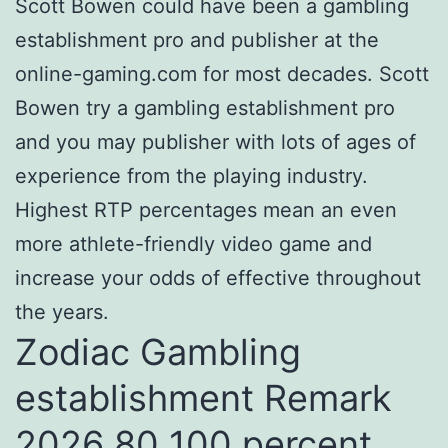
Scott Bowen could have been a gambling
establishment pro and publisher at the
online-gaming.com for most decades. Scott
Bowen try a gambling establishment pro
and you may publisher with lots of ages of
experience from the playing industry.
Highest RTP percentages mean an even
more athlete-friendly video game and
increase your odds of effective throughout
the years.
Zodiac Gambling
establishment Remark
2026 80 100 percent