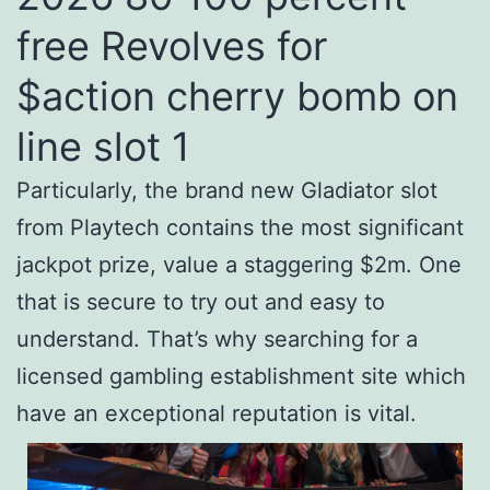
free Revolves for
$action cherry bomb on
line slot 1
Particularly, the brand new Gladiator slot
from Playtech contains the most significant
jackpot prize, value a staggering $2m. One
that is secure to try out and easy to
understand. That’s why searching for a
licensed gambling establishment site which
have an exceptional reputation is vital.