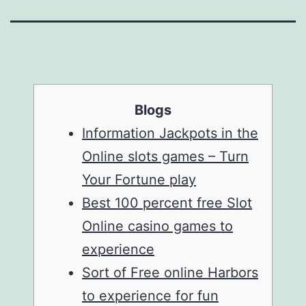
Blogs
Information Jackpots in the
Online slots games – Turn
Your Fortune play
Best 100 percent free Slot
Online casino games to
experience
Sort of Free online Harbors
to experience for fun