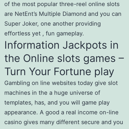
of the most popular three-reel online slots
are NetEnt’s Multiple Diamond and you can
Super Joker, one another providing
effortless yet , fun gameplay.
Information Jackpots in
the Online slots games –
Turn Your Fortune play
Gambling on line websites today give slot
machines in the a huge universe of
templates, has, and you will game play
appearance. A good a real income on-line
casino gives many different secure and you