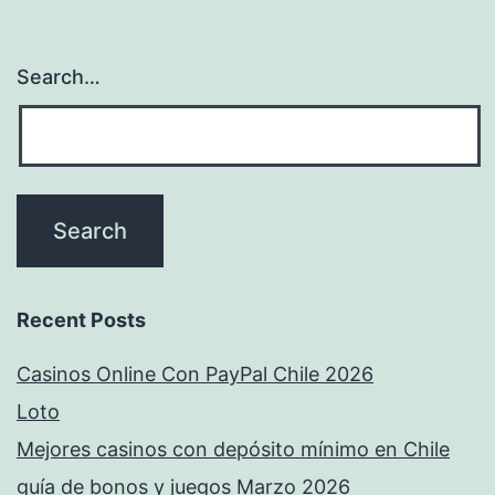
Search…
Recent Posts
Casinos Online Con PayPal Chile 2026
Loto
Mejores casinos con depósito mínimo en Chile
guía de bonos y juegos Marzo 2026