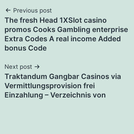
Post
Previous post
The fresh Head 1XSlot casino
navigation
promos Cooks Gambling enterprise
Extra Codes A real income Added
bonus Code
Next post
Traktandum Gangbar Casinos via
Vermittlungsprovision frei
Einzahlung – Verzeichnis von