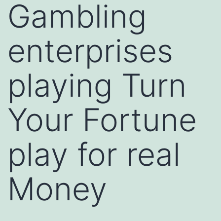
Gambling
enterprises
playing Turn
Your Fortune
play for real
Money