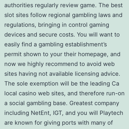
authorities regularly review game. The best
slot sites follow regional gambling laws and
regulations, bringing in control gaming
devices and secure costs. You will want to
easily find a gambling establishment’s
permit shown to your their homepage, and
now we highly recommend to avoid web
sites having not available licensing advice.
The sole exemption will be the leading Ca
local casino web sites, and therefore run-on
a social gambling base. Greatest company
including NetEnt, IGT, and you will Playtech
are known for giving ports with many of