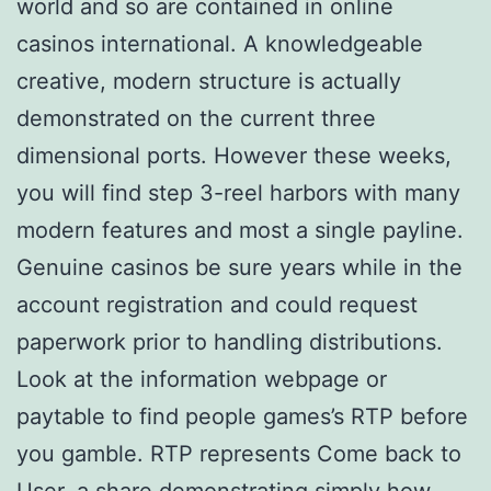
world and so are contained in online
casinos international. A knowledgeable
creative, modern structure is actually
demonstrated on the current three
dimensional ports. However these weeks,
you will find step 3-reel harbors with many
modern features and most a single payline.
Genuine casinos be sure years while in the
account registration and could request
paperwork prior to handling distributions.
Look at the information webpage or
paytable to find people games’s RTP before
you gamble. RTP represents Come back to
User, a share demonstrating simply how