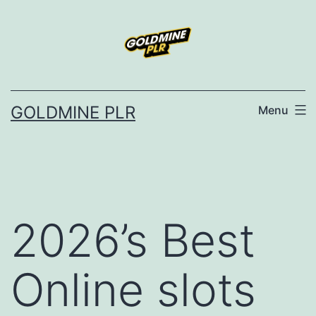
Skip
to
content
GOLDMINE PLR
Menu
2026’s Best
Online slots