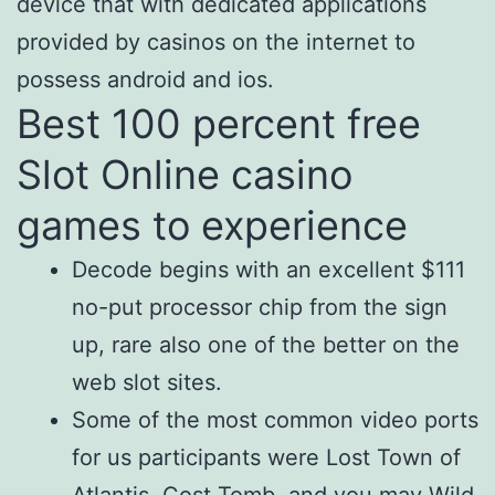
device that with dedicated applications
provided by casinos on the internet to
possess android and ios.
Best 100 percent free
Slot Online casino
games to experience
Decode begins with an excellent $111
no-put processor chip from the sign
up, rare also one of the better on the
web slot sites.
Some of the most common video ports
for us participants were Lost Town of
Atlantis, Cost Tomb, and you may Wild