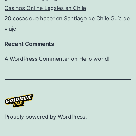
Casinos Online Legales en Chile
20 cosas que hacer en Santiago de Chile Guía de
viaje
Recent Comments
A WordPress Commenter
on
Hello world!
Proudly powered by
WordPress
.