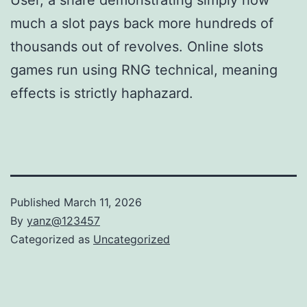
much a slot pays back more hundreds of
thousands out of revolves. Online slots
games run using RNG technical, meaning
effects is strictly haphazard.
Published
March 11, 2026
By
yanz@123457
Categorized as
Uncategorized