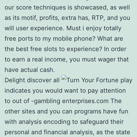
our score techniques is showcased, as well
as its motif, profits, extra has, RTP, and you
will user experience. Must i enjoy totally
free ports to my mobile phone? What are
the best free slots to experience? In order
to earn a real income, you must wager that
have actual cash.
Delight discover all
indicates you would want to pay attention
to out of -gambling enterprises.com The
other sites and you can programs have fun
with analysis encoding to safeguard their
personal and financial analysis, as the state