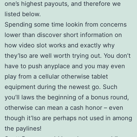
one’s highest payouts, and therefore we
listed below.
Spending some time lookin from concerns
lower than discover short information on
how video slot works and exactly why
they’lso are well worth trying out. You don’t
have to push anyplace and you may even
play from a cellular otherwise tablet
equipment during the newest go. Such
you’ll laws the beginning of a bonus round,
otherwise can mean a cash honor – even
though it’lso are perhaps not used in among
the paylines!