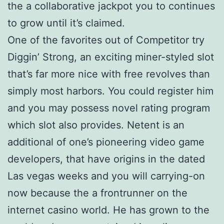
the a collaborative jackpot you to continues
to grow until it’s claimed.
One of the favorites out of Competitor try
Diggin’ Strong, an exciting miner-styled slot
that’s far more nice with free revolves than
simply most harbors. You could register him
and you may possess novel rating program
which slot also provides. Netent is an
additional of one’s pioneering video game
developers, that have origins in the dated
Las vegas weeks and you will carrying-on
now because the a frontrunner on the
internet casino world. He has grown to the