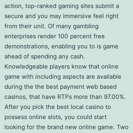
action, top-ranked gaming sites submit a
secure and you may immersive feel right
from their unit.
Of many gambling
enterprises render 100 percent free
demonstrations, enabling you to is game
ahead of spending any cash.
Knowledgeable players know that online
game with including aspects are available
during the the best payment web based
casinos, that have RTPs more than 97.00%.
After you pick the best local casino to
possess online slots, you could start
looking for the brand new online game. Two