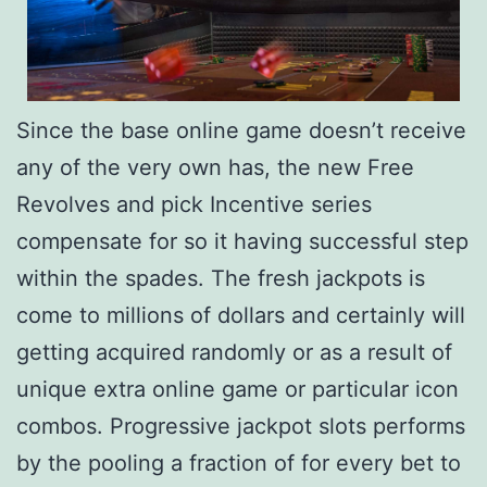
Since the base online game doesn’t receive
any of the very own has, the new Free
Revolves and pick Incentive series
compensate for so it having successful step
within the spades. The fresh jackpots is
come to millions of dollars and certainly will
getting acquired randomly or as a result of
unique extra online game or particular icon
combos. Progressive jackpot slots performs
by the pooling a fraction of for every bet to