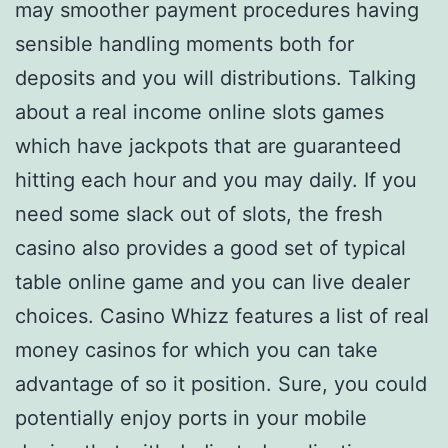
may smoother payment procedures having
sensible handling moments both for
deposits and you will distributions. Talking
about a real income online slots games
which have jackpots that are guaranteed
hitting each hour and you may daily. If you
need some slack out of slots, the fresh
casino also provides a good set of typical
table online game and you can live dealer
choices. Casino Whizz features a list of real
money casinos for which you can take
advantage of so it position. Sure, you could
potentially enjoy ports in your mobile