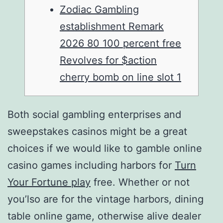
Zodiac Gambling
establishment Remark
2026 80 100 percent free
Revolves for $action
cherry bomb on line slot 1
Both social gambling enterprises and
sweepstakes casinos might be a great
choices if we would like to gamble online
casino games including harbors for
Turn
Your Fortune play
free. Whether or not
you’lso are for the vintage harbors, dining
table online game, otherwise alive dealer