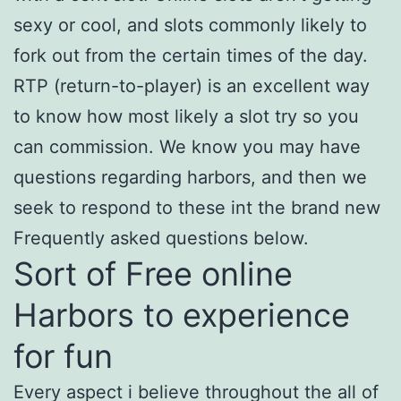
sexy or cool, and slots commonly likely to
fork out from the certain times of the day.
RTP (return-to-player) is an excellent way
to know how most likely a slot try so you
can commission. We know you may have
questions regarding harbors, and then we
seek to respond to these int the brand new
Frequently asked questions below.
Sort of Free online
Harbors to experience
for fun
Every aspect i believe throughout the all of