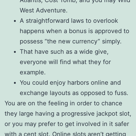
West Adventure.
A straightforward laws to overlook
happens when a bonus is approved to
possess “the new currency” simply.
That have such as a wide give,
everyone will find what they for
example.
You could enjoy harbors online and
exchange layouts as opposed to fuss.
You are on the feeling in order to chance
they large having a progressive jackpot slot,
or you may prefer to get involved in it safer
with a cent slot. Online slots aren’t getting