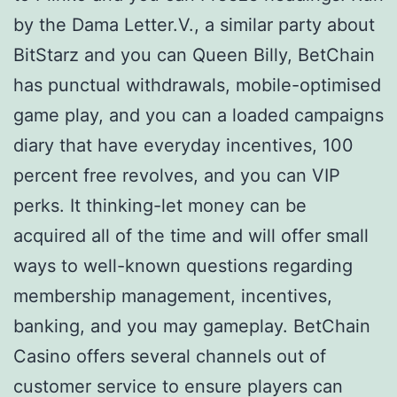
by the Dama Letter.V., a similar party about
BitStarz and you can Queen Billy, BetChain
has punctual withdrawals, mobile-optimised
game play, and you can a loaded campaigns
diary that have everyday incentives, 100
percent free revolves, and you can VIP
perks. It thinking-let money can be
acquired all of the time and will offer small
ways to well-known questions regarding
membership management, incentives,
banking, and you may gameplay. BetChain
Casino offers several channels out of
customer service to ensure players can