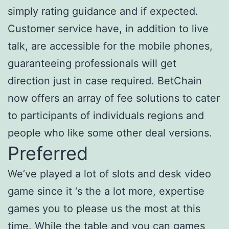
simply rating guidance and if expected.
Customer service have, in addition to live
talk, are accessible for the mobile phones,
guaranteeing professionals will get
direction just in case required. BetChain
now offers an array of fee solutions to cater
to participants of individuals regions and
people who like some other deal versions.
Preferred
We’ve played a lot of slots and desk video
game since it ‘s the a lot more, expertise
games you to please us the most at this
time. While the table and you can games