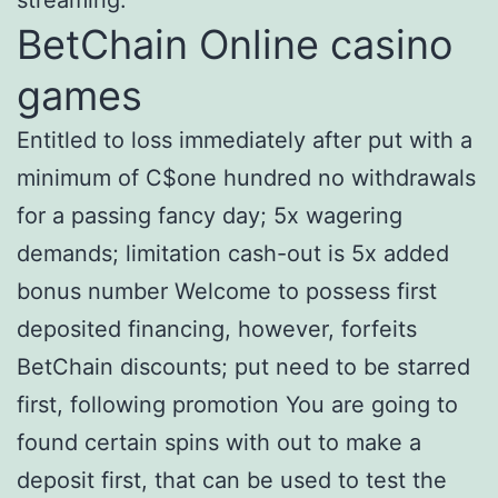
BetChain Online casino
games
Entitled to loss immediately after put with a
minimum of C$one hundred no withdrawals
for a passing fancy day; 5x wagering
demands; limitation cash-out is 5x added
bonus number Welcome to possess first
deposited financing, however, forfeits
BetChain discounts; put need to be starred
first, following promotion You are going to
found certain spins with out to make a
deposit first, that can be used to test the