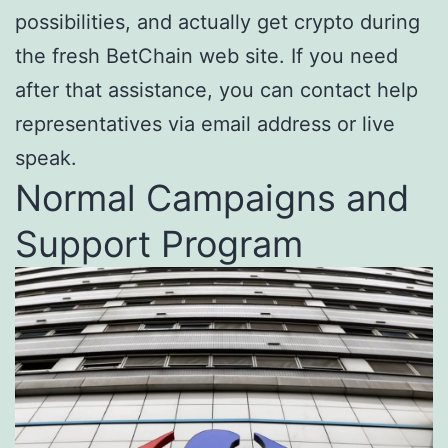
possibilities, and actually get crypto during
the fresh BetChain web site. If you need
after that assistance, you can contact help
representatives via email address or live
speak.
Normal Campaigns and
Support Program