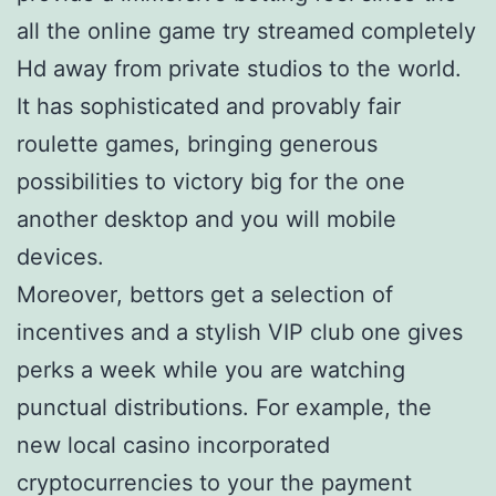
all the online game try streamed completely
Hd away from private studios to the world.
It has sophisticated and provably fair
roulette games, bringing generous
possibilities to victory big for the one
another desktop and you will mobile
devices.
Moreover, bettors get a selection of
incentives and a stylish VIP club one gives
perks a week while you are watching
punctual distributions. For example, the
new local casino incorporated
cryptocurrencies to your the payment