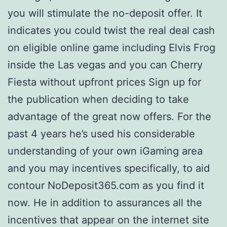
you will stimulate the no-deposit offer. It
indicates you could twist the real deal cash
on eligible online game including Elvis Frog
inside the Las vegas and you can Cherry
Fiesta without upfront prices Sign up for
the publication when deciding to take
advantage of the great now offers.
For the
past 4 years he’s used his considerable
understanding of your own iGaming area
and you may incentives specifically, to aid
contour NoDeposit365.com as you find it
now. He in addition to assurances all the
incentives that appear on the internet site