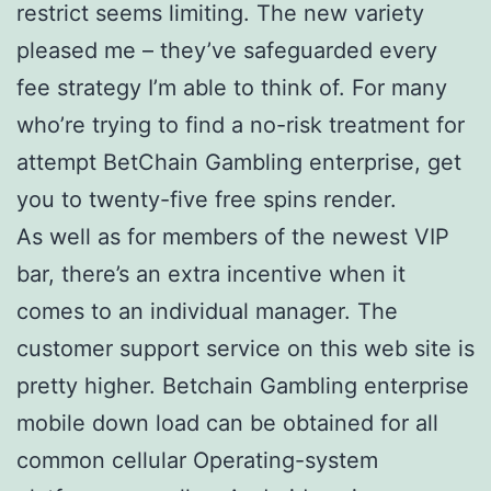
restrict seems limiting. The new variety
pleased me – they’ve safeguarded every
fee strategy I’m able to think of. For many
who’re trying to find a no-risk treatment for
attempt BetChain Gambling enterprise, get
you to twenty-five free spins render.
As well as for members of the newest VIP
bar, there’s an extra incentive when it
comes to an individual manager. The
customer support service on this web site is
pretty higher. Betchain Gambling enterprise
mobile down load can be obtained for all
common cellular Operating-system