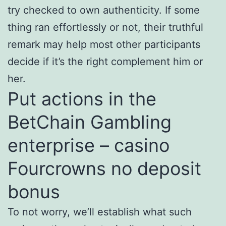
try checked to own authenticity. If some
thing ran effortlessly or not, their truthful
remark may help most other participants
decide if it’s the right complement him or
her.
Put actions in the
BetChain Gambling
enterprise – casino
Fourcrowns no deposit
bonus
To not worry, we’ll establish what such