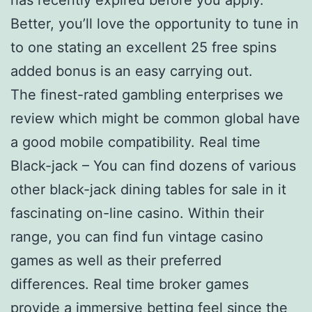
Better, you’ll love the opportunity to tune in
to one stating an excellent 25 free spins
added bonus is an easy carrying out.
The finest-rated gambling enterprises we
review which might be common global have
a good mobile compatibility. Real time
Black-jack – You can find dozens of various
other black-jack dining tables for sale in it
fascinating on-line casino. Within their
range, you can find fun vintage casino
games as well as their preferred
differences. Real time broker games
provide a immersive betting feel since the