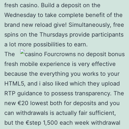
fresh casino. Build a deposit on the
Wednesday to take complete benefit of the
brand new reload give! Simultaneously, free
spins on the Thursdays provide participants
a lot more possibilities to earn.
The
fresh mobile experience is very effective
because the everything you works to your
HTML5, and i also liked which they upload
RTP guidance to possess transparency. The
new €20 lowest both for deposits and you
can withdrawals is actually fair sufficient,
but the €step 1,500 each week withdrawal