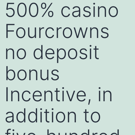
500% casino
Fourcrowns
no deposit
bonus
Incentive, in
addition to