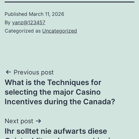
Published
March 11, 2026
By
yanz@123457
Categorized as
Uncategorized
Post
Previous post
What is the Techniques for
navigation
selecting the major Casino
Incentives during the Canada?
Next post
Ihr solltet nie aufwarts diese