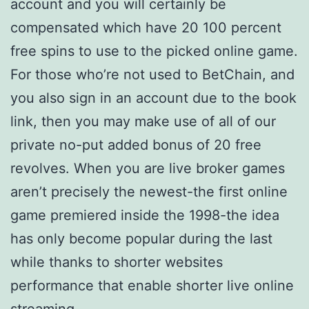
account and you will certainly be
compensated which have 20 100 percent
free spins to use to the picked online game.
For those who’re not used to BetChain, and
you also sign in an account due to the book
link, then you may make use of all of our
private no-put added bonus of 20 free
revolves. When you are live broker games
aren’t precisely the newest-the first online
game premiered inside the 1998-the idea
has only become popular during the last
while thanks to shorter websites
performance that enable shorter live online
streaming.