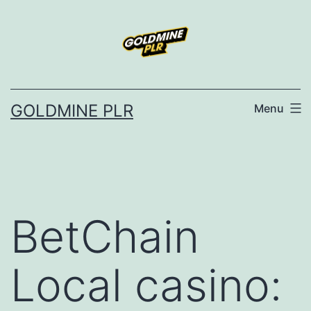
Skip
to
content
GOLDMINE PLR
Menu
BetChain
Local casino: