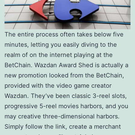
The entire process often takes below five
minutes, letting you easily diving to the
realm of on the internet playing at the
BetChain. Wazdan Award Shed is actually a
new promotion looked from the BetChain,
provided with the video game creator
Wazdan. They’ve been classic 3-reel slots,
progressive 5-reel movies harbors, and you
may creative three-dimensional harbors.
Simply follow the link, create a merchant