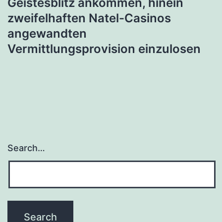
Geistesblitz ankommen, hinein
zweifelhaften Natel-Casinos
angewandten
Vermittlungsprovision einzulosen
Search…