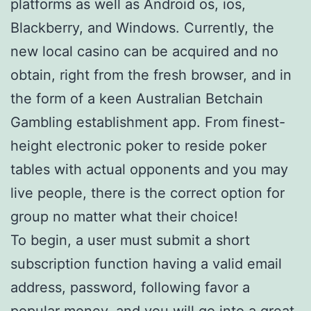
platforms as well as Android os, ios,
Blackberry, and Windows. Currently, the
new local casino can be acquired and no
obtain, right from the fresh browser, and in
the form of a keen Australian Betchain
Gambling establishment app. From finest-
height electronic poker to reside poker
tables with actual opponents and you may
live people, there is the correct option for
group no matter what their choice!
To begin, a user must submit a short
subscription function having a valid email
address, password, following favor a
popular money, and you will go into a great