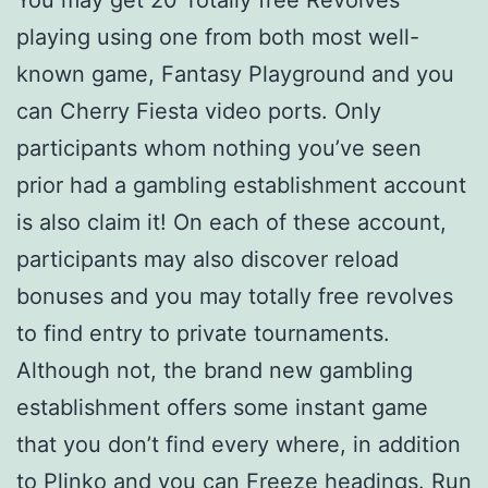
playing using one from both most well-
known game, Fantasy Playground and you
can Cherry Fiesta video ports. Only
participants whom nothing you’ve seen
prior had a gambling establishment account
is also claim it! On each of these account,
participants may also discover reload
bonuses and you may totally free revolves
to find entry to private tournaments.
Although not, the brand new gambling
establishment offers some instant game
that you don’t find every where, in addition
to Plinko and you can Freeze headings. Run