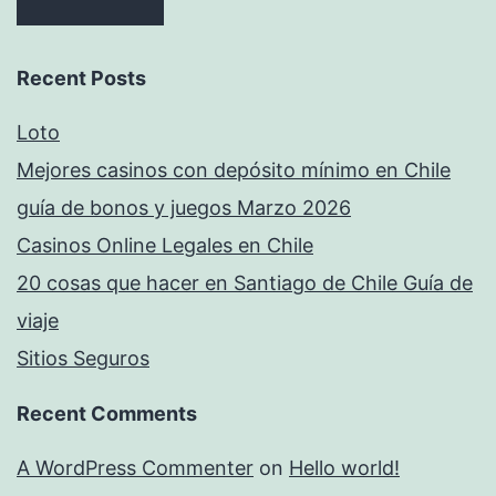
Recent Posts
Loto
Mejores casinos con depósito mínimo en Chile
guía de bonos y juegos Marzo 2026
Casinos Online Legales en Chile
20 cosas que hacer en Santiago de Chile Guía de
viaje
Sitios Seguros
Recent Comments
A WordPress Commenter
on
Hello world!