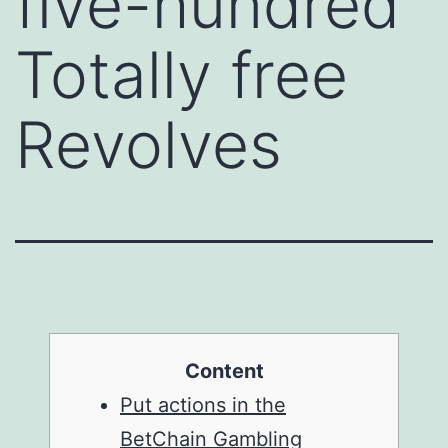
five-hundred
Totally free
Revolves
Content
Put actions in the
BetChain Gambling