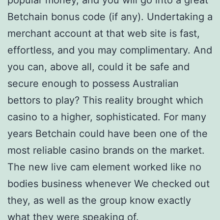
Betchain bonus code (if any). Undertaking a
merchant account at that web site is fast,
effortless, and you may complimentary. And
you can, above all, could it be safe and
secure enough to possess Australian
bettors to play? This reality brought which
casino to a higher, sophisticated. For many
years Betchain could have been one of the
most reliable casino brands on the market.
The new live cam element worked like no
bodies business whenever We checked out
they, as well as the group know exactly
what they were speaking of.