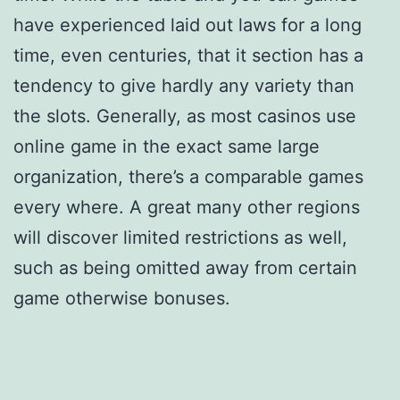
have experienced laid out laws for a long
time, even centuries, that it section has a
tendency to give hardly any variety than
the slots. Generally, as most casinos use
online game in the exact same large
organization, there’s a comparable games
every where. A great many other regions
will discover limited restrictions as well,
such as being omitted away from certain
game otherwise bonuses.