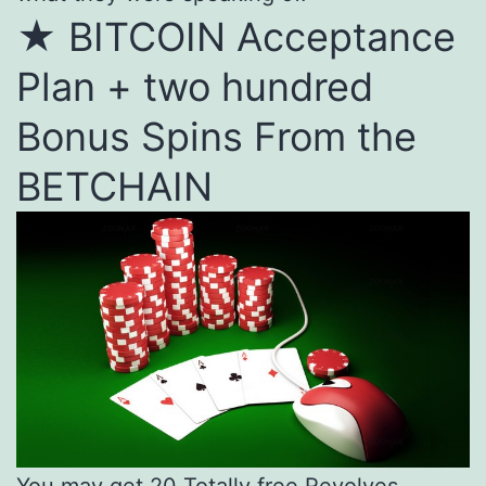
★ BITCOIN Acceptance
Plan + two hundred
Bonus Spins From the
BETCHAIN
You may get 20 Totally free Revolves