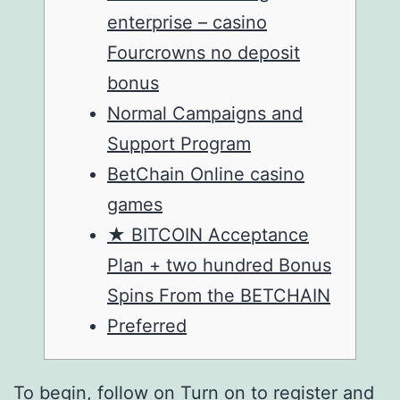
enterprise – casino
Fourcrowns no deposit
bonus
Normal Campaigns and
Support Program
BetChain Online casino
games
★ BITCOIN Acceptance
Plan + two hundred Bonus
Spins From the BETCHAIN
Preferred
To begin, follow on Turn on to register and