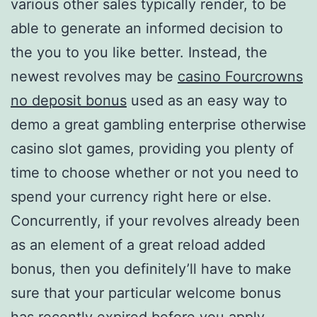
various other sales typically render, to be
able to generate an informed decision to
the you to you like better. Instead, the
newest revolves may be
casino Fourcrowns
no deposit bonus
used as an easy way to
demo a great gambling enterprise otherwise
casino slot games, providing you plenty of
time to choose whether or not you need to
spend your currency right here or else.
Concurrently, if your revolves already been
as an element of a great reload added
bonus, then you definitely’ll have to make
sure that your particular welcome bonus
has recently expired before you apply.