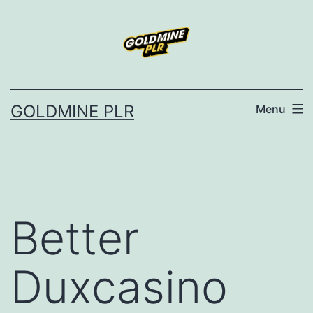
Skip
to
content
GOLDMINE PLR
Menu
Better
Duxcasino