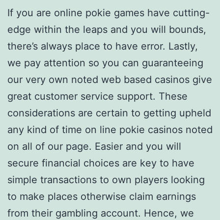
If you are online pokie games have cutting-
edge within the leaps and you will bounds,
there’s always place to have error. Lastly,
we pay attention so you can guaranteeing
our very own noted web based casinos give
great customer service support. These
considerations are certain to getting upheld
any kind of time on line pokie casinos noted
on all of our page.
Easier and you will
secure financial choices are key to have
simple transactions to own players looking
to make places otherwise claim earnings
from their gambling account. Hence, we