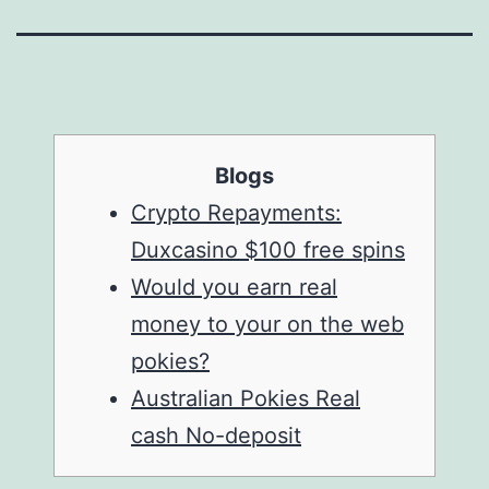
Blogs
Crypto Repayments:
Duxcasino $100 free spins
Would you earn real
money to your on the web
pokies?
Australian Pokies Real
cash No-deposit