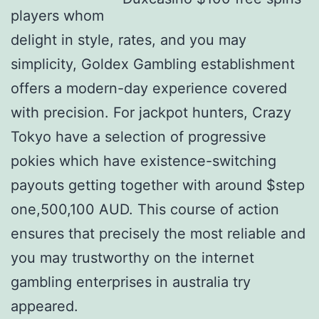
players whom
delight in style, rates, and you may
simplicity, Goldex Gambling establishment
offers a modern-day experience covered
with precision. For jackpot hunters, Crazy
Tokyo have a selection of progressive
pokies which have existence-switching
payouts getting together with around $step
one,500,100 AUD. This course of action
ensures that precisely the most reliable and
you may trustworthy on the internet
gambling enterprises in australia try
appeared.