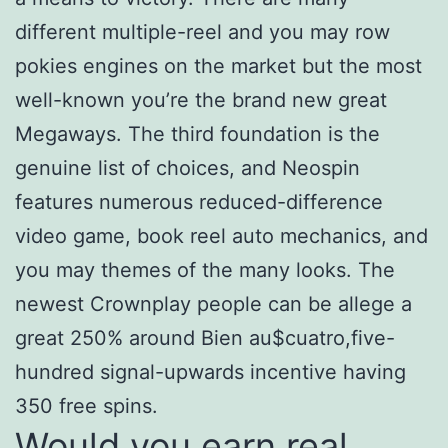
different multiple-reel and you may row
pokies engines on the market but the most
well-known you’re the brand new great
Megaways. The third foundation is the
genuine list of choices, and Neospin
features numerous reduced-difference
video game, book reel auto mechanics, and
you may themes of the many looks. The
newest Crownplay people can be allege a
great 250% around Bien au$cuatro,five-
hundred signal-upwards incentive having
350 free spins.
Would you earn real