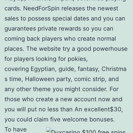
cards. NeedForSpin releases the newest
sales to possess special dates and you can
guarantees private rewards so you can
coming back players who create normal
places. The website try a good powerhouse
for players looking for pokies,
covering Egyptian, guide, fantasy, Christma
s time, Halloween party, comic strip, and
any other theme you might consider. For
those who create a new account now and
you will put no less than An excellent$30,
you could claim five welcome bonuses.
To have