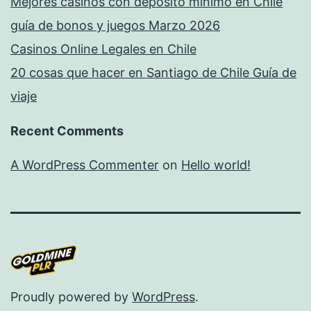
Mejores casinos con depósito mínimo en Chile
guía de bonos y juegos Marzo 2026
Casinos Online Legales en Chile
20 cosas que hacer en Santiago de Chile Guía de
viaje
Recent Comments
A WordPress Commenter
on
Hello world!
Proudly powered by
WordPress
.