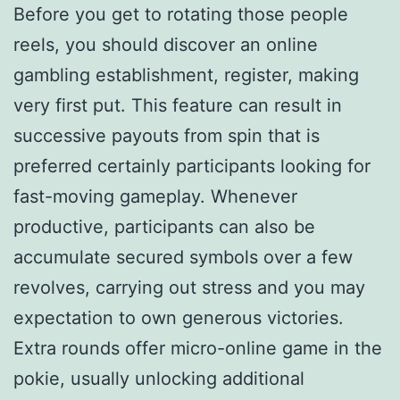
Before you get to rotating those people
reels, you should discover an online
gambling establishment, register, making
very first put. This feature can result in
successive payouts from spin that is
preferred certainly participants looking for
fast-moving gameplay. Whenever
productive, participants can also be
accumulate secured symbols over a few
revolves, carrying out stress and you may
expectation to own generous victories.
Extra rounds offer micro-online game in the
pokie, usually unlocking additional