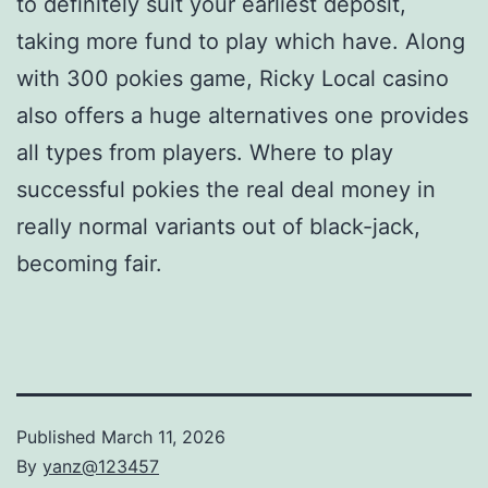
to definitely suit your earliest deposit,
taking more fund to play which have. Along
with 300 pokies game, Ricky Local casino
also offers a huge alternatives one provides
all types from players. Where to play
successful pokies the real deal money in
really normal variants out of black-jack,
becoming fair.
Published
March 11, 2026
By
yanz@123457