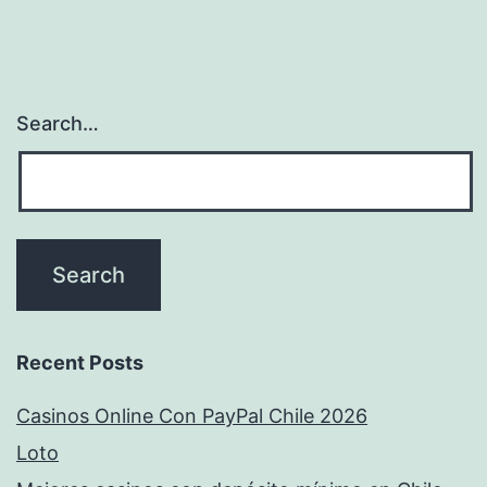
Search…
Recent Posts
Casinos Online Con PayPal Chile 2026
Loto