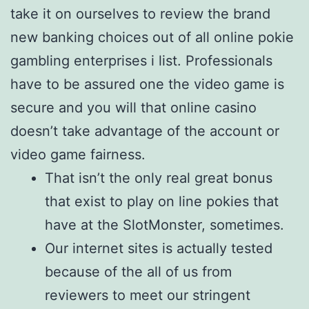
take it on ourselves to review the brand
new banking choices out of all online pokie
gambling enterprises i list. Professionals
have to be assured one the video game is
secure and you will that online casino
doesn’t take advantage of the account or
video game fairness.
That isn’t the only real great bonus
that exist to play on line pokies that
have at the SlotMonster, sometimes.
Our internet sites is actually tested
because of the all of us from
reviewers to meet our stringent