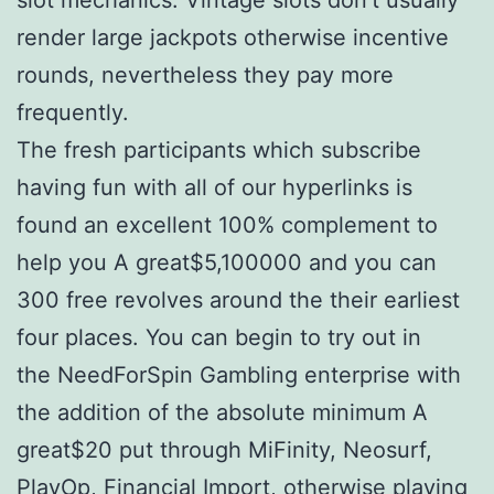
render large jackpots otherwise incentive
rounds, nevertheless they pay more
frequently.
The fresh participants which subscribe
having fun with all of our hyperlinks is
found an excellent 100% complement to
help you A great$5,100000 and you can
300 free revolves around the their earliest
four places. You can begin to try out in
the NeedForSpin Gambling enterprise with
the addition of the absolute minimum A
great$20 put through MiFinity, Neosurf,
PlayOp, Financial Import, otherwise playing