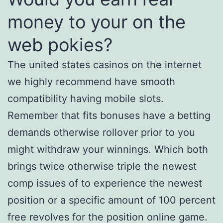
money to your on the
web pokies?
The united states casinos on the internet
we highly recommend have smooth
compatibility having mobile slots.
Remember that fits bonuses have a betting
demands otherwise rollover prior to you
might withdraw your winnings. Which both
brings twice otherwise triple the newest
comp issues of to experience the newest
position or a specific amount of 100 percent
free revolves for the position online game.