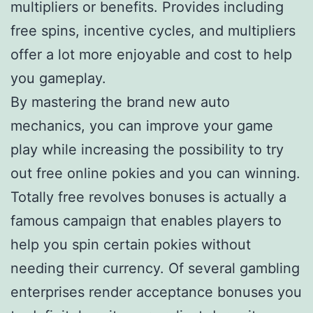
multipliers or benefits. Provides including
free spins, incentive cycles, and multipliers
offer a lot more enjoyable and cost to help
you gameplay.
By mastering the brand new auto
mechanics, you can improve your game
play while increasing the possibility to try
out free online pokies and you can winning.
Totally free revolves bonuses is actually a
famous campaign that enables players to
help you spin certain pokies without
needing their currency. Of several gambling
enterprises render acceptance bonuses you