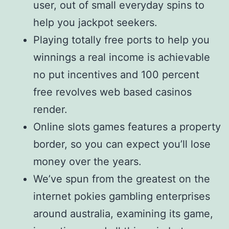
user, out of small everyday spins to
help you jackpot seekers.
Playing totally free ports to help you
winnings a real income is achievable
no put incentives and 100 percent
free revolves web based casinos
render.
Online slots games features a property
border, so you can expect you’ll lose
money over the years.
We’ve spun from the greatest on the
internet pokies gambling enterprises
around australia, examining its game,