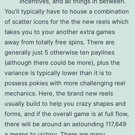
incentives, and all things in between.
You’ll typically have to house a combination
of scatter icons for the the new reels which
takes you to your another extra games
away from totally free spins. There are
generally just 5 otherwise ten paylines
(although there could be more), plus the
variance is typically lower than it is to
possess pokies with more challenging reel
mechanics. Here, the brand new reels
usually build to help you crazy shapes and
forms, and if the overall game is at full flow,
there will be around an astounding 117,649
a means to victory. There are many