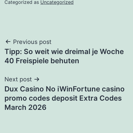
Categorized as
Uncategorized
Post
Previous post
Tipp: So weit wie dreimal je Woche
navigation
40 Freispiele behuten
Next post
Dux Casino No iWinFortune casino
promo codes deposit Extra Codes
March 2026