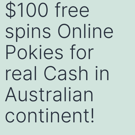
$100 free
spins Online
Pokies for
real Cash in
Australian
continent!