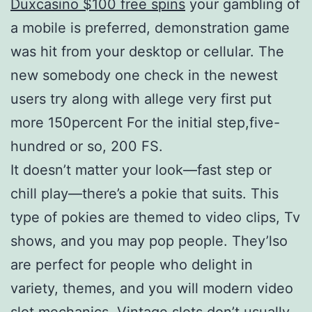
Duxcasino $100 free spins
your gambling of
a mobile is preferred, demonstration game
was hit from your desktop or cellular. The
new somebody one check in the newest
users try along with allege very first put
more 150percent For the initial step,five-
hundred or so, 200 FS.
It doesn’t matter your look—fast step or
chill play—there’s a pokie that suits. This
type of pokies are themed to video clips, Tv
shows, and you may pop people. They’lso
are perfect for people who delight in
variety, themes, and you will modern video
slot mechanics. Vintage slots don’t usually