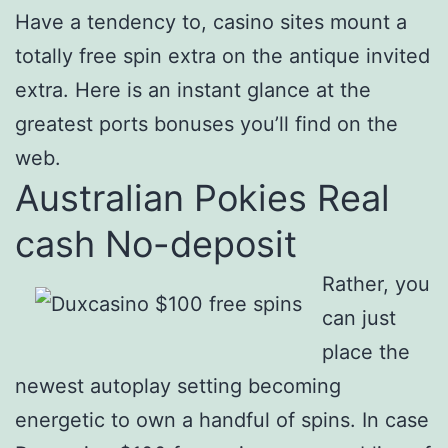
Have a tendency to, casino sites mount a
totally free spin extra on the antique invited
extra. Here is an instant glance at the
greatest ports bonuses you’ll find on the
web.
Australian Pokies Real
cash No-deposit
Rather, you
can just
place the
newest autoplay setting becoming
energetic to own a handful of spins. In case