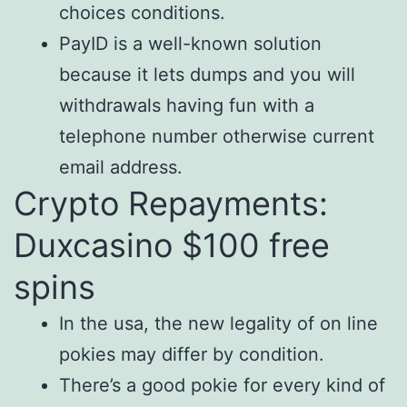
choices conditions.
PayID is a well-known solution
because it lets dumps and you will
withdrawals having fun with a
telephone number otherwise current
email address.
Crypto Repayments:
Duxcasino $100 free
spins
In the usa, the new legality of on line
pokies may differ by condition.
There’s a good pokie for every kind of